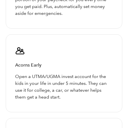
you get paid. Plus, automatically set money
aside for emergencies.
Acorns Early
Open a UTMA/UGMA invest account for the
kids in your life in under 5 minutes. They can
use it for college, a car, or whatever helps
them get a head start.