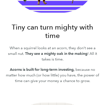
Tiny can turn mighty with
time
When a squirrel looks at an acorn, they don’t see a
small nut.
They see a mighty oak in the making
! All it
takes is time.
Acorns is built for long-term investing,
because no
matter how much (or how little) you have, the power of
time can give your money a chance to grow.