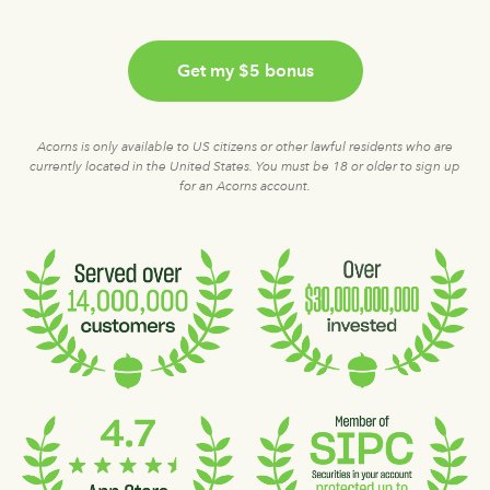
Get my $5 bonus
Acorns is only available to US citizens or other lawful residents who are
currently located in the United States. You must be 18 or older to sign up
for an Acorns account.