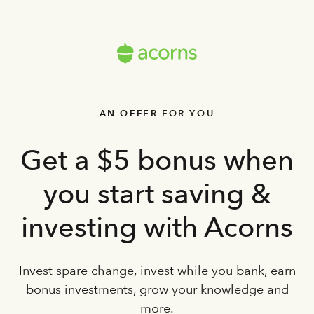
AN OFFER FOR YOU
Get a $5 bonus when
you start saving &
investing with Acorns
Invest spare change, invest while you bank, earn
bonus investments, grow your knowledge and
more.