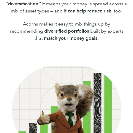
“
diversification
.” It means your money is spread across a
mix of asset types — and it
can
help reduce risk
, too.
Acorns makes it easy to mix things up by
recommending
diversified portfolios
built by experts
that
match your money goals.