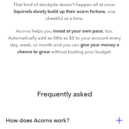
That kind of stockpile doesn’t happen all at once.
Squirrels slowly build up their acorn fortune,
one
cheekful at a time.
Acorns helps you
invest at your own pace
, too.
Automatically add as little as $5 to your account every
day, week, or month and you can
give your money a
chance to grow
without busting your budget.
Frequently asked
How does Acorns work?