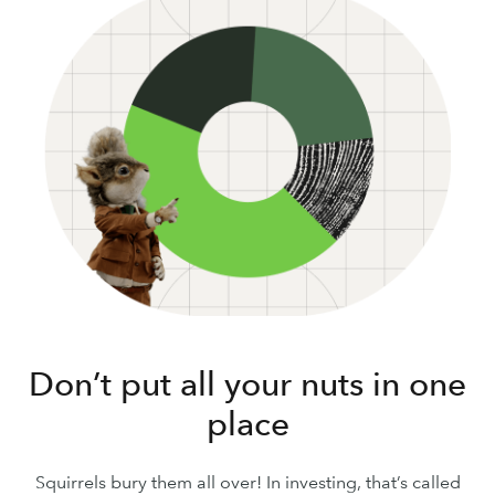
Don’t put all your nuts in one
place
Squirrels bury them all over! In investing, that’s called