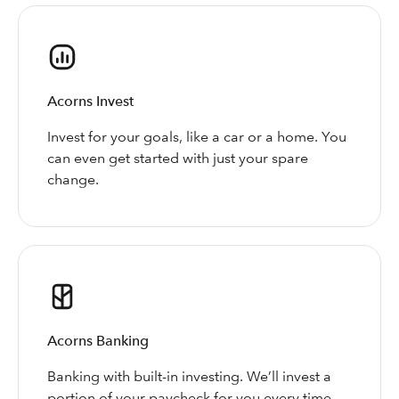
Acorns Invest
Invest for your goals, like a car or a home. You
can even get started with just your spare
change.
Acorns Banking
Banking with built-in investing. We’ll invest a
portion of your paycheck for you every time