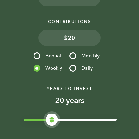
CONTRIBUTIONS
$
Annual
Monthly
Weekly
Daily
YEARS TO INVEST
years