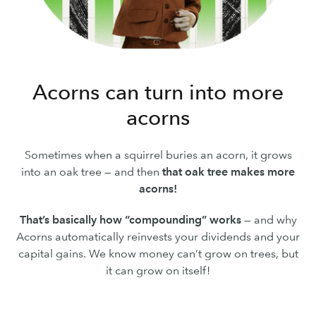
Acorns can turn into more
acorns
Sometimes when a squirrel buries an acorn, it grows
into an oak tree — and then
that oak tree makes more
acorns!
That’s basically how “compounding” works
— and why
Acorns automatically reinvests your dividends and your
capital gains. We know money can’t grow on trees, but
it can grow on itself!