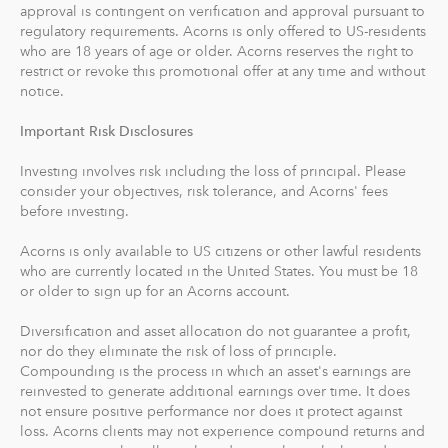
approval is contingent on verification and approval pursuant to
recommends an IRA account for you based on your
regulatory requirements. Acorns is only offered to US-residents
goals, employment and income.
who are 18 years of age or older. Acorns reserves the right to
restrict or revoke this promotional offer at any time and without
With Acorns Checking, our checking account and debit
notice.
card, you can save, invest and earn while you spend.
Important Risk Disclosures
Acorns Checking has no overdraft or minimum balance
fees, plus free Allpoint ATM access nationwide.
Investing involves risk including the loss of principal. Please
consider your objectives, risk tolerance, and Acorns' fees
Round-Ups® and Investing
before investing.
With Round-Ups®, we round up any purchase made
Acorns is only available to US citizens or other lawful residents
from a linked account, debit or credit card to the next
who are currently located in the United States. You must be 18
dollar. We invest Round-Ups® in your Acorns Invest
or older to sign up for an Acorns account.
account when they add up to at least $5 from all linked
accounts. You can find and manage your Round-Ups®
Diversification and asset allocation do not guarantee a profit,
nor do they eliminate the risk of loss of principle.
within your Invest account.
Compounding is the process in which an asset's earnings are
reinvested to generate additional earnings over time. It does
Round-Ups® will always be transferred from your
not ensure positive performance nor does it protect against
primary checking account.
loss. Acorns clients may not experience compound returns and