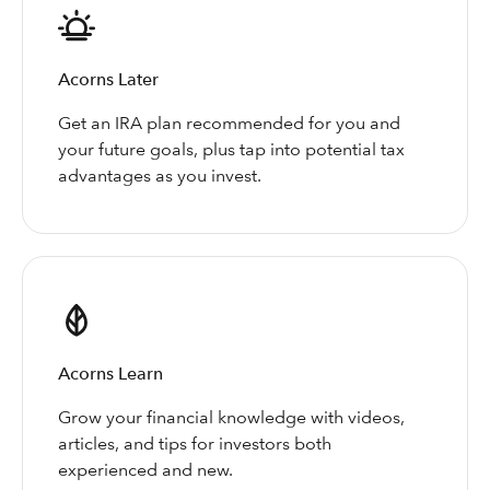
Acorns Later
Get an IRA plan recommended for you and
your future goals, plus tap into potential tax
advantages as you invest.
Acorns Learn
Grow your financial knowledge with videos,
articles, and tips for investors both
experienced and new.