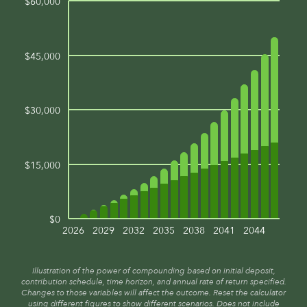
$60,000
$45,000
$30,000
$15,000
$0
2026
2029
2032
2035
2038
2041
2044
Illustration of the power of compounding based on initial deposit,
contribution schedule, time horizon, and annual rate of return specified.
Changes to those variables will affect the outcome. Reset the calculator
using different figures to show different scenarios. Does not include