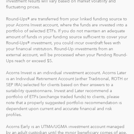
investment results will vary based on market volatility and
fluctuating prices.
Recurring Investments allow you to invest as little as $5
per day, week or month into your Acorns accounts.
Round-Ups® are transferred from your linked funding source to
your Acorns Invest account, where the funds are invested into a
And you can make one-time investments anytime to
portfolio of selected ETFs. If you do not maintain an adequate
boost your account value. When you create your
amount of funds in your funding source sufficient to cover your
Round-Ups® investment, you could incur overdraft fees with
profile, we'll suggest a portfolio based on your answers
your financial institution. Round-Up investments from an
to a few questions, but you can change it at anytime.
external account, will be processed when your Pending Round-
The portfolio recommendation is designed with the
Ups reach or exceed $5.
goal to maximize potential returns at a selected level of
risk.
Acorns Invest is an individual investment account. Acorns Later
is an Individual Retirement Account (either Traditional, ROTH or
SEP IRA) selected for clients based on their answers to a
Where do we invest it? The money in your Acorns Invest
suitability questionnaire. Invest and Later recommend a
account is invested in different exchange-traded funds
portfolio of ETFs (exchange traded funds) to clients, please
(ETFs). These funds include stocks, bonds and other
note that a properly suggested portfolio recommendation is
securities. Read more about it at
acorns.com/invest
.
dependent upon current and accurate financial and risk
profiles.
What makes Acorns different?
Acorns Early is an UTMA/UGMA investment account managed
Our 5 investment portfolios were designed with the
by an adult custodian until the minor beneficiary comes of age,