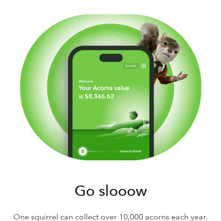
Go slooow
One squirrel can collect over 10,000 acorns each year.