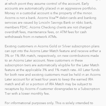
goal to maximize potential returns at a selected level of
at which point they assume control of the account. Early
risk. There are no account minimums and we don't work
accounts are automatically placed in an aggressive portfolio.
Money in a custodial account is the property of the minor.
on commission. Our goal is to give you the tools to take
Acorns is not a bank. Acorns Visa™ debit cards and banking
the best financial care of yourself, easily.
services are issued by Lincoln Savings Bank or nbkc bank,
members FDIC. Acorns Checking clients are not charged
For our low monthly fee, you get:
overdraft fees, maintenance fees, or ATM fees for cash
Diversified portfolios
withdrawals from in-network ATMs.
Automatic rebalancing
Existing customers in Acorns Gold or Silver subscription plans
Access to Acorns Earn partners to earn while you
can opt into the Acorns Later Match feature and receive either a
shop
3% or 1% IRA match, respectively, on new contributions made
On the go accessibility through our mobile and web
to an Acorns Later account. New customers in these
app
subscription tiers are automatically eligible for the Later Match
feature at the applicable 3% and 1% match rate. All Later funds
Investment support from our dedicated support
for both new and existing customers must be held in an Acorns
team
Later account for at least four years to keep the earned IRA
Access to Acorns Later, an easy way to save for
match and all or a portion of IRA Match may be subject to
retirement
recapture by Acorns if customer downgrades to a Subscription
Access to Acorns Checking, with a debit card that
Tier with a lower monthly fee.
saves, invests and earns for you
For informational purposes only. This is solely intended to