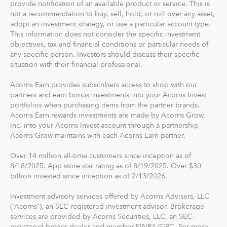
provide notification of an available product or service. This is
The path to financial wellness should be accessible to
not a recommendation to buy, sell, hold, or roll over any asset,
everyone, so we make it easy to invest in you. With
adopt an investment strategy, or use a particular account type.
Acorns, you can start early and invest often, without
This information does not consider the specific investment
objectives, tax and financial conditions or particular needs of
making big changes to your everyday life. In fact, you
any specific person. Investors should discuss their specific
can start with as little as $5.
situation with their financial professional.
Acorns Earn provides subscribers access to shop with our
partners and earn bonus investments into your Acorns Invest
portfolios when purchasing items from the partner brands.
Acorns Earn rewards investments are made by Acorns Grow,
Inc. into your Acorns Invest account through a partnership
Acorns Grow maintains with each Acorns Earn partner.
Over 14 million all-time customers since inception as of
8/18/2025. App store star rating as of 8/19/2025. Over $30
billion invested since inception as of 2/13/2026.
Investment advisory services offered by Acorns Advisers, LLC
(“Acorns”), an SEC-registered investment advisor. Brokerage
services are provided by Acorns Securities, LLC, an SEC-
registered broker-dealer and member FINRA/SIPC. For more