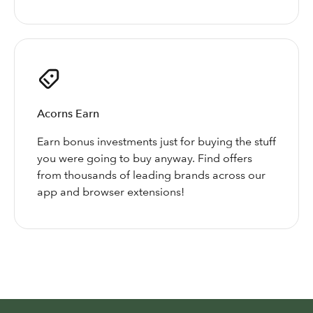
Acorns Earn
Earn bonus investments just for buying the stuff
you were going to buy anyway. Find offers
from thousands of leading brands across our
app and browser extensions!