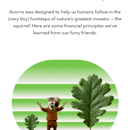
Acorns was designed to help us humans follow in the
(very tiny) footsteps of nature’s greatest investor — the
squirrel! Here are some financial principles we’ve
learned from our furry friends.