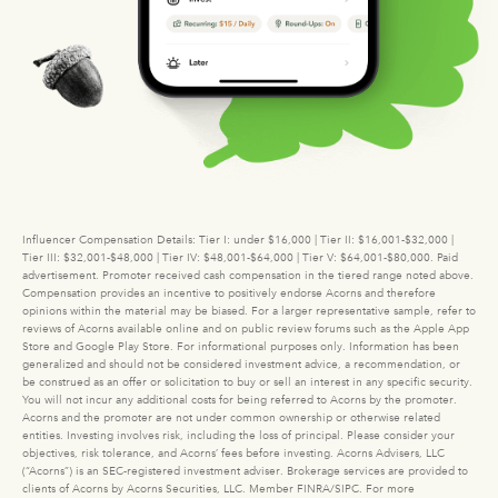
Influencer Compensation Details: Tier I: under $16,000 | Tier II: $16,001-$32,000 |
Tier III: $32,001-$48,000 | Tier IV: $48,001-$64,000 | Tier V: $64,001-$80,000. Paid
advertisement. Promoter received cash compensation in the tiered range noted above.
Compensation provides an incentive to positively endorse Acorns and therefore
opinions within the material may be biased. For a larger representative sample, refer to
reviews of Acorns available online and on public review forums such as the Apple App
Store and Google Play Store. For informational purposes only. Information has been
generalized and should not be considered investment advice, a recommendation, or
be construed as an offer or solicitation to buy or sell an interest in any specific security.
You will not incur any additional costs for being referred to Acorns by the promoter.
Acorns and the promoter are not under common ownership or otherwise related
entities. Investing involves risk, including the loss of principal. Please consider your
objectives, risk tolerance, and Acorns’ fees before investing. Acorns Advisers, LLC
(“Acorns”) is an SEC-registered investment adviser. Brokerage services are provided to
clients of Acorns by Acorns Securities, LLC. Member FINRA/SIPC. For more