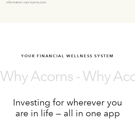
information visit Acorns.com.
YOUR FINANCIAL WELLNESS SYSTEM
Why Acorns - Why Acor
Investing for wherever you
are in life — all in one app