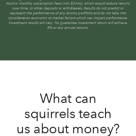
Acorns’ monthly subscription fees (min $3/mo), which would reduce returns
over time, or other deposits or withdrawals. Results do not predict or
represent the performance of any Acorns portfolio and do not take into
consideration economic or market factors which can impact performance.
Investment results will vary. No guarantee investment return will achieve
8% or any annual returns.
What can
squirrels teach
us about money?