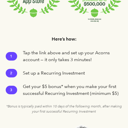
Here’s how:
Tap the link above and set up your Acorns
1
account — it only takes 3 minutes!
Set up a Recurring Investment
2
Get your $5 bonus* when you make your first
3
successful Recurring Investment (minimum $5)
*Bonus is typically paid within 10 days of the following month, after making
your first successful Recurring Investment