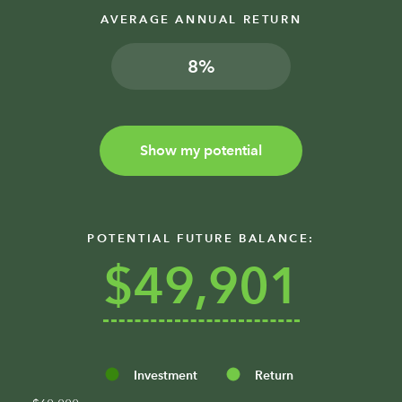
AVERAGE ANNUAL RETURN
%
Show my potential
POTENTIAL FUTURE BALANCE:
$49,901
Investment
Return