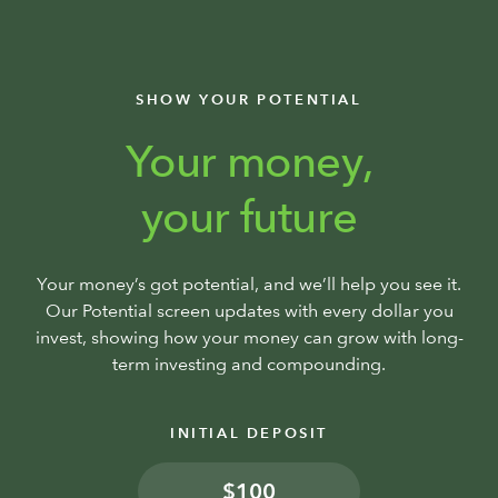
SHOW YOUR POTENTIAL
Your money,
your future
Your money’s got potential, and we’ll help you see it.
Our Potential screen updates with every dollar you
invest, showing how your money can grow with long-
term investing and compounding.
INITIAL DEPOSIT
$