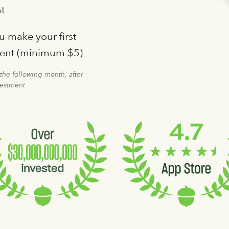
t
 make your first
ment (minimum $5)
 the following month, after
vestment