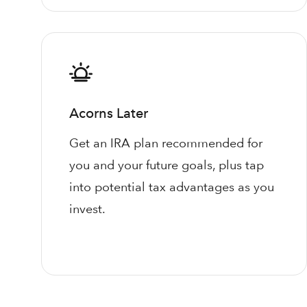
Acorns Later
Get an IRA plan recommended for
you and your future goals, plus tap
into potential tax advantages as you
invest.