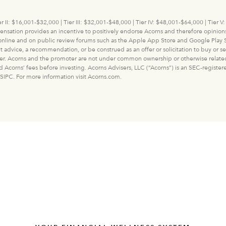
r II: $16,001-$32,000 | Tier III: $32,001-$48,000 | Tier IV: $48,001-$64,000 | Tier
ation provides an incentive to positively endorse Acorns and therefore opinions 
 online and on public review forums such as the Apple App Store and Google Play S
ice, a recommendation, or be construed as an offer or solicitation to buy or sell a
er. Acorns and the promoter are not under common ownership or otherwise related ent
and Acorns’ fees before investing. Acorns Advisers, LLC (“Acorns”) is an SEC-regist
SIPC. For more information visit Acorns.com.