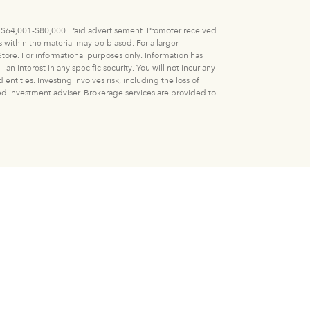
 V: $64,001-$80,000. Paid advertisement. Promoter received
within the material may be biased. For a larger
tore. For informational purposes only. Information has
n interest in any specific security. You will not incur any
ities. Investing involves risk, including the loss of
ered investment adviser. Brokerage services are provided to