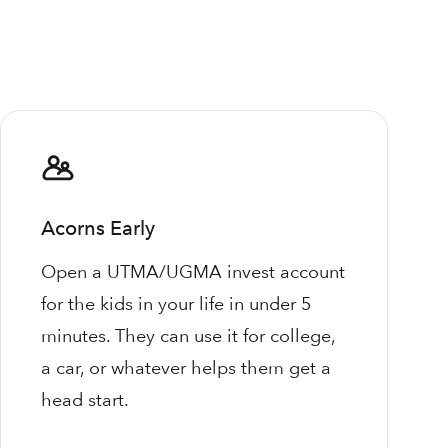
Acorns Early
Open a UTMA/UGMA invest account
for the kids in your life in under 5
minutes. They can use it for college,
a car, or whatever helps them get a
head start.