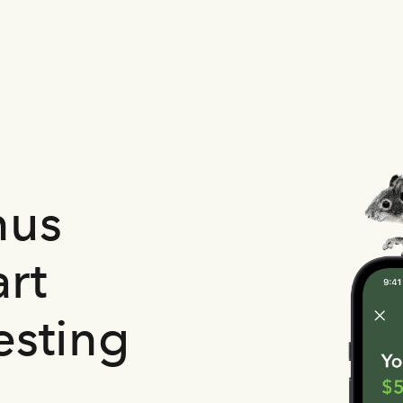
nus
rt
esting