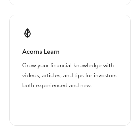
Acorns Learn
Grow your financial knowledge with
videos, articles, and tips for investors
both experienced and new.