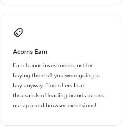
Acorns Earn
Earn bonus investments just for
buying the stuff you were going to
buy anyway. Find offers from
thousands of leading brands across
our app and browser extensions!