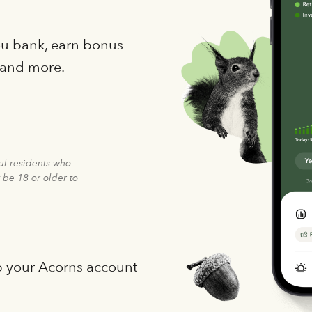
you bank, earn bonus
 and more.
ful residents who
 be 18 or older to
p your Acorns account