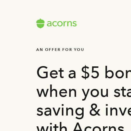
AN OFFER FOR YOU
Get a $5 bo
when you sta
saving & inv
with Acorns