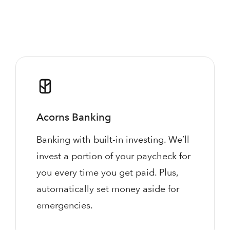
Acorns Banking
Banking with built-in investing. We’ll
invest a portion of your paycheck for
you every time you get paid. Plus,
automatically set money aside for
emergencies.