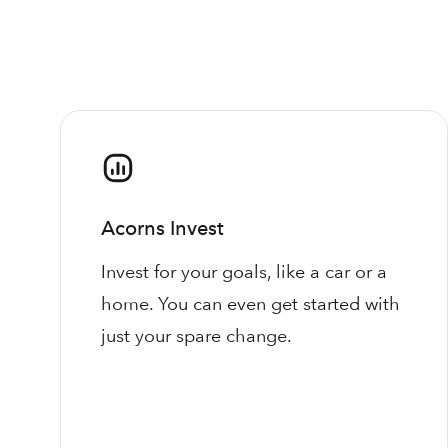
Acorns Invest
Invest for your goals, like a car or a
home. You can even get started with
just your spare change.