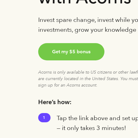
Invest spare change, invest while 
investments, grow your knowledge
Get my $5 bonus
Acorns is only available to US citizens or other law
are currently located in the United States. You must
sign up for an Acorns account.
Here’s how:
Tap the link above and set u
1
— it only takes 3 minutes!