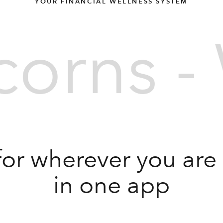
YOUR FINANCIAL WELLNESS SYSTEM
orns - 
for wherever you are in
in one app