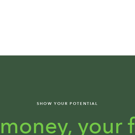
SHOW YOUR POTENTIAL
 money,
your f