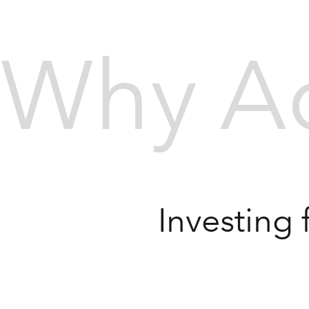
Why Ac
Investing 