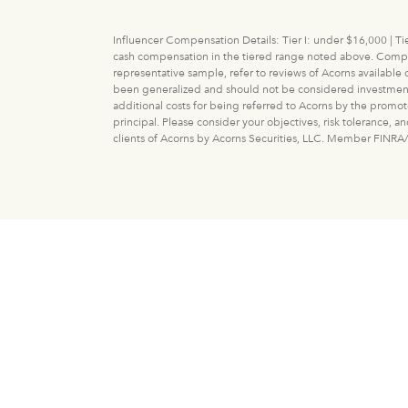
Influencer Compensation Details: Tier I: under $16,000 | Tie
cash compensation in the tiered range noted above. Compens
representative sample, refer to reviews of Acorns available
been generalized and should not be considered investment adv
additional costs for being referred to Acorns by the promot
principal. Please consider your objectives, risk tolerance, 
clients of Acorns by Acorns Securities, LLC. Member FINRA/