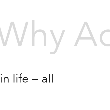
Why Ac
 life — all