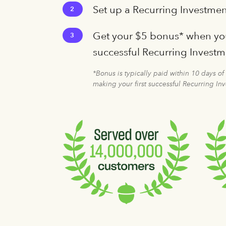
Set up a Recurring Investmen
2
Get your $5 bonus* when you
3
successful Recurring Invest
*Bonus is typically paid within 10 days of
making your first successful Recurring In