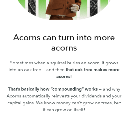
Acorns can turn into more
acorns
Sometimes when a squirrel buries an acorn, it grows
into an oak tree — and then
that oak tree makes more
acorns!
That’s basically how “compounding” works
— and why
Acorns automatically reinvests your dividends and your
capital gains. We know money can’t grow on trees, but
it can grow on itself!