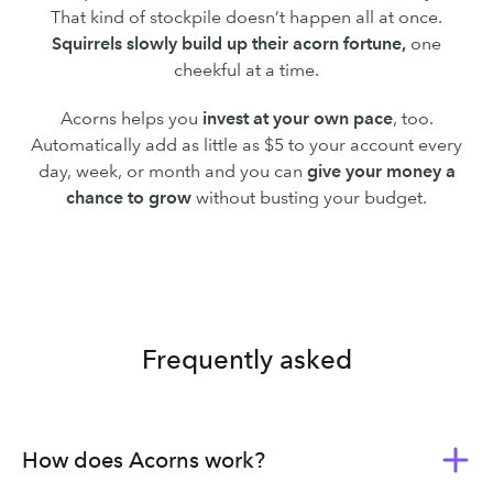
That kind of stockpile doesn’t happen all at once.
Squirrels slowly build up their acorn fortune,
one
cheekful at a time.
Acorns helps you
invest at your own pace
, too.
Automatically add as little as $5 to your account every
day, week, or month and you can
give your money a
chance to grow
without busting your budget.
Frequently asked
How does Acorns work?