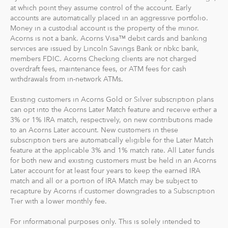
goal to maximize potential returns at a selected level of
at which point they assume control of the account. Early
risk. There are no account minimums and we don't work
accounts are automatically placed in an aggressive portfolio.
Money in a custodial account is the property of the minor.
on commission. Our goal is to give you the tools to take
Acorns is not a bank. Acorns Visa™ debit cards and banking
the best financial care of yourself, easily.
services are issued by Lincoln Savings Bank or nbkc bank,
members FDIC. Acorns Checking clients are not charged
For our low monthly fee, you get:
overdraft fees, maintenance fees, or ATM fees for cash
Diversified portfolios
withdrawals from in-network ATMs.
Automatic rebalancing
Existing customers in Acorns Gold or Silver subscription plans
Access to Acorns Earn partners to earn while you
can opt into the Acorns Later Match feature and receive either a
shop
3% or 1% IRA match, respectively, on new contributions made
On the go accessibility through our mobile and web
to an Acorns Later account. New customers in these
app
subscription tiers are automatically eligible for the Later Match
feature at the applicable 3% and 1% match rate. All Later funds
Investment support from our dedicated support
for both new and existing customers must be held in an Acorns
team
Later account for at least four years to keep the earned IRA
Access to Acorns Later, an easy way to save for
match and all or a portion of IRA Match may be subject to
retirement
recapture by Acorns if customer downgrades to a Subscription
Access to Acorns Checking, with a debit card that
Tier with a lower monthly fee.
saves, invests and earns for you
For informational purposes only. This is solely intended to