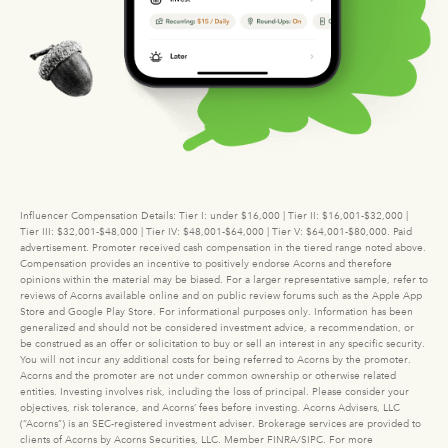
Influencer Compensation Details: Tier I: under $16,000 | Tier II: $16,001-$32,000 |
Tier III: $32,001-$48,000 | Tier IV: $48,001-$64,000 | Tier V: $64,001-$80,000. Paid
advertisement. Promoter received cash compensation in the tiered range noted above.
Compensation provides an incentive to positively endorse Acorns and therefore
opinions within the material may be biased. For a larger representative sample, refer to
reviews of Acorns available online and on public review forums such as the Apple App
Store and Google Play Store. For informational purposes only. Information has been
generalized and should not be considered investment advice, a recommendation, or
be construed as an offer or solicitation to buy or sell an interest in any specific security.
You will not incur any additional costs for being referred to Acorns by the promoter.
Acorns and the promoter are not under common ownership or otherwise related
entities. Investing involves risk, including the loss of principal. Please consider your
objectives, risk tolerance, and Acorns’ fees before investing. Acorns Advisers, LLC
(“Acorns”) is an SEC-registered investment adviser. Brokerage services are provided to
clients of Acorns by Acorns Securities, LLC. Member FINRA/SIPC. For more