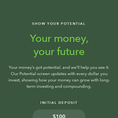
SHOW YOUR POTENTIAL
Your money,
your future
Your money’s got potential, and we’ll help you see it.
Our Potential screen updates with every dollar you
invest, showing how your money can grow with long-
term investing and compounding.
INITIAL DEPOSIT
$