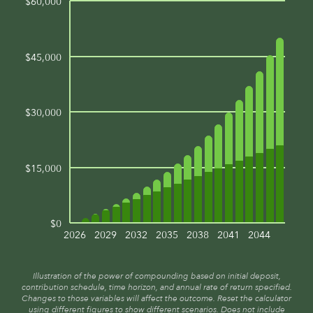
$60,000
$45,000
$30,000
$15,000
$0
2026
2029
2032
2035
2038
2041
2044
Illustration of the power of compounding based on initial deposit,
contribution schedule, time horizon, and annual rate of return specified.
Changes to those variables will affect the outcome. Reset the calculator
using different figures to show different scenarios. Does not include