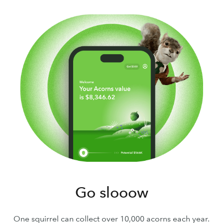
Go slooow
One squirrel can collect over 10,000 acorns each year.