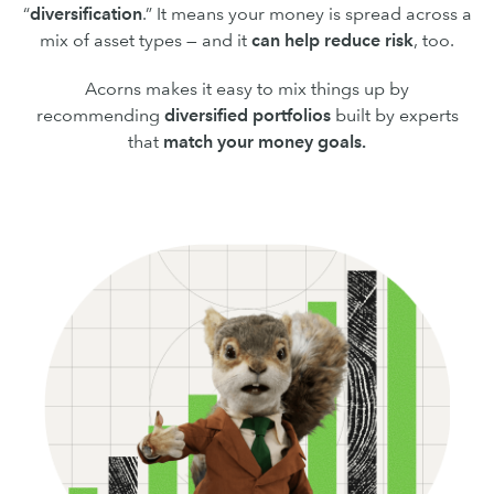
“
diversification
.” It means your money is spread across a
mix of asset types — and it
can
help reduce risk
, too.
Acorns makes it easy to mix things up by
recommending
diversified portfolios
built by experts
that
match your money goals.