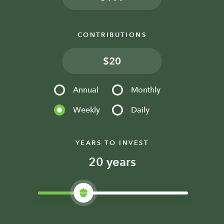
CONTRIBUTIONS
$
Annual
Monthly
Weekly
Daily
YEARS TO INVEST
years