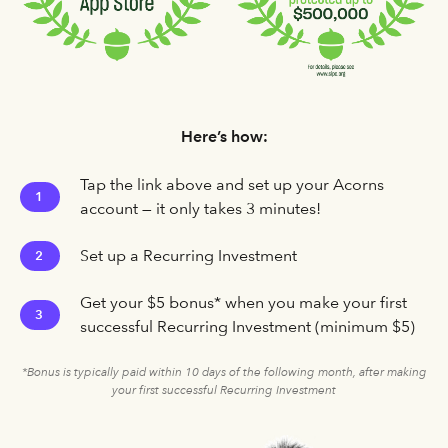
Here’s how:
Tap the link above and set up your Acorns
1
account — it only takes 3 minutes!
Set up a Recurring Investment
2
Get your $5 bonus* when you make your first
3
successful Recurring Investment (minimum $5)
*Bonus is typically paid within 10 days of the following month, after making
your first successful Recurring Investment