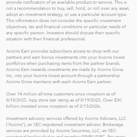
provide notification of an available product or service. This is
The path to financial wellness should be accessible to
not a recommendation to buy, sell, hold, or roll over any asset,
everyone, so we make it easy to invest in you. With
adopt an investment strategy, or use a particular account type.
Acorns, you can start early and invest often, without
This information does not consider the specific investment
objectives, tax and financial conditions or particular needs of
making big changes to your everyday life. In fact, you
any specific person. Investors should discuss their specific
can start with as little as $5.
situation with their financial professional.
Acorns Earn provides subscribers access to shop with our
partners and earn bonus investments into your Acorns Invest
portfolios when purchasing items from the partner brands.
Acorns Earn rewards investments are made by Acorns Grow,
Inc. into your Acorns Invest account through a partnership
Acorns Grow maintains with each Acorns Earn partner.
Over 14 million all-time customers since inception as of
8/18/2025. App store star rating as of 8/19/2025. Over $30
billion invested since inception as of 2/13/2026.
Investment advisory services offered by Acorns Advisers, LLC
(“Acorns”), an SEC-registered investment advisor. Brokerage
services are provided by Acorns Securities, LLC, an SEC-
registered broker-dealer and member FINRA/SIPC. For more