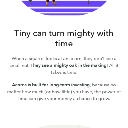
Tiny can turn mighty with
time
When a squirrel looks at an acorn, they don’t see a
small nut.
They see a mighty oak in the making
! All it
takes is time.
Acorns is built for long-term investing,
because no
matter how much (or how little) you have, the power of
time can give your money a chance to grow.