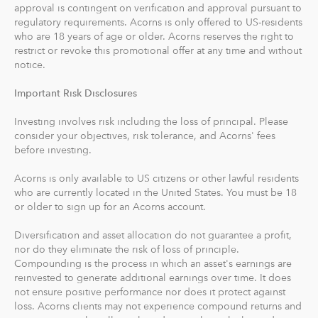
approval is contingent on verification and approval pursuant to
recommends an IRA account for you based on your
regulatory requirements. Acorns is only offered to US-residents
goals, employment and income.
who are 18 years of age or older. Acorns reserves the right to
restrict or revoke this promotional offer at any time and without
With Acorns Checking, our checking account and debit
notice.
card, you can save, invest and earn while you spend.
Important Risk Disclosures
Acorns Checking has no overdraft or minimum balance
fees, plus free Allpoint ATM access nationwide.
Investing involves risk including the loss of principal. Please
consider your objectives, risk tolerance, and Acorns' fees
Round-Ups® and Investing
before investing.
With Round-Ups®, we round up any purchase made
Acorns is only available to US citizens or other lawful residents
from a linked account, debit or credit card to the next
who are currently located in the United States. You must be 18
dollar. We invest Round-Ups® in your Acorns Invest
or older to sign up for an Acorns account.
account when they add up to at least $5 from all linked
accounts. You can find and manage your Round-Ups®
Diversification and asset allocation do not guarantee a profit,
nor do they eliminate the risk of loss of principle.
within your Invest account.
Compounding is the process in which an asset's earnings are
reinvested to generate additional earnings over time. It does
Round-Ups® will always be transferred from your
not ensure positive performance nor does it protect against
primary checking account.
loss. Acorns clients may not experience compound returns and