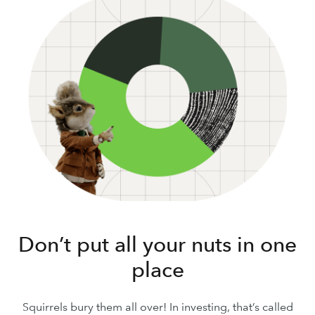
Don’t put all your nuts in one
place
Squirrels bury them all over! In investing, that’s called