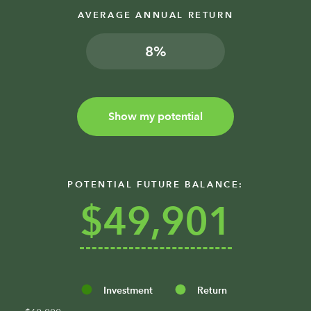
AVERAGE ANNUAL RETURN
%
Show my potential
POTENTIAL FUTURE BALANCE:
$49,901
Investment
Return