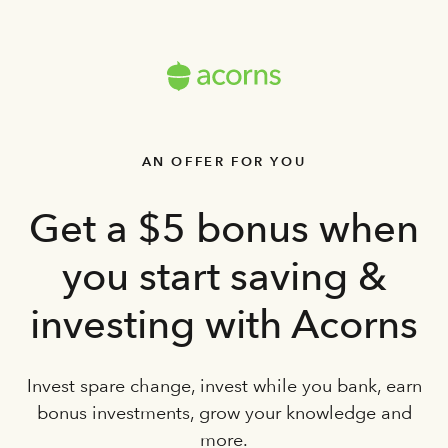
AN OFFER FOR YOU
Get a $5 bonus when
you start saving &
investing with Acorns
Invest spare change, invest while you bank, earn
bonus investments, grow your knowledge and
more.