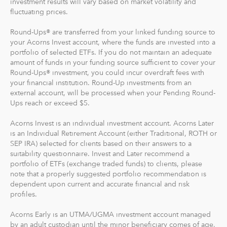
investment results will vary based on market volatility and
fluctuating prices.
Recurring Investments allow you to invest as little as $5
per day, week or month into your Acorns accounts.
Round-Ups® are transferred from your linked funding source to
your Acorns Invest account, where the funds are invested into a
And you can make one-time investments anytime to
portfolio of selected ETFs. If you do not maintain an adequate
boost your account value. When you create your
amount of funds in your funding source sufficient to cover your
Round-Ups® investment, you could incur overdraft fees with
profile, we'll suggest a portfolio based on your answers
your financial institution. Round-Up investments from an
to a few questions, but you can change it at anytime.
external account, will be processed when your Pending Round-
The portfolio recommendation is designed with the
Ups reach or exceed $5.
goal to maximize potential returns at a selected level of
risk.
Acorns Invest is an individual investment account. Acorns Later
is an Individual Retirement Account (either Traditional, ROTH or
SEP IRA) selected for clients based on their answers to a
Where do we invest it? The money in your Acorns Invest
suitability questionnaire. Invest and Later recommend a
account is invested in different exchange-traded funds
portfolio of ETFs (exchange traded funds) to clients, please
(ETFs). These funds include stocks, bonds and other
note that a properly suggested portfolio recommendation is
securities. Read more about it at
acorns.com/invest
.
dependent upon current and accurate financial and risk
profiles.
What makes Acorns different?
Acorns Early is an UTMA/UGMA investment account managed
Our 5 investment portfolios were designed with the
by an adult custodian until the minor beneficiary comes of age,