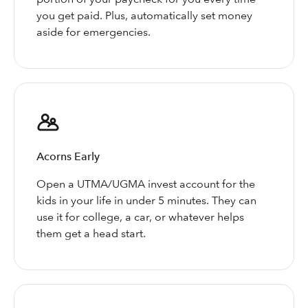
you get paid. Plus, automatically set money
aside for emergencies.
Acorns Early
Open a UTMA/UGMA invest account for the
kids in your life in under 5 minutes. They can
use it for college, a car, or whatever helps
them get a head start.