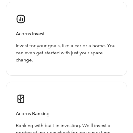
Acorns Invest
Invest for your goals, like a car or a home. You
can even get started with just your spare
change.
Acorns Banking
Banking with built-in investing. We’ll invest a
portion of your paycheck for you every time