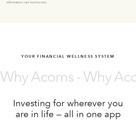
information visit Acorns.com.
YOUR FINANCIAL WELLNESS SYSTEM
Why Acorns - Why Acor
Investing for wherever you
are in life — all in one app