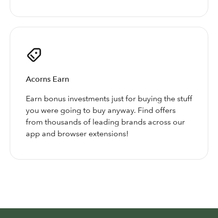
Acorns Earn
Earn bonus investments just for buying the stuff
you were going to buy anyway. Find offers
from thousands of leading brands across our
app and browser extensions!