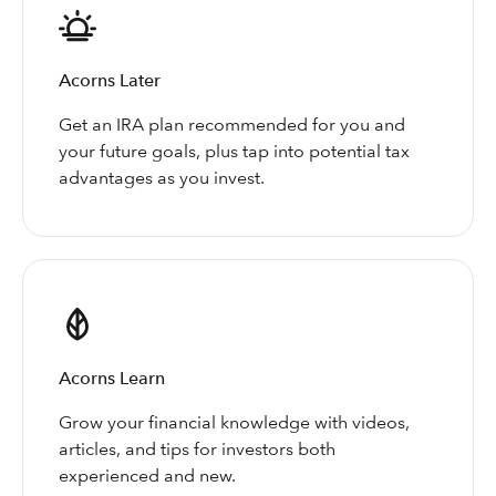
Acorns Later
Get an IRA plan recommended for you and
your future goals, plus tap into potential tax
advantages as you invest.
Acorns Learn
Grow your financial knowledge with videos,
articles, and tips for investors both
experienced and new.