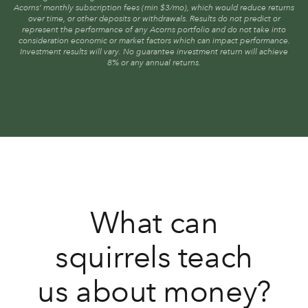
Acorns’ monthly subscription fees (min $3/mo), which would reduce returns
over time, or other deposits or withdrawals. Results do not predict or
represent the performance of any Acorns portfolio and do not take into
consideration economic or market factors which can impact performance.
Investment results will vary. No guarantee investment return will achieve
8% or any annual returns.
What can
squirrels teach
us about money?