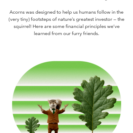
Acorns was designed to help us humans follow in the
(very tiny) footsteps of nature’s greatest investor — the
squirrel! Here are some financial principles we’ve
learned from our furry friends.