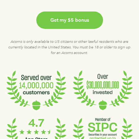
Get my $5 bonus
Acorns is only available to US citizens or other lawful residents who are
currently located in the United States. You must be 18 or older to sign up
for an Acorns account.