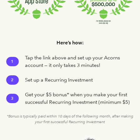
Here’s how:
Tap the link above and set up your Acorns
1
account — it only takes 3 minutes!
Set up a Recurring Investment
2
Get your $5 bonus* when you make your first
3
successful Recurring Investment (minimum $5)
*Bonus is typically paid within 10 days of the following month, after making
your first successful Recurring Investment