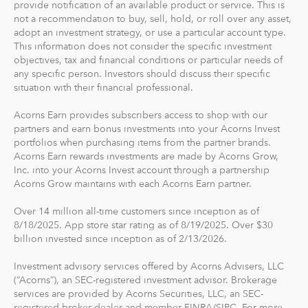
provide notification of an available product or service. This is
The path to financial wellness should be accessible to
not a recommendation to buy, sell, hold, or roll over any asset,
everyone, so we make it easy to invest in you. With
adopt an investment strategy, or use a particular account type.
Acorns, you can start early and invest often, without
This information does not consider the specific investment
objectives, tax and financial conditions or particular needs of
making big changes to your everyday life. In fact, you
any specific person. Investors should discuss their specific
can start with as little as $5.
situation with their financial professional.
Acorns Earn provides subscribers access to shop with our
partners and earn bonus investments into your Acorns Invest
portfolios when purchasing items from the partner brands.
Acorns Earn rewards investments are made by Acorns Grow,
Inc. into your Acorns Invest account through a partnership
Acorns Grow maintains with each Acorns Earn partner.
Over 14 million all-time customers since inception as of
8/18/2025. App store star rating as of 8/19/2025. Over $30
billion invested since inception as of 2/13/2026.
Investment advisory services offered by Acorns Advisers, LLC
(“Acorns”), an SEC-registered investment advisor. Brokerage
services are provided by Acorns Securities, LLC, an SEC-
registered broker-dealer and member FINRA/SIPC. For more