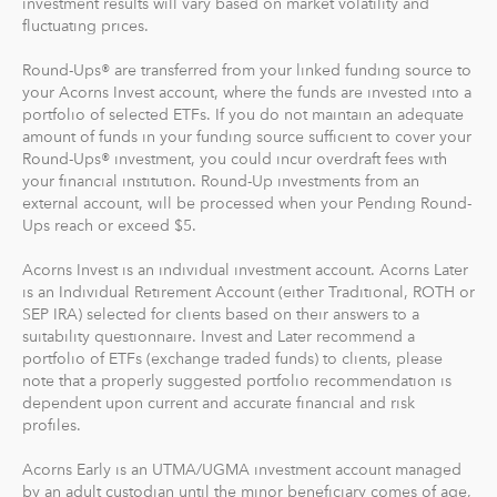
investment results will vary based on market volatility and
fluctuating prices.
Recurring Investments allow you to invest as little as $5
per day, week or month into your Acorns accounts.
Round-Ups® are transferred from your linked funding source to
your Acorns Invest account, where the funds are invested into a
And you can make one-time investments anytime to
portfolio of selected ETFs. If you do not maintain an adequate
boost your account value. When you create your
amount of funds in your funding source sufficient to cover your
Round-Ups® investment, you could incur overdraft fees with
profile, we'll suggest a portfolio based on your answers
your financial institution. Round-Up investments from an
to a few questions, but you can change it at anytime.
external account, will be processed when your Pending Round-
The portfolio recommendation is designed with the
Ups reach or exceed $5.
goal to maximize potential returns at a selected level of
risk.
Acorns Invest is an individual investment account. Acorns Later
is an Individual Retirement Account (either Traditional, ROTH or
SEP IRA) selected for clients based on their answers to a
Where do we invest it? The money in your Acorns Invest
suitability questionnaire. Invest and Later recommend a
account is invested in different exchange-traded funds
portfolio of ETFs (exchange traded funds) to clients, please
(ETFs). These funds include stocks, bonds and other
note that a properly suggested portfolio recommendation is
securities. Read more about it at
acorns.com/invest
.
dependent upon current and accurate financial and risk
profiles.
What makes Acorns different?
Acorns Early is an UTMA/UGMA investment account managed
Our 5 investment portfolios were designed with the
by an adult custodian until the minor beneficiary comes of age,