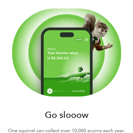
Go slooow
One squirrel can collect over 10,000 acorns each year.