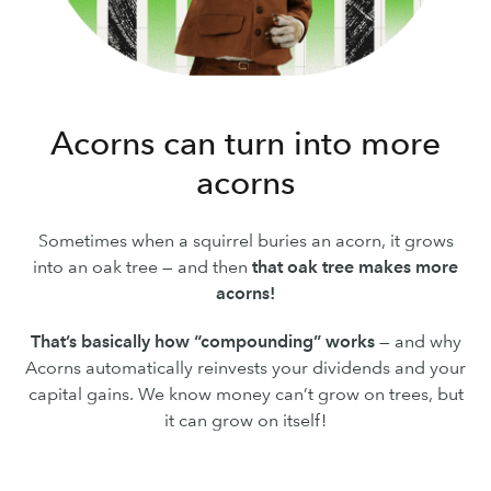
Acorns can turn into more
acorns
Sometimes when a squirrel buries an acorn, it grows
into an oak tree — and then
that oak tree makes more
acorns!
That’s basically how “compounding” works
— and why
Acorns automatically reinvests your dividends and your
capital gains. We know money can’t grow on trees, but
it can grow on itself!