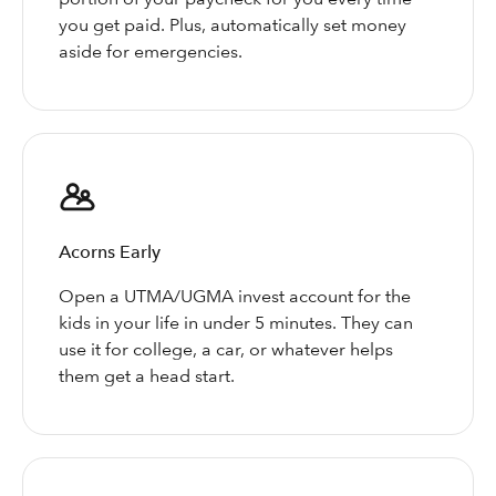
you get paid. Plus, automatically set money
aside for emergencies.
Acorns Early
Open a UTMA/UGMA invest account for the
kids in your life in under 5 minutes. They can
use it for college, a car, or whatever helps
them get a head start.