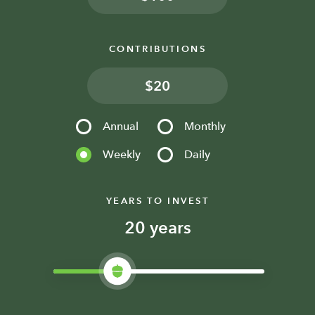
CONTRIBUTIONS
$
Annual
Monthly
Weekly
Daily
YEARS TO INVEST
years