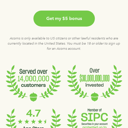
Get my $5 bonus
Acorns is only available to US citizens or other lawful residents who are
currently located in the United States. You must be 18 or older to sign up
for an Acorns account.