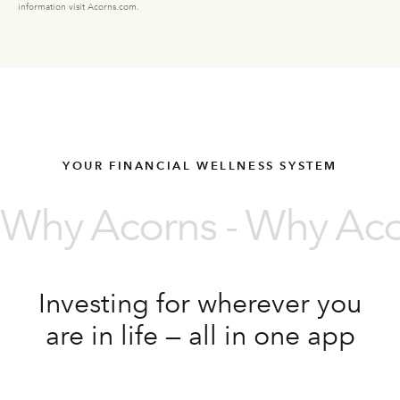
information visit Acorns.com.
YOUR FINANCIAL WELLNESS SYSTEM
Why Acorns - Why Acor
Investing for wherever you
are in life — all in one app