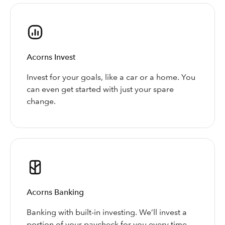
Acorns Invest
Invest for your goals, like a car or a home. You
can even get started with just your spare
change.
Acorns Banking
Banking with built-in investing. We’ll invest a
portion of your paycheck for you every time