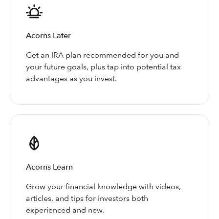
Acorns Later
Get an IRA plan recommended for you and
your future goals, plus tap into potential tax
advantages as you invest.
Acorns Learn
Grow your financial knowledge with videos,
articles, and tips for investors both
experienced and new.