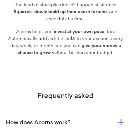
That kind of stockpile doesn’t happen all at once.
Squirrels slowly build up their acorn fortune,
one
cheekful at a time.
Acorns helps you
invest at your own pace
, too.
Automatically add as little as $5 to your account every
day, week, or month and you can
give your money a
chance to grow
without busting your budget.
Frequently asked
How does Acorns work?