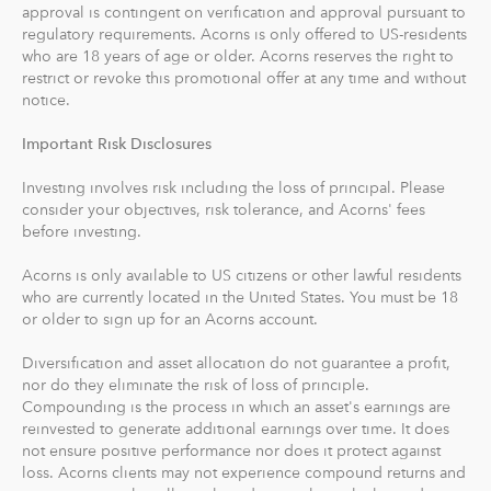
approval is contingent on verification and approval pursuant to
recommends an IRA account for you based on your
regulatory requirements. Acorns is only offered to US-residents
goals, employment and income.
who are 18 years of age or older. Acorns reserves the right to
restrict or revoke this promotional offer at any time and without
With Acorns Checking, our checking account and debit
notice.
card, you can save, invest and earn while you spend.
Important Risk Disclosures
Acorns Checking has no overdraft or minimum balance
fees, plus free Allpoint ATM access nationwide.
Investing involves risk including the loss of principal. Please
consider your objectives, risk tolerance, and Acorns' fees
Round-Ups® and Investing
before investing.
With Round-Ups®, we round up any purchase made
Acorns is only available to US citizens or other lawful residents
from a linked account, debit or credit card to the next
who are currently located in the United States. You must be 18
dollar. We invest Round-Ups® in your Acorns Invest
or older to sign up for an Acorns account.
account when they add up to at least $5 from all linked
accounts. You can find and manage your Round-Ups®
Diversification and asset allocation do not guarantee a profit,
nor do they eliminate the risk of loss of principle.
within your Invest account.
Compounding is the process in which an asset's earnings are
reinvested to generate additional earnings over time. It does
Round-Ups® will always be transferred from your
not ensure positive performance nor does it protect against
primary checking account.
loss. Acorns clients may not experience compound returns and