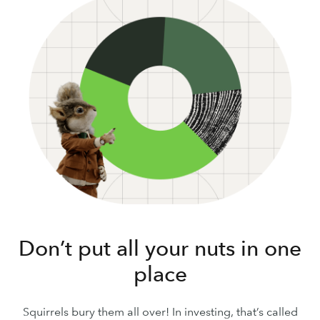
Don’t put all your nuts in one
place
Squirrels bury them all over! In investing, that’s called