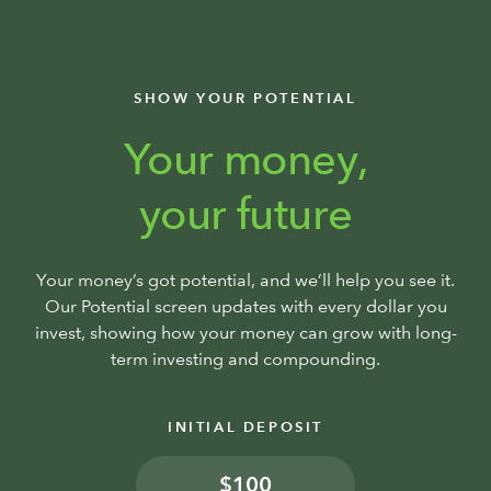
SHOW YOUR POTENTIAL
Your money,
your future
Your money’s got potential, and we’ll help you see it.
Our Potential screen updates with every dollar you
invest, showing how your money can grow with long-
term investing and compounding.
INITIAL DEPOSIT
$