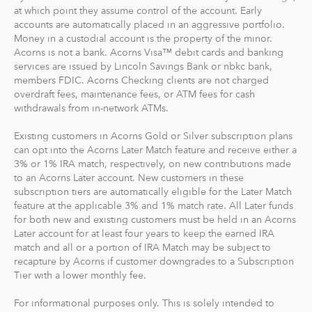
goal to maximize potential returns at a selected level of
at which point they assume control of the account. Early
risk. There are no account minimums and we don't work
accounts are automatically placed in an aggressive portfolio.
Money in a custodial account is the property of the minor.
on commission. Our goal is to give you the tools to take
Acorns is not a bank. Acorns Visa™ debit cards and banking
the best financial care of yourself, easily.
services are issued by Lincoln Savings Bank or nbkc bank,
members FDIC. Acorns Checking clients are not charged
For our low monthly fee, you get:
overdraft fees, maintenance fees, or ATM fees for cash
Diversified portfolios
withdrawals from in-network ATMs.
Automatic rebalancing
Existing customers in Acorns Gold or Silver subscription plans
Access to Acorns Earn partners to earn while you
can opt into the Acorns Later Match feature and receive either a
shop
3% or 1% IRA match, respectively, on new contributions made
On the go accessibility through our mobile and web
to an Acorns Later account. New customers in these
app
subscription tiers are automatically eligible for the Later Match
feature at the applicable 3% and 1% match rate. All Later funds
Investment support from our dedicated support
for both new and existing customers must be held in an Acorns
team
Later account for at least four years to keep the earned IRA
Access to Acorns Later, an easy way to save for
match and all or a portion of IRA Match may be subject to
retirement
recapture by Acorns if customer downgrades to a Subscription
Access to Acorns Checking, with a debit card that
Tier with a lower monthly fee.
saves, invests and earns for you
For informational purposes only. This is solely intended to