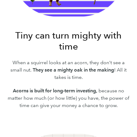
Tiny can turn mighty with
time
When a squirrel looks at an acorn, they don’t see a
small nut.
They see a mighty oak in the making
! All it
takes is time.
Acorns is built for long-term investing,
because no
matter how much (or how little) you have, the power of
time can give your money a chance to grow.