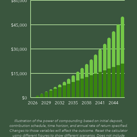
$60,000
$45,000
$30,000
$15,000
$0
2026
2029
2032
2035
2038
2041
2044
Illustration of the power of compounding based on initial deposit,
contribution schedule, time horizon, and annual rate of return specified.
Changes to those variables will affect the outcome. Reset the calculator
using different figures to show different scenarios. Does not include