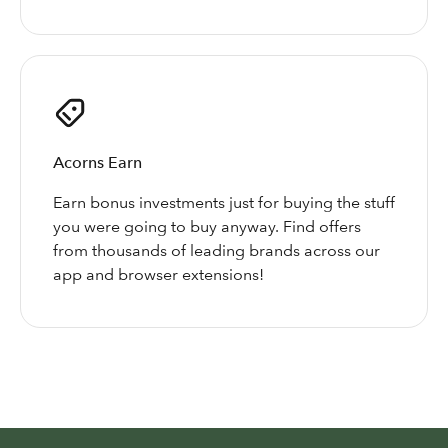
Acorns Earn
Earn bonus investments just for buying the stuff
you were going to buy anyway. Find offers
from thousands of leading brands across our
app and browser extensions!