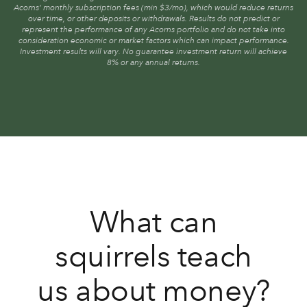
Acorns’ monthly subscription fees (min $3/mo), which would reduce returns
over time, or other deposits or withdrawals. Results do not predict or
represent the performance of any Acorns portfolio and do not take into
consideration economic or market factors which can impact performance.
Investment results will vary. No guarantee investment return will achieve
8% or any annual returns.
What can
squirrels teach
us about money?