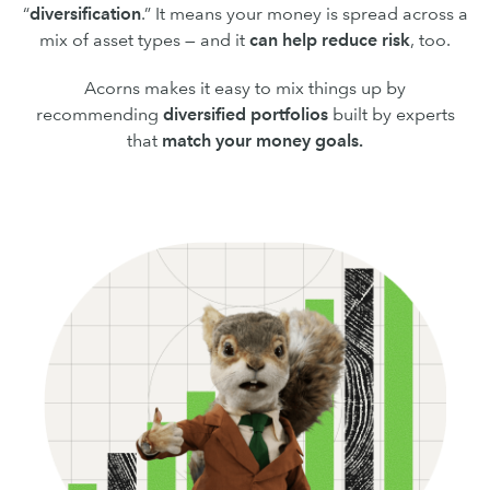
“
diversification
.” It means your money is spread across a
mix of asset types — and it
can
help reduce risk
, too.
Acorns makes it easy to mix things up by
recommending
diversified portfolios
built by experts
that
match your money goals.