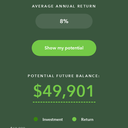
AVERAGE ANNUAL RETURN
%
Show my potential
POTENTIAL FUTURE BALANCE:
$49,901
Investment
Return