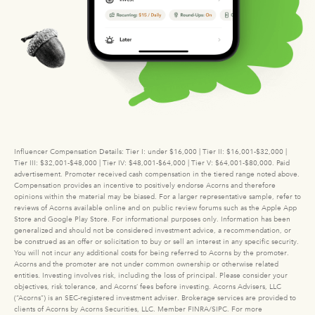
Influencer Compensation Details: Tier I: under $16,000 | Tier II: $16,001-$32,000 |
Tier III: $32,001-$48,000 | Tier IV: $48,001-$64,000 | Tier V: $64,001-$80,000. Paid
advertisement. Promoter received cash compensation in the tiered range noted above.
Compensation provides an incentive to positively endorse Acorns and therefore
opinions within the material may be biased. For a larger representative sample, refer to
reviews of Acorns available online and on public review forums such as the Apple App
Store and Google Play Store. For informational purposes only. Information has been
generalized and should not be considered investment advice, a recommendation, or
be construed as an offer or solicitation to buy or sell an interest in any specific security.
You will not incur any additional costs for being referred to Acorns by the promoter.
Acorns and the promoter are not under common ownership or otherwise related
entities. Investing involves risk, including the loss of principal. Please consider your
objectives, risk tolerance, and Acorns’ fees before investing. Acorns Advisers, LLC
(“Acorns”) is an SEC-registered investment adviser. Brokerage services are provided to
clients of Acorns by Acorns Securities, LLC. Member FINRA/SIPC. For more