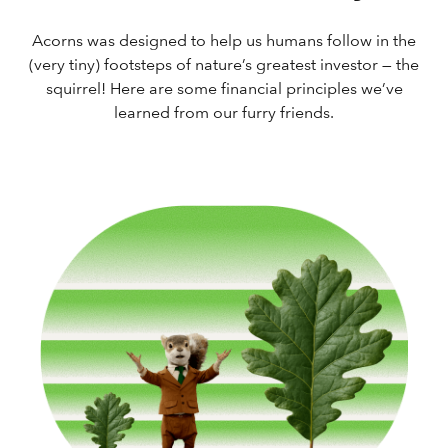
Acorns was designed to help us humans follow in the
(very tiny) footsteps of nature’s greatest investor — the
squirrel! Here are some financial principles we’ve
learned from our furry friends.