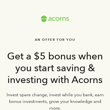
AN OFFER FOR YOU
Get a $5 bonus when
you start saving &
investing with Acorns
Invest spare change, invest while you bank, earn
bonus investments, grow your knowledge and
more.