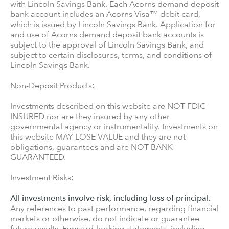
with Lincoln Savings Bank. Each Acorns demand deposit
bank account includes an Acorns Visa™ debit card,
which is issued by Lincoln Savings Bank. Application for
and use of Acorns demand deposit bank accounts is
subject to the approval of Lincoln Savings Bank, and
subject to certain disclosures, terms, and conditions of
Lincoln Savings Bank.
Non-Deposit Products:
Investments described on this website are NOT FDIC
INSURED nor are they insured by any other
governmental agency or instrumentality. Investments on
this website MAY LOSE VALUE and they are not
obligations, guarantees and are NOT BANK
GUARANTEED.
Investment Risks:
All investments involve risk, including loss of principal.
Any references to past performance, regarding financial
markets or otherwise, do not indicate or guarantee
future results. Forward-looking statements, including