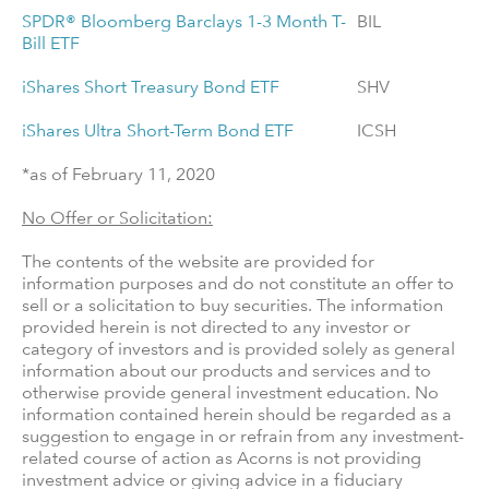
SPDR® Bloomberg Barclays 1-3 Month T-
BIL
Bill ETF
iShares Short Treasury Bond ETF
SHV
iShares Ultra Short-Term Bond ETF
ICSH
*as of February 11, 2020
No Offer or Solicitation:
The contents of the website are provided for
information purposes and do not constitute an offer to
sell or a solicitation to buy securities. The information
provided herein is not directed to any investor or
category of investors and is provided solely as general
information about our products and services and to
otherwise provide general investment education. No
information contained herein should be regarded as a
suggestion to engage in or refrain from any investment-
related course of action as Acorns is not providing
investment advice or giving advice in a fiduciary