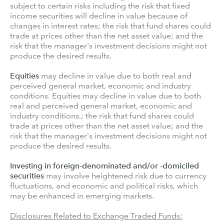
subject to certain risks including the risk that fixed
income securities will decline in value because of
changes in interest rates; the risk that fund shares could
trade at prices other than the net asset value; and the
risk that the manager's investment decisions might not
produce the desired results.
Equities
may decline in value due to both real and
perceived general market, economic and industry
conditions. Equities may decline in value due to both
real and perceived general market, economic and
industry conditions.; the risk that fund shares could
trade at prices other than the net asset value; and the
risk that the manager's investment decisions might not
produce the desired results.
Investing in foreign-denominated and/or -domiciled
securities
may involve heightened risk due to currency
fluctuations, and economic and political risks, which
may be enhanced in emerging markets.
Disclosures Related to Exchange Traded Funds: