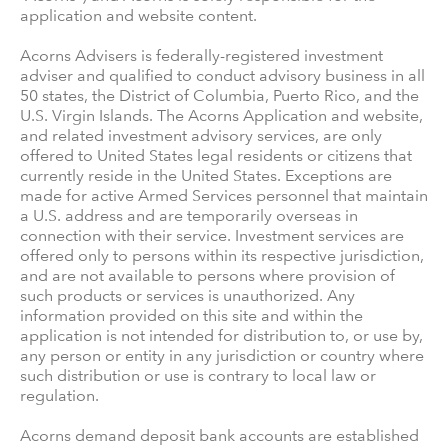
application and website content.
Acorns Advisers is federally-registered investment
adviser and qualified to conduct advisory business in all
50 states, the District of Columbia, Puerto Rico, and the
U.S. Virgin Islands. The Acorns Application and website,
and related investment advisory services, are only
offered to United States legal residents or citizens that
currently reside in the United States. Exceptions are
made for active Armed Services personnel that maintain
a U.S. address and are temporarily overseas in
connection with their service. Investment services are
offered only to persons within its respective jurisdiction,
and are not available to persons where provision of
such products or services is unauthorized. Any
information provided on this site and within the
application is not intended for distribution to, or use by,
any person or entity in any jurisdiction or country where
such distribution or use is contrary to local law or
regulation.
Acorns demand deposit bank accounts are established