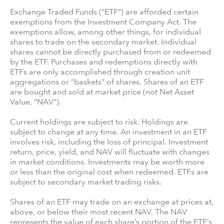
Exchange Traded Funds (“ETF”) are afforded certain
exemptions from the Investment Company Act. The
exemptions allow, among other things, for individual
shares to trade on the secondary market. Individual
shares cannot be directly purchased from or redeemed
by the ETF. Purchases and redemptions directly with
ETFs are only accomplished through creation unit
aggregations or “baskets” of shares. Shares of an ETF
are bought and sold at market price (not Net Asset
Value, “NAV”).
Current holdings are subject to risk. Holdings are
subject to change at any time. An investment in an ETF
involves risk, including the loss of principal. Investment
return, price, yield, and NAV will fluctuate with changes
in market conditions. Investments may be worth more
or less than the original cost when redeemed. ETFs are
subject to secondary market trading risks.
Shares of an ETF may trade on an exchange at prices at,
above, or below their most recent NAV. The NAV
represents the value of each share’s portion of the ETF’s