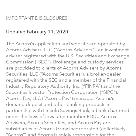
IMPORTANT DISCLOSURES
Updated February 11, 2020
The Acorns’s application and website are operated by
Acorns Advisers, LLC (“Acorns Advisers”), an investment
adviser registered with the U.S. Securities and Exchange
Commission (“SEC”). Brokerage and custody services
are provided to clients of Acorns Advisers by Acorns
Securities, LLC (“Acorns Securities”), a broker-dealer
registered with the SEC and a member of the Financial
Industry Regulatory Authority, Inc. (“FINRA”) and the
Securities Investor Protection Corporation (“SIPC”).
Acorns Pay, LLC (“Acorns Pay”) manages Acorns’s
demand deposit and other banking products in
partnership with Lincoln Savings Bank, a bank chartered
under the laws of Iowa and member FDIC. Acorns
Advisers, Acorns Securities, and Acorns Pay are
subsidiaries of Acorns Grow Incorporated (collectively
“Acorns”) and Acorns is solely responsible for the