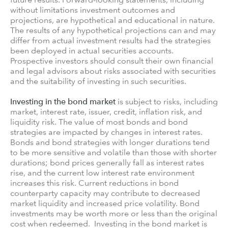
without limitations investment outcomes and
projections, are hypothetical and educational in nature.
The results of any hypothetical projections can and may
differ from actual investment results had the strategies
been deployed in actual securities accounts.
Prospective investors should consult their own financial
and legal advisors about risks associated with securities
and the suitability of investing in such securities.
Investing in the bond market
is subject to risks, including
market, interest rate, issuer, credit, inflation risk, and
liquidity risk. The value of most bonds and bond
strategies are impacted by changes in interest rates.
Bonds and bond strategies with longer durations tend
to be more sensitive and volatile than those with shorter
durations; bond prices generally fall as interest rates
rise, and the current low interest rate environment
increases this risk. Current reductions in bond
counterparty capacity may contribute to decreased
market liquidity and increased price volatility. Bond
investments may be worth more or less than the original
cost when redeemed. Investing in the bond market is