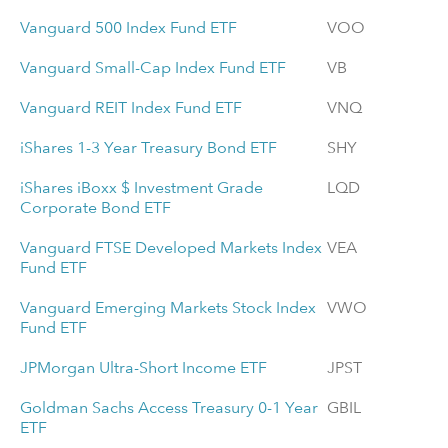
Vanguard 500 Index Fund ETF
VOO
Vanguard Small-Cap Index Fund ETF
VB
Vanguard REIT Index Fund ETF
VNQ
iShares 1-3 Year Treasury Bond ETF
SHY
iShares iBoxx $ Investment Grade
LQD
Corporate Bond ETF
Vanguard FTSE Developed Markets Index
VEA
Fund ETF
Vanguard Emerging Markets Stock Index
VWO
Fund ETF
JPMorgan Ultra-Short Income ETF
JPST
Goldman Sachs Access Treasury 0-1 Year
GBIL
ETF