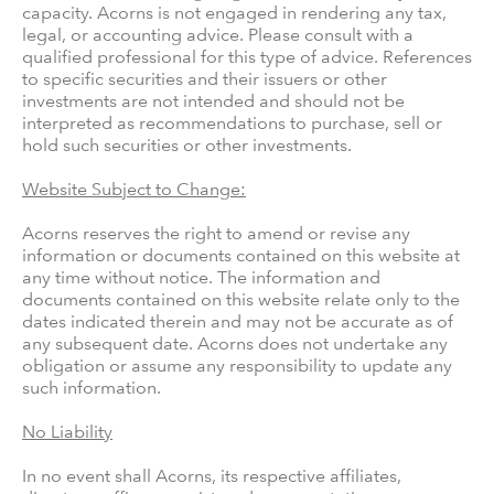
capacity. Acorns is not engaged in rendering any tax,
legal, or accounting advice. Please consult with a
qualified professional for this type of advice. References
to specific securities and their issuers or other
investments are not intended and should not be
interpreted as recommendations to purchase, sell or
hold such securities or other investments.
Website Subject to Change:
Acorns reserves the right to amend or revise any
information or documents contained on this website at
any time without notice. The information and
documents contained on this website relate only to the
dates indicated therein and may not be accurate as of
any subsequent date. Acorns does not undertake any
obligation or assume any responsibility to update any
such information.
No Liability
In no event shall Acorns, its respective affiliates,