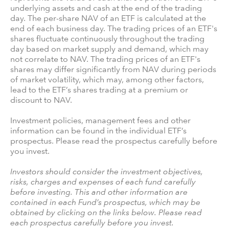
underlying assets and cash at the end of the trading
day. The per-share NAV of an ETF is calculated at the
end of each business day. The trading prices of an ETF's
shares fluctuate continuously throughout the trading
day based on market supply and demand, which may
not correlate to NAV. The trading prices of an ETF's
shares may differ significantly from NAV during periods
of market volatility, which may, among other factors,
lead to the ETF’s shares trading at a premium or
discount to NAV.
Investment policies, management fees and other
information can be found in the individual ETF’s
prospectus. Please read the prospectus carefully before
you invest.
Investors should consider the investment objectives,
risks, charges and expenses of each fund carefully
before investing. This and other information are
contained in each Fund’s prospectus, which may be
obtained by clicking on the links below. Please read
each prospectus carefully before you invest.