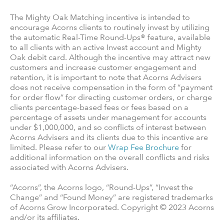
The Mighty Oak Matching incentive is intended to
encourage Acorns clients to routinely invest by utilizing
the automatic Real-Time Round-Ups® feature, available
to all clients with an active Invest account and Mighty
Oak debit card. Although the incentive may attract new
customers and increase customer engagement and
retention, it is important to note that Acorns Advisers
does not receive compensation in the form of “payment
for order flow” for directing customer orders, or charge
clients percentage-based fees or fees based on a
percentage of assets under management for accounts
under $1,000,000, and so conflicts of interest between
Acorns Advisers and its clients due to this incentive are
limited. Please refer to our
Wrap Fee Brochure
for
additional information on the overall conflicts and risks
associated with Acorns Advisers.
“Acorns”, the Acorns logo, “Round-Ups”, “Invest the
Change” and “Found Money” are registered trademarks
of Acorns Grow Incorporated. Copyright © 2023 Acorns
and/or its affiliates.