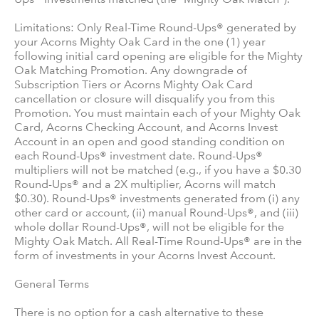
Limitations: Only Real-Time Round-Ups® generated by
your Acorns Mighty Oak Card in the one (1) year
following initial card opening are eligible for the Mighty
Oak Matching Promotion. Any downgrade of
Subscription Tiers or Acorns Mighty Oak Card
cancellation or closure will disqualify you from this
Promotion. You must maintain each of your Mighty Oak
Card, Acorns Checking Account, and Acorns Invest
Account in an open and good standing condition on
each Round-Ups® investment date. Round-Ups®
multipliers will not be matched (e.g., if you have a $0.30
Round-Ups® and a 2X multiplier, Acorns will match
$0.30). Round-Ups® investments generated from (i) any
other card or account, (ii) manual Round-Ups®, and (iii)
whole dollar Round-Ups®, will not be eligible for the
Mighty Oak Match. All Real-Time Round-Ups® are in the
form of investments in your Acorns Invest Account.
General Terms
There is no option for a cash alternative to these