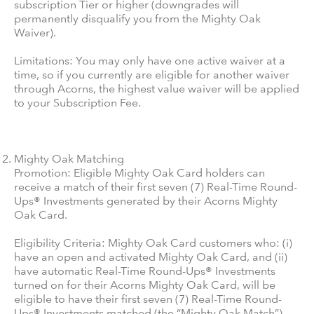
subscription Tier or higher (downgrades will
permanently disqualify you from the Mighty Oak
Waiver).
Limitations: You may only have one active waiver at a
time, so if you currently are eligible for another waiver
through Acorns, the highest value waiver will be applied
to your Subscription Fee.
Mighty Oak Matching
Promotion: Eligible Mighty Oak Card holders can
receive a match of their first seven (7) Real-Time Round-
Ups® Investments generated by their Acorns Mighty
Oak Card.
Eligibility Criteria: Mighty Oak Card customers who: (i)
have an open and activated Mighty Oak Card, and (ii)
have automatic Real-Time Round-Ups® Investments
turned on for their Acorns Mighty Oak Card, will be
eligible to have their first seven (7) Real-Time Round-
Ups® Investments matched (the “Mighty Oak Match”).