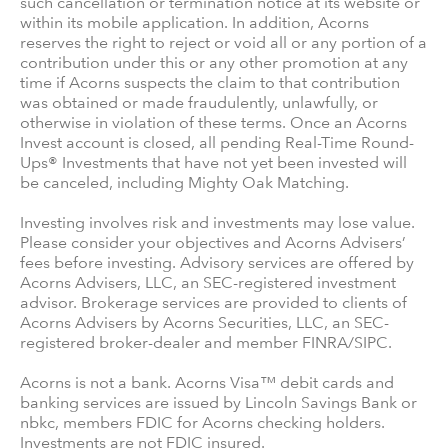
such cancellation or termination notice at its website or
within its mobile application. In addition, Acorns
reserves the right to reject or void all or any portion of a
contribution under this or any other promotion at any
time if Acorns suspects the claim to that contribution
was obtained or made fraudulently, unlawfully, or
otherwise in violation of these terms. Once an Acorns
Invest account is closed, all pending Real-Time Round-
Ups® Investments that have not yet been invested will
be canceled, including Mighty Oak Matching.
Investing involves risk and investments may lose value.
Please consider your objectives and Acorns Advisers’
fees before investing. Advisory services are offered by
Acorns Advisers, LLC, an SEC-registered investment
advisor. Brokerage services are provided to clients of
Acorns Advisers by Acorns Securities, LLC, an SEC-
registered broker-dealer and member FINRA/SIPC.
Acorns is not a bank. Acorns Visa™ debit cards and
banking services are issued by Lincoln Savings Bank or
nbkc, members FDIC for Acorns checking holders.
Investments are not FDIC insured.