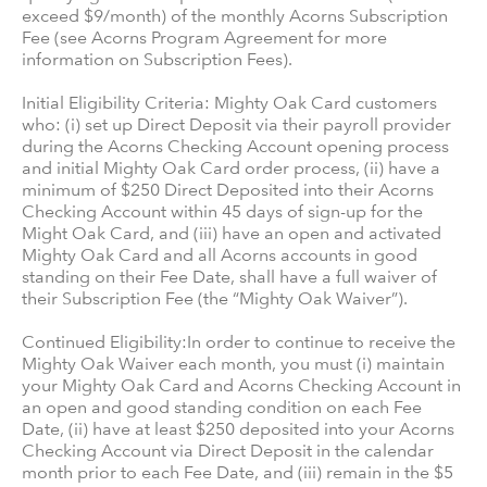
exceed $9/month) of the monthly Acorns Subscription
Fee (see Acorns Program Agreement for more
information on Subscription Fees).
Initial Eligibility Criteria: Mighty Oak Card customers
who: (i) set up Direct Deposit via their payroll provider
during the Acorns Checking Account opening process
and initial Mighty Oak Card order process, (ii) have a
minimum of $250 Direct Deposited into their Acorns
Checking Account within 45 days of sign-up for the
Might Oak Card, and (iii) have an open and activated
Mighty Oak Card and all Acorns accounts in good
standing on their Fee Date, shall have a full waiver of
their Subscription Fee (the “Mighty Oak Waiver”).
Continued Eligibility:In order to continue to receive the
Mighty Oak Waiver each month, you must (i) maintain
your Mighty Oak Card and Acorns Checking Account in
an open and good standing condition on each Fee
Date, (ii) have at least $250 deposited into your Acorns
Checking Account via Direct Deposit in the calendar
month prior to each Fee Date, and (iii) remain in the $5