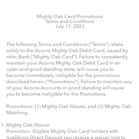
Mighty Oak Card Promotions
Terms and Conditions
July 17, 2023
The following Terms and Conditions (“Terms”) relate
solely to the Acorns Mighty Oak Debit Card, issued by
nbkc Bank (“Mighty Oak Card”). Failure to consistently
maintain your Acorns Mighty Oak Debit Card in an
open and good standing state, will cause you to
become immediately ineligible for the promotions
described herein (“Promotions”). Failure to maintain any
of your Acorns Accounts in good standing will cause
you to become ineligible for the Promotions.
Promotions: (1) Mighty Oak Waiver, and (2) Mighty Oak
Matching.
Mighty Oak Waiver.
Promotion: Eligible Mighty Oak Card holders with
qualifying Direct Deposit can receive a waiver (not to