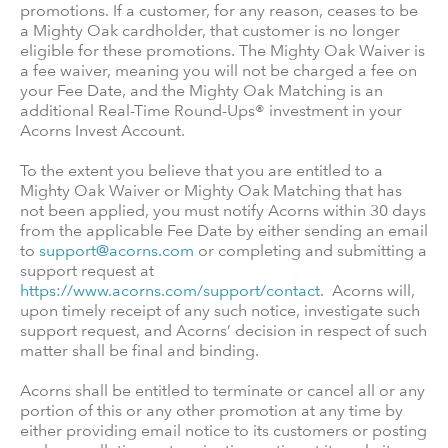
promotions. If a customer, for any reason, ceases to be
a Mighty Oak cardholder, that customer is no longer
eligible for these promotions. The Mighty Oak Waiver is
a fee waiver, meaning you will not be charged a fee on
your Fee Date, and the Mighty Oak Matching is an
additional Real-Time Round-Ups® investment in your
Acorns Invest Account.
To the extent you believe that you are entitled to a
Mighty Oak Waiver or Mighty Oak Matching that has
not been applied, you must notify Acorns within 30 days
from the applicable Fee Date by either sending an email
to
support@acorns.com
or completing and submitting a
support request at
https://www.acorns.com/support/contact
. Acorns will,
upon timely receipt of any such notice, investigate such
support request, and Acorns’ decision in respect of such
matter shall be final and binding.
Acorns shall be entitled to terminate or cancel all or any
portion of this or any other promotion at any time by
either providing email notice to its customers or posting