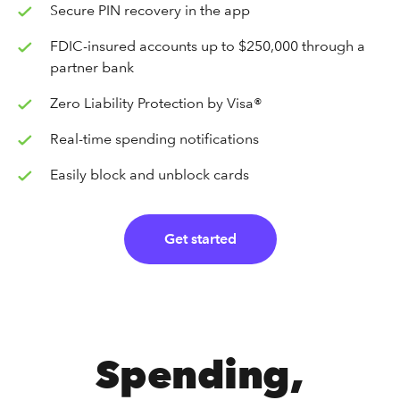
Secure PIN recovery in the app
FDIC-insured accounts up to $250,000 through a
partner bank
Zero Liability Protection by Visa®
Real-time spending notifications
Easily block and unblock cards
Get started
Spending,