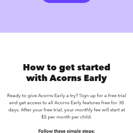
How to get started
with Acorns Early
Ready to give Acorns Early a try? Sign up for a free trial
and get access to all Acorns Early features free for 30
days. After your free trial, your monthly fee will start at
$5 per month per child.
Follow these simple steps: