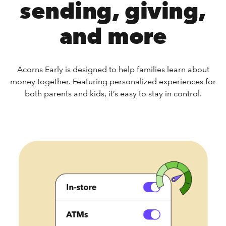
sending, giving,
and more
Acorns Early is designed to help families learn about
money together. Featuring personalized experiences for
both parents and kids, it’s easy to stay in control.