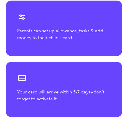
Parents can set up allowance, tasks & add
money to their child’s card
Your card will arrive within 5-7 days—don’t
forget to activate it