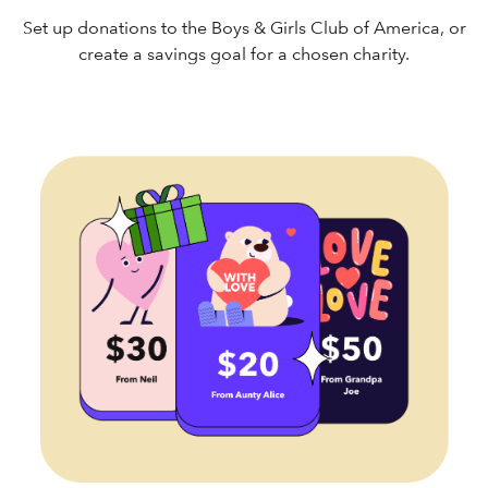
Set up donations to the Boys & Girls Club of America, or
create a savings goal for a chosen charity.