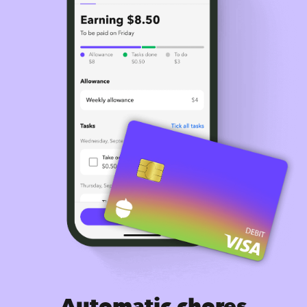
Automatic chores