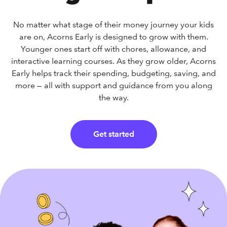
No matter what stage of their money journey your kids
are on, Acorns Early is designed to grow with them.
Younger ones start off with chores, allowance, and
interactive learning courses. As they grow older, Acorns
Early helps track their spending, budgeting, saving, and
more — all with support and guidance from you along
the way.
Get started