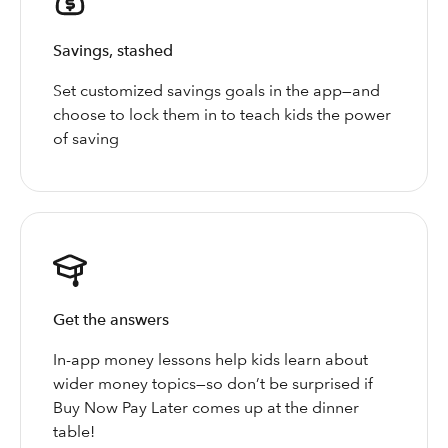
Savings, stashed
Set customized savings goals in the app—and
choose to lock them in to teach kids the power
of saving
Get the answers
In-app money lessons help kids learn about
wider money topics—so don’t be surprised if
Buy Now Pay Later comes up at the dinner
table!