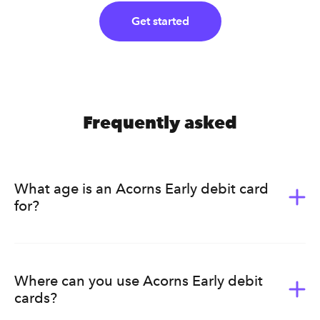
Get started
Frequently asked
What age is an Acorns Early debit card
for?
Acorns Early (formerly GoHenry) is for kids ages 6-18.
It’s a great way for them to learn the value of money.
Acorns Early helps kids develop healthy earning, saving,
Where can you use Acorns Early debit
budgeting, and spending habits that will last a lifetime.
cards?
Ultimately, we know that every family has a different