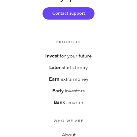
first year!
Contact support
PRODUCTS
Invest
for your future
Later
starts today
Earn
extra money
Early
investors
Bank
smarter
WHO WE ARE
About