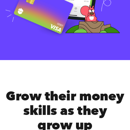
Grow their money
skills as they
grow up