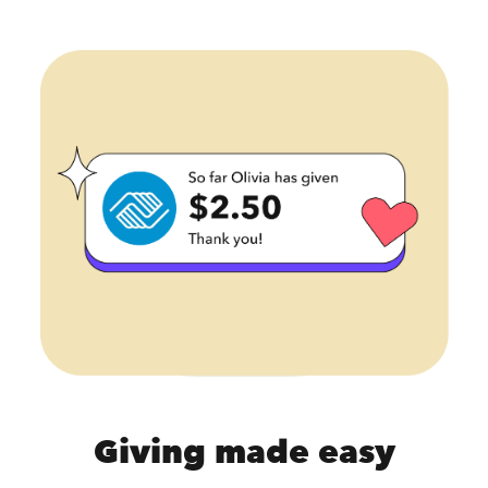
Giving made easy