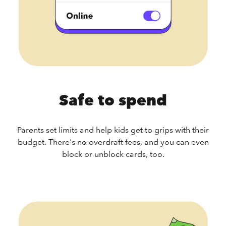
Safe to spend
Parents set limits and help kids get to grips with their
budget. There's no overdraft fees, and you can even
block or unblock cards, too.