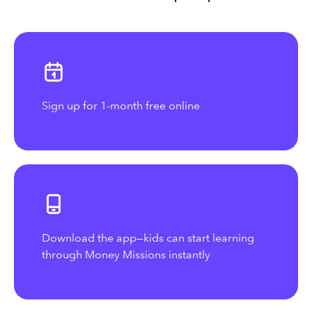
Sign up for 1-month free online
Download the app—kids can start learning
through Money Missions instantly