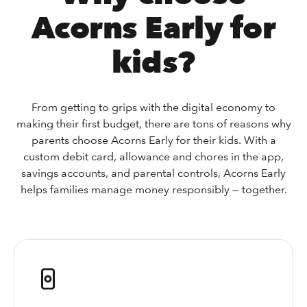
Acorns Early for
kids?
From getting to grips with the digital economy to
making their first budget, there are tons of reasons why
parents choose Acorns Early for their kids. With a
custom debit card, allowance and chores in the app,
savings accounts, and parental controls, Acorns Early
helps families manage money responsibly — together.