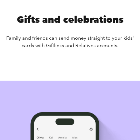
Gifts and celebrations
Family and friends can send money straight to your kids'
cards with Giftlinks and Relatives accounts.