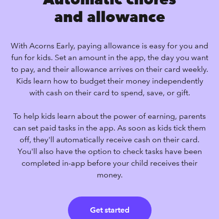
and allowance
With Acorns Early, paying allowance is easy for you and
fun for kids. Set an amount in the app, the day you want
to pay, and their allowance arrives on their card weekly.
Kids learn how to budget their money independently
with cash on their card to spend, save, or gift.
To help kids learn about the power of earning, parents
can set paid tasks in the app. As soon as kids tick them
off, they'll automatically receive cash on their card.
You'll also have the option to check tasks have been
completed in-app before your child receives their
money.
Get started