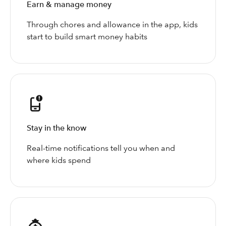
Earn & manage money
Through chores and allowance in the app, kids
start to build smart money habits
Stay in the know
Real-time notifications tell you when and
where kids spend