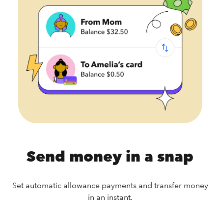
Send money in a snap
Set automatic allowance payments and transfer money
in an instant.