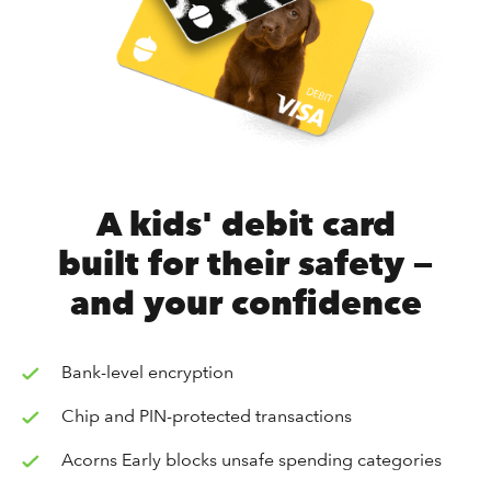
A kids' debit card
built for their safety —
and your confidence
Bank-level encryption
Chip and PIN-protected transactions
Acorns Early blocks unsafe spending categories