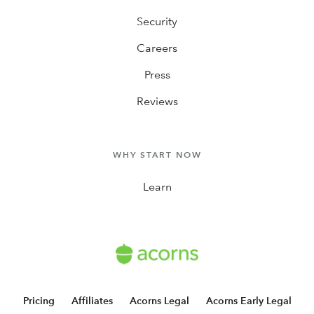
Security
Careers
Press
Reviews
WHY START NOW
Learn
Pricing
Affiliates
Acorns Legal
Acorns Early Legal