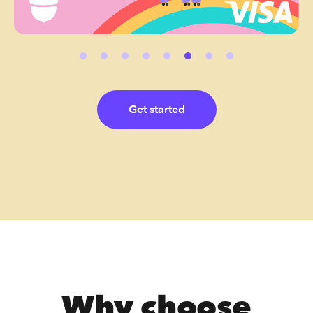
Get started
Why choose