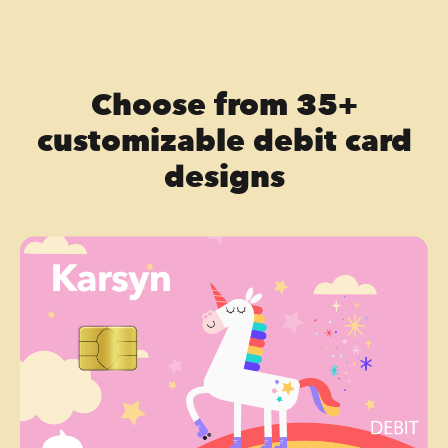
Choose from 35+
customizable debit card
designs