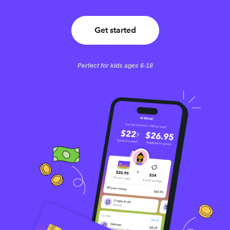
Get started
Perfect for kids ages 6-18