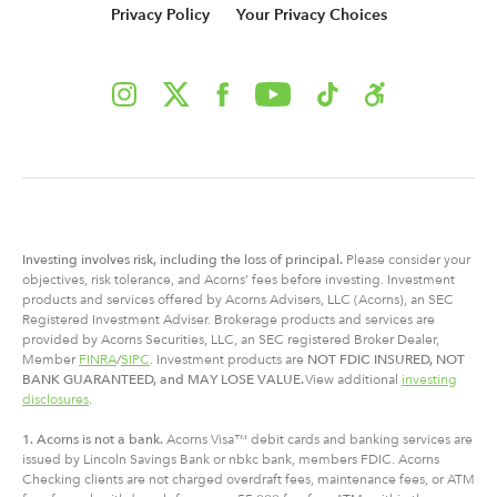
Privacy Policy
Your Privacy Choices
Investing involves risk, including
the
loss of principal.
Please consider your
objectives, risk tolerance, and Acorns’ fees before investing. Investment
products and services offered by Acorns Advisers, LLC (Acorns), an SEC
Registered Investment Adviser. Brokerage products and services are
provided by Acorns Securities, LLC, an SEC registered Broker Dealer,
Member
FINRA
/
SIPC
. Investment products are
NOT FDIC INSURED, NOT
BANK GUARANTEED, and MAY LOSE VALUE.
View additional
investing
disclosures
.
1. Acorns is not a bank.
Acorns Visa™ debit cards and banking services are
issued by Lincoln Savings Bank or nbkc bank, members FDIC. Acorns
Checking clients are not charged overdraft fees, maintenance fees, or ATM