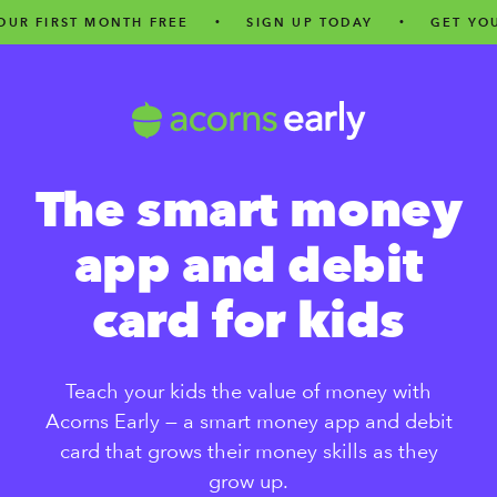
ST MONTH FREE
•
SIGN UP TODAY
•
GET YOUR FIRS
The smart money
app and debit
card for kids
Teach your kids the value of money with
Acorns Early — a smart money app and debit
card that grows their money skills as they
grow up.