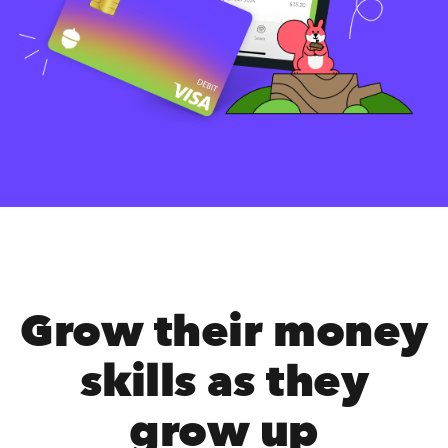
Grow their money
skills as they
grow up