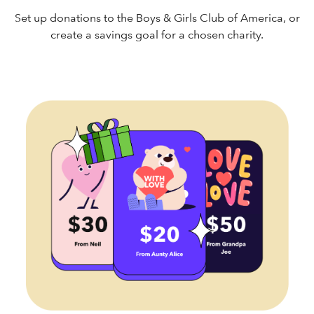
Set up donations to the Boys & Girls Club of America, or
create a savings goal for a chosen charity.