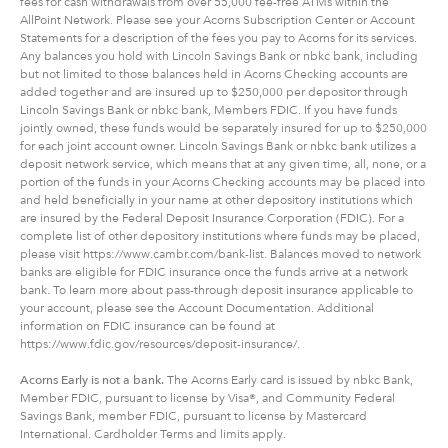
fees for cash withdrawals from over 55,000 fee-free ATMs within the
AllPoint Network. Please see your Acorns Subscription Center or Account
Statements for a description of the fees you pay to Acorns for its services.
Any balances you hold with Lincoln Savings Bank or nbkc bank, including
but not limited to those balances held in Acorns Checking accounts are
added together and are insured up to $250,000 per depositor through
Lincoln Savings Bank or nbkc bank, Members FDIC. If you have funds
jointly owned, these funds would be separately insured for up to $250,000
for each joint account owner. Lincoln Savings Bank or nbkc bank utilizes a
deposit network service, which means that at any given time, all, none, or a
portion of the funds in your Acorns Checking accounts may be placed into
and held beneficially in your name at other depository institutions which
are insured by the Federal Deposit Insurance Corporation (FDIC). For a
complete list of other depository institutions where funds may be placed,
please visit https://www.cambr.com/bank-list. Balances moved to network
banks are eligible for FDIC insurance once the funds arrive at a network
bank. To learn more about pass-through deposit insurance applicable to
your account, please see the Account Documentation. Additional
information on FDIC insurance can be found at
https://www.fdic.gov/resources/deposit-insurance/.
Acorns Early is not a bank.
The Acorns Early card is issued by nbkc Bank,
Member FDIC, pursuant to license by Visa®, and Community Federal
Savings Bank, member FDIC, pursuant to license by Mastercard
International. Cardholder Terms and limits apply.