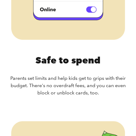
Safe to spend
Parents set limits and help kids get to grips with their
budget. There's no overdraft fees, and you can even
block or unblock cards, too.