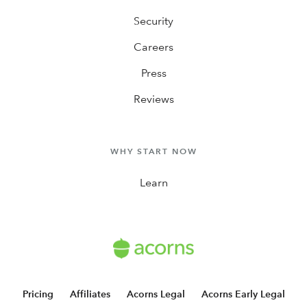
Security
Careers
Press
Reviews
WHY START NOW
Learn
Pricing
Affiliates
Acorns Legal
Acorns Early Legal