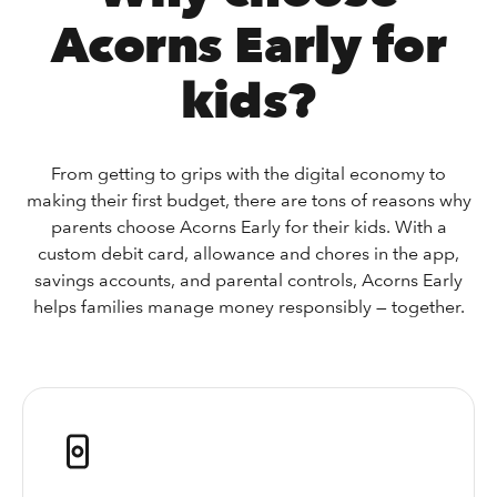
Acorns Early for
kids?
From getting to grips with the digital economy to
making their first budget, there are tons of reasons why
parents choose Acorns Early for their kids. With a
custom debit card, allowance and chores in the app,
savings accounts, and parental controls, Acorns Early
helps families manage money responsibly — together.