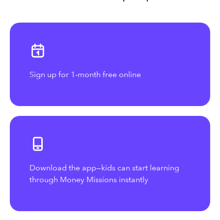
Sign up for 1-month free online
Download the app—kids can start learning
through Money Missions instantly