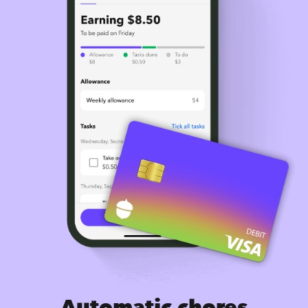
Automatic chores