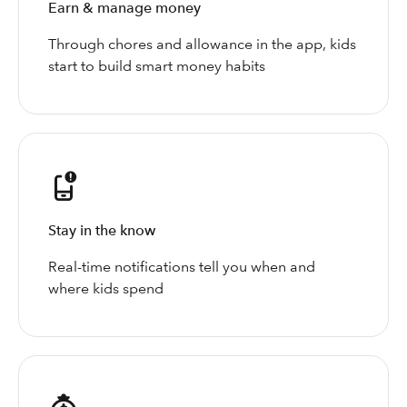
Earn & manage money
Through chores and allowance in the app, kids
start to build smart money habits
Stay in the know
Real-time notifications tell you when and
where kids spend