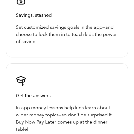
Savings, stashed
Set customized savings goals in the app—and
choose to lock them in to teach kids the power
of saving
Get the answers
In-app money lessons help kids learn about
wider money topics—so don’t be surprised if
Buy Now Pay Later comes up at the dinner
table!