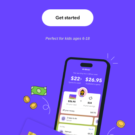
Get started
Perfect for kids ages 6-18