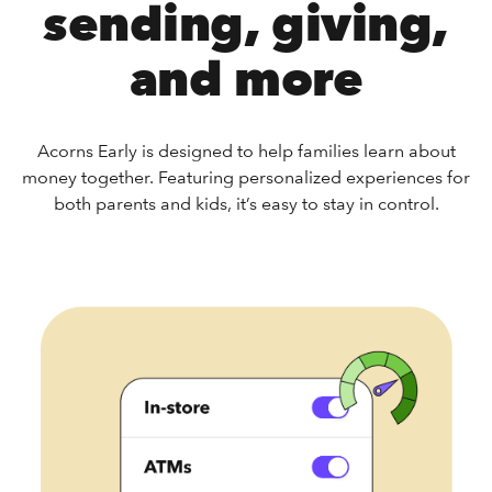
sending, giving,
and more
Acorns Early is designed to help families learn about
money together. Featuring personalized experiences for
both parents and kids, it’s easy to stay in control.