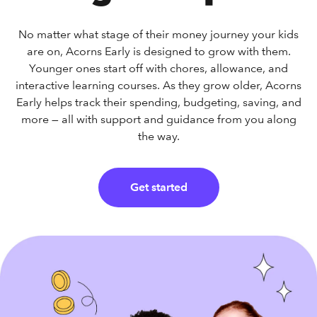
No matter what stage of their money journey your kids
are on, Acorns Early is designed to grow with them.
Younger ones start off with chores, allowance, and
interactive learning courses. As they grow older, Acorns
Early helps track their spending, budgeting, saving, and
more — all with support and guidance from you along
the way.
Get started