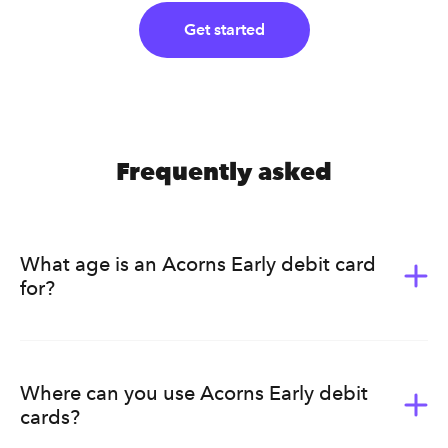
Get started
Frequently asked
What age is an Acorns Early debit card
for?
Acorns Early (formerly GoHenry) is for kids ages 6-18.
It’s a great way for them to learn the value of money.
Acorns Early helps kids develop healthy earning, saving,
Where can you use Acorns Early debit
budgeting, and spending habits that will last a lifetime.
cards?
Ultimately, we know that every family has a different