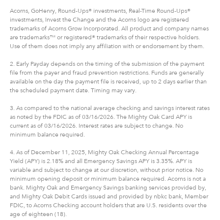
Acorns, GoHenry, Round-Ups® investments, Real-Time Round-Ups®
investments, Invest the Change and the Acorns logo are registered
trademarks of Acorns Grow Incorporated. All product and company names
are trademarks™ or registered® trademarks of their respective holders.
Use of them does not imply any affiliation with or endorsement by them.
2. Early Payday depends on the timing of the submission of the payment
file from the payer and fraud prevention restrictions. Funds are generally
available on the day the payment file is received, up to 2 days earlier than
the scheduled payment date. Timing may vary.
3. As compared to the national average checking and savings interest rates
as noted by the FDIC as of 03/16/2026. The Mighty Oak Card APY is
current as of 03/16/2026. Interest rates are subject to change. No
minimum balance required.
4. As of December 11, 2025, Mighty Oak Checking Annual Percentage
Yield (APY) is 2.18% and all Emergency Savings APY is 3.35%. APY is
variable and subject to change at our discretion, without prior notice. No
minimum opening deposit or minimum balance required. Acorns is not a
bank. Mighty Oak and Emergency Savings banking services provided by,
and Mighty Oak Debit Cards issued and provided by nbkc bank, Member
FDIC, to Acorns Checking account holders that are U.S. residents over the
age of eighteen (18).