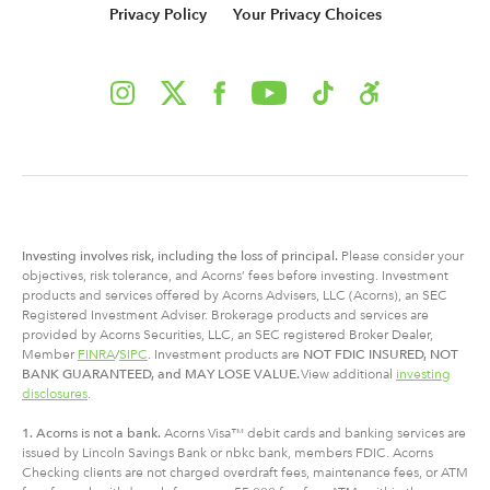
Privacy Policy
Your Privacy Choices
Investing involves risk, including
the
loss of principal.
Please consider your
objectives, risk tolerance, and Acorns’ fees before investing. Investment
products and services offered by Acorns Advisers, LLC (Acorns), an SEC
Registered Investment Adviser. Brokerage products and services are
provided by Acorns Securities, LLC, an SEC registered Broker Dealer,
Member
FINRA
/
SIPC
. Investment products are
NOT FDIC INSURED, NOT
BANK GUARANTEED, and MAY LOSE VALUE.
View additional
investing
disclosures
.
1. Acorns is not a bank.
Acorns Visa™ debit cards and banking services are
issued by Lincoln Savings Bank or nbkc bank, members FDIC. Acorns
Checking clients are not charged overdraft fees, maintenance fees, or ATM