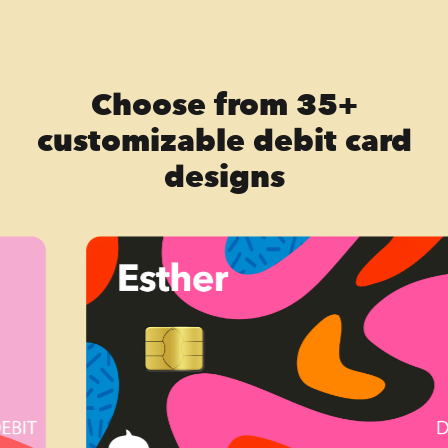
Choose from 35+
customizable debit card
designs