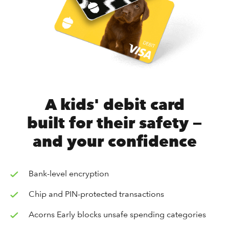
A kids' debit card
built for their safety —
and your confidence
Bank-level encryption
Chip and PIN-protected transactions
Acorns Early blocks unsafe spending categories