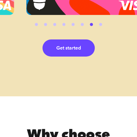
Get started
Why choose