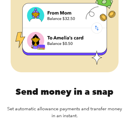
Send money in a snap
Set automatic allowance payments and transfer money
in an instant.