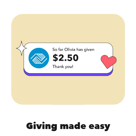
Giving made easy