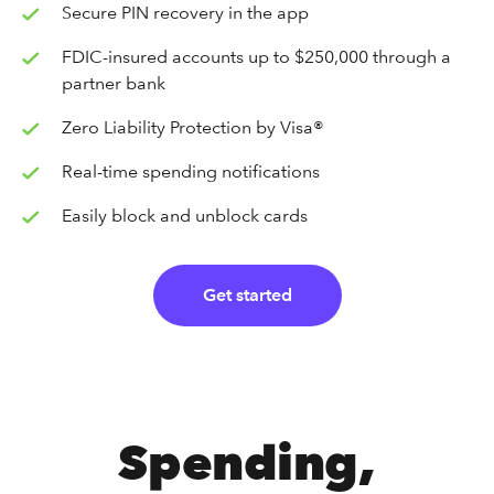
Secure PIN recovery in the app
FDIC-insured accounts up to $250,000 through a
partner bank
Zero Liability Protection by Visa®
Real-time spending notifications
Easily block and unblock cards
Get started
Spending,