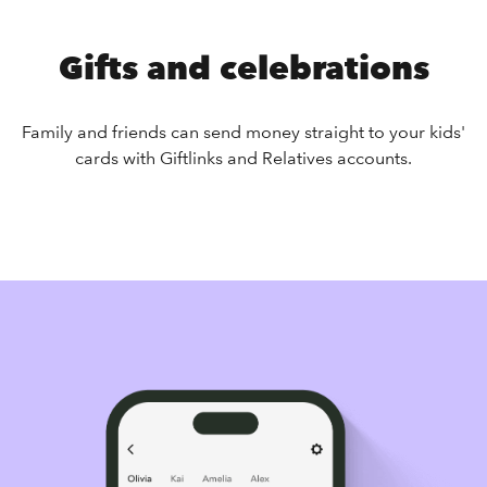
Gifts and celebrations
Family and friends can send money straight to your kids'
cards with Giftlinks and Relatives accounts.