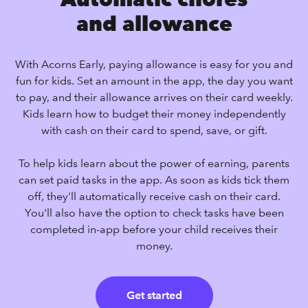
and allowance
With Acorns Early, paying allowance is easy for you and
fun for kids. Set an amount in the app, the day you want
to pay, and their allowance arrives on their card weekly.
Kids learn how to budget their money independently
with cash on their card to spend, save, or gift.
To help kids learn about the power of earning, parents
can set paid tasks in the app. As soon as kids tick them
off, they'll automatically receive cash on their card.
You'll also have the option to check tasks have been
completed in-app before your child receives their
money.
Get started