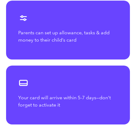
Parents can set up allowance, tasks & add
money to their child’s card
Your card will arrive within 5-7 days—don’t
forget to activate it