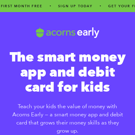
MONTH FREE
•
SIGN UP TODAY
•
GET YOUR FIRST M
The smart money
app and debit
card for kids
Teach your kids the value of money with
Acorns Early — a smart money app and debit
card that grows their money skills as they
grow up.