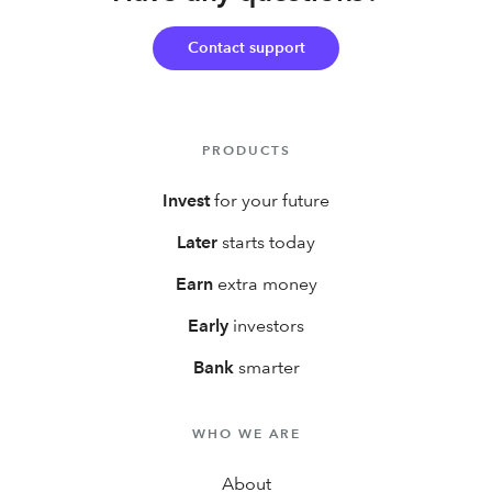
first year!
Contact support
PRODUCTS
Invest
for your future
Later
starts today
Earn
extra money
Early
investors
Bank
smarter
WHO WE ARE
About