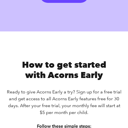
How to get started
with Acorns Early
Ready to give Acorns Early a try? Sign up for a free trial
and get access to all Acorns Early features free for 30
days. After your free trial, your monthly fee will start at
$5 per month per child.
Follow these simple steps: