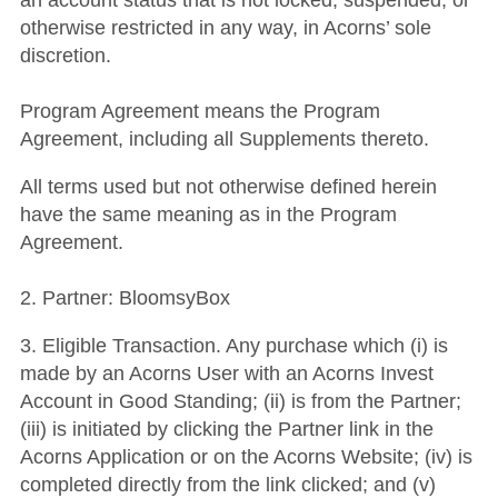
an account status that is not locked, suspended, or
otherwise restricted in any way, in Acorns’ sole
discretion.
Program Agreement means the Program
Agreement, including all Supplements thereto.
All terms used but not otherwise defined herein
have the same meaning as in the Program
Agreement.
2. Partner: BloomsyBox
3. Eligible Transaction. Any purchase which (i) is
made by an Acorns User with an Acorns Invest
Account in Good Standing; (ii) is from the Partner;
(iii) is initiated by clicking the Partner link in the
Acorns Application or on the Acorns Website; (iv) is
completed directly from the link clicked; and (v)