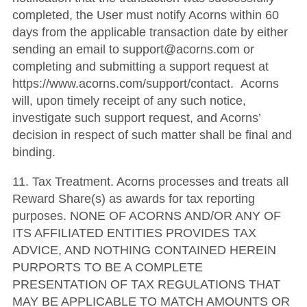
completed, the User must notify Acorns within 60
days from the applicable transaction date by either
sending an email to support@acorns.com or
completing and submitting a support request at
https://www.acorns.com/support/contact. Acorns
will, upon timely receipt of any such notice,
investigate such support request, and Acorns’
decision in respect of such matter shall be final and
binding.
11. Tax Treatment. Acorns processes and treats all
Reward Share(s) as awards for tax reporting
purposes. NONE OF ACORNS AND/OR ANY OF
ITS AFFILIATED ENTITIES PROVIDES TAX
ADVICE, AND NOTHING CONTAINED HEREIN
PURPORTS TO BE A COMPLETE
PRESENTATION OF TAX REGULATIONS THAT
MAY BE APPLICABLE TO MATCH AMOUNTS OR