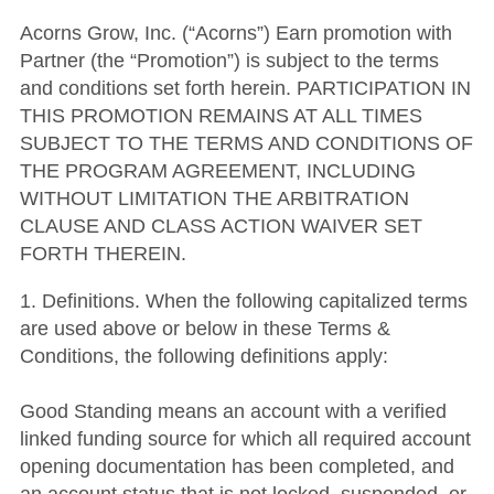
Acorns Grow, Inc. (“Acorns”) Earn promotion with
Partner (the “Promotion”) is subject to the terms
and conditions set forth herein. PARTICIPATION IN
THIS PROMOTION REMAINS AT ALL TIMES
SUBJECT TO THE TERMS AND CONDITIONS OF
THE PROGRAM AGREEMENT, INCLUDING
WITHOUT LIMITATION THE ARBITRATION
CLAUSE AND CLASS ACTION WAIVER SET
FORTH THEREIN.
1. Definitions. When the following capitalized terms
are used above or below in these Terms &
Conditions, the following definitions apply:
Good Standing means an account with a verified
linked funding source for which all required account
opening documentation has been completed, and