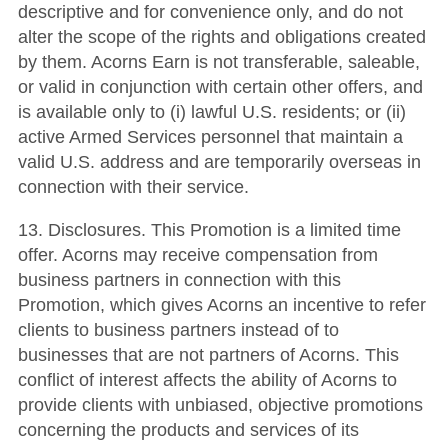
descriptive and for convenience only, and do not
alter the scope of the rights and obligations created
by them. Acorns Earn is not transferable, saleable,
or valid in conjunction with certain other offers, and
is available only to (i) lawful U.S. residents; or (ii)
active Armed Services personnel that maintain a
valid U.S. address and are temporarily overseas in
connection with their service.
13. Disclosures. This Promotion is a limited time
offer. Acorns may receive compensation from
business partners in connection with this
Promotion, which gives Acorns an incentive to refer
clients to business partners instead of to
businesses that are not partners of Acorns. This
conflict of interest affects the ability of Acorns to
provide clients with unbiased, objective promotions
concerning the products and services of its