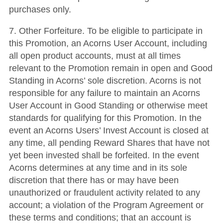
purchases only.
7. Other Forfeiture. To be eligible to participate in
this Promotion, an Acorns User Account, including
all open product accounts, must at all times
relevant to the Promotion remain in open and Good
Standing in Acorns’ sole discretion. Acorns is not
responsible for any failure to maintain an Acorns
User Account in Good Standing or otherwise meet
standards for qualifying for this Promotion. In the
event an Acorns Users’ Invest Account is closed at
any time, all pending Reward Shares that have not
yet been invested shall be forfeited. In the event
Acorns determines at any time and in its sole
discretion that there has or may have been
unauthorized or fraudulent activity related to any
account; a violation of the Program Agreement or
these terms and conditions; that an account is