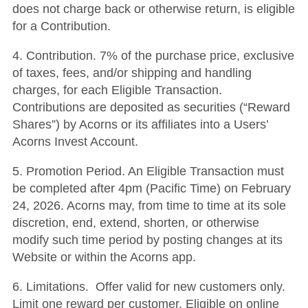
does not charge back or otherwise return, is eligible
for a Contribution.
4. Contribution. 7% of the purchase price, exclusive
of taxes, fees, and/or shipping and handling
charges, for each Eligible Transaction.
Contributions are deposited as securities (“Reward
Shares”) by Acorns or its affiliates into a Users’
Acorns Invest Account.
5. Promotion Period. An Eligible Transaction must
be completed after 4pm (Pacific Time) on February
24, 2026. Acorns may, from time to time at its sole
discretion, end, extend, shorten, or otherwise
modify such time period by posting changes at its
Website or within the Acorns app.
6. Limitations. Offer valid for new customers only.
Limit one reward per customer. Eligible on online