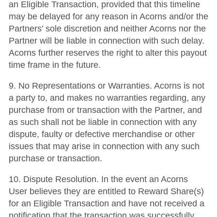
an Eligible Transaction, provided that this timeline
may be delayed for any reason in Acorns and/or the
Partners’ sole discretion and neither Acorns nor the
Partner will be liable in connection with such delay.
Acorns further reserves the right to alter this payout
time frame in the future.
9. No Representations or Warranties. Acorns is not
a party to, and makes no warranties regarding, any
purchase from or transaction with the Partner, and
as such shall not be liable in connection with any
dispute, faulty or defective merchandise or other
issues that may arise in connection with any such
purchase or transaction.
10. Dispute Resolution. In the event an Acorns
User believes they are entitled to Reward Share(s)
for an Eligible Transaction and have not received a
notification that the transaction was successfully