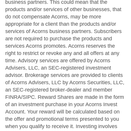
business partners. This could mean that the
products and/or services of other businesses, that
do not compensate Acorns, may be more
appropriate for a client than the products and/or
services of Acorns business partners. Subscribers
are not required to purchase the products and
services Acorns promotes. Acorns reserves the
right to restrict or revoke any and all offers at any
time. Advisory services are offered by Acorns
Advisers, LLC, an SEC-registered investment
advisor. Brokerage services are provided to clients
of Acorns Advisers, LLC by Acorns Securities, LLC,
an SEC-registered broker-dealer and member
FINRA/SIPC. Reward Shares are made in the form
of an investment purchase in your Acorns Invest
Account. Your reward will be calculated based on
the offer and promotional terms presented to you
when you qualify to receive it. Investing involves