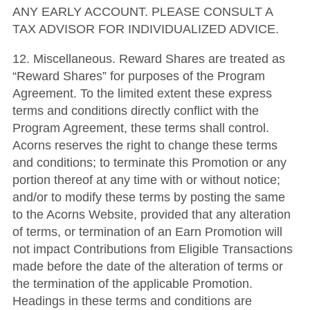
ANY EARLY ACCOUNT. PLEASE CONSULT A
TAX ADVISOR FOR INDIVIDUALIZED ADVICE.
12. Miscellaneous. Reward Shares are treated as
“Reward Shares” for purposes of the Program
Agreement. To the limited extent these express
terms and conditions directly conflict with the
Program Agreement, these terms shall control.
Acorns reserves the right to change these terms
and conditions; to terminate this Promotion or any
portion thereof at any time with or without notice;
and/or to modify these terms by posting the same
to the Acorns Website, provided that any alteration
of terms, or termination of an Earn Promotion will
not impact Contributions from Eligible Transactions
made before the date of the alteration of terms or
the termination of the applicable Promotion.
Headings in these terms and conditions are