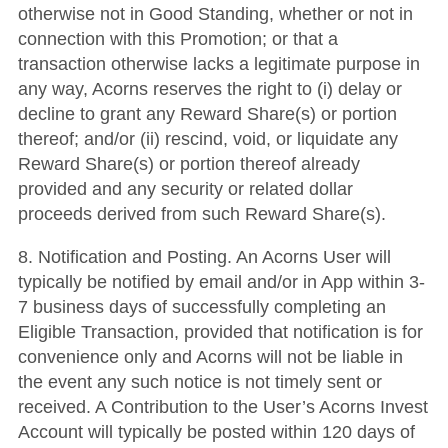
otherwise not in Good Standing, whether or not in
connection with this Promotion; or that a
transaction otherwise lacks a legitimate purpose in
any way, Acorns reserves the right to (i) delay or
decline to grant any Reward Share(s) or portion
thereof; and/or (ii) rescind, void, or liquidate any
Reward Share(s) or portion thereof already
provided and any security or related dollar
proceeds derived from such Reward Share(s).
8. Notification and Posting. An Acorns User will
typically be notified by email and/or in App within 3-
7 business days of successfully completing an
Eligible Transaction, provided that notification is for
convenience only and Acorns will not be liable in
the event any such notice is not timely sent or
received. A Contribution to the User’s Acorns Invest
Account will typically be posted within 120 days of