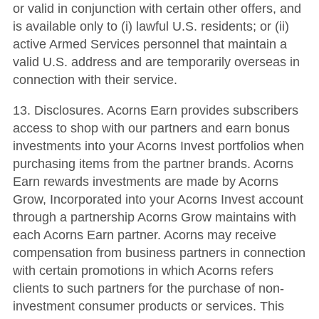
or valid in conjunction with certain other offers, and
is available only to (i) lawful U.S. residents; or (ii)
active Armed Services personnel that maintain a
valid U.S. address and are temporarily overseas in
connection with their service.
13. Disclosures. Acorns Earn provides subscribers
access to shop with our partners and earn bonus
investments into your Acorns Invest portfolios when
purchasing items from the partner brands. Acorns
Earn rewards investments are made by Acorns
Grow, Incorporated into your Acorns Invest account
through a partnership Acorns Grow maintains with
each Acorns Earn partner. Acorns may receive
compensation from business partners in connection
with certain promotions in which Acorns refers
clients to such partners for the purchase of non-
investment consumer products or services. This