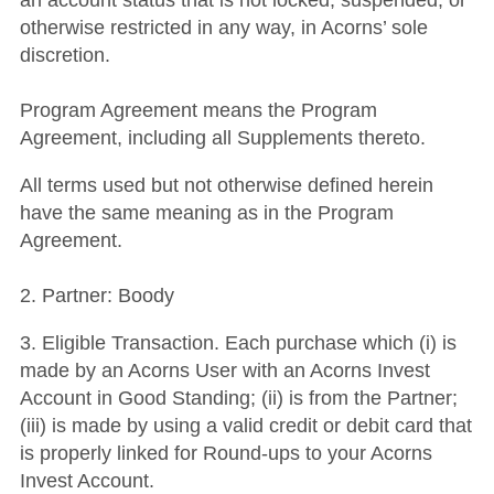
an account status that is not locked, suspended, or
otherwise restricted in any way, in Acorns’ sole
discretion.
Program Agreement means the Program
Agreement, including all Supplements thereto.
All terms used but not otherwise defined herein
have the same meaning as in the Program
Agreement.
2. Partner: Boody
3. Eligible Transaction. Each purchase which (i) is
made by an Acorns User with an Acorns Invest
Account in Good Standing; (ii) is from the Partner;
(iii) is made by using a valid credit or debit card that
is properly linked for Round-ups to your Acorns
Invest Account.