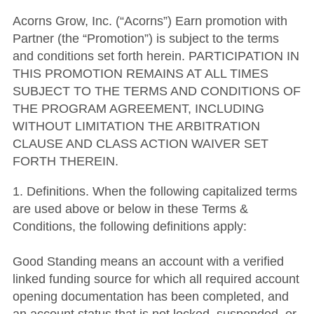
Acorns Grow, Inc. (“Acorns”) Earn promotion with
Partner (the “Promotion”) is subject to the terms
and conditions set forth herein. PARTICIPATION IN
THIS PROMOTION REMAINS AT ALL TIMES
SUBJECT TO THE TERMS AND CONDITIONS OF
THE PROGRAM AGREEMENT, INCLUDING
WITHOUT LIMITATION THE ARBITRATION
CLAUSE AND CLASS ACTION WAIVER SET
FORTH THEREIN.
1. Definitions. When the following capitalized terms
are used above or below in these Terms &
Conditions, the following definitions apply:
Good Standing means an account with a verified
linked funding source for which all required account
opening documentation has been completed, and