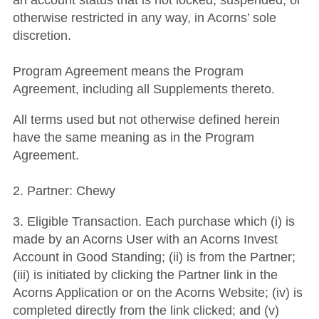
an account status that is not locked, suspended, or
otherwise restricted in any way, in Acorns’ sole
discretion.
Program Agreement means the Program
Agreement, including all Supplements thereto.
All terms used but not otherwise defined herein
have the same meaning as in the Program
Agreement.
2. Partner: Chewy
3. Eligible Transaction. Each purchase which (i) is
made by an Acorns User with an Acorns Invest
Account in Good Standing; (ii) is from the Partner;
(iii) is initiated by clicking the Partner link in the
Acorns Application or on the Acorns Website; (iv) is
completed directly from the link clicked; and (v)