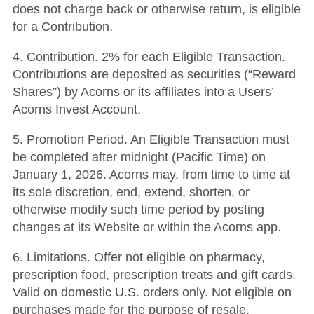
does not charge back or otherwise return, is eligible
for a Contribution.
4. Contribution. 2% for each Eligible Transaction.
Contributions are deposited as securities (“Reward
Shares”) by Acorns or its affiliates into a Users’
Acorns Invest Account.
5. Promotion Period. An Eligible Transaction must
be completed after midnight (Pacific Time) on
January 1, 2026. Acorns may, from time to time at
its sole discretion, end, extend, shorten, or
otherwise modify such time period by posting
changes at its Website or within the Acorns app.
6. Limitations. Offer not eligible on pharmacy,
prescription food, prescription treats and gift cards.
Valid on domestic U.S. orders only. Not eligible on
purchases made for the purpose of resale.