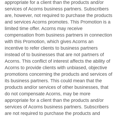
appropriate for a client than the products and/or
services of Acorns business partners. Subscribers
are, however, not required to purchase the products
and services Acorns promotes. This Promotion is a
limited time offer. Acorns may receive
compensation from business partners in connection
with this Promotion, which gives Acorns an
incentive to refer clients to business partners
instead of to businesses that are not partners of
Acorns. This conflict of interest affects the ability of
Acorns to provide clients with unbiased, objective
promotions concerning the products and services of
its business partners. This could mean that the
products and/or services of other businesses, that
do not compensate Acorns, may be more
appropriate for a client than the products and/or
services of Acorns business partners. Subscribers
are not required to purchase the products and