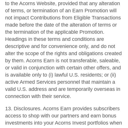
to the Acorns Website, provided that any alteration
of terms, or termination of an Earn Promotion will
not impact Contributions from Eligible Transactions
made before the date of the alteration of terms or
the termination of the applicable Promotion.
Headings in these terms and conditions are
descriptive and for convenience only, and do not
alter the scope of the rights and obligations created
by them. Acorns Earn is not transferable, saleable,
or valid in conjunction with certain other offers, and
is available only to (i) lawful U.S. residents; or (ii)
active Armed Services personnel that maintain a
valid U.S. address and are temporarily overseas in
connection with their service.
13. Disclosures. Acorns Earn provides subscribers
access to shop with our partners and earn bonus
investments into your Acorns Invest portfolios when