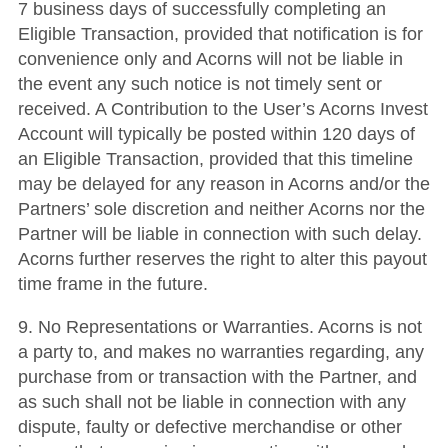
7 business days of successfully completing an
Eligible Transaction, provided that notification is for
convenience only and Acorns will not be liable in
the event any such notice is not timely sent or
received. A Contribution to the User’s Acorns Invest
Account will typically be posted within 120 days of
an Eligible Transaction, provided that this timeline
may be delayed for any reason in Acorns and/or the
Partners’ sole discretion and neither Acorns nor the
Partner will be liable in connection with such delay.
Acorns further reserves the right to alter this payout
time frame in the future.
9. No Representations or Warranties. Acorns is not
a party to, and makes no warranties regarding, any
purchase from or transaction with the Partner, and
as such shall not be liable in connection with any
dispute, faulty or defective merchandise or other