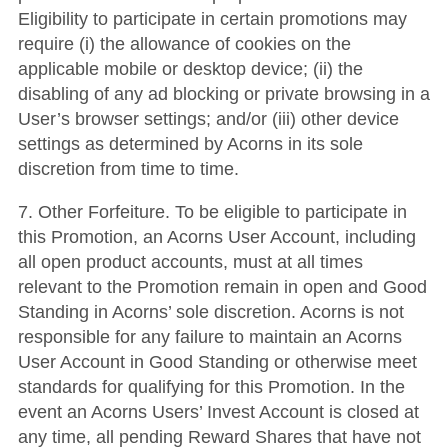
Eligibility to participate in certain promotions may
require (i) the allowance of cookies on the
applicable mobile or desktop device; (ii) the
disabling of any ad blocking or private browsing in a
User’s browser settings; and/or (iii) other device
settings as determined by Acorns in its sole
discretion from time to time.
7. Other Forfeiture. To be eligible to participate in
this Promotion, an Acorns User Account, including
all open product accounts, must at all times
relevant to the Promotion remain in open and Good
Standing in Acorns’ sole discretion. Acorns is not
responsible for any failure to maintain an Acorns
User Account in Good Standing or otherwise meet
standards for qualifying for this Promotion. In the
event an Acorns Users’ Invest Account is closed at
any time, all pending Reward Shares that have not