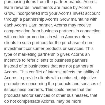
purchasing items from the partner brands. Acorns
Earn rewards investments are made by Acorns
Grow, Incorporated into your Acorns Invest account
through a partnership Acorns Grow maintains with
each Acorns Earn partner. Acorns may receive
compensation from business partners in connection
with certain promotions in which Acorns refers
clients to such partners for the purchase of non-
investment consumer products or services. This
type of marketing partnership gives Acorns an
incentive to refer clients to business partners
instead of to businesses that are not partners of
Acorns. This conflict of interest affects the ability of
Acorns to provide clients with unbiased, objective
promotions concerning the products and services of
its business partners. This could mean that the
products and/or services of other businesses, that
do not compensate Acorns, may be more