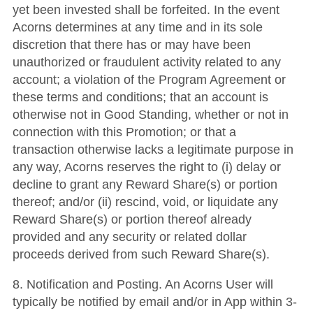
yet been invested shall be forfeited. In the event
Acorns determines at any time and in its sole
discretion that there has or may have been
unauthorized or fraudulent activity related to any
account; a violation of the Program Agreement or
these terms and conditions; that an account is
otherwise not in Good Standing, whether or not in
connection with this Promotion; or that a
transaction otherwise lacks a legitimate purpose in
any way, Acorns reserves the right to (i) delay or
decline to grant any Reward Share(s) or portion
thereof; and/or (ii) rescind, void, or liquidate any
Reward Share(s) or portion thereof already
provided and any security or related dollar
proceeds derived from such Reward Share(s).
8. Notification and Posting. An Acorns User will
typically be notified by email and/or in App within 3-