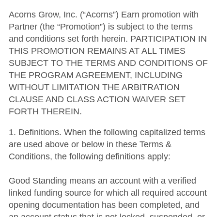
Acorns Grow, Inc. (“Acorns”) Earn promotion with
Partner (the “Promotion”) is subject to the terms
and conditions set forth herein. PARTICIPATION IN
THIS PROMOTION REMAINS AT ALL TIMES
SUBJECT TO THE TERMS AND CONDITIONS OF
THE PROGRAM AGREEMENT, INCLUDING
WITHOUT LIMITATION THE ARBITRATION
CLAUSE AND CLASS ACTION WAIVER SET
FORTH THEREIN.
1. Definitions. When the following capitalized terms
are used above or below in these Terms &
Conditions, the following definitions apply:
Good Standing means an account with a verified
linked funding source for which all required account
opening documentation has been completed, and