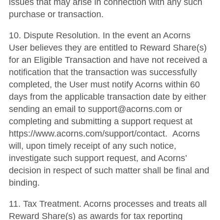
issues that may arise in connection with any such
purchase or transaction.
10. Dispute Resolution. In the event an Acorns
User believes they are entitled to Reward Share(s)
for an Eligible Transaction and have not received a
notification that the transaction was successfully
completed, the User must notify Acorns within 60
days from the applicable transaction date by either
sending an email to support@acorns.com or
completing and submitting a support request at
https://www.acorns.com/support/contact. Acorns
will, upon timely receipt of any such notice,
investigate such support request, and Acorns’
decision in respect of such matter shall be final and
binding.
11. Tax Treatment. Acorns processes and treats all
Reward Share(s) as awards for tax reporting