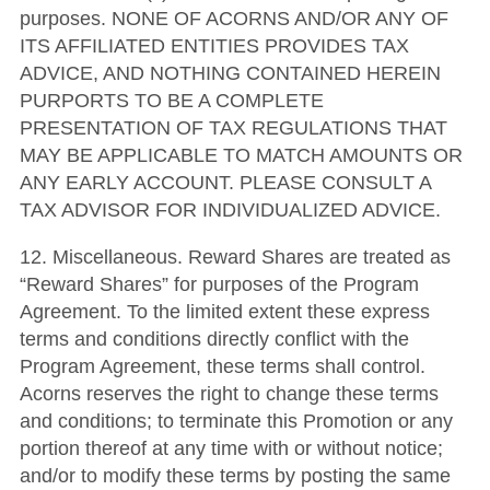
purposes. NONE OF ACORNS AND/OR ANY OF
ITS AFFILIATED ENTITIES PROVIDES TAX
ADVICE, AND NOTHING CONTAINED HEREIN
PURPORTS TO BE A COMPLETE
PRESENTATION OF TAX REGULATIONS THAT
MAY BE APPLICABLE TO MATCH AMOUNTS OR
ANY EARLY ACCOUNT. PLEASE CONSULT A
TAX ADVISOR FOR INDIVIDUALIZED ADVICE.
12. Miscellaneous. Reward Shares are treated as
“Reward Shares” for purposes of the Program
Agreement. To the limited extent these express
terms and conditions directly conflict with the
Program Agreement, these terms shall control.
Acorns reserves the right to change these terms
and conditions; to terminate this Promotion or any
portion thereof at any time with or without notice;
and/or to modify these terms by posting the same