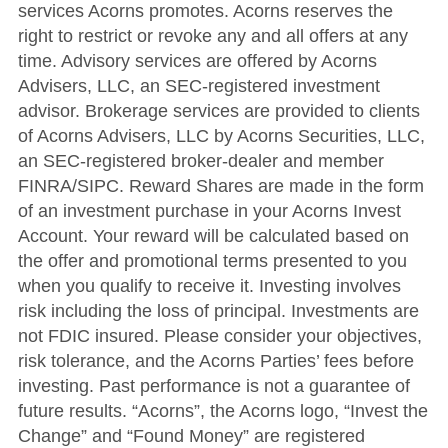
services Acorns promotes. Acorns reserves the
right to restrict or revoke any and all offers at any
time. Advisory services are offered by Acorns
Advisers, LLC, an SEC-registered investment
advisor. Brokerage services are provided to clients
of Acorns Advisers, LLC by Acorns Securities, LLC,
an SEC-registered broker-dealer and member
FINRA/SIPC. Reward Shares are made in the form
of an investment purchase in your Acorns Invest
Account. Your reward will be calculated based on
the offer and promotional terms presented to you
when you qualify to receive it. Investing involves
risk including the loss of principal. Investments are
not FDIC insured. Please consider your objectives,
risk tolerance, and the Acorns Parties’ fees before
investing. Past performance is not a guarantee of
future results. “Acorns”, the Acorns logo, “Invest the
Change” and “Found Money” are registered