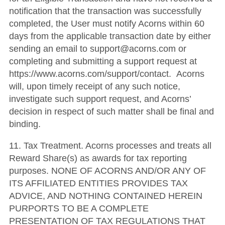
notification that the transaction was successfully
completed, the User must notify Acorns within 60
days from the applicable transaction date by either
sending an email to support@acorns.com or
completing and submitting a support request at
https://www.acorns.com/support/contact. Acorns
will, upon timely receipt of any such notice,
investigate such support request, and Acorns’
decision in respect of such matter shall be final and
binding.
11. Tax Treatment. Acorns processes and treats all
Reward Share(s) as awards for tax reporting
purposes. NONE OF ACORNS AND/OR ANY OF
ITS AFFILIATED ENTITIES PROVIDES TAX
ADVICE, AND NOTHING CONTAINED HEREIN
PURPORTS TO BE A COMPLETE
PRESENTATION OF TAX REGULATIONS THAT