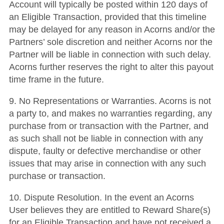
Account will typically be posted within 120 days of
an Eligible Transaction, provided that this timeline
may be delayed for any reason in Acorns and/or the
Partners’ sole discretion and neither Acorns nor the
Partner will be liable in connection with such delay.
Acorns further reserves the right to alter this payout
time frame in the future.
9. No Representations or Warranties. Acorns is not
a party to, and makes no warranties regarding, any
purchase from or transaction with the Partner, and
as such shall not be liable in connection with any
dispute, faulty or defective merchandise or other
issues that may arise in connection with any such
purchase or transaction.
10. Dispute Resolution. In the event an Acorns
User believes they are entitled to Reward Share(s)
for an Eligible Transaction and have not received a