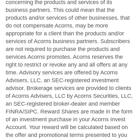
concerning the products and services of its
business partners. This could mean that the
products and/or services of other businesses, that
do not compensate Acorns, may be more
appropriate for a client than the products and/or
services of Acorns business partners. Subscribers
are not required to purchase the products and
services Acorns promotes. Acorns reserves the
right to restrict or revoke any and all offers at any
time. Advisory services are offered by Acorns
Advisers, LLC, an SEC-registered investment
advisor. Brokerage services are provided to clients
of Acorns Advisers, LLC by Acorns Securities, LLC,
an SEC-registered broker-dealer and member
FINRA/SIPC. Reward Shares are made in the form
of an investment purchase in your Acorns Invest
Account. Your reward will be calculated based on
the offer and promotional terms presented to you