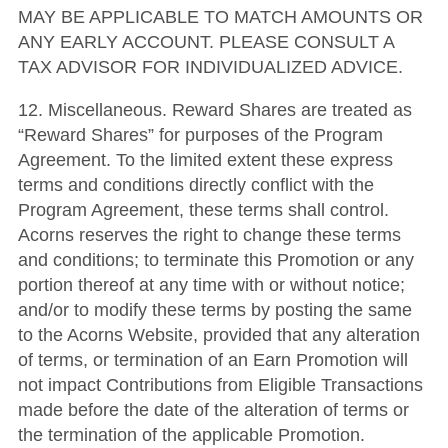
MAY BE APPLICABLE TO MATCH AMOUNTS OR
ANY EARLY ACCOUNT. PLEASE CONSULT A
TAX ADVISOR FOR INDIVIDUALIZED ADVICE.
12. Miscellaneous. Reward Shares are treated as
“Reward Shares” for purposes of the Program
Agreement. To the limited extent these express
terms and conditions directly conflict with the
Program Agreement, these terms shall control.
Acorns reserves the right to change these terms
and conditions; to terminate this Promotion or any
portion thereof at any time with or without notice;
and/or to modify these terms by posting the same
to the Acorns Website, provided that any alteration
of terms, or termination of an Earn Promotion will
not impact Contributions from Eligible Transactions
made before the date of the alteration of terms or
the termination of the applicable Promotion.