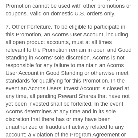
Promotion cannot be used with other promotions or
coupons. Valid on domestic U.S. orders only.
7. Other Forfeiture. To be eligible to participate in
this Promotion, an Acorns User Account, including
all open product accounts, must at all times
relevant to the Promotion remain in open and Good
Standing in Acorns’ sole discretion. Acorns is not
responsible for any failure to maintain an Acorns
User Account in Good Standing or otherwise meet
standards for qualifying for this Promotion. In the
event an Acorns Users’ Invest Account is closed at
any time, all pending Reward Shares that have not
yet been invested shall be forfeited. In the event
Acorns determines at any time and in its sole
discretion that there has or may have been
unauthorized or fraudulent activity related to any
account; a violation of the Program Agreement or