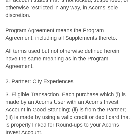
an account status that is not locked, suspended, or
otherwise restricted in any way, in Acorns’ sole
discretion.
Program Agreement means the Program
Agreement, including all Supplements thereto.
All terms used but not otherwise defined herein
have the same meaning as in the Program
Agreement.
2. Partner: City Experiences
3. Eligible Transaction. Each purchase which (i) is
made by an Acorns User with an Acorns Invest
Account in Good Standing; (ii) is from the Partner;
(iii) is made by using a valid credit or debit card that
is properly linked for Round-ups to your Acorns
Invest Account.