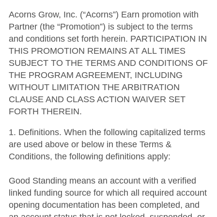
Acorns Grow, Inc. (“Acorns”) Earn promotion with
Partner (the “Promotion”) is subject to the terms
and conditions set forth herein. PARTICIPATION IN
THIS PROMOTION REMAINS AT ALL TIMES
SUBJECT TO THE TERMS AND CONDITIONS OF
THE PROGRAM AGREEMENT, INCLUDING
WITHOUT LIMITATION THE ARBITRATION
CLAUSE AND CLASS ACTION WAIVER SET
FORTH THEREIN.
1. Definitions. When the following capitalized terms
are used above or below in these Terms &
Conditions, the following definitions apply:
Good Standing means an account with a verified
linked funding source for which all required account
opening documentation has been completed, and