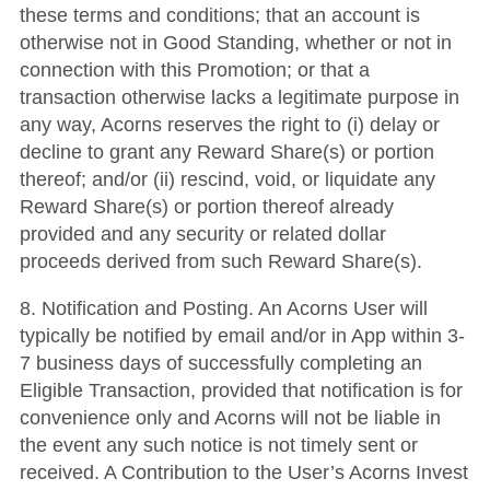
these terms and conditions; that an account is
otherwise not in Good Standing, whether or not in
connection with this Promotion; or that a
transaction otherwise lacks a legitimate purpose in
any way, Acorns reserves the right to (i) delay or
decline to grant any Reward Share(s) or portion
thereof; and/or (ii) rescind, void, or liquidate any
Reward Share(s) or portion thereof already
provided and any security or related dollar
proceeds derived from such Reward Share(s).
8. Notification and Posting. An Acorns User will
typically be notified by email and/or in App within 3-
7 business days of successfully completing an
Eligible Transaction, provided that notification is for
convenience only and Acorns will not be liable in
the event any such notice is not timely sent or
received. A Contribution to the User’s Acorns Invest