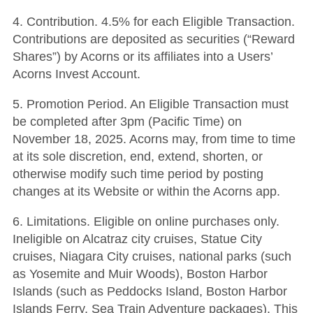
4. Contribution. 4.5% for each Eligible Transaction.
Contributions are deposited as securities (“Reward
Shares”) by Acorns or its affiliates into a Users’
Acorns Invest Account.
5. Promotion Period. An Eligible Transaction must
be completed after 3pm (Pacific Time) on
November 18, 2025. Acorns may, from time to time
at its sole discretion, end, extend, shorten, or
otherwise modify such time period by posting
changes at its Website or within the Acorns app.
6. Limitations. Eligible on online purchases only.
Ineligible on Alcatraz city cruises, Statue City
cruises, Niagara City cruises, national parks (such
as Yosemite and Muir Woods), Boston Harbor
Islands (such as Peddocks Island, Boston Harbor
Islands Ferry, Sea Train Adventure packages). This