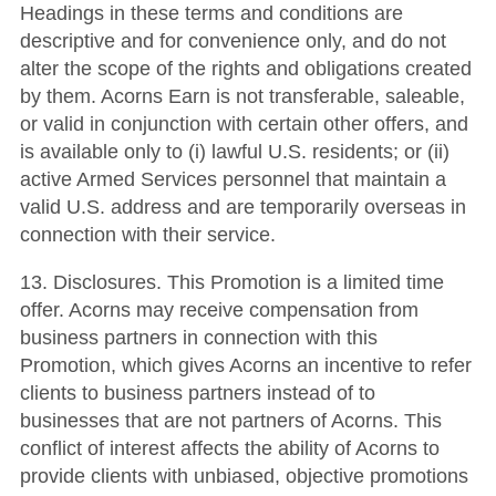
Headings in these terms and conditions are
descriptive and for convenience only, and do not
alter the scope of the rights and obligations created
by them. Acorns Earn is not transferable, saleable,
or valid in conjunction with certain other offers, and
is available only to (i) lawful U.S. residents; or (ii)
active Armed Services personnel that maintain a
valid U.S. address and are temporarily overseas in
connection with their service.
13. Disclosures. This Promotion is a limited time
offer. Acorns may receive compensation from
business partners in connection with this
Promotion, which gives Acorns an incentive to refer
clients to business partners instead of to
businesses that are not partners of Acorns. This
conflict of interest affects the ability of Acorns to
provide clients with unbiased, objective promotions