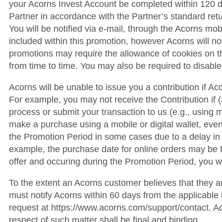
your Acorns Invest Account be completed within 120 day
Partner in accordance with the Partner’s standard retu
You will be notified via e-mail, through the Acorns mob
included within this promotion, however Acorns will not b
promotions may require the allowance of cookies on t
from time to time. You may also be required to disable
Acorns will be unable to issue you a contribution if Ac
For example, you may not receive the Contribution if (a
process or submit your transaction to us (e.g., using
make a purchase using a mobile or digital wallet, even i
the Promotion Period in some cases due to a delay in 
example, the purchase date for online orders may be th
offer and occuring during the Promotion Period, you wil
To the extent an Acorns customer believes that they a
must notify Acorns within 60 days from the applicabl
request at https://www.acorns.com/support/contact. Aco
respect of such matter shall be final and binding.