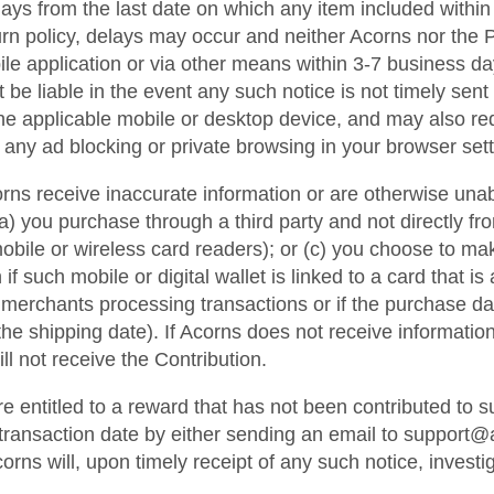
s from the last date on which any item included within an
rn policy, delays may occur and neither Acorns nor the Pa
ile application or via other means within 3-7 business da
e liable in the event any such notice is not timely sent or
he applicable mobile or desktop device, and may also re
 any ad blocking or private browsing in your browser sett
orns receive inaccurate information or are otherwise unabl
) you purchase through a third party and not directly fro
 mobile or wireless card readers); or (c) you choose to m
f such mobile or digital wallet is linked to a card that i
merchants processing transactions or if the purchase dat
e shipping date). If Acorns does not receive information 
l not receive the Contribution.
re entitled to a reward that has not been contributed to
e transaction date by either sending an email to support
rns will, upon timely receipt of any such notice, investi