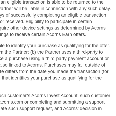
 eligible transaction is able to be returned to the
rtner will be liable in connection with any such delay.
ys of successfully completing an eligible transaction
 received. Eligibility to participate in certain
quire other device settings as determined by Acorns
ings to receive certain Acorns Earn offers.
e to identify your purchase as qualifying for the offer.
m the Partner; (b) the Partner uses a third-party to
ake a purchase using a third-party payment account or
s also linked to Acorns. Purchases may fall outside of
e differs from the date you made the transaction (for
that identifies your purchase as qualifying for the
 such customer’s Acorns Invest Account, such customer
@acorns.com or completing and submitting a support
gate such support request, and Acorns’ decision in