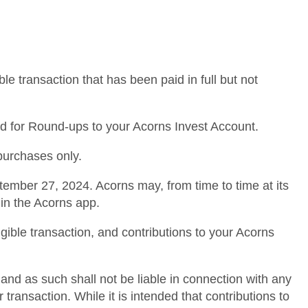
le transaction that has been paid in full but not
nked for Round-ups to your Acorns Invest Account.
 purchases only.
tember 27, 2024. Acorns may, from time to time at its
hin the Acorns app.
igible transaction, and contributions to your Acorns
and as such shall not be liable in connection with any
transaction. While it is intended that contributions to