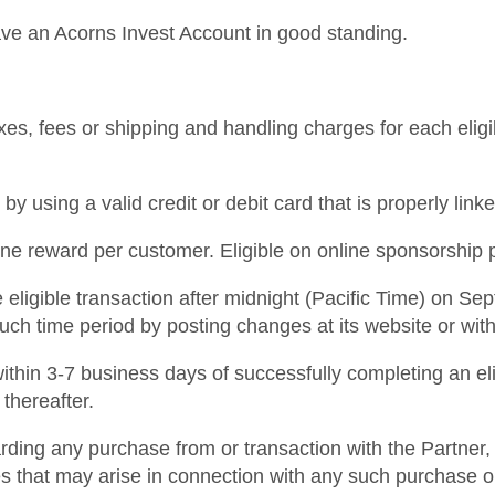
ave an Acorns Invest Account in good standing.
xes, fees or shipping and handling charges for each eligib
y using a valid credit or debit card that is properly li
 one reward per customer. Eligible on online sponsorship
eligible transaction after midnight (Pacific Time) on Sep
such time period by posting changes at its website or wit
d within 3-7 business days of successfully completing an el
 thereafter.
ding any purchase from or transaction with the Partner, 
s that may arise in connection with any such purchase or 