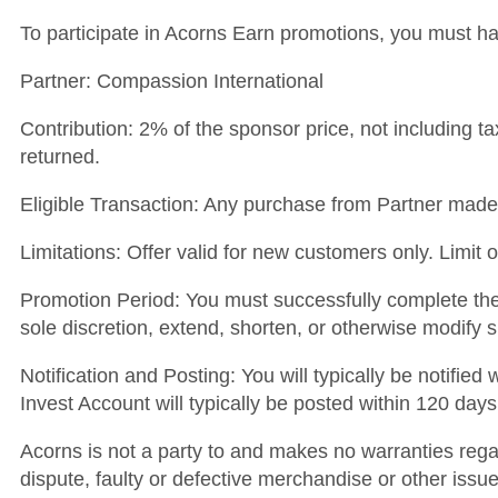
To participate in Acorns Earn promotions, you must h
Partner: Compassion International
Contribution: 2% of the sponsor price, not including ta
returned.
Eligible Transaction: Any purchase from Partner made b
Limitations: Offer valid for new customers only. Limit
Promotion Period: You must successfully complete the 
sole discretion, extend, shorten, or otherwise modify 
Notification and Posting: You will typically be notifie
Invest Account will typically be posted within 120 days
Acorns is not a party to and makes no warranties regar
dispute, faulty or defective merchandise or other issue