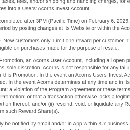
f taxes, fees, and/or shipping and handling charges, for 
ates into a Users’ Acorns Invest Account.
ompleted after 3PM (Pacific Time) on February 6, 2026. A
eriod by posting changes at its Website or within the Ac
500. New customers only. Limit one reward per customer.
ligible on purchases made for the purpose of resale.
his Promotion, an Acorns User Account, including all open p
 sole discretion. Acorns is not responsible for any fai
r this Promotion. In the event an Acorns Users’ Invest A
ted. In the event Acorns determines at any time and in it
ount; a violation of the Program Agreement or these terms
Promotion; or that a transaction otherwise lacks a legiti
rtion thereof; and/or (ii) rescind, void, or liquidate any
from such Reward Share(s).
lly be notified by email and/or in App within 3-7 business