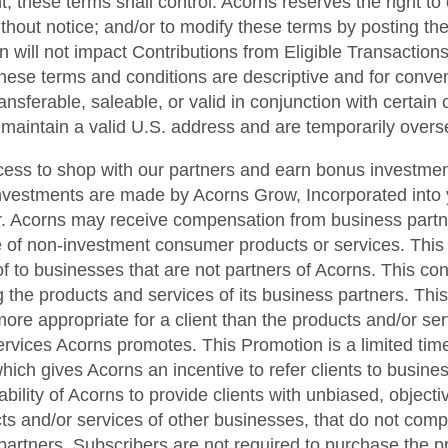
t, these terms shall control. Acorns reserves the right to
ithout notice; and/or to modify these terms by posting t
n will not impact Contributions from Eligible Transactions
hese terms and conditions are descriptive and for conveni
sferable, saleable, or valid in conjunction with certain ot
t maintain a valid U.S. address and are temporarily overse
cess to shop with our partners and earn bonus investmen
nvestments are made by Acorns Grow, Incorporated into 
. Acorns may receive compensation from business partner
se of non-investment consumer products or services. This
f to businesses that are not partners of Acorns. This confl
 the products and services of its business partners. Thi
e appropriate for a client than the products and/or ser
ervices Acorns promotes. This Promotion is a limited ti
hich gives Acorns an incentive to refer clients to busines
he ability of Acorns to provide clients with unbiased, obje
cts and/or services of other businesses, that do not com
 partners. Subscribers are not required to purchase the