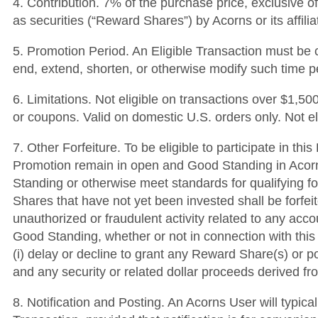
4. Contribution. 7% of the purchase price, exclusive o
as securities (“Reward Shares”) by Acorns or its affili
5. Promotion Period. An Eligible Transaction must be c
end, extend, shorten, or otherwise modify such time p
6. Limitations. Not eligible on transactions over $1,
or coupons. Valid on domestic U.S. orders only. Not e
7. Other Forfeiture. To be eligible to participate in t
Promotion remain in open and Good Standing in Acorns’
Standing or otherwise meet standards for qualifying fo
Shares that have not yet been invested shall be forfei
unauthorized or fraudulent activity related to any acc
Good Standing, whether or not in connection with this 
(i) delay or decline to grant any Reward Share(s) or po
and any security or related dollar proceeds derived 
8. Notification and Posting. An Acorns User will typica