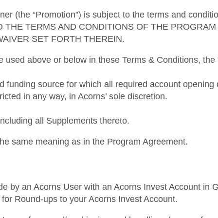
ner (the “Promotion”) is subject to the terms and condi
O THE TERMS AND CONDITIONS OF THE PROGRAM 
WAIVER SET FORTH THEREIN.
re used above or below in these Terms & Conditions, the f
ed funding source for which all required account openi
ricted in any way, in Acorns’ sole discretion.
luding all Supplements thereto.
e the same meaning as in the Program Agreement.
de by an Acorns User with an Acorns Invest Account in Goo
ked for Round-ups to your Acorns Invest Account.