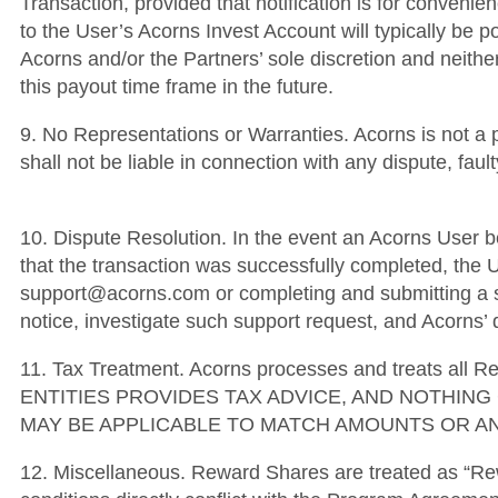
Transaction, provided that notification is for convenien
to the User’s Acorns Invest Account will typically be p
Acorns and/or the Partners’ sole discretion and neither
this payout time frame in the future.
9. No Representations or Warranties. Acorns is not a 
shall not be liable in connection with any dispute, fa
10. Dispute Resolution. In the event an Acorns User be
that the transaction was successfully completed, the U
support@acorns.com or completing and submitting a su
notice, investigate such support request, and Acorns’ d
11. Tax Treatment. Acorns processes and treats al
ENTITIES PROVIDES TAX ADVICE, AND NOTHIN
MAY BE APPLICABLE TO MATCH AMOUNTS OR AN
12. Miscellaneous. Reward Shares are treated as “Re