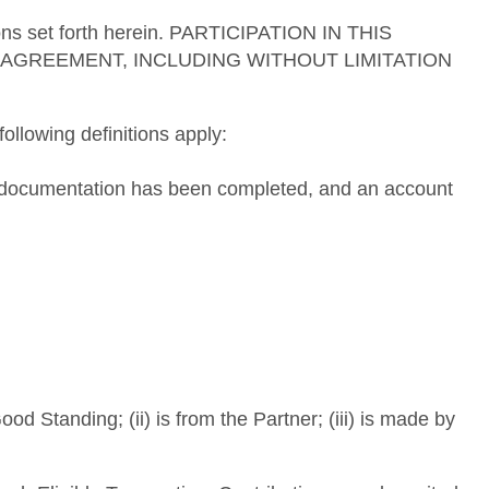
tions set forth herein. PARTICIPATION IN THIS
AGREEMENT, INCLUDING WITHOUT LIMITATION
ollowing definitions apply:
ng documentation has been completed, and an account
d Standing; (ii) is from the Partner; (iii) is made by