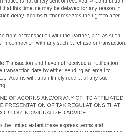
h notice is not timely sent or received. A Contribution
d that this timeline may be delayed for any reason in
uch delay. Acorns further reserves the right to alter
e from or transaction with the Partner, and as such
se in connection with any such purchase or transaction.
le Transaction and have not received a notification
e transaction date by either sending an email to
. Acorns will, upon timely receipt of any such
ng.
ses. NONE OF ACORNS AND/OR ANY OF ITS AFFILIATED
TE PRESENTATION OF TAX REGULATIONS THAT
OR FOR INDIVIDUALIZED ADVICE.
 the limited extent these express terms and