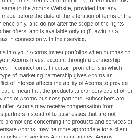
 change these terms and conditions; to terminate this
he same to the Acorns Website, provided that any
 made before the date of the alteration of terms or the
ence only, and do not alter the scope of the rights
her offers, and is available only to (i) lawful U.S.
as in connection with their service.
ts into your Acorns Invest portfolios when purchasing
your Acorns Invest account through a partnership
s in connection with certain promotions in which
 type of marketing partnership gives Acorns an
ict of interest affects the ability of Acorns to provide
s could mean that the products and/or services of other
vices of Acorns business partners. Subscribers are,
me offer. Acorns may receive compensation from
s partners instead of to businesses that are not
ctive promotions concerning the products and services of
pensate Acorns, may be more appropriate for a client
 products and services Acorns promotes. Acorns