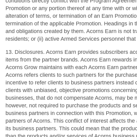
conditions directly conflict with the Program Agreemen
Promotion or any portion thereof at any time with or w
alteration of terms, or termination of an Earn Promotio
termination of the applicable Promotion. Headings in t
and obligations created by them. Acorns Earn is not tran
residents; or (ii) active Armed Services personnel tha
13. Disclosures. Acorns Earn provides subscribers ac
items from the partner brands. Acorns Earn rewards i
Acorns Grow maintains with each Acorns Earn partner
Acorns refers clients to such partners for the purcha
incentive to refer clients to business partners instead o
clients with unbiased, objective promotions concerning
businesses, that do not compensate Acorns, may be mor
however, not required to purchase the products and s
business partners in connection with this Promotion, w
partners of Acorns. This conflict of interest affects t
its business partners. This could mean that the produ
than the products and/or services of Acorns business