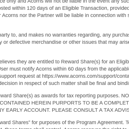
ce only and Acorns will not be liable in the event any suc
osted within 120 days of an Eligible Transaction, provide
 Acorns nor the Partner will be liable in connection with s
party to, and makes no warranties regarding, any purchas
ulty or defective merchandise or other issues that may ari
lieves they are entitled to Reward Share(s) for an Eligib
ser must notify Acorns within 60 days from the applicabl
pport request at https://www.acorns.com/support/contact
ecision in respect of such matter shall be final and bindi
l Reward Share(s) as awards for tax reporting purpo
G CONTAINED HEREIN PURPORTS TO BE A COMPLE
Y EARLY ACCOUNT. PLEASE CONSULT A TAX ADVIS
ward Shares” for purposes of the Program Agreement. To