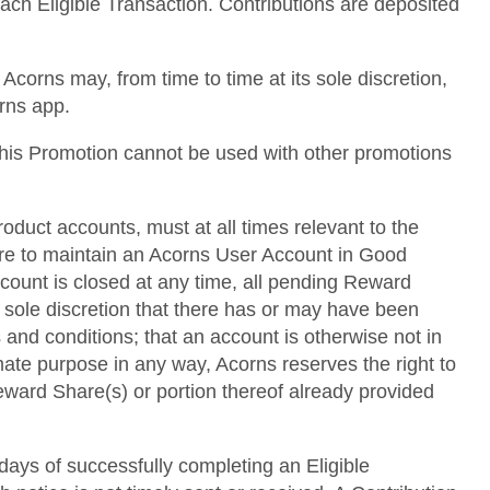
each Eligible Transaction. Contributions are deposited
corns may, from time to time at its sole discretion,
orns app.
 This Promotion cannot be used with other promotions
roduct accounts, must at all times relevant to the
lure to maintain an Acorns User Account in Good
ccount is closed at any time, all pending Reward
s sole discretion that there has or may have been
 and conditions; that an account is otherwise not in
mate purpose in any way, Acorns reserves the right to
 Reward Share(s) or portion thereof already provided
 days of successfully completing an Eligible