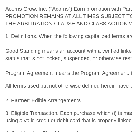
Acorns Grow, Inc. (“Acorns”) Earn promotion with Part
PROMOTION REMAINS AT ALL TIMES SUBJECT T
THE ARBITRATION CLAUSE AND CLASS ACTION 
1. Definitions. When the following capitalized terms a
Good Standing means an account with a verified link
status that is not locked, suspended, or otherwise rest
Program Agreement means the Program Agreement, inc
All terms used but not otherwise defined herein hav
2. Partner: Edible Arrangements
3. Eligible Transaction. Each purchase which (i) is ma
using a valid credit or debit card that is properly lin