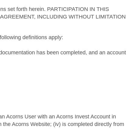
tions set forth herein. PARTICIPATION IN THIS
AGREEMENT, INCLUDING WITHOUT LIMITATION
ollowing definitions apply:
ng documentation has been completed, and an account
y an Acorns User with an Acorns Invest Account in
 on the Acorns Website; (iv) is completed directly from