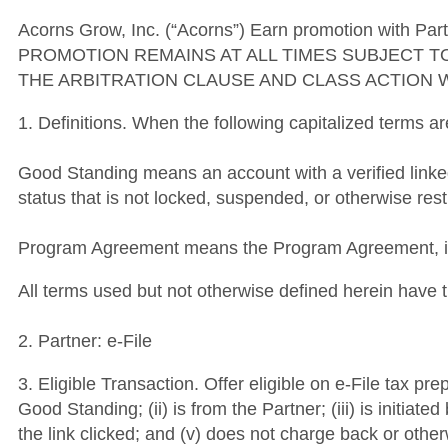
Acorns Grow, Inc. (“Acorns”) Earn promotion with Part
PROMOTION REMAINS AT ALL TIMES SUBJECT T
THE ARBITRATION CLAUSE AND CLASS ACTION 
1. Definitions. When the following capitalized terms a
Good Standing means an account with a verified link
status that is not locked, suspended, or otherwise rest
Program Agreement means the Program Agreement, inc
All terms used but not otherwise defined herein hav
2. Partner: e-File
3. Eligible Transaction. Offer eligible on e-File tax 
Good Standing; (ii) is from the Partner; (iii) is initiat
the link clicked; and (v) does not charge back or otherw