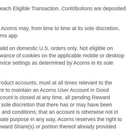
 each Eligible Transaction. Contributions are deposited
corns may, from time to time at its sole discretion,
orns app.
alid on domestic U.S. orders only. Not eligible on
llowance of cookies on the applicable mobile or desktop
device settings as determined by Acorns in its sole
roduct accounts, must at all times relevant to the
lure to maintain an Acorns User Account in Good
ccount is closed at any time, all pending Reward
s sole discretion that there has or may have been
 and conditions; that an account is otherwise not in
mate purpose in any way, Acorns reserves the right to
 Reward Share(s) or portion thereof already provided