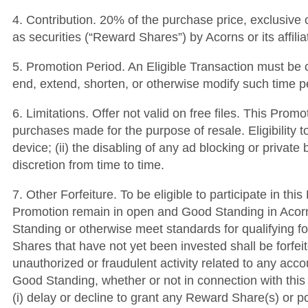
4. Contribution. 20% of the purchase price, exclusive 
as securities (“Reward Shares”) by Acorns or its affili
5. Promotion Period. An Eligible Transaction must be c
end, extend, shorten, or otherwise modify such time p
6. Limitations. Offer not valid on free files. This Pro
purchases made for the purpose of resale. Eligibility t
device; (ii) the disabling of any ad blocking or private
discretion from time to time.
7. Other Forfeiture. To be eligible to participate in t
Promotion remain in open and Good Standing in Acorns’
Standing or otherwise meet standards for qualifying fo
Shares that have not yet been invested shall be forfei
unauthorized or fraudulent activity related to any acc
Good Standing, whether or not in connection with this 
(i) delay or decline to grant any Reward Share(s) or po