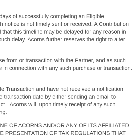
 days of successfully completing an Eligible
h notice is not timely sent or received. A Contribution
d that this timeline may be delayed for any reason in
uch delay. Acorns further reserves the right to alter
e from or transaction with the Partner, and as such
se in connection with any such purchase or transaction.
le Transaction and have not received a notification
e transaction date by either sending an email to
. Acorns will, upon timely receipt of any such
ng.
ses. NONE OF ACORNS AND/OR ANY OF ITS AFFILIATED
TE PRESENTATION OF TAX REGULATIONS THAT