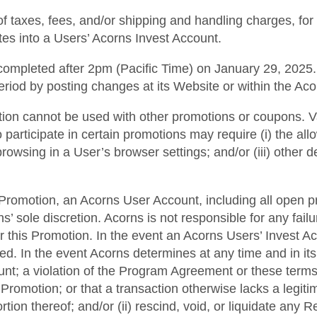
of taxes, fees, and/or shipping and handling charges, for
ates into a Users’ Acorns Invest Account.
ompleted after 2pm (Pacific Time) on January 29, 2025. A
eriod by posting changes at its Website or within the Ac
motion cannot be used with other promotions or coupons. V
o participate in certain promotions may require (i) the a
 browsing in a User’s browser settings; and/or (iii) other 
his Promotion, an Acorns User Account, including all open p
 sole discretion. Acorns is not responsible for any fai
r this Promotion. In the event an Acorns Users’ Invest A
ted. In the event Acorns determines at any time and in it
ount; a violation of the Program Agreement or these terms
Promotion; or that a transaction otherwise lacks a legiti
rtion thereof; and/or (ii) rescind, void, or liquidate any