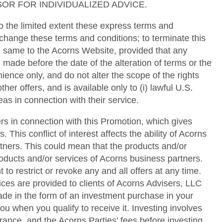
OR FOR INDIVIDUALIZED ADVICE.
 the limited extent these express terms and
 change these terms and conditions; to terminate this
he same to the Acorns Website, provided that any
 made before the date of the alteration of terms or the
ence only, and do not alter the scope of the rights
her offers, and is available only to (i) lawful U.S.
as in connection with their service.
rs in connection with this Promotion, which gives
 This conflict of interest affects the ability of Acorns
rtners. This could mean that the products and/or
oducts and/or services of Acorns business partners.
o restrict or revoke any and all offers at any time.
ces are provided to clients of Acorns Advisers, LLC
e in the form of an investment purchase in your
u when you qualify to receive it. Investing involves
erance, and the Acorns Parties’ fees before investing.