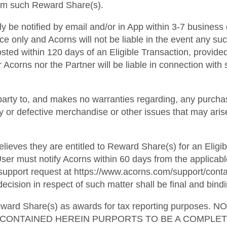
from such Reward Share(s).
lly be notified by email and/or in App within 3-7 business
ce only and Acorns will not be liable in the event any suc
osted within 120 days of an Eligible Transaction, provide
 Acorns nor the Partner will be liable in connection with s
party to, and makes no warranties regarding, any purchas
ulty or defective merchandise or other issues that may ari
lieves they are entitled to Reward Share(s) for an Eligib
ser must notify Acorns within 60 days from the applicabl
pport request at https://www.acorns.com/support/contact
ecision in respect of such matter shall be final and bindi
l Reward Share(s) as awards for tax reporting purpo
G CONTAINED HEREIN PURPORTS TO BE A COMPLE