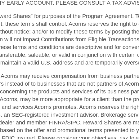
Y EARLY ACCOUNT. PLEASE CONSULT A TAX ADVIS
ward Shares” for purposes of the Program Agreement. To
t, these terms shall control. Acorns reserves the right to
ithout notice; and/or to modify these terms by posting t
n will not impact Contributions from Eligible Transactions
hese terms and conditions are descriptive and for conveni
sferable, saleable, or valid in conjunction with certain ot
t maintain a valid U.S. address and are temporarily overse
er. Acorns may receive compensation from business partne
s instead of to businesses that are not partners of Acorns.
 concerning the products and services of its business pa
Acorns, may be more appropriate for a client than the pr
and services Acorns promotes. Acorns reserves the right t
, an SEC-registered investment advisor. Brokerage servi
r-dealer and member FINRA/SIPC. Reward Shares are mad
based on the offer and promotional terms presented to yo
ot FDIC insured. Please consider your objectives, risk tol