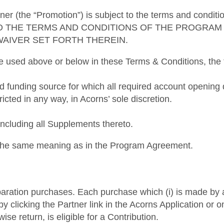
ner (the “Promotion”) is subject to the terms and condi
O THE TERMS AND CONDITIONS OF THE PROGRAM 
WAIVER SET FORTH THEREIN.
re used above or below in these Terms & Conditions, the f
ed funding source for which all required account openi
ricted in any way, in Acorns’ sole discretion.
luding all Supplements thereto.
e the same meaning as in the Program Agreement.
preparation purchases. Each purchase which (i) is made b
ed by clicking the Partner link in the Acorns Application or
ise return, is eligible for a Contribution.