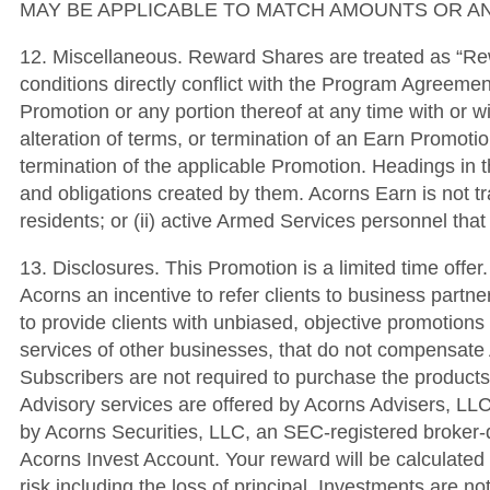
MAY BE APPLICABLE TO MATCH AMOUNTS OR AN
12. Miscellaneous. Reward Shares are treated as “Re
conditions directly conflict with the Program Agreemen
Promotion or any portion thereof at any time with or w
alteration of terms, or termination of an Earn Promotio
termination of the applicable Promotion. Headings in t
and obligations created by them. Acorns Earn is not tran
residents; or (ii) active Armed Services personnel tha
13. Disclosures. This Promotion is a limited time off
Acorns an incentive to refer clients to business partner
to provide clients with unbiased, objective promotions
services of other businesses, that do not compensate 
Subscribers are not required to purchase the products 
Advisory services are offered by Acorns Advisers, LLC
by Acorns Securities, LLC, an SEC-registered broke
Acorns Invest Account. Your reward will be calculated 
risk including the loss of principal. Investments are n