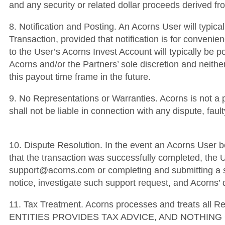
and any security or related dollar proceeds derived 
8. Notification and Posting. An Acorns User will typica
Transaction, provided that notification is for convenien
to the User’s Acorns Invest Account will typically be p
Acorns and/or the Partners’ sole discretion and neither
this payout time frame in the future.
9. No Representations or Warranties. Acorns is not a 
shall not be liable in connection with any dispute, fa
10. Dispute Resolution. In the event an Acorns User be
that the transaction was successfully completed, the U
support@acorns.com or completing and submitting a su
notice, investigate such support request, and Acorns’ d
11. Tax Treatment. Acorns processes and treats al
ENTITIES PROVIDES TAX ADVICE, AND NOTHIN