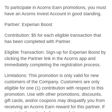
To participate in Acorns Earn promotions, you must
have an Acorns Invest Account in good standing.
Partner: Experian Boost
Contribution: $5 for each eligible transaction that
has been completed with Partner.
Eligible Transaction: Sign-up for Experian Boost by
clicking the Partner link in the Acorns app and
immediately completing the registration process.
Limitations: This promotion is only valid for new
customers of the Company. Customers are only
eligible for one (1) contribution with respect to this
promotion. Use with other promotions, discounts,
gift cards, and/or coupons may disqualify you from
receiving an Acorns Earn reward for this partner. If