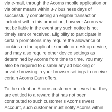
via e-mail, through the Acorns mobile application or
via other means within 3-7 business days of
successfully completing an eligible transaction
included within this promotion, however Acorns will
not be liable in the event any such notice is not
timely sent or received. Eligibility to participate in
certain promotions may require the allowance of
cookies on the applicable mobile or desktop device,
and may also require other device settings as
determined by Acorns from time to time. You may
also be required to disable any ad blocking or
private browsing in your browser settings to receive
certain Acorns Earn offers.
To the extent an Acorns customer believes that they
are entitled to a reward that has not been
contributed to such customer’s Acorns Invest
Account, such customer must notify Acorns within