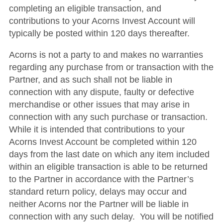
completing an eligible transaction, and
contributions to your Acorns Invest Account will
typically be posted within 120 days thereafter.
Acorns is not a party to and makes no warranties
regarding any purchase from or transaction with the
Partner, and as such shall not be liable in
connection with any dispute, faulty or defective
merchandise or other issues that may arise in
connection with any such purchase or transaction.
While it is intended that contributions to your
Acorns Invest Account be completed within 120
days from the last date on which any item included
within an eligible transaction is able to be returned
to the Partner in accordance with the Partner’s
standard return policy, delays may occur and
neither Acorns nor the Partner will be liable in
connection with any such delay. You will be notified