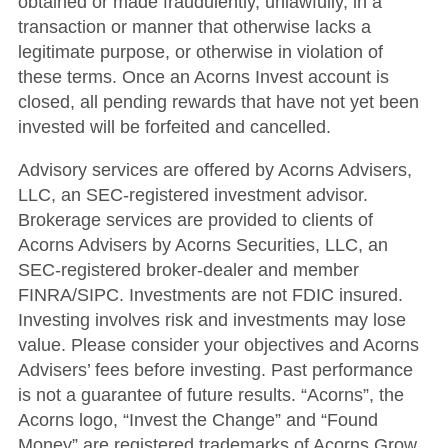
obtained or made fraudulently, unlawfully, in a
transaction or manner that otherwise lacks a
legitimate purpose, or otherwise in violation of
these terms. Once an Acorns Invest account is
closed, all pending rewards that have not yet been
invested will be forfeited and cancelled.
Advisory services are offered by Acorns Advisers,
LLC, an SEC-registered investment advisor.
Brokerage services are provided to clients of
Acorns Advisers by Acorns Securities, LLC, an
SEC-registered broker-dealer and member
FINRA/SIPC. Investments are not FDIC insured.
Investing involves risk and investments may lose
value. Please consider your objectives and Acorns
Advisers’ fees before investing. Past performance
is not a guarantee of future results. “Acorns”, the
Acorns logo, “Invest the Change” and “Found
Money” are registered trademarks of Acorns Grow