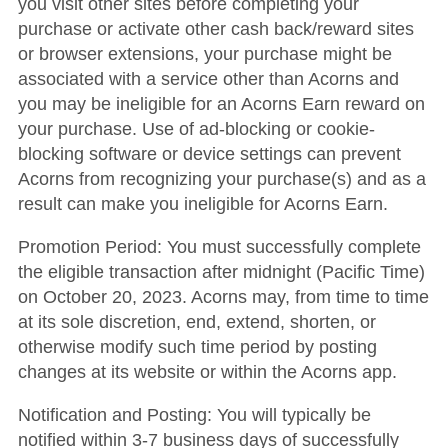
you visit other sites before completing your
purchase or activate other cash back/reward sites
or browser extensions, your purchase might be
associated with a service other than Acorns and
you may be ineligible for an Acorns Earn reward on
your purchase. Use of ad-blocking or cookie-
blocking software or device settings can prevent
Acorns from recognizing your purchase(s) and as a
result can make you ineligible for Acorns Earn.
Promotion Period: You must successfully complete
the eligible transaction after midnight (Pacific Time)
on October 20, 2023. Acorns may, from time to time
at its sole discretion, end, extend, shorten, or
otherwise modify such time period by posting
changes at its website or within the Acorns app.
Notification and Posting: You will typically be
notified within 3-7 business days of successfully