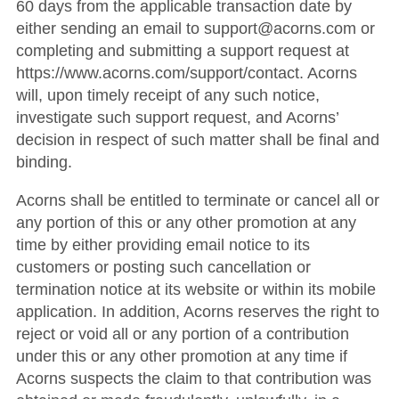
60 days from the applicable transaction date by
either sending an email to support@acorns.com or
completing and submitting a support request at
https://www.acorns.com/support/contact. Acorns
will, upon timely receipt of any such notice,
investigate such support request, and Acorns’
decision in respect of such matter shall be final and
binding.
Acorns shall be entitled to terminate or cancel all or
any portion of this or any other promotion at any
time by either providing email notice to its
customers or posting such cancellation or
termination notice at its website or within its mobile
application. In addition, Acorns reserves the right to
reject or void all or any portion of a contribution
under this or any other promotion at any time if
Acorns suspects the claim to that contribution was