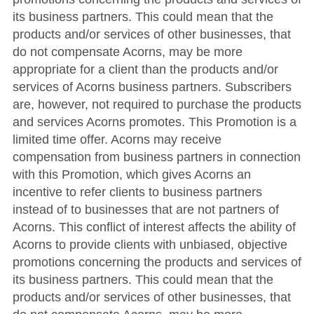
its business partners. This could mean that the
products and/or services of other businesses, that
do not compensate Acorns, may be more
appropriate for a client than the products and/or
services of Acorns business partners. Subscribers
are, however, not required to purchase the products
and services Acorns promotes. Thi
s Promotion is a
limited time offer.
Acorns may receive
compensation from business partners in connection
with this Promotion, which gives Acorns an
incentive to refer clients to business partners
instead of to businesses that are not partners of
Acorns. This conflict of interest affects the ability of
Acorns to provide clients with unbiased, objective
promotions concerning the products and services of
its business partners. This could mean that the
products and/or services of other businesses, that