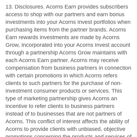
13.
Disclosures
.
Acorns Earn provides subscribers
access to shop with our partners and earn bonus
investments into your Acorns Invest portfolios when
purchasing items from the partner brands. Acorns
Earn rewards investments are made by Acorns
Grow, Incorporated into your Acorns Invest account
through a partnership Acorns Grow maintains with
each Acorns Earn partner. Acorns may receive
compensation from business partners in connection
with certain promotions in which Acorns refers
clients to such partners for the purchase of non-
investment consumer products or services. This
type of marketing partnership gives Acorns an
incentive to refer clients to business partners
instead of to businesses that are not partners of
Acorns. This conflict of interest affects the ability of
Acorns to provide clients with unbiased, objective
promotions concerning the products and services of