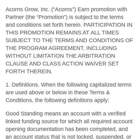
Acorns Grow, Inc. (“Acorns”) Earn promotion with
Partner (the “Promotion”) is subject to the terms
and conditions set forth herein.
PARTICIPATION IN
THIS PROMOTION REMAINS AT ALL TIMES
SUBJECT TO THE TERMS AND CONDITIONS OF
THE PROGRAM AGREEMENT, INCLUDING
WITHOUT LIMITATION THE ARBITRATION
CLAUSE AND CLASS ACTION WAIVER SET
FORTH THEREIN.
1
.
Definitions
.
When the following capitalized terms
are used above or below in these Terms &
Conditions, the following definitions apply:
Good Standing
means an account with a verified
linked funding source for which all required account
opening documentation has been completed, and
an account status that is not locked, suspended, or