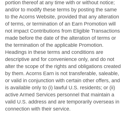
portion thereof at any time with or without notice;
and/or to modify these terms by posting the same
to the Acorns Website, provided that any alteration
of terms, or termination of an Earn Promotion will
not impact Contributions from Eligible Transactions
made before the date of the alteration of terms or
the termination of the applicable Promotion.
Headings in these terms and conditions are
descriptive and for convenience only, and do not
alter the scope of the rights and obligations created
by them.
Acorns Earn is not transferable, saleable,
or valid in conjunction with certain other offers, and
is available only to (i) lawful U.S. residents; or (ii)
active Armed Services personnel that maintain a
valid U.S. address and are temporarily overseas in
connection with their service.