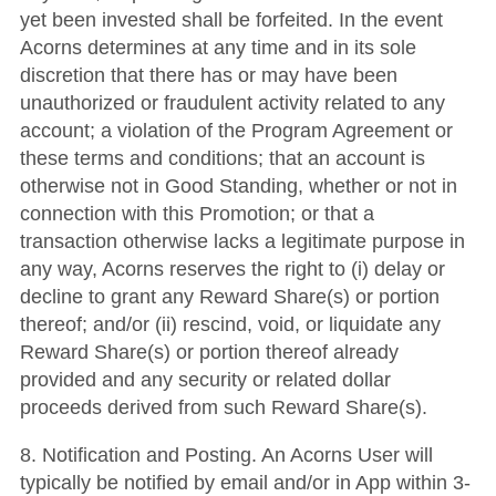
yet been invested shall be forfeited. In the event
Acorns determines at any time and in its sole
discretion that there has or may have been
unauthorized or fraudulent activity related to any
account; a violation of the Program Agreement or
these terms and conditions; that an account is
otherwise not in Good Standing, whether or not in
connection with this Promotion; or that a
transaction otherwise lacks a legitimate purpose in
any way, Acorns reserves the right to (i) delay or
decline to grant any Reward Share(s) or portion
thereof; and/or (ii) rescind, void, or liquidate any
Reward Share(s) or portion thereof already
provided and any security or related dollar
proceeds derived from such Reward Share(s).
8.
Notification and Posting
. An Acorns User will
typically be notified by email and/or in App within 3-