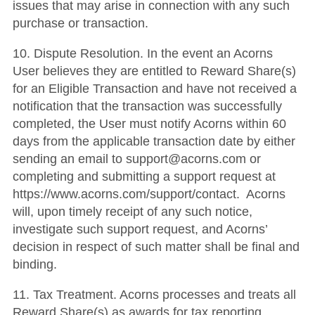
issues that may arise in connection with any such
purchase or transaction.
10.
Dispute Resolution
.
In the event an Acorns
User believes they are entitled to Reward Share(s)
for an Eligible Transaction and have not received a
notification that the transaction was successfully
completed, the User must notify Acorns within 60
days from the applicable transaction date by either
sending an email to support@acorns.com or
completing and submitting a support request at
https://www.acorns.com/support/contact. Acorns
will, upon timely receipt of any such notice,
investigate such support request, and Acorns’
decision in respect of such matter shall be final and
binding.
11.
Tax Treatment
. Acorns processes and treats all
Reward Share(s) as awards for tax reporting