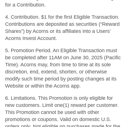
for a Contribution.
4.
Contribution
.
$1 for the first
Eligible Transaction.
Contributions are deposited as securities (“Reward
Shares”) by Acorns or its affiliates into a Users’
Acorns Invest Account.
5.
Promotion Period
. An Eligible Transaction must
be completed after 11AM
on June 30, 2025 (Pacific
Time).
Acorns may, from time to time at its sole
discretion, end, extend, shorten, or otherwise
modify such time period by posting changes at its
Website or within the Acorns app.
6.
Limitations
. This Promotion is only eligible for
new customers. Limit one(1) reward per customer.
This Promotion cannot be used with other
promotions or coupons. Valid on domestic U.S.
orders only. Not eligible on purchases made for the