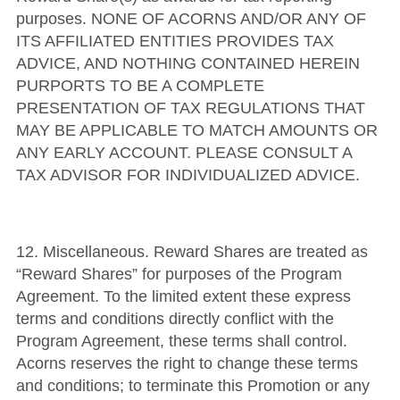
purposes.
NONE OF ACORNS AND/OR ANY OF
ITS AFFILIATED ENTITIES PROVIDES TAX
ADVICE, AND NOTHING CONTAINED HEREIN
PURPORTS TO BE A COMPLETE
PRESENTATION OF TAX REGULATIONS THAT
MAY BE APPLICABLE TO MATCH AMOUNTS OR
ANY EARLY ACCOUNT. PLEASE CONSULT A
TAX ADVISOR FOR INDIVIDUALIZED ADVICE.
12.
Miscellaneous
.
Reward Shares are treated as
“Reward Shares” for purposes of the Program
Agreement. To the limited extent these express
terms and conditions directly conflict with the
Program Agreement, these terms shall control.
Acorns reserves the right to change these terms
and conditions; to terminate this Promotion or any