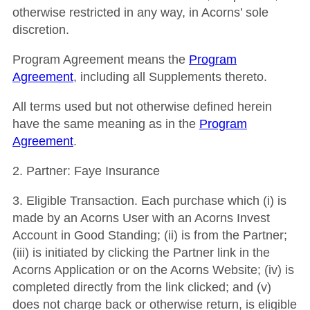
otherwise restricted in any way, in Acorns’ sole
discretion.
Program Agreement
means the
Program
Agreement
, including all Supplements thereto.
All terms used but not otherwise defined herein
have the same meaning as in the
Program
Agreement
.
2.
Partner
: Faye Insurance
3
.
Eligible Transaction
.
Each purchase which (i) is
made by an Acorns User with an Acorns Invest
Account in Good Standing; (ii) is from the Partner;
(iii) is initiated by clicking the Partner link in the
Acorns Application or on the Acorns Website; (iv) is
completed directly from the link clicked; and (v)
does not charge back or otherwise return, is eligible