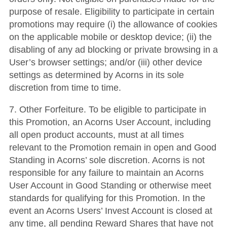
purpose of resale. Eligibility to participate in certain
promotions may require (i) the allowance of cookies
on the applicable mobile or desktop device; (ii) the
disabling of any ad blocking or private browsing in a
User’s browser settings; and/or (iii) other device
settings as determined by Acorns in its sole
discretion from time to time.
7.
Other Forfeiture
.
To be eligible to participate in
this Promotion, an Acorns User Account, including
all open product accounts, must at all times
relevant to the Promotion remain in open and Good
Standing in Acorns’ sole discretion.
Acorns is not
responsible for any failure to maintain an Acorns
User Account in Good Standing or otherwise meet
standards for qualifying for this Promotion.
In the
event an Acorns Users’ Invest Account is closed at
any time, all pending Reward Shares that have not