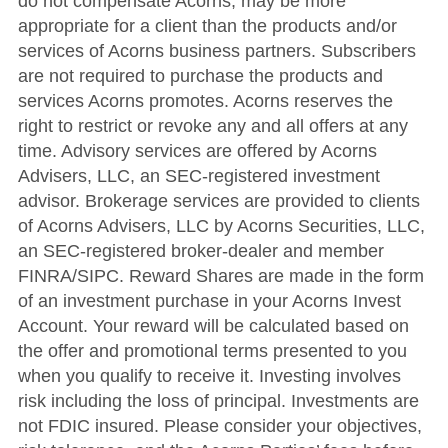
do not compensate Acorns, may be more
appropriate for a client than the products and/or
services of Acorns business partners. Subscribers
are not required to purchase the products and
services Acorns promotes.
A
corns reserves the
right to restrict or revoke any and all offers at any
time
.
Advisory services are offered by Acorns
Advisers, LLC, an SEC-registered investment
advisor. Brokerage services are provided to clients
of Acorns Advisers, LLC by Acorns Securities, LLC,
an SEC-registered broker-dealer and member
FINRA/SIPC. Reward Shares are made in the form
of an investment purchase in your Acorns Invest
Account. Your reward will be calculated based on
the offer and promotional terms presented to you
when you qualify to receive it. Investing involves
risk including the loss of principal. Investments are
not FDIC insured. Please consider your objectives,