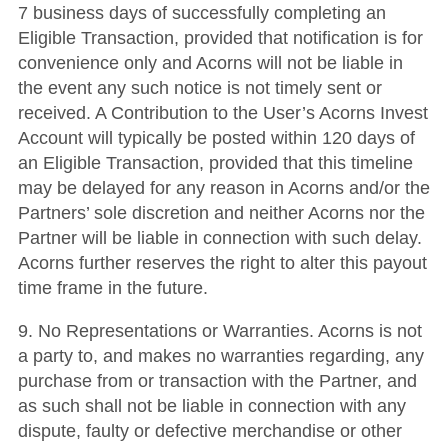
7 business days of successfully completing an
Eligible Transaction, provided that notification is for
convenience only and Acorns will not be liable in
the event any such notice is not timely sent or
received. A Contribution to the User’s Acorns Invest
Account will typically be posted within 120 days of
an Eligible Transaction, provided that this timeline
may be delayed for any reason in Acorns and/or the
Partners’ sole discretion and neither Acorns nor the
Partner will be liable in connection with such delay.
Acorns further reserves the right to alter this payout
time frame in the future.
9.
No Representations or Warranties
.
Acorns is not
a party to, and makes no warranties regarding, any
purchase from or transaction with the Partner, and
as such shall not be liable in connection with any
dispute, faulty or defective merchandise or other