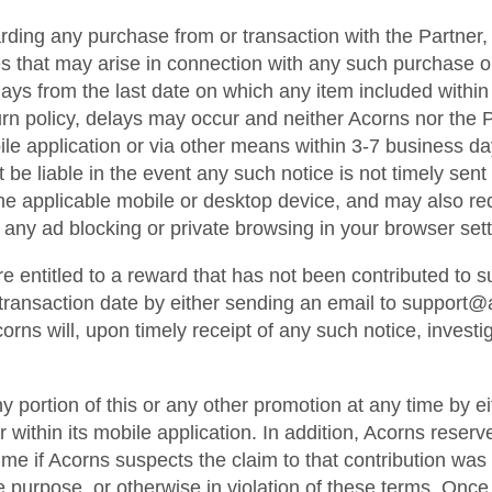
ding any purchase from or transaction with the Partner, 
s that may arise in connection with any such purchase or 
s from the last date on which any item included within an
rn policy, delays may occur and neither Acorns nor the Pa
ile application or via other means within 3-7 business da
e liable in the event any such notice is not timely sent or
he applicable mobile or desktop device, and may also re
 any ad blocking or private browsing in your browser sett
re entitled to a reward that has not been contributed to
e transaction date by either sending an email to support
rns will, upon timely receipt of any such notice, investi
ny portion of this or any other promotion at any time by e
 within its mobile application. In addition, Acorns reserves
ime if Acorns suspects the claim to that contribution was 
e purpose, or otherwise in violation of these terms. Once