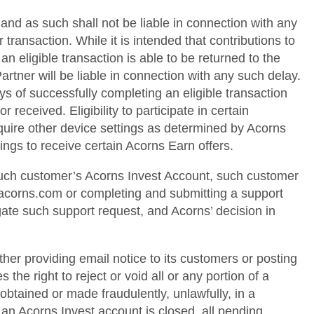
and as such shall not be liable in connection with any
transaction. While it is intended that contributions to
 eligible transaction is able to be returned to the
rtner will be liable in connection with any such delay.
ys of successfully completing an eligible transaction
 received. Eligibility to participate in certain
quire other device settings as determined by Acorns
ings to receive certain Acorns Earn offers.
 such customer’s Acorns Invest Account, such customer
@acorns.com or completing and submitting a support
gate such support request, and Acorns’ decision in
ither providing email notice to its customers or posting
 the right to reject or void all or any portion of a
obtained or made fraudulently, unlawfully, in a
 an Acorns Invest account is closed, all pending