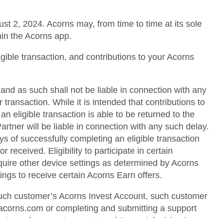
st 2, 2024. Acorns may, from time to time at its sole
hin the Acorns app.
igible transaction, and contributions to your Acorns
and as such shall not be liable in connection with any
transaction. While it is intended that contributions to
 eligible transaction is able to be returned to the
rtner will be liable in connection with any such delay.
ys of successfully completing an eligible transaction
 received. Eligibility to participate in certain
quire other device settings as determined by Acorns
ings to receive certain Acorns Earn offers.
 such customer’s Acorns Invest Account, such customer
@acorns.com or completing and submitting a support