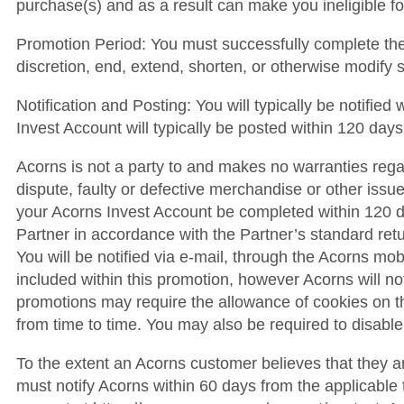
purchase(s) and as a result can make you ineligible f
Promotion Period: You must successfully complete the e
discretion, end, extend, shorten, or otherwise modify 
Notification and Posting: You will typically be notifie
Invest Account will typically be posted within 120 days
Acorns is not a party to and makes no warranties regar
dispute, faulty or defective merchandise or other issue
your Acorns Invest Account be completed within 120 day
Partner in accordance with the Partner’s standard retu
You will be notified via e-mail, through the Acorns mob
included within this promotion, however Acorns will not b
promotions may require the allowance of cookies on t
from time to time. You may also be required to disable
To the extent an Acorns customer believes that they a
must notify Acorns within 60 days from the applicabl