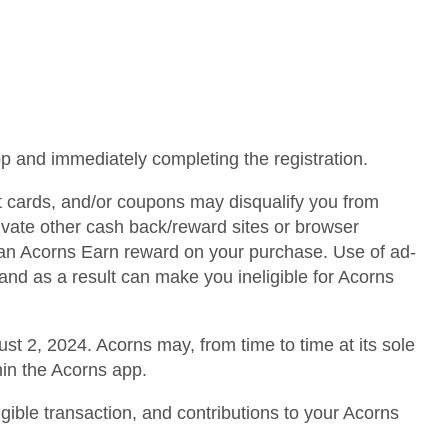
pp and immediately completing the registration.
ft cards, and/or coupons may disqualify you from
tivate other cash back/reward sites or browser
r an Acorns Earn reward on your purchase. Use of ad-
and as a result can make you ineligible for Acorns
st 2, 2024. Acorns may, from time to time at its sole
hin the Acorns app.
igible transaction, and contributions to your Acorns