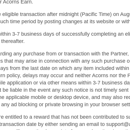
or Acorns Earn.
ligible transaction after midnight (Pacific Time) on Augu
such time period by posting changes at its website or wit
d within 3-7 business days of successfully completing an el
 thereafter.
ding any purchase from or transaction with the Partner, 
s that may arise in connection with any such purchase or 
s from the last date on which any item included within an
rn policy, delays may occur and neither Acorns nor the Pa
ile application or via other means within 3-7 business da
e liable in the event any such notice is not timely sent or
he applicable mobile or desktop device, and may also re
 any ad blocking or private browsing in your browser sett
re entitled to a reward that has not been contributed to
e transaction date by either sending an email to support