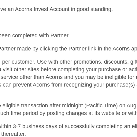
ave an Acorns Invest Account in good standing.
s been completed with Partner.
artner made by clicking the Partner link in the Acorns a
d per customer. Use with other promotions, discounts, gi
ou visit other sites before completing your purchase or ac
 service other than Acorns and you may be ineligible fo
gs can prevent Acorns from recognizing your purchase(s) 
ligible transaction after midnight (Pacific Time) on Augu
such time period by posting changes at its website or wit
d within 3-7 business days of successfully completing an el
 thereafter.