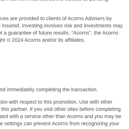
ces are provided to clients of Acorns Advisers by
nsured. Investing involves risk and investments may
 a guarantee of future results. “Acorns”, the Acorns
 © 2024 Acorns and/or its affiliates.
and immediately completing the transaction.
tion with respect to this promotion. Use with other
is partner. If you visit other sites before completing
ated with a service other than Acorns and you may be
ce settings can prevent Acorns from recognizing your