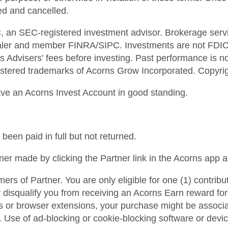
ted and cancelled.
, an SEC-registered investment advisor. Brokerage servi
aler and member FINRA/SIPC. Investments are not FDIC i
 Advisers’ fees before investing. Past performance is not
tered trademarks of Acorns Grow Incorporated. Copyright
ave an Acorns Invest Account in good standing.
 been paid in full but not returned.
ner made by clicking the Partner link in the Acorns app 
mers of Partner. You are only eligible for one (1) contribu
isqualify you from receiving an Acorns Earn reward for th
es or browser extensions, your purchase might be associ
. Use of ad-blocking or cookie-blocking software or devi