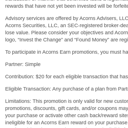
rewards that have not yet been invested will be forfei
Advisory services are offered by Acorns Advisers, LLC
Acorns Securities, LLC, an SEC-registered broker-de
lose value. Please consider your objectives and Acorns
logo, “Invest the Change” and “Found Money” are regis
To participate in Acorns Earn promotions, you must h
Partner: Simple
Contribution: $20 for each eligible transaction that has
Eligible Transaction: Any purchase of a plan from Part
Limitations: This promotion is only valid for new custo
promotions, discounts, gift cards, and/or coupons may d
your purchase or activate other cash back/reward sit
ineligible for an Acorns Earn reward on your purchase