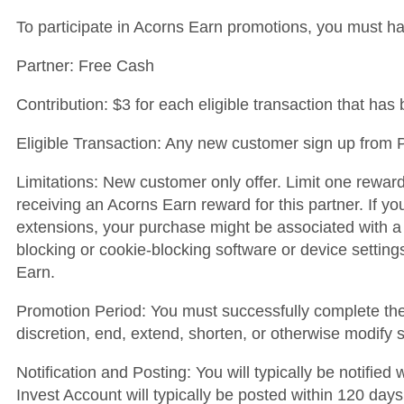
To participate in Acorns Earn promotions, you must h
Partner: Free Cash
Contribution: $3 for each eligible transaction that ha
Eligible Transaction: Any new customer sign up from P
Limitations: New customer only offer. Limit one rewar
receiving an Acorns Earn reward for this partner. If y
extensions, your purchase might be associated with a
blocking or cookie-blocking software or device settin
Earn.
Promotion Period: You must successfully complete the e
discretion, end, extend, shorten, or otherwise modify 
Notification and Posting: You will typically be notifie
Invest Account will typically be posted within 120 days