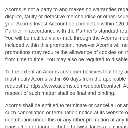
Acorns is not a party to and makes no warranties regar
dispute, faulty or defective merchandise or other issue
your Acorns Invest Account be completed within 120 day
Partner in accordance with the Partner’s standard retu
You will be notified via e-mail, through the Acorns mob
included within this promotion, however Acorns will not b
promotions may require the allowance of cookies on t
from time to time. You may also be required to disable
To the extent an Acorns customer believes that they a
must notify Acorns within 60 days from the applicabl
request at https://www.acorns.com/support/contact. Aco
respect of such matter shall be final and binding.
Acorns shall be entitled to terminate or cancel all or a
such cancellation or termination notice at its website or
contribution under this or any other promotion at any t
transaction or manner that otherwise lacks a legitimat