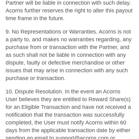
Partner will be liable in connection with such delay.
Acorns further reserves the right to alter this payout
time frame in the future.
9. No Representations or Warranties. Acorns is not
a party to, and makes no warranties regarding, any
purchase from or transaction with the Partner, and
as such shall not be liable in connection with any
dispute, faulty or defective merchandise or other
issues that may arise in connection with any such
purchase or transaction.
10. Dispute Resolution. In the event an Acorns
User believes they are entitled to Reward Share(s)
for an Eligible Transaction and have not received a
notification that the transaction was successfully
completed, the User must notify Acorns within 60
days from the applicable transaction date by either
sending an email to support@acorns.com or