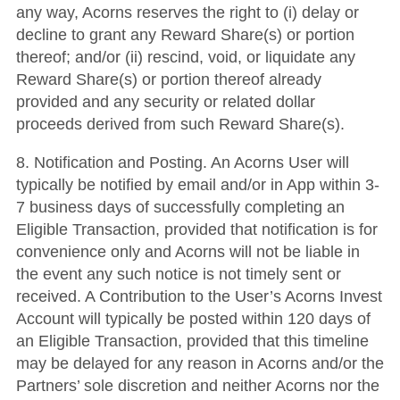
any way, Acorns reserves the right to (i) delay or
decline to grant any Reward Share(s) or portion
thereof; and/or (ii) rescind, void, or liquidate any
Reward Share(s) or portion thereof already
provided and any security or related dollar
proceeds derived from such Reward Share(s).
8. Notification and Posting. An Acorns User will
typically be notified by email and/or in App within 3-
7 business days of successfully completing an
Eligible Transaction, provided that notification is for
convenience only and Acorns will not be liable in
the event any such notice is not timely sent or
received. A Contribution to the User’s Acorns Invest
Account will typically be posted within 120 days of
an Eligible Transaction, provided that this timeline
may be delayed for any reason in Acorns and/or the
Partners’ sole discretion and neither Acorns nor the