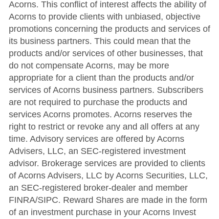
Acorns. This conflict of interest affects the ability of
Acorns to provide clients with unbiased, objective
promotions concerning the products and services of
its business partners. This could mean that the
products and/or services of other businesses, that
do not compensate Acorns, may be more
appropriate for a client than the products and/or
services of Acorns business partners. Subscribers
are not required to purchase the products and
services Acorns promotes. Acorns reserves the
right to restrict or revoke any and all offers at any
time. Advisory services are offered by Acorns
Advisers, LLC, an SEC-registered investment
advisor. Brokerage services are provided to clients
of Acorns Advisers, LLC by Acorns Securities, LLC,
an SEC-registered broker-dealer and member
FINRA/SIPC. Reward Shares are made in the form
of an investment purchase in your Acorns Invest