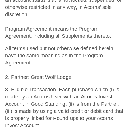
an account status that is not locked, suspended, or
otherwise restricted in any way, in Acorns’ sole
discretion.
Program Agreement means the Program
Agreement, including all Supplements thereto.
All terms used but not otherwise defined herein
have the same meaning as in the Program
Agreement.
2. Partner: Great Wolf Lodge
3. Eligible Transaction. Each purchase which (i) is
made by an Acorns User with an Acorns Invest
Account in Good Standing; (ii) is from the Partner;
(iii) is made by using a valid credit or debit card that
is properly linked for Round-ups to your Acorns
Invest Account.