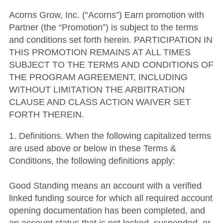
Acorns Grow, Inc. (“Acorns”) Earn promotion with
Partner (the “Promotion”) is subject to the terms
and conditions set forth herein. PARTICIPATION IN
THIS PROMOTION REMAINS AT ALL TIMES
SUBJECT TO THE TERMS AND CONDITIONS OF
THE PROGRAM AGREEMENT, INCLUDING
WITHOUT LIMITATION THE ARBITRATION
CLAUSE AND CLASS ACTION WAIVER SET
FORTH THEREIN.
1. Definitions. When the following capitalized terms
are used above or below in these Terms &
Conditions, the following definitions apply:
Good Standing means an account with a verified
linked funding source for which all required account
opening documentation has been completed, and