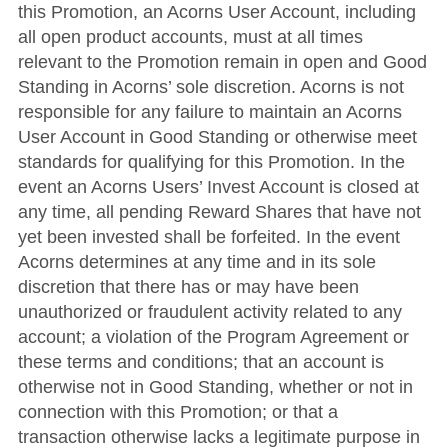
this Promotion, an Acorns User Account, including
all open product accounts, must at all times
relevant to the Promotion remain in open and Good
Standing in Acorns’ sole discretion. Acorns is not
responsible for any failure to maintain an Acorns
User Account in Good Standing or otherwise meet
standards for qualifying for this Promotion. In the
event an Acorns Users’ Invest Account is closed at
any time, all pending Reward Shares that have not
yet been invested shall be forfeited. In the event
Acorns determines at any time and in its sole
discretion that there has or may have been
unauthorized or fraudulent activity related to any
account; a violation of the Program Agreement or
these terms and conditions; that an account is
otherwise not in Good Standing, whether or not in
connection with this Promotion; or that a
transaction otherwise lacks a legitimate purpose in