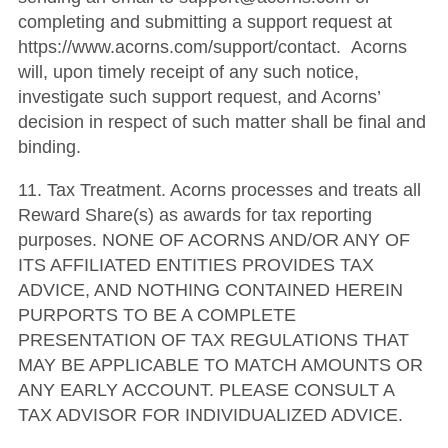
completing and submitting a support request at
https://www.acorns.com/support/contact. Acorns
will, upon timely receipt of any such notice,
investigate such support request, and Acorns’
decision in respect of such matter shall be final and
binding.
11. Tax Treatment. Acorns processes and treats all
Reward Share(s) as awards for tax reporting
purposes. NONE OF ACORNS AND/OR ANY OF
ITS AFFILIATED ENTITIES PROVIDES TAX
ADVICE, AND NOTHING CONTAINED HEREIN
PURPORTS TO BE A COMPLETE
PRESENTATION OF TAX REGULATIONS THAT
MAY BE APPLICABLE TO MATCH AMOUNTS OR
ANY EARLY ACCOUNT. PLEASE CONSULT A
TAX ADVISOR FOR INDIVIDUALIZED ADVICE.