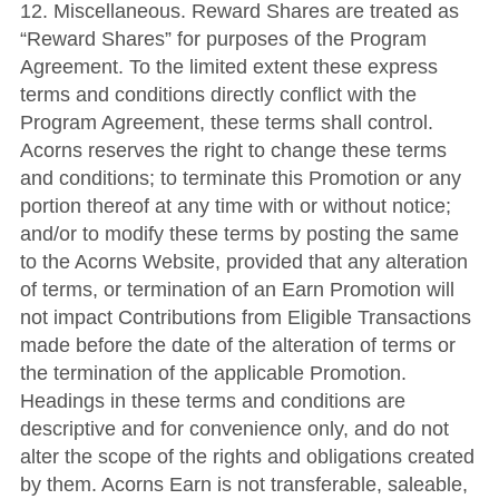
12. Miscellaneous. Reward Shares are treated as
“Reward Shares” for purposes of the Program
Agreement. To the limited extent these express
terms and conditions directly conflict with the
Program Agreement, these terms shall control.
Acorns reserves the right to change these terms
and conditions; to terminate this Promotion or any
portion thereof at any time with or without notice;
and/or to modify these terms by posting the same
to the Acorns Website, provided that any alteration
of terms, or termination of an Earn Promotion will
not impact Contributions from Eligible Transactions
made before the date of the alteration of terms or
the termination of the applicable Promotion.
Headings in these terms and conditions are
descriptive and for convenience only, and do not
alter the scope of the rights and obligations created
by them. Acorns Earn is not transferable, saleable,