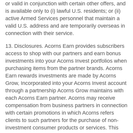
or valid in conjunction with certain other offers, and
is available only to (i) lawful U.S. residents; or (ii)
active Armed Services personnel that maintain a
valid U.S. address and are temporarily overseas in
connection with their service.
13. Disclosures. Acorns Earn provides subscribers
access to shop with our partners and earn bonus
investments into your Acorns Invest portfolios when
purchasing items from the partner brands. Acorns
Earn rewards investments are made by Acorns
Grow, Incorporated into your Acorns Invest account
through a partnership Acorns Grow maintains with
each Acorns Earn partner. Acorns may receive
compensation from business partners in connection
with certain promotions in which Acorns refers
clients to such partners for the purchase of non-
investment consumer products or services. This