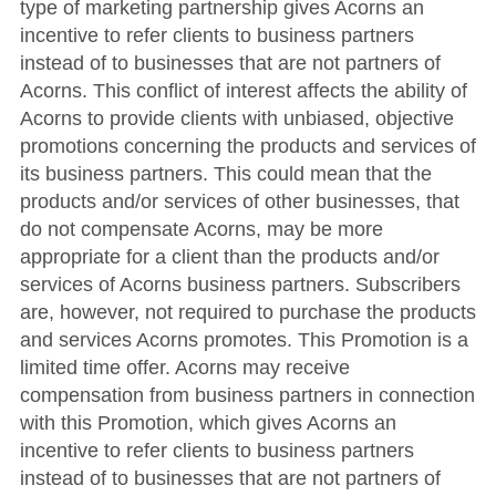
type of marketing partnership gives Acorns an
incentive to refer clients to business partners
instead of to businesses that are not partners of
Acorns. This conflict of interest affects the ability of
Acorns to provide clients with unbiased, objective
promotions concerning the products and services of
its business partners. This could mean that the
products and/or services of other businesses, that
do not compensate Acorns, may be more
appropriate for a client than the products and/or
services of Acorns business partners. Subscribers
are, however, not required to purchase the products
and services Acorns promotes. This Promotion is a
limited time offer. Acorns may receive
compensation from business partners in connection
with this Promotion, which gives Acorns an
incentive to refer clients to business partners
instead of to businesses that are not partners of