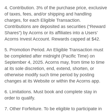
4. Contribution. 3% of the purchase price, exclusive
of taxes, fees, and/or shipping and handling
charges, for each Eligible Transaction.
Contributions are deposited as securities (“Reward
Shares”) by Acorns or its affiliates into a Users’
Acorns Invest Account. Rewards capped at $42.
5. Promotion Period. An Eligible Transaction must
be completed after midnight (Pacific Time) on
September 4, 2025. Acorns may, from time to time
at its sole discretion, end, extend, shorten, or
otherwise modify such time period by posting
changes at its Website or within the Acorns app.
6. Limitations. Must book and complete stay in
order to qualify.
7. Other Forfeiture. To be eligible to participate in