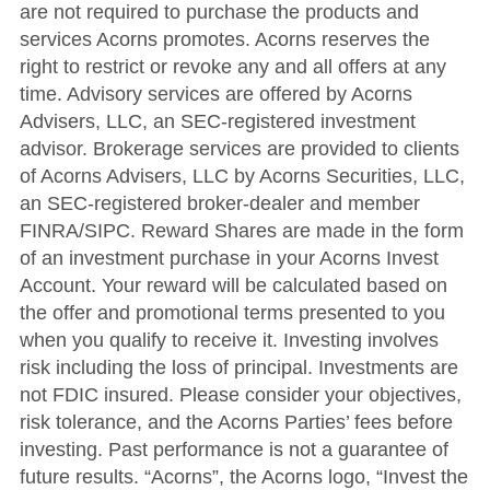
are not required to purchase the products and
services Acorns promotes. Acorns reserves the
right to restrict or revoke any and all offers at any
time. Advisory services are offered by Acorns
Advisers, LLC, an SEC-registered investment
advisor. Brokerage services are provided to clients
of Acorns Advisers, LLC by Acorns Securities, LLC,
an SEC-registered broker-dealer and member
FINRA/SIPC. Reward Shares are made in the form
of an investment purchase in your Acorns Invest
Account. Your reward will be calculated based on
the offer and promotional terms presented to you
when you qualify to receive it. Investing involves
risk including the loss of principal. Investments are
not FDIC insured. Please consider your objectives,
risk tolerance, and the Acorns Parties’ fees before
investing. Past performance is not a guarantee of
future results. “Acorns”, the Acorns logo, “Invest the