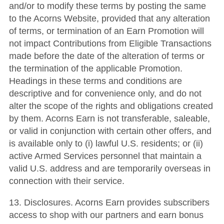
and/or to modify these terms by posting the same
to the Acorns Website, provided that any alteration
of terms, or termination of an Earn Promotion will
not impact Contributions from Eligible Transactions
made before the date of the alteration of terms or
the termination of the applicable Promotion.
Headings in these terms and conditions are
descriptive and for convenience only, and do not
alter the scope of the rights and obligations created
by them. Acorns Earn is not transferable, saleable,
or valid in conjunction with certain other offers, and
is available only to (i) lawful U.S. residents; or (ii)
active Armed Services personnel that maintain a
valid U.S. address and are temporarily overseas in
connection with their service.
13. Disclosures. Acorns Earn provides subscribers
access to shop with our partners and earn bonus