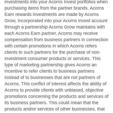
investments into your Acorns Invest portfolios when
purchasing items from the partner brands. Acorns
Earn rewards investments are made by Acorns
Grow, Incorporated into your Acorns Invest account
through a partnership Acorns Grow maintains with
each Acorns Earn partner. Acorns may receive
compensation from business partners in connection
with certain promotions in which Acorns refers
clients to such partners for the purchase of non-
investment consumer products or services. This
type of marketing partnership gives Acorns an
incentive to refer clients to business partners
instead of to businesses that are not partners of
Acorns. This conflict of interest affects the ability of
Acorns to provide clients with unbiased, objective
promotions concerning the products and services of
its business partners. This could mean that the
products and/or services of other businesses, that