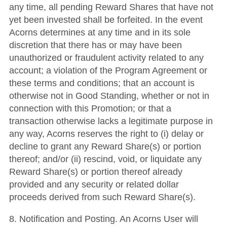
any time, all pending Reward Shares that have not
yet been invested shall be forfeited. In the event
Acorns determines at any time and in its sole
discretion that there has or may have been
unauthorized or fraudulent activity related to any
account; a violation of the Program Agreement or
these terms and conditions; that an account is
otherwise not in Good Standing, whether or not in
connection with this Promotion; or that a
transaction otherwise lacks a legitimate purpose in
any way, Acorns reserves the right to (i) delay or
decline to grant any Reward Share(s) or portion
thereof; and/or (ii) rescind, void, or liquidate any
Reward Share(s) or portion thereof already
provided and any security or related dollar
proceeds derived from such Reward Share(s).
8. Notification and Posting. An Acorns User will