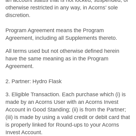
an account status that is not locked, suspended, or
otherwise restricted in any way, in Acorns’ sole
discretion.
Program Agreement means the Program
Agreement, including all Supplements thereto.
All terms used but not otherwise defined herein
have the same meaning as in the Program
Agreement.
2. Partner: Hydro Flask
3. Eligible Transaction. Each purchase which (i) is
made by an Acorns User with an Acorns Invest
Account in Good Standing; (ii) is from the Partner;
(iii) is made by using a valid credit or debit card that
is properly linked for Round-ups to your Acorns
Invest Account.