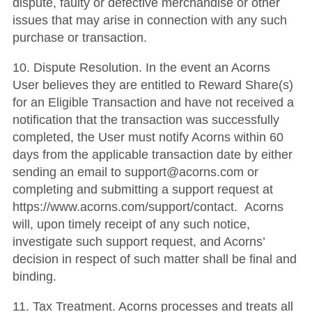
dispute, faulty or defective merchandise or other
issues that may arise in connection with any such
purchase or transaction.
10. Dispute Resolution. In the event an Acorns
User believes they are entitled to Reward Share(s)
for an Eligible Transaction and have not received a
notification that the transaction was successfully
completed, the User must notify Acorns within 60
days from the applicable transaction date by either
sending an email to support@acorns.com or
completing and submitting a support request at
https://www.acorns.com/support/contact. Acorns
will, upon timely receipt of any such notice,
investigate such support request, and Acorns’
decision in respect of such matter shall be final and
binding.
11. Tax Treatment. Acorns processes and treats all