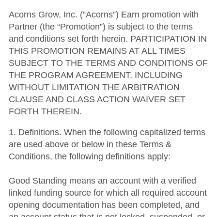
Acorns Grow, Inc. (“Acorns”) Earn promotion with
Partner (the “Promotion”) is subject to the terms
and conditions set forth herein. PARTICIPATION IN
THIS PROMOTION REMAINS AT ALL TIMES
SUBJECT TO THE TERMS AND CONDITIONS OF
THE PROGRAM AGREEMENT, INCLUDING
WITHOUT LIMITATION THE ARBITRATION
CLAUSE AND CLASS ACTION WAIVER SET
FORTH THEREIN.
1. Definitions. When the following capitalized terms
are used above or below in these Terms &
Conditions, the following definitions apply:
Good Standing means an account with a verified
linked funding source for which all required account
opening documentation has been completed, and