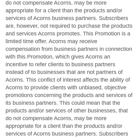
do not compensate Acorns, may be more
appropriate for a client than the products and/or
services of Acorns business partners. Subscribers
are, however, not required to purchase the products
and services Acorns promotes. This Promotion is a
limited time offer. Acorns may receive
compensation from business partners in connection
with this Promotion, which gives Acorns an
incentive to refer clients to business partners
instead of to businesses that are not partners of
Acorns. This conflict of interest affects the ability of
Acorns to provide clients with unbiased, objective
promotions concerning the products and services of
its business partners. This could mean that the
products and/or services of other businesses, that
do not compensate Acorns, may be more
appropriate for a client than the products and/or
services of Acorns business partners. Subscribers