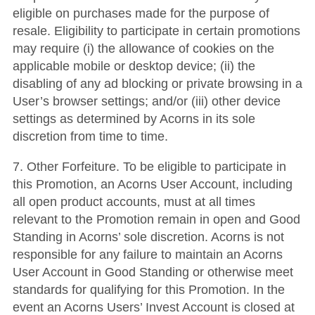
eligible on purchases made for the purpose of
resale. Eligibility to participate in certain promotions
may require (i) the allowance of cookies on the
applicable mobile or desktop device; (ii) the
disabling of any ad blocking or private browsing in a
User’s browser settings; and/or (iii) other device
settings as determined by Acorns in its sole
discretion from time to time.
7. Other Forfeiture. To be eligible to participate in
this Promotion, an Acorns User Account, including
all open product accounts, must at all times
relevant to the Promotion remain in open and Good
Standing in Acorns’ sole discretion. Acorns is not
responsible for any failure to maintain an Acorns
User Account in Good Standing or otherwise meet
standards for qualifying for this Promotion. In the
event an Acorns Users’ Invest Account is closed at