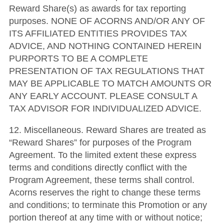
Reward Share(s) as awards for tax reporting
purposes. NONE OF ACORNS AND/OR ANY OF
ITS AFFILIATED ENTITIES PROVIDES TAX
ADVICE, AND NOTHING CONTAINED HEREIN
PURPORTS TO BE A COMPLETE
PRESENTATION OF TAX REGULATIONS THAT
MAY BE APPLICABLE TO MATCH AMOUNTS OR
ANY EARLY ACCOUNT. PLEASE CONSULT A
TAX ADVISOR FOR INDIVIDUALIZED ADVICE.
12. Miscellaneous. Reward Shares are treated as
“Reward Shares” for purposes of the Program
Agreement. To the limited extent these express
terms and conditions directly conflict with the
Program Agreement, these terms shall control.
Acorns reserves the right to change these terms
and conditions; to terminate this Promotion or any
portion thereof at any time with or without notice;