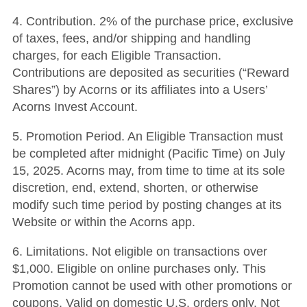
4. Contribution. 2% of the purchase price, exclusive
of taxes, fees, and/or shipping and handling
charges, for each Eligible Transaction.
Contributions are deposited as securities (“Reward
Shares”) by Acorns or its affiliates into a Users’
Acorns Invest Account.
5. Promotion Period. An Eligible Transaction must
be completed after midnight (Pacific Time) on July
15, 2025. Acorns may, from time to time at its sole
discretion, end, extend, shorten, or otherwise
modify such time period by posting changes at its
Website or within the Acorns app.
6. Limitations. Not eligible on transactions over
$1,000. Eligible on online purchases only. This
Promotion cannot be used with other promotions or
coupons. Valid on domestic U.S. orders only. Not