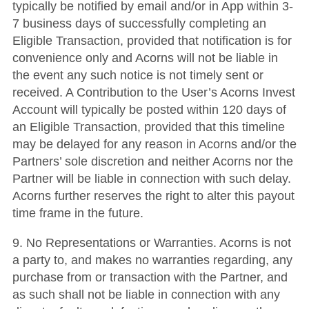
typically be notified by email and/or in App within 3-
7 business days of successfully completing an
Eligible Transaction, provided that notification is for
convenience only and Acorns will not be liable in
the event any such notice is not timely sent or
received. A Contribution to the User’s Acorns Invest
Account will typically be posted within 120 days of
an Eligible Transaction, provided that this timeline
may be delayed for any reason in Acorns and/or the
Partners’ sole discretion and neither Acorns nor the
Partner will be liable in connection with such delay.
Acorns further reserves the right to alter this payout
time frame in the future.
9. No Representations or Warranties. Acorns is not
a party to, and makes no warranties regarding, any
purchase from or transaction with the Partner, and
as such shall not be liable in connection with any