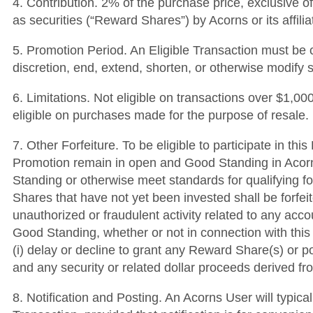
4. Contribution. 2% of the purchase price, exclusive o
as securities (“Reward Shares”) by Acorns or its affili
5. Promotion Period. An Eligible Transaction must be c
discretion, end, extend, shorten, or otherwise modify 
6. Limitations. Not eligible on transactions over $1,
eligible on purchases made for the purpose of resale.
7. Other Forfeiture. To be eligible to participate in t
Promotion remain in open and Good Standing in Acorns’
Standing or otherwise meet standards for qualifying fo
Shares that have not yet been invested shall be forfei
unauthorized or fraudulent activity related to any acc
Good Standing, whether or not in connection with this 
(i) delay or decline to grant any Reward Share(s) or po
and any security or related dollar proceeds derived 
8. Notification and Posting. An Acorns User will typica