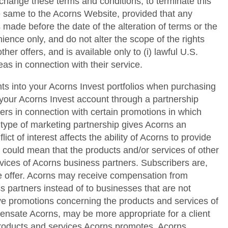
 change these terms and conditions; to terminate this
he same to the Acorns Website, provided that any
 made before the date of the alteration of terms or the
ence only, and do not alter the scope of the rights
her offers, and is available only to (i) lawful U.S.
as in connection with their service.
ts into your Acorns Invest portfolios when purchasing
your Acorns Invest account through a partnership
s in connection with certain promotions in which
 type of marketing partnership gives Acorns an
ict of interest affects the ability of Acorns to provide
s could mean that the products and/or services of other
vices of Acorns business partners. Subscribers are,
me offer. Acorns may receive compensation from
s partners instead of to businesses that are not
ctive promotions concerning the products and services of
pensate Acorns, may be more appropriate for a client
 products and services Acorns promotes. Acorns