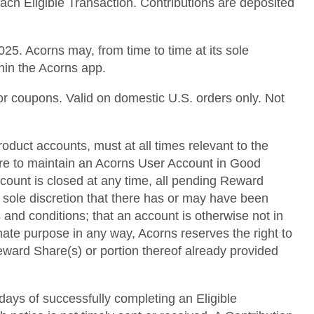
each Eligible Transaction. Contributions are deposited
25. Acorns may, from time to time at its sole
thin the Acorns app.
or coupons. Valid on domestic U.S. orders only. Not
roduct accounts, must at all times relevant to the
lure to maintain an Acorns User Account in Good
ccount is closed at any time, all pending Reward
s sole discretion that there has or may have been
 and conditions; that an account is otherwise not in
mate purpose in any way, Acorns reserves the right to
 Reward Share(s) or portion thereof already provided
 days of successfully completing an Eligible