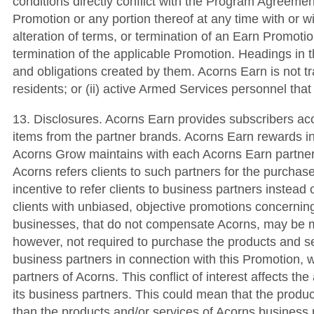
conditions directly conflict with the Program Agreemen
Promotion or any portion thereof at any time with or w
alteration of terms, or termination of an Earn Promotio
termination of the applicable Promotion. Headings in t
and obligations created by them. Acorns Earn is not tran
residents; or (ii) active Armed Services personnel tha
13. Disclosures. Acorns Earn provides subscribers ac
items from the partner brands. Acorns Earn rewards i
Acorns Grow maintains with each Acorns Earn partner
Acorns refers clients to such partners for the purcha
incentive to refer clients to business partners instead o
clients with unbiased, objective promotions concerning
businesses, that do not compensate Acorns, may be mor
however, not required to purchase the products and s
business partners in connection with this Promotion, w
partners of Acorns. This conflict of interest affects t
its business partners. This could mean that the produ
than the products and/or services of Acorns business