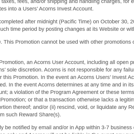
f taxes, fees, and/or shipping and handling charges, for 
ates into a Users’ Acorns Invest Account.
ompleted after midnight (Pacific Time) on October 30, 20
such time period by posting changes at its Website or wi
000. This Promotion cannot be used with other promotions 
his Promotion, an Acorns User Account, including all open p
 sole discretion. Acorns is not responsible for any fai
r this Promotion. In the event an Acorns Users’ Invest A
ted. In the event Acorns determines at any time and in it
ount; a violation of the Program Agreement or these terms
Promotion; or that a transaction otherwise lacks a legiti
rtion thereof; and/or (ii) rescind, void, or liquidate any
from such Reward Share(s).
lly be notified by email and/or in App within 3-7 business