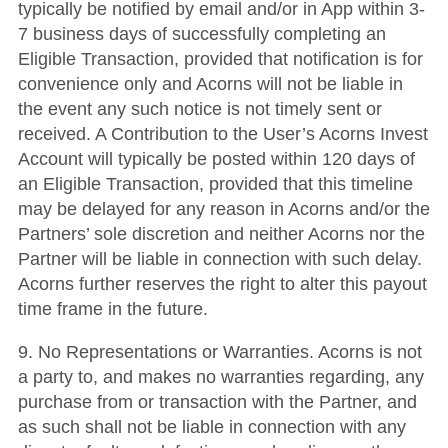
typically be notified by email and/or in App within 3-
7 business days of successfully completing an
Eligible Transaction, provided that notification is for
convenience only and Acorns will not be liable in
the event any such notice is not timely sent or
received. A Contribution to the User’s Acorns Invest
Account will typically be posted within 120 days of
an Eligible Transaction, provided that this timeline
may be delayed for any reason in Acorns and/or the
Partners’ sole discretion and neither Acorns nor the
Partner will be liable in connection with such delay.
Acorns further reserves the right to alter this payout
time frame in the future.
9. No Representations or Warranties. Acorns is not
a party to, and makes no warranties regarding, any
purchase from or transaction with the Partner, and
as such shall not be liable in connection with any