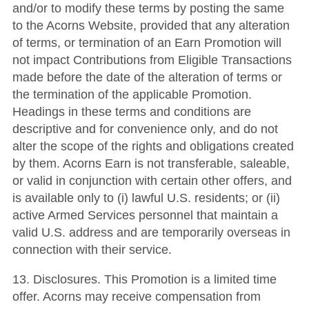
and/or to modify these terms by posting the same
to the Acorns Website, provided that any alteration
of terms, or termination of an Earn Promotion will
not impact Contributions from Eligible Transactions
made before the date of the alteration of terms or
the termination of the applicable Promotion.
Headings in these terms and conditions are
descriptive and for convenience only, and do not
alter the scope of the rights and obligations created
by them. Acorns Earn is not transferable, saleable,
or valid in conjunction with certain other offers, and
is available only to (i) lawful U.S. residents; or (ii)
active Armed Services personnel that maintain a
valid U.S. address and are temporarily overseas in
connection with their service.
13. Disclosures. This Promotion is a limited time
offer. Acorns may receive compensation from