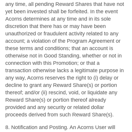
any time, all pending Reward Shares that have not
yet been invested shall be forfeited. In the event
Acorns determines at any time and in its sole
discretion that there has or may have been
unauthorized or fraudulent activity related to any
account; a violation of the Program Agreement or
these terms and conditions; that an account is
otherwise not in Good Standing, whether or not in
connection with this Promotion; or that a
transaction otherwise lacks a legitimate purpose in
any way, Acorns reserves the right to (i) delay or
decline to grant any Reward Share(s) or portion
thereof; and/or (ii) rescind, void, or liquidate any
Reward Share(s) or portion thereof already
provided and any security or related dollar
proceeds derived from such Reward Share(s).
8. Notification and Posting. An Acorns User will