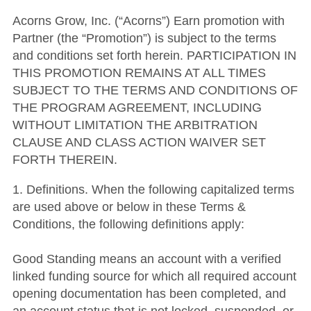
Acorns Grow, Inc. (“Acorns”) Earn promotion with
Partner (the “Promotion”) is subject to the terms
and conditions set forth herein. PARTICIPATION IN
THIS PROMOTION REMAINS AT ALL TIMES
SUBJECT TO THE TERMS AND CONDITIONS OF
THE PROGRAM AGREEMENT, INCLUDING
WITHOUT LIMITATION THE ARBITRATION
CLAUSE AND CLASS ACTION WAIVER SET
FORTH THEREIN.
1. Definitions. When the following capitalized terms
are used above or below in these Terms &
Conditions, the following definitions apply:
Good Standing means an account with a verified
linked funding source for which all required account
opening documentation has been completed, and