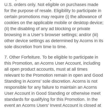
U.S. orders only. Not eligible on purchases made
for the purpose of resale. Eligibility to participate in
certain promotions may require (i) the allowance of
cookies on the applicable mobile or desktop device;
(ii) the disabling of any ad blocking or private
browsing in a User’s browser settings; and/or (iii)
other device settings as determined by Acorns in its
sole discretion from time to time.
7. Other Forfeiture. To be eligible to participate in
this Promotion, an Acorns User Account, including
all open product accounts, must at all times
relevant to the Promotion remain in open and Good
Standing in Acorns’ sole discretion. Acorns is not
responsible for any failure to maintain an Acorns
User Account in Good Standing or otherwise meet
standards for qualifying for this Promotion. In the
event an Acorns Users’ Invest Account is closed at