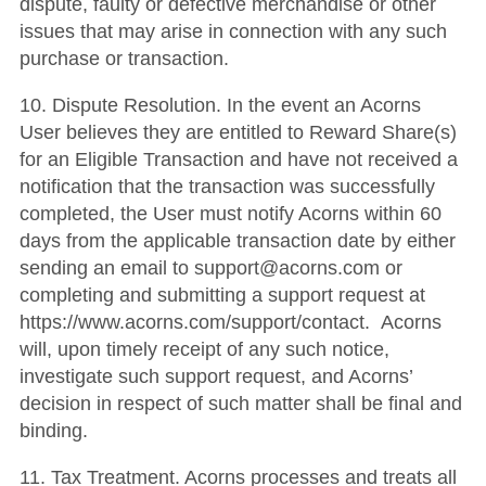
dispute, faulty or defective merchandise or other
issues that may arise in connection with any such
purchase or transaction.
10. Dispute Resolution. In the event an Acorns
User believes they are entitled to Reward Share(s)
for an Eligible Transaction and have not received a
notification that the transaction was successfully
completed, the User must notify Acorns within 60
days from the applicable transaction date by either
sending an email to support@acorns.com or
completing and submitting a support request at
https://www.acorns.com/support/contact. Acorns
will, upon timely receipt of any such notice,
investigate such support request, and Acorns’
decision in respect of such matter shall be final and
binding.
11. Tax Treatment. Acorns processes and treats all