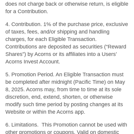
does not charge back or otherwise return, is eligible
for a Contribution.
4. Contribution. 1% of the purchase price, exclusive
of taxes, fees, and/or shipping and handling
charges, for each Eligible Transaction.
Contributions are deposited as securities (“Reward
Shares”) by Acorns or its affiliates into a Users’
Acorns Invest Account.
5. Promotion Period. An Eligible Transaction must
be completed after midnight (Pacific Time) on May
8, 2025. Acorns may, from time to time at its sole
discretion, end, extend, shorten, or otherwise
modify such time period by posting changes at its
Website or within the Acorns app.
6. Limitations. This Promotion cannot be used with
other promotions or coupons. Valid on domestic