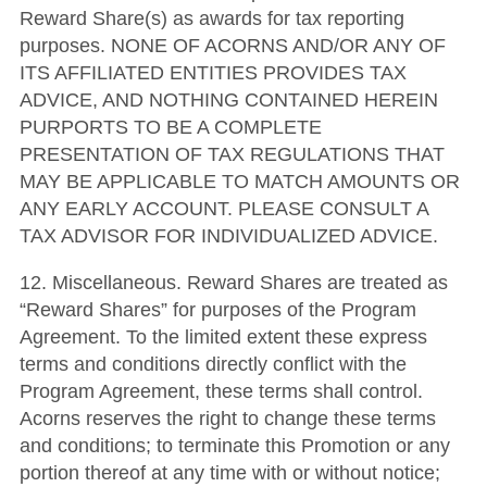
Reward Share(s) as awards for tax reporting
purposes. NONE OF ACORNS AND/OR ANY OF
ITS AFFILIATED ENTITIES PROVIDES TAX
ADVICE, AND NOTHING CONTAINED HEREIN
PURPORTS TO BE A COMPLETE
PRESENTATION OF TAX REGULATIONS THAT
MAY BE APPLICABLE TO MATCH AMOUNTS OR
ANY EARLY ACCOUNT. PLEASE CONSULT A
TAX ADVISOR FOR INDIVIDUALIZED ADVICE.
12. Miscellaneous. Reward Shares are treated as
“Reward Shares” for purposes of the Program
Agreement. To the limited extent these express
terms and conditions directly conflict with the
Program Agreement, these terms shall control.
Acorns reserves the right to change these terms
and conditions; to terminate this Promotion or any
portion thereof at any time with or without notice;