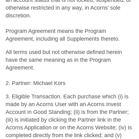
an account status that is not locked, suspended, or
otherwise restricted in any way, in Acorns’ sole
discretion.
Program Agreement means the Program
Agreement, including all Supplements thereto.
All terms used but not otherwise defined herein
have the same meaning as in the Program
Agreement.
2. Partner: Michael Kors
3. Eligible Transaction. Each purchase which (i) is
made by an Acorns User with an Acorns Invest
Account in Good Standing; (ii) is from the Partner;
(iii) is initiated by clicking the Partner link in the
Acorns Application or on the Acorns Website; (iv) is
completed directly from the link clicked; and (v)