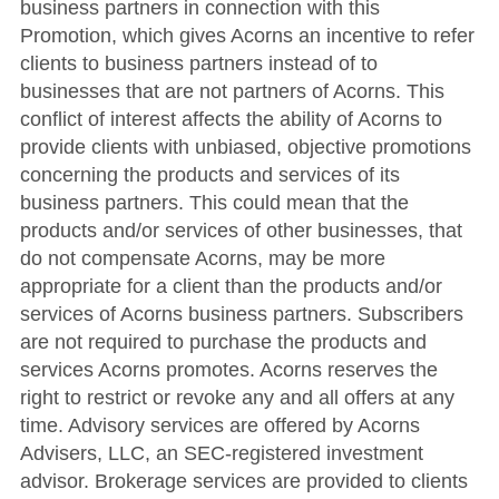
business partners in connection with this
Promotion, which gives Acorns an incentive to refer
clients to business partners instead of to
businesses that are not partners of Acorns. This
conflict of interest affects the ability of Acorns to
provide clients with unbiased, objective promotions
concerning the products and services of its
business partners. This could mean that the
products and/or services of other businesses, that
do not compensate Acorns, may be more
appropriate for a client than the products and/or
services of Acorns business partners. Subscribers
are not required to purchase the products and
services Acorns promotes. Acorns reserves the
right to restrict or revoke any and all offers at any
time. Advisory services are offered by Acorns
Advisers, LLC, an SEC-registered investment
advisor. Brokerage services are provided to clients