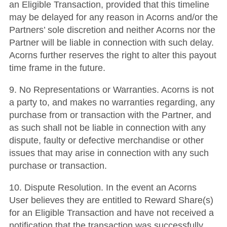
an Eligible Transaction, provided that this timeline
may be delayed for any reason in Acorns and/or the
Partners’ sole discretion and neither Acorns nor the
Partner will be liable in connection with such delay.
Acorns further reserves the right to alter this payout
time frame in the future.
9. No Representations or Warranties. Acorns is not
a party to, and makes no warranties regarding, any
purchase from or transaction with the Partner, and
as such shall not be liable in connection with any
dispute, faulty or defective merchandise or other
issues that may arise in connection with any such
purchase or transaction.
10. Dispute Resolution. In the event an Acorns
User believes they are entitled to Reward Share(s)
for an Eligible Transaction and have not received a
notification that the transaction was successfully