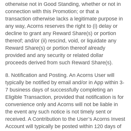
otherwise not in Good Standing, whether or not in
connection with this Promotion; or that a
transaction otherwise lacks a legitimate purpose in
any way, Acorns reserves the right to (i) delay or
decline to grant any Reward Share(s) or portion
thereof; and/or (ii) rescind, void, or liquidate any
Reward Share(s) or portion thereof already
provided and any security or related dollar
proceeds derived from such Reward Share(s).
8. Notification and Posting. An Acorns User will
typically be notified by email and/or in App within 3-
7 business days of successfully completing an
Eligible Transaction, provided that notification is for
convenience only and Acorns will not be liable in
the event any such notice is not timely sent or
received. A Contribution to the User’s Acorns Invest
Account will typically be posted within 120 days of