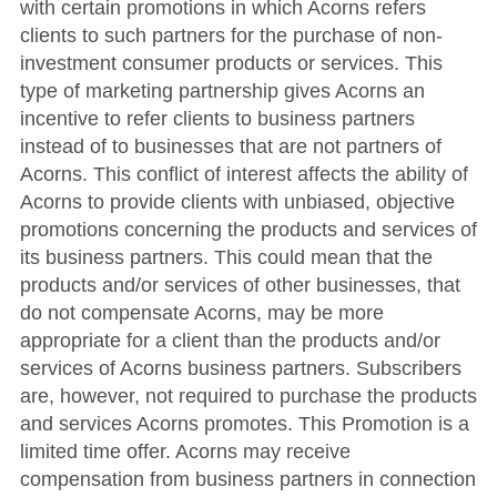
with certain promotions in which Acorns refers
clients to such partners for the purchase of non-
investment consumer products or services. This
type of marketing partnership gives Acorns an
incentive to refer clients to business partners
instead of to businesses that are not partners of
Acorns. This conflict of interest affects the ability of
Acorns to provide clients with unbiased, objective
promotions concerning the products and services of
its business partners. This could mean that the
products and/or services of other businesses, that
do not compensate Acorns, may be more
appropriate for a client than the products and/or
services of Acorns business partners. Subscribers
are, however, not required to purchase the products
and services Acorns promotes. This Promotion is a
limited time offer. Acorns may receive
compensation from business partners in connection