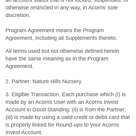
an account status that is not locked, suspended, or
otherwise restricted in any way, in Acorns’ sole
discretion.
Program Agreement means the Program
Agreement, including all Supplements thereto.
All terms used but not otherwise defined herein
have the same meaning as in the Program
Agreement.
2. Partner: Nature Hills Nursery
3. Eligible Transaction. Each purchase which (i) is
made by an Acorns User with an Acorns Invest
Account in Good Standing; (ii) is from the Partner;
(iii) is made by using a valid credit or debit card that
is properly linked for Round-ups to your Acorns
Invest Account.