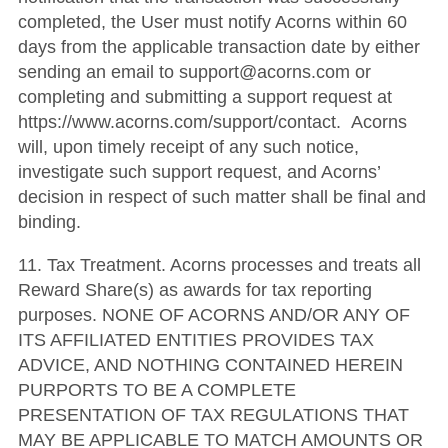
completed, the User must notify Acorns within 60
days from the applicable transaction date by either
sending an email to support@acorns.com or
completing and submitting a support request at
https://www.acorns.com/support/contact. Acorns
will, upon timely receipt of any such notice,
investigate such support request, and Acorns’
decision in respect of such matter shall be final and
binding.
11. Tax Treatment. Acorns processes and treats all
Reward Share(s) as awards for tax reporting
purposes. NONE OF ACORNS AND/OR ANY OF
ITS AFFILIATED ENTITIES PROVIDES TAX
ADVICE, AND NOTHING CONTAINED HEREIN
PURPORTS TO BE A COMPLETE
PRESENTATION OF TAX REGULATIONS THAT
MAY BE APPLICABLE TO MATCH AMOUNTS OR