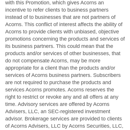
with this Promotion, which gives Acorns an
incentive to refer clients to business partners
instead of to businesses that are not partners of
Acorns. This conflict of interest affects the ability of
Acorns to provide clients with unbiased, objective
promotions concerning the products and services of
its business partners. This could mean that the
products and/or services of other businesses, that
do not compensate Acorns, may be more
appropriate for a client than the products and/or
services of Acorns business partners. Subscribers
are not required to purchase the products and
services Acorns promotes. Acorns reserves the
right to restrict or revoke any and all offers at any
time. Advisory services are offered by Acorns
Advisers, LLC, an SEC-registered investment
advisor. Brokerage services are provided to clients
of Acorns Advisers, LLC by Acorns Securities, LLC,