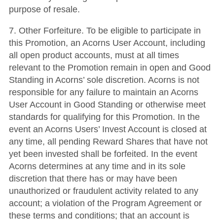
purpose of resale.
7. Other Forfeiture. To be eligible to participate in
this Promotion, an Acorns User Account, including
all open product accounts, must at all times
relevant to the Promotion remain in open and Good
Standing in Acorns’ sole discretion. Acorns is not
responsible for any failure to maintain an Acorns
User Account in Good Standing or otherwise meet
standards for qualifying for this Promotion. In the
event an Acorns Users’ Invest Account is closed at
any time, all pending Reward Shares that have not
yet been invested shall be forfeited. In the event
Acorns determines at any time and in its sole
discretion that there has or may have been
unauthorized or fraudulent activity related to any
account; a violation of the Program Agreement or
these terms and conditions; that an account is