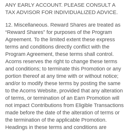
ANY EARLY ACCOUNT. PLEASE CONSULT A
TAX ADVISOR FOR INDIVIDUALIZED ADVICE.
12. Miscellaneous. Reward Shares are treated as
“Reward Shares” for purposes of the Program
Agreement. To the limited extent these express
terms and conditions directly conflict with the
Program Agreement, these terms shall control.
Acorns reserves the right to change these terms
and conditions; to terminate this Promotion or any
portion thereof at any time with or without notice;
and/or to modify these terms by posting the same
to the Acorns Website, provided that any alteration
of terms, or termination of an Earn Promotion will
not impact Contributions from Eligible Transactions
made before the date of the alteration of terms or
the termination of the applicable Promotion.
Headings in these terms and conditions are