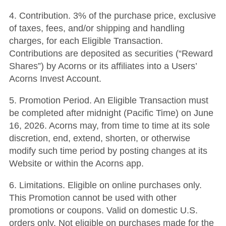
4. Contribution. 3% of the purchase price, exclusive
of taxes, fees, and/or shipping and handling
charges, for each Eligible Transaction.
Contributions are deposited as securities (“Reward
Shares”) by Acorns or its affiliates into a Users’
Acorns Invest Account.
5. Promotion Period. An Eligible Transaction must
be completed after midnight (Pacific Time) on June
16, 2026. Acorns may, from time to time at its sole
discretion, end, extend, shorten, or otherwise
modify such time period by posting changes at its
Website or within the Acorns app.
6. Limitations. Eligible on online purchases only.
This Promotion cannot be used with other
promotions or coupons. Valid on domestic U.S.
orders only. Not eligible on purchases made for the