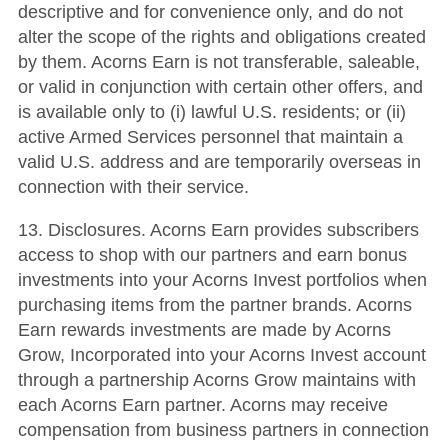
descriptive and for convenience only, and do not
alter the scope of the rights and obligations created
by them. Acorns Earn is not transferable, saleable,
or valid in conjunction with certain other offers, and
is available only to (i) lawful U.S. residents; or (ii)
active Armed Services personnel that maintain a
valid U.S. address and are temporarily overseas in
connection with their service.
13. Disclosures. Acorns Earn provides subscribers
access to shop with our partners and earn bonus
investments into your Acorns Invest portfolios when
purchasing items from the partner brands. Acorns
Earn rewards investments are made by Acorns
Grow, Incorporated into your Acorns Invest account
through a partnership Acorns Grow maintains with
each Acorns Earn partner. Acorns may receive
compensation from business partners in connection