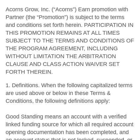
Acorns Grow, Inc. (“Acorns”) Earn promotion with
Partner (the “Promotion”) is subject to the terms
and conditions set forth herein. PARTICIPATION IN
THIS PROMOTION REMAINS AT ALL TIMES
SUBJECT TO THE TERMS AND CONDITIONS OF
THE PROGRAM AGREEMENT, INCLUDING
WITHOUT LIMITATION THE ARBITRATION
CLAUSE AND CLASS ACTION WAIVER SET
FORTH THEREIN.
1. Definitions. When the following capitalized terms
are used above or below in these Terms &
Conditions, the following definitions apply:
Good Standing means an account with a verified
linked funding source for which all required account
opening documentation has been completed, and