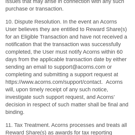
issues that may arise in connection with any such
purchase or transaction.
10. Dispute Resolution. In the event an Acorns
User believes they are entitled to Reward Share(s)
for an Eligible Transaction and have not received a
notification that the transaction was successfully
completed, the User must notify Acorns within 60
days from the applicable transaction date by either
sending an email to support@acorns.com or
completing and submitting a support request at
https://www.acorns.com/support/contact. Acorns
will, upon timely receipt of any such notice,
investigate such support request, and Acorns’
decision in respect of such matter shall be final and
binding.
11. Tax Treatment. Acorns processes and treats all
Reward Share(s) as awards for tax reporting