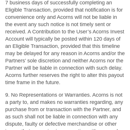
7 business days of successfully completing an
Eligible Transaction, provided that notification is for
convenience only and Acorns will not be liable in
the event any such notice is not timely sent or
received. A Contribution to the User’s Acorns Invest
Account will typically be posted within 120 days of
an Eligible Transaction, provided that this timeline
may be delayed for any reason in Acorns and/or the
Partners’ sole discretion and neither Acorns nor the
Partner will be liable in connection with such delay.
Acorns further reserves the right to alter this payout
time frame in the future.
9. No Representations or Warranties. Acorns is not
a party to, and makes no warranties regarding, any
purchase from or transaction with the Partner, and
as such shall not be liable in connection with any
dispute, faulty or defective merchandise or other