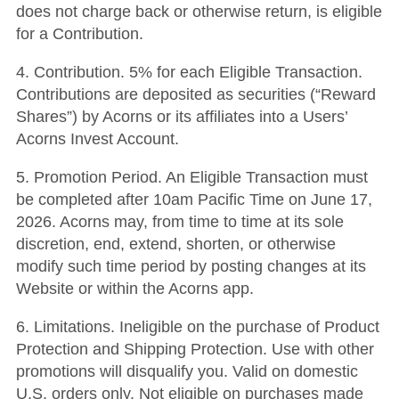
does not charge back or otherwise return, is eligible
for a Contribution.
4. Contribution. 5% for each Eligible Transaction.
Contributions are deposited as securities (“Reward
Shares”) by Acorns or its affiliates into a Users’
Acorns Invest Account.
5. Promotion Period. An Eligible Transaction must
be completed after 10am Pacific Time on June 17,
2026. Acorns may, from time to time at its sole
discretion, end, extend, shorten, or otherwise
modify such time period by posting changes at its
Website or within the Acorns app.
6. Limitations. Ineligible on the purchase of
Product
Protection and Shipping Protection
. Use with other
promotions will disqualify you. Valid on domestic
U.S. orders only. Not eligible on purchases made