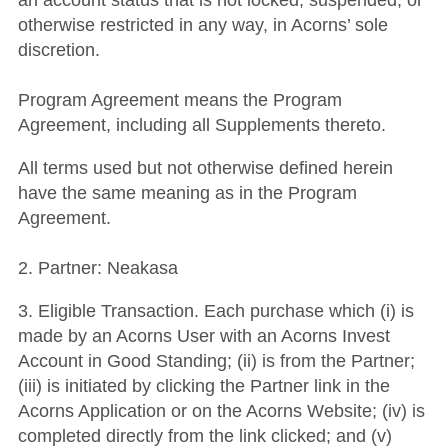
an account status that is not locked, suspended, or
otherwise restricted in any way, in Acorns’ sole
discretion.
Program Agreement means the Program
Agreement, including all Supplements thereto.
All terms used but not otherwise defined herein
have the same meaning as in the Program
Agreement.
2. Partner: Neakasa
3. Eligible Transaction. Each purchase which (i) is
made by an Acorns User with an Acorns Invest
Account in Good Standing; (ii) is from the Partner;
(iii) is initiated by clicking the Partner link in the
Acorns Application or on the Acorns Website; (iv) is
completed directly from the link clicked; and (v)