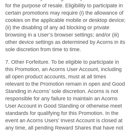
for the purpose of resale. Eligibility to participate in
certain promotions may require (i) the allowance of
cookies on the applicable mobile or desktop device;
(ii) the disabling of any ad blocking or private
browsing in a User’s browser settings; and/or (iii)
other device settings as determined by Acorns in its
sole discretion from time to time.
7. Other Forfeiture. To be eligible to participate in
this Promotion, an Acorns User Account, including
all open product accounts, must at all times
relevant to the Promotion remain in open and Good
Standing in Acorns’ sole discretion. Acorns is not
responsible for any failure to maintain an Acorns
User Account in Good Standing or otherwise meet
standards for qualifying for this Promotion. In the
event an Acorns Users’ Invest Account is closed at
any time, all pending Reward Shares that have not