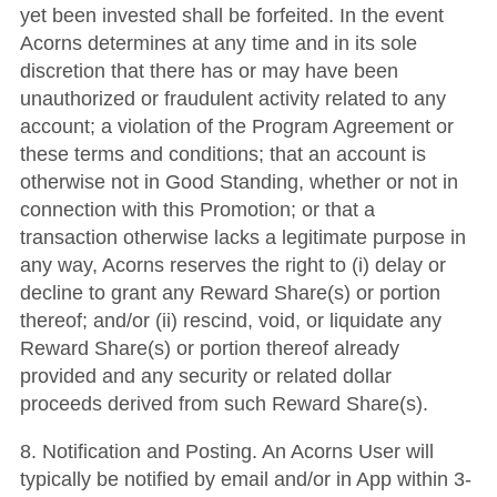
yet been invested shall be forfeited. In the event
Acorns determines at any time and in its sole
discretion that there has or may have been
unauthorized or fraudulent activity related to any
account; a violation of the Program Agreement or
these terms and conditions; that an account is
otherwise not in Good Standing, whether or not in
connection with this Promotion; or that a
transaction otherwise lacks a legitimate purpose in
any way, Acorns reserves the right to (i) delay or
decline to grant any Reward Share(s) or portion
thereof; and/or (ii) rescind, void, or liquidate any
Reward Share(s) or portion thereof already
provided and any security or related dollar
proceeds derived from such Reward Share(s).
8. Notification and Posting. An Acorns User will
typically be notified by email and/or in App within 3-