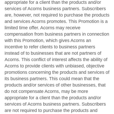
appropriate for a client than the products and/or
services of Acorns business partners. Subscribers
are, however, not required to purchase the products
and services Acorns promotes. This Promotion is a
limited time offer. Acorns may receive
compensation from business partners in connection
with this Promotion, which gives Acorns an
incentive to refer clients to business partners
instead of to businesses that are not partners of
Acorns. This conflict of interest affects the ability of
Acorns to provide clients with unbiased, objective
promotions concerning the products and services of
its business partners. This could mean that the
products and/or services of other businesses, that
do not compensate Acorns, may be more
appropriate for a client than the products and/or
services of Acorns business partners. Subscribers
are not required to purchase the products and