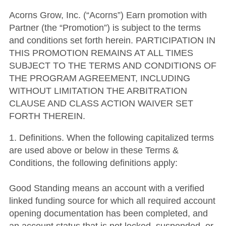
Acorns Grow, Inc. (“Acorns”) Earn promotion with
Partner (the “Promotion”) is subject to the terms
and conditions set forth herein. PARTICIPATION IN
THIS PROMOTION REMAINS AT ALL TIMES
SUBJECT TO THE TERMS AND CONDITIONS OF
THE PROGRAM AGREEMENT, INCLUDING
WITHOUT LIMITATION THE ARBITRATION
CLAUSE AND CLASS ACTION WAIVER SET
FORTH THEREIN.
1. Definitions. When the following capitalized terms
are used above or below in these Terms &
Conditions, the following definitions apply:
Good Standing means an account with a verified
linked funding source for which all required account
opening documentation has been completed, and