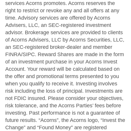
services Acorns promotes. Acorns reserves the
right to restrict or revoke any and all offers at any
time. Advisory services are offered by Acorns
Advisers, LLC, an SEC-registered investment
advisor. Brokerage services are provided to clients
of Acorns Advisers, LLC by Acorns Securities, LLC,
an SEC-registered broker-dealer and member
FINRA/SIPC. Reward Shares are made in the form
of an investment purchase in your Acorns Invest
Account. Your reward will be calculated based on
the offer and promotional terms presented to you
when you qualify to receive it. Investing involves
risk including the loss of principal. Investments are
not FDIC insured. Please consider your objectives,
risk tolerance, and the Acorns Parties’ fees before
investing. Past performance is not a guarantee of
future results. “Acorns”, the Acorns logo, “Invest the
Change” and “Found Money” are registered