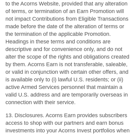
to the Acorns Website, provided that any alteration
of terms, or termination of an Earn Promotion will
not impact Contributions from Eligible Transactions
made before the date of the alteration of terms or
the termination of the applicable Promotion.
Headings in these terms and conditions are
descriptive and for convenience only, and do not
alter the scope of the rights and obligations created
by them. Acorns Earn is not transferable, saleable,
or valid in conjunction with certain other offers, and
is available only to (i) lawful U.S. residents; or (ii)
active Armed Services personnel that maintain a
valid U.S. address and are temporarily overseas in
connection with their service.
13. Disclosures. Acorns Earn provides subscribers
access to shop with our partners and earn bonus
investments into your Acorns Invest portfolios when