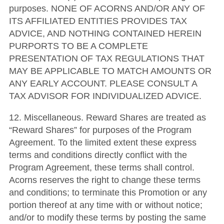
purposes. NONE OF ACORNS AND/OR ANY OF
ITS AFFILIATED ENTITIES PROVIDES TAX
ADVICE, AND NOTHING CONTAINED HEREIN
PURPORTS TO BE A COMPLETE
PRESENTATION OF TAX REGULATIONS THAT
MAY BE APPLICABLE TO MATCH AMOUNTS OR
ANY EARLY ACCOUNT. PLEASE CONSULT A
TAX ADVISOR FOR INDIVIDUALIZED ADVICE.
12. Miscellaneous. Reward Shares are treated as
“Reward Shares” for purposes of the Program
Agreement. To the limited extent these express
terms and conditions directly conflict with the
Program Agreement, these terms shall control.
Acorns reserves the right to change these terms
and conditions; to terminate this Promotion or any
portion thereof at any time with or without notice;
and/or to modify these terms by posting the same