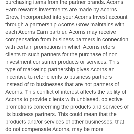
purchasing items from the partner brands. Acorns
Earn rewards investments are made by Acorns
Grow, Incorporated into your Acorns Invest account
through a partnership Acorns Grow maintains with
each Acorns Earn partner. Acorns may receive
compensation from business partners in connection
with certain promotions in which Acorns refers
clients to such partners for the purchase of non-
investment consumer products or services. This
type of marketing partnership gives Acorns an
incentive to refer clients to business partners
instead of to businesses that are not partners of
Acorns. This conflict of interest affects the ability of
Acorns to provide clients with unbiased, objective
promotions concerning the products and services of
its business partners. This could mean that the
products and/or services of other businesses, that
do not compensate Acorns, may be more