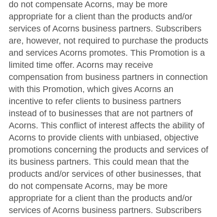
do not compensate Acorns, may be more
appropriate for a client than the products and/or
services of Acorns business partners. Subscribers
are, however, not required to purchase the products
and services Acorns promotes. This Promotion is a
limited time offer. Acorns may receive
compensation from business partners in connection
with this Promotion, which gives Acorns an
incentive to refer clients to business partners
instead of to businesses that are not partners of
Acorns. This conflict of interest affects the ability of
Acorns to provide clients with unbiased, objective
promotions concerning the products and services of
its business partners. This could mean that the
products and/or services of other businesses, that
do not compensate Acorns, may be more
appropriate for a client than the products and/or
services of Acorns business partners. Subscribers