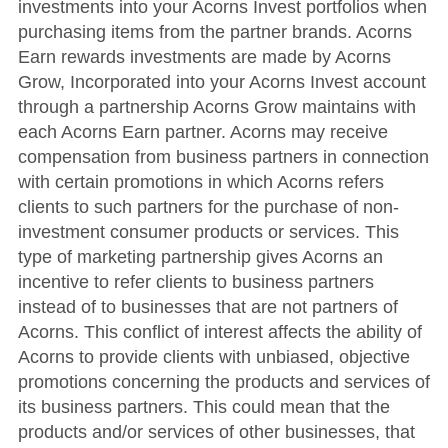
investments into your Acorns Invest portfolios when
purchasing items from the partner brands. Acorns
Earn rewards investments are made by Acorns
Grow, Incorporated into your Acorns Invest account
through a partnership Acorns Grow maintains with
each Acorns Earn partner. Acorns may receive
compensation from business partners in connection
with certain promotions in which Acorns refers
clients to such partners for the purchase of non-
investment consumer products or services. This
type of marketing partnership gives Acorns an
incentive to refer clients to business partners
instead of to businesses that are not partners of
Acorns. This conflict of interest affects the ability of
Acorns to provide clients with unbiased, objective
promotions concerning the products and services of
its business partners. This could mean that the
products and/or services of other businesses, that