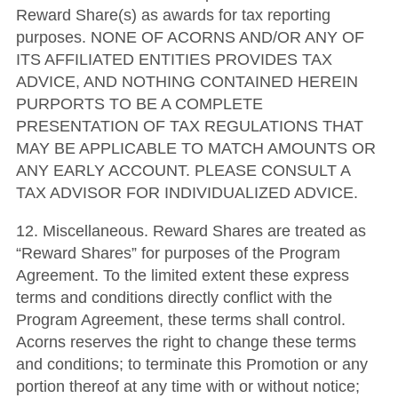
Reward Share(s) as awards for tax reporting
purposes. NONE OF ACORNS AND/OR ANY OF
ITS AFFILIATED ENTITIES PROVIDES TAX
ADVICE, AND NOTHING CONTAINED HEREIN
PURPORTS TO BE A COMPLETE
PRESENTATION OF TAX REGULATIONS THAT
MAY BE APPLICABLE TO MATCH AMOUNTS OR
ANY EARLY ACCOUNT. PLEASE CONSULT A
TAX ADVISOR FOR INDIVIDUALIZED ADVICE.
12. Miscellaneous. Reward Shares are treated as
“Reward Shares” for purposes of the Program
Agreement. To the limited extent these express
terms and conditions directly conflict with the
Program Agreement, these terms shall control.
Acorns reserves the right to change these terms
and conditions; to terminate this Promotion or any
portion thereof at any time with or without notice;