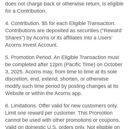
does not charge back or otherwise return, is eligible
for a Contribution.
4. Contribution. $5 for each Eligible Transaction.
Contributions are deposited as securities (“Reward
Shares”) by Acorns or its affiliates into a Users’
Acorns Invest Account.
5. Promotion Period. An Eligible Transaction must
be completed after 12pm (Pacific Time) on October
3, 2025. Acorns may, from time to time at its sole
discretion, end, extend, shorten, or otherwise
modify such time period by posting changes at its
Website or within the Acorns app.
6. Limitations. Offer valid for new customers only.
Limit one reward per customer. This Promotion
cannot be used with other promotions or coupons.
Valid on domestic U.S. orders only. Not eligible on