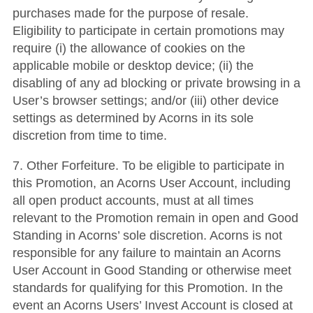
purchases made for the purpose of resale.
Eligibility to participate in certain promotions may
require (i) the allowance of cookies on the
applicable mobile or desktop device; (ii) the
disabling of any ad blocking or private browsing in a
User’s browser settings; and/or (iii) other device
settings as determined by Acorns in its sole
discretion from time to time.
7. Other Forfeiture. To be eligible to participate in
this Promotion, an Acorns User Account, including
all open product accounts, must at all times
relevant to the Promotion remain in open and Good
Standing in Acorns’ sole discretion. Acorns is not
responsible for any failure to maintain an Acorns
User Account in Good Standing or otherwise meet
standards for qualifying for this Promotion. In the
event an Acorns Users’ Invest Account is closed at