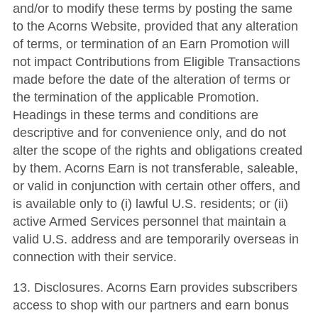
and/or to modify these terms by posting the same
to the Acorns Website, provided that any alteration
of terms, or termination of an Earn Promotion will
not impact Contributions from Eligible Transactions
made before the date of the alteration of terms or
the termination of the applicable Promotion.
Headings in these terms and conditions are
descriptive and for convenience only, and do not
alter the scope of the rights and obligations created
by them. Acorns Earn is not transferable, saleable,
or valid in conjunction with certain other offers, and
is available only to (i) lawful U.S. residents; or (ii)
active Armed Services personnel that maintain a
valid U.S. address and are temporarily overseas in
connection with their service.
13. Disclosures. Acorns Earn provides subscribers
access to shop with our partners and earn bonus