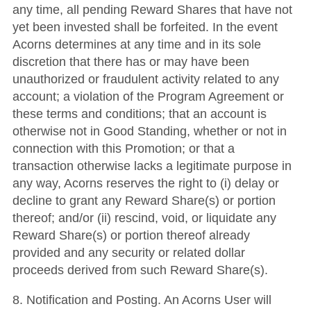
any time, all pending Reward Shares that have not
yet been invested shall be forfeited. In the event
Acorns determines at any time and in its sole
discretion that there has or may have been
unauthorized or fraudulent activity related to any
account; a violation of the Program Agreement or
these terms and conditions; that an account is
otherwise not in Good Standing, whether or not in
connection with this Promotion; or that a
transaction otherwise lacks a legitimate purpose in
any way, Acorns reserves the right to (i) delay or
decline to grant any Reward Share(s) or portion
thereof; and/or (ii) rescind, void, or liquidate any
Reward Share(s) or portion thereof already
provided and any security or related dollar
proceeds derived from such Reward Share(s).
8. Notification and Posting. An Acorns User will