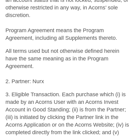
an account status that is not locked, suspended, or
otherwise restricted in any way, in Acorns’ sole
discretion.
Program Agreement means the Program
Agreement, including all Supplements thereto.
All terms used but not otherwise defined herein
have the same meaning as in the Program
Agreement.
2. Partner: Nurx
3. Eligible Transaction. Each purchase which (i) is
made by an Acorns User with an Acorns Invest
Account in Good Standing; (ii) is from the Partner;
(iii) is initiated by clicking the Partner link in the
Acorns Application or on the Acorns Website; (iv) is
completed directly from the link clicked; and (v)