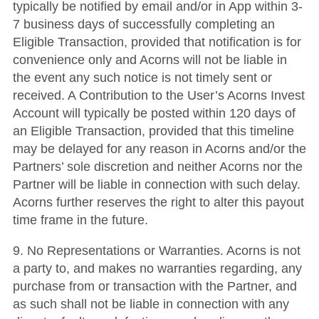
typically be notified by email and/or in App within 3-
7 business days of successfully completing an
Eligible Transaction, provided that notification is for
convenience only and Acorns will not be liable in
the event any such notice is not timely sent or
received. A Contribution to the User’s Acorns Invest
Account will typically be posted within 120 days of
an Eligible Transaction, provided that this timeline
may be delayed for any reason in Acorns and/or the
Partners’ sole discretion and neither Acorns nor the
Partner will be liable in connection with such delay.
Acorns further reserves the right to alter this payout
time frame in the future.
9. No Representations or Warranties. Acorns is not
a party to, and makes no warranties regarding, any
purchase from or transaction with the Partner, and
as such shall not be liable in connection with any