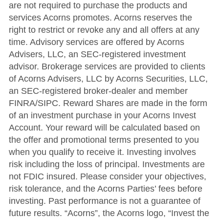
are not required to purchase the products and
services Acorns promotes. Acorns reserves the
right to restrict or revoke any and all offers at any
time. Advisory services are offered by Acorns
Advisers, LLC, an SEC-registered investment
advisor. Brokerage services are provided to clients
of Acorns Advisers, LLC by Acorns Securities, LLC,
an SEC-registered broker-dealer and member
FINRA/SIPC. Reward Shares are made in the form
of an investment purchase in your Acorns Invest
Account. Your reward will be calculated based on
the offer and promotional terms presented to you
when you qualify to receive it. Investing involves
risk including the loss of principal. Investments are
not FDIC insured. Please consider your objectives,
risk tolerance, and the Acorns Parties’ fees before
investing. Past performance is not a guarantee of
future results. “Acorns”, the Acorns logo, “Invest the