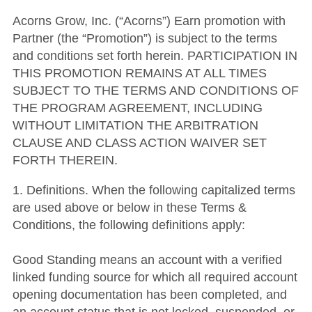
Acorns Grow, Inc. (“Acorns”) Earn promotion with
Partner (the “Promotion”) is subject to the terms
and conditions set forth herein. PARTICIPATION IN
THIS PROMOTION REMAINS AT ALL TIMES
SUBJECT TO THE TERMS AND CONDITIONS OF
THE PROGRAM AGREEMENT, INCLUDING
WITHOUT LIMITATION THE ARBITRATION
CLAUSE AND CLASS ACTION WAIVER SET
FORTH THEREIN.
1. Definitions. When the following capitalized terms
are used above or below in these Terms &
Conditions, the following definitions apply:
Good Standing means an account with a verified
linked funding source for which all required account
opening documentation has been completed, and