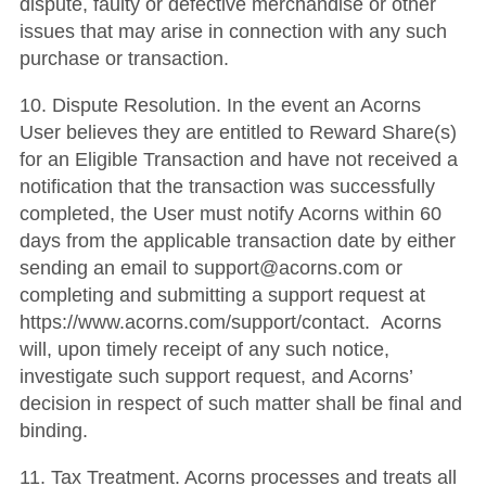
dispute, faulty or defective merchandise or other
issues that may arise in connection with any such
purchase or transaction.
10. Dispute Resolution. In the event an Acorns
User believes they are entitled to Reward Share(s)
for an Eligible Transaction and have not received a
notification that the transaction was successfully
completed, the User must notify Acorns within 60
days from the applicable transaction date by either
sending an email to support@acorns.com or
completing and submitting a support request at
https://www.acorns.com/support/contact. Acorns
will, upon timely receipt of any such notice,
investigate such support request, and Acorns’
decision in respect of such matter shall be final and
binding.
11. Tax Treatment. Acorns processes and treats all