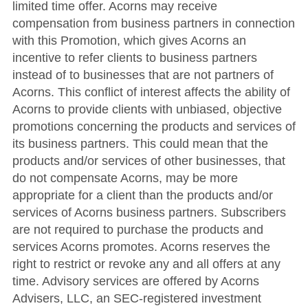
limited time offer. Acorns may receive
compensation from business partners in connection
with this Promotion, which gives Acorns an
incentive to refer clients to business partners
instead of to businesses that are not partners of
Acorns. This conflict of interest affects the ability of
Acorns to provide clients with unbiased, objective
promotions concerning the products and services of
its business partners. This could mean that the
products and/or services of other businesses, that
do not compensate Acorns, may be more
appropriate for a client than the products and/or
services of Acorns business partners. Subscribers
are not required to purchase the products and
services Acorns promotes. Acorns reserves the
right to restrict or revoke any and all offers at any
time. Advisory services are offered by Acorns
Advisers, LLC, an SEC-registered investment