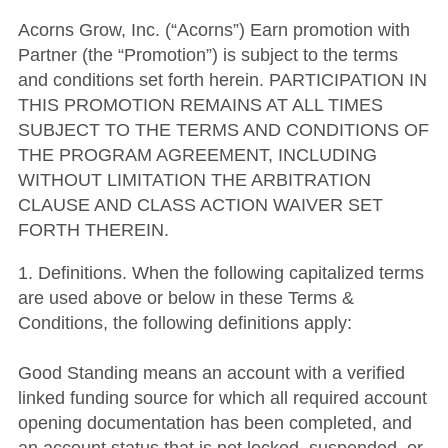
Acorns Grow, Inc. (“Acorns”) Earn promotion with
Partner (the “Promotion”) is subject to the terms
and conditions set forth herein. PARTICIPATION IN
THIS PROMOTION REMAINS AT ALL TIMES
SUBJECT TO THE TERMS AND CONDITIONS OF
THE PROGRAM AGREEMENT, INCLUDING
WITHOUT LIMITATION THE ARBITRATION
CLAUSE AND CLASS ACTION WAIVER SET
FORTH THEREIN.
1. Definitions. When the following capitalized terms
are used above or below in these Terms &
Conditions, the following definitions apply:
Good Standing means an account with a verified
linked funding source for which all required account
opening documentation has been completed, and