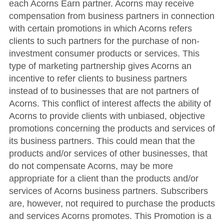
each Acorns Earn partner. Acorns may receive
compensation from business partners in connection
with certain promotions in which Acorns refers
clients to such partners for the purchase of non-
investment consumer products or services. This
type of marketing partnership gives Acorns an
incentive to refer clients to business partners
instead of to businesses that are not partners of
Acorns. This conflict of interest affects the ability of
Acorns to provide clients with unbiased, objective
promotions concerning the products and services of
its business partners. This could mean that the
products and/or services of other businesses, that
do not compensate Acorns, may be more
appropriate for a client than the products and/or
services of Acorns business partners. Subscribers
are, however, not required to purchase the products
and services Acorns promotes. This Promotion is a