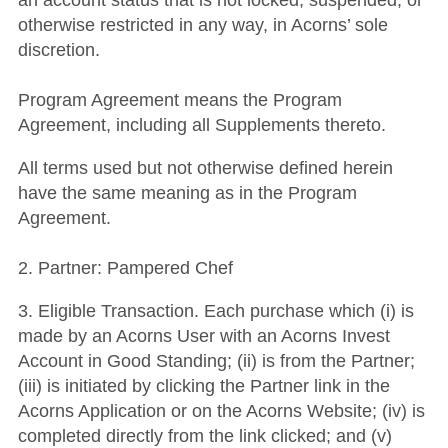
an account status that is not locked, suspended, or
otherwise restricted in any way, in Acorns’ sole
discretion.
Program Agreement means the Program
Agreement, including all Supplements thereto.
All terms used but not otherwise defined herein
have the same meaning as in the Program
Agreement.
2. Partner: Pampered Chef
3. Eligible Transaction. Each purchase which (i) is
made by an Acorns User with an Acorns Invest
Account in Good Standing; (ii) is from the Partner;
(iii) is initiated by clicking the Partner link in the
Acorns Application or on the Acorns Website; (iv) is
completed directly from the link clicked; and (v)