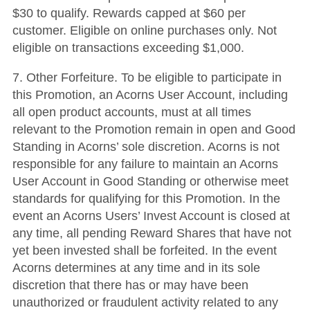
$30 to qualify. Rewards capped at $60 per
customer. Eligible on online purchases only. Not
eligible on transactions exceeding $1,000.
7. Other Forfeiture. To be eligible to participate in
this Promotion, an Acorns User Account, including
all open product accounts, must at all times
relevant to the Promotion remain in open and Good
Standing in Acorns’ sole discretion. Acorns is not
responsible for any failure to maintain an Acorns
User Account in Good Standing or otherwise meet
standards for qualifying for this Promotion. In the
event an Acorns Users’ Invest Account is closed at
any time, all pending Reward Shares that have not
yet been invested shall be forfeited. In the event
Acorns determines at any time and in its sole
discretion that there has or may have been
unauthorized or fraudulent activity related to any