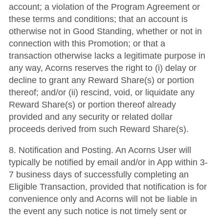
account; a violation of the Program Agreement or
these terms and conditions; that an account is
otherwise not in Good Standing, whether or not in
connection with this Promotion; or that a
transaction otherwise lacks a legitimate purpose in
any way, Acorns reserves the right to (i) delay or
decline to grant any Reward Share(s) or portion
thereof; and/or (ii) rescind, void, or liquidate any
Reward Share(s) or portion thereof already
provided and any security or related dollar
proceeds derived from such Reward Share(s).
8. Notification and Posting. An Acorns User will
typically be notified by email and/or in App within 3-
7 business days of successfully completing an
Eligible Transaction, provided that notification is for
convenience only and Acorns will not be liable in
the event any such notice is not timely sent or