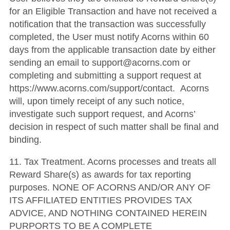
for an Eligible Transaction and have not received a
notification that the transaction was successfully
completed, the User must notify Acorns within 60
days from the applicable transaction date by either
sending an email to support@acorns.com or
completing and submitting a support request at
https://www.acorns.com/support/contact. Acorns
will, upon timely receipt of any such notice,
investigate such support request, and Acorns’
decision in respect of such matter shall be final and
binding.
11. Tax Treatment. Acorns processes and treats all
Reward Share(s) as awards for tax reporting
purposes. NONE OF ACORNS AND/OR ANY OF
ITS AFFILIATED ENTITIES PROVIDES TAX
ADVICE, AND NOTHING CONTAINED HEREIN
PURPORTS TO BE A COMPLETE