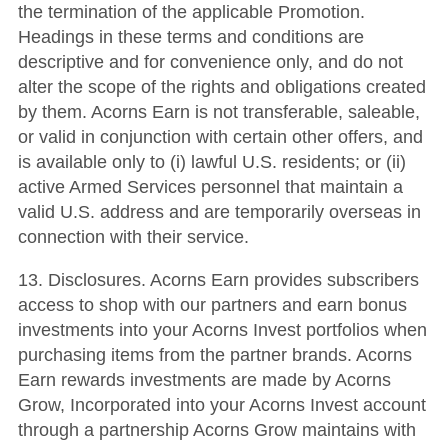
the termination of the applicable Promotion.
Headings in these terms and conditions are
descriptive and for convenience only, and do not
alter the scope of the rights and obligations created
by them. Acorns Earn is not transferable, saleable,
or valid in conjunction with certain other offers, and
is available only to (i) lawful U.S. residents; or (ii)
active Armed Services personnel that maintain a
valid U.S. address and are temporarily overseas in
connection with their service.
13. Disclosures. Acorns Earn provides subscribers
access to shop with our partners and earn bonus
investments into your Acorns Invest portfolios when
purchasing items from the partner brands. Acorns
Earn rewards investments are made by Acorns
Grow, Incorporated into your Acorns Invest account
through a partnership Acorns Grow maintains with