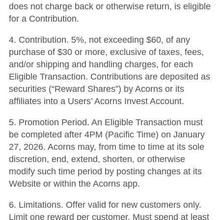
does not charge back or otherwise return, is eligible
for a Contribution.
4. Contribution. 5%, not exceeding $60, of any
purchase of $30 or more, exclusive of taxes, fees,
and/or shipping and handling charges, for each
Eligible Transaction. Contributions are deposited as
securities (“Reward Shares”) by Acorns or its
affiliates into a Users’ Acorns Invest Account.
5. Promotion Period. An Eligible Transaction must
be completed after 4PM (Pacific Time) on January
27, 2026. Acorns may, from time to time at its sole
discretion, end, extend, shorten, or otherwise
modify such time period by posting changes at its
Website or within the Acorns app.
6. Limitations. Offer valid for new customers only.
Limit one reward per customer. Must spend at least