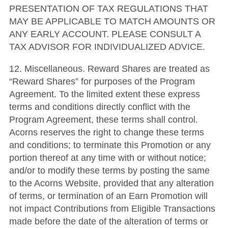
PRESENTATION OF TAX REGULATIONS THAT
MAY BE APPLICABLE TO MATCH AMOUNTS OR
ANY EARLY ACCOUNT. PLEASE CONSULT A
TAX ADVISOR FOR INDIVIDUALIZED ADVICE.
12. Miscellaneous. Reward Shares are treated as
“Reward Shares” for purposes of the Program
Agreement. To the limited extent these express
terms and conditions directly conflict with the
Program Agreement, these terms shall control.
Acorns reserves the right to change these terms
and conditions; to terminate this Promotion or any
portion thereof at any time with or without notice;
and/or to modify these terms by posting the same
to the Acorns Website, provided that any alteration
of terms, or termination of an Earn Promotion will
not impact Contributions from Eligible Transactions
made before the date of the alteration of terms or