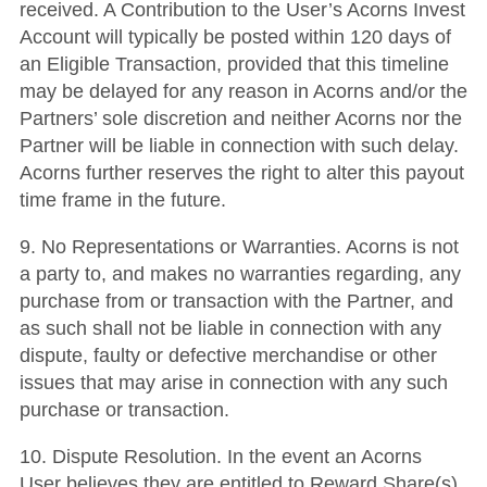
received. A Contribution to the User’s Acorns Invest
Account will typically be posted within 120 days of
an Eligible Transaction, provided that this timeline
may be delayed for any reason in Acorns and/or the
Partners’ sole discretion and neither Acorns nor the
Partner will be liable in connection with such delay.
Acorns further reserves the right to alter this payout
time frame in the future.
9. No Representations or Warranties. Acorns is not
a party to, and makes no warranties regarding, any
purchase from or transaction with the Partner, and
as such shall not be liable in connection with any
dispute, faulty or defective merchandise or other
issues that may arise in connection with any such
purchase or transaction.
10. Dispute Resolution. In the event an Acorns
User believes they are entitled to Reward Share(s)