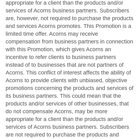
appropriate for a client than the products and/or
services of Acorns business partners. Subscribers
are, however, not required to purchase the products
and services Acorns promotes. This Promotion is a
limited time offer. Acorns may receive
compensation from business partners in connection
with this Promotion, which gives Acorns an
incentive to refer clients to business partners
instead of to businesses that are not partners of
Acorns. This conflict of interest affects the ability of
Acorns to provide clients with unbiased, objective
promotions concerning the products and services of
its business partners. This could mean that the
products and/or services of other businesses, that
do not compensate Acorns, may be more
appropriate for a client than the products and/or
services of Acorns business partners. Subscribers
are not required to purchase the products and