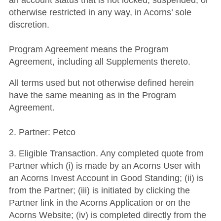
an account status that is not locked, suspended, or
otherwise restricted in any way, in Acorns’ sole
discretion.
Program Agreement means the Program
Agreement, including all Supplements thereto.
All terms used but not otherwise defined herein
have the same meaning as in the Program
Agreement.
2. Partner: Petco
3. Eligible Transaction. Any completed quote from
Partner which (i) is made by an Acorns User with
an Acorns Invest Account in Good Standing; (ii) is
from the Partner; (iii) is initiated by clicking the
Partner link in the Acorns Application or on the
Acorns Website; (iv) is completed directly from the