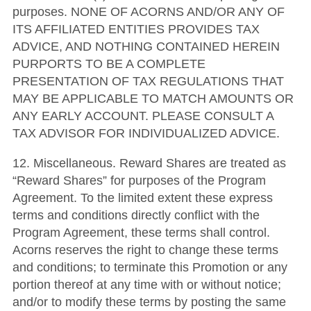
purposes. NONE OF ACORNS AND/OR ANY OF
ITS AFFILIATED ENTITIES PROVIDES TAX
ADVICE, AND NOTHING CONTAINED HEREIN
PURPORTS TO BE A COMPLETE
PRESENTATION OF TAX REGULATIONS THAT
MAY BE APPLICABLE TO MATCH AMOUNTS OR
ANY EARLY ACCOUNT. PLEASE CONSULT A
TAX ADVISOR FOR INDIVIDUALIZED ADVICE.
12. Miscellaneous. Reward Shares are treated as
“Reward Shares” for purposes of the Program
Agreement. To the limited extent these express
terms and conditions directly conflict with the
Program Agreement, these terms shall control.
Acorns reserves the right to change these terms
and conditions; to terminate this Promotion or any
portion thereof at any time with or without notice;
and/or to modify these terms by posting the same