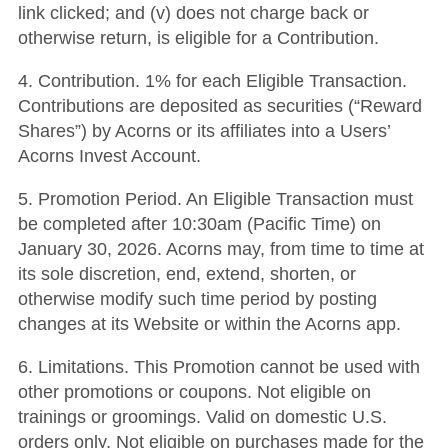
link clicked; and (v) does not charge back or
otherwise return, is eligible for a Contribution.
4. Contribution. 1% for each Eligible Transaction.
Contributions are deposited as securities (“Reward
Shares”) by Acorns or its affiliates into a Users’
Acorns Invest Account.
5. Promotion Period. An Eligible Transaction must
be completed after 10:30am (Pacific Time) on
January 30, 2026. Acorns may, from time to time at
its sole discretion, end, extend, shorten, or
otherwise modify such time period by posting
changes at its Website or within the Acorns app.
6. Limitations. This Promotion cannot be used with
other promotions or coupons. Not eligible on
trainings or groomings. Valid on domestic U.S.
orders only. Not eligible on purchases made for the