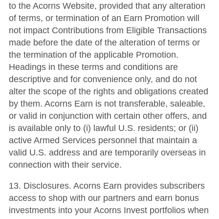
to the Acorns Website, provided that any alteration
of terms, or termination of an Earn Promotion will
not impact Contributions from Eligible Transactions
made before the date of the alteration of terms or
the termination of the applicable Promotion.
Headings in these terms and conditions are
descriptive and for convenience only, and do not
alter the scope of the rights and obligations created
by them. Acorns Earn is not transferable, saleable,
or valid in conjunction with certain other offers, and
is available only to (i) lawful U.S. residents; or (ii)
active Armed Services personnel that maintain a
valid U.S. address and are temporarily overseas in
connection with their service.
13. Disclosures. Acorns Earn provides subscribers
access to shop with our partners and earn bonus
investments into your Acorns Invest portfolios when