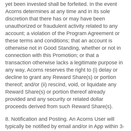
yet been invested shall be forfeited. In the event
Acorns determines at any time and in its sole
discretion that there has or may have been
unauthorized or fraudulent activity related to any
account; a violation of the Program Agreement or
these terms and conditions; that an account is
otherwise not in Good Standing, whether or not in
connection with this Promotion; or that a
transaction otherwise lacks a legitimate purpose in
any way, Acorns reserves the right to (i) delay or
decline to grant any Reward Share(s) or portion
thereof; and/or (ii) rescind, void, or liquidate any
Reward Share(s) or portion thereof already
provided and any security or related dollar
proceeds derived from such Reward Share(s).
8. Notification and Posting. An Acorns User will
typically be notified by email and/or in App within 3-