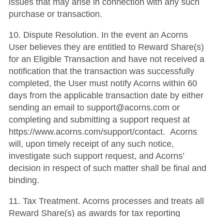
issues that may arise in connection with any such
purchase or transaction.
10. Dispute Resolution. In the event an Acorns
User believes they are entitled to Reward Share(s)
for an Eligible Transaction and have not received a
notification that the transaction was successfully
completed, the User must notify Acorns within 60
days from the applicable transaction date by either
sending an email to support@acorns.com or
completing and submitting a support request at
https://www.acorns.com/support/contact. Acorns
will, upon timely receipt of any such notice,
investigate such support request, and Acorns’
decision in respect of such matter shall be final and
binding.
11. Tax Treatment. Acorns processes and treats all
Reward Share(s) as awards for tax reporting