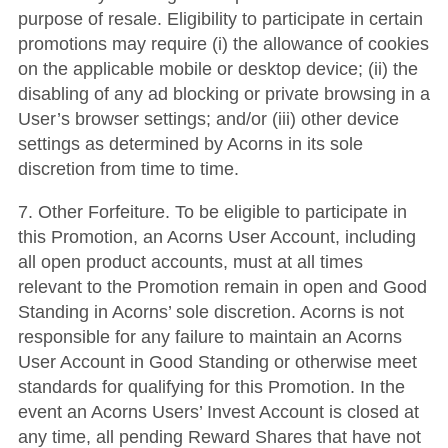
purpose of resale. Eligibility to participate in certain
promotions may require (i) the allowance of cookies
on the applicable mobile or desktop device; (ii) the
disabling of any ad blocking or private browsing in a
User’s browser settings; and/or (iii) other device
settings as determined by Acorns in its sole
discretion from time to time.
7. Other Forfeiture. To be eligible to participate in
this Promotion, an Acorns User Account, including
all open product accounts, must at all times
relevant to the Promotion remain in open and Good
Standing in Acorns’ sole discretion. Acorns is not
responsible for any failure to maintain an Acorns
User Account in Good Standing or otherwise meet
standards for qualifying for this Promotion. In the
event an Acorns Users’ Invest Account is closed at
any time, all pending Reward Shares that have not