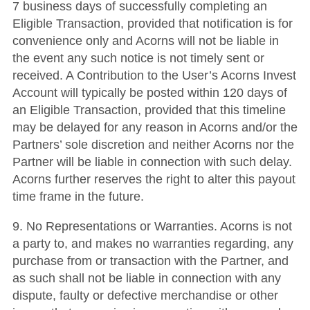
7 business days of successfully completing an
Eligible Transaction, provided that notification is for
convenience only and Acorns will not be liable in
the event any such notice is not timely sent or
received. A Contribution to the User’s Acorns Invest
Account will typically be posted within 120 days of
an Eligible Transaction, provided that this timeline
may be delayed for any reason in Acorns and/or the
Partners’ sole discretion and neither Acorns nor the
Partner will be liable in connection with such delay.
Acorns further reserves the right to alter this payout
time frame in the future.
9. No Representations or Warranties. Acorns is not
a party to, and makes no warranties regarding, any
purchase from or transaction with the Partner, and
as such shall not be liable in connection with any
dispute, faulty or defective merchandise or other