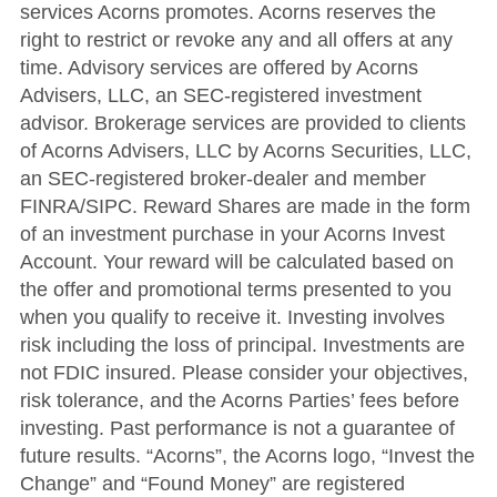
services Acorns promotes. Acorns reserves the
right to restrict or revoke any and all offers at any
time. Advisory services are offered by Acorns
Advisers, LLC, an SEC-registered investment
advisor. Brokerage services are provided to clients
of Acorns Advisers, LLC by Acorns Securities, LLC,
an SEC-registered broker-dealer and member
FINRA/SIPC. Reward Shares are made in the form
of an investment purchase in your Acorns Invest
Account. Your reward will be calculated based on
the offer and promotional terms presented to you
when you qualify to receive it. Investing involves
risk including the loss of principal. Investments are
not FDIC insured. Please consider your objectives,
risk tolerance, and the Acorns Parties’ fees before
investing. Past performance is not a guarantee of
future results. “Acorns”, the Acorns logo, “Invest the
Change” and “Found Money” are registered