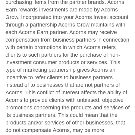
purchasing items from the partner brands. Acorns
Earn rewards investments are made by Acorns
Grow, Incorporated into your Acorns Invest account
through a partnership Acorns Grow maintains with
each Acorns Earn partner. Acorns may receive
compensation from business partners in connection
with certain promotions in which Acorns refers
clients to such partners for the purchase of non-
investment consumer products or services. This
type of marketing partnership gives Acorns an
incentive to refer clients to business partners
instead of to businesses that are not partners of
Acorns. This conflict of interest affects the ability of
Acorns to provide clients with unbiased, objective
promotions concerning the products and services of
its business partners. This could mean that the
products and/or services of other businesses, that
do not compensate Acorns, may be more