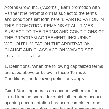
Acorns Grow, Inc. (“Acorns”) Earn promotion with
Partner (the “Promotion”) is subject to the terms
and conditions set forth herein. PARTICIPATION IN
THIS PROMOTION REMAINS AT ALL TIMES
SUBJECT TO THE TERMS AND CONDITIONS OF
THE PROGRAM AGREEMENT, INCLUDING
WITHOUT LIMITATION THE ARBITRATION
CLAUSE AND CLASS ACTION WAIVER SET
FORTH THEREIN.
1. Definitions. When the following capitalized terms
are used above or below in these Terms &
Conditions, the following definitions apply:
Good Standing means an account with a verified
linked funding source for which all required account
opening documentation has been completed, and