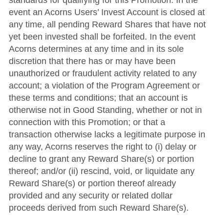
standards for qualifying for this Promotion. In the
event an Acorns Users’ Invest Account is closed at
any time, all pending Reward Shares that have not
yet been invested shall be forfeited. In the event
Acorns determines at any time and in its sole
discretion that there has or may have been
unauthorized or fraudulent activity related to any
account; a violation of the Program Agreement or
these terms and conditions; that an account is
otherwise not in Good Standing, whether or not in
connection with this Promotion; or that a
transaction otherwise lacks a legitimate purpose in
any way, Acorns reserves the right to (i) delay or
decline to grant any Reward Share(s) or portion
thereof; and/or (ii) rescind, void, or liquidate any
Reward Share(s) or portion thereof already
provided and any security or related dollar
proceeds derived from such Reward Share(s).