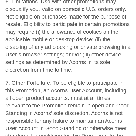
6. Limitations. Use with other promotions may
disqualify you. Valid on domestic U.S. orders only.
Not eligible on purchases made for the purpose of
resale. Eligibility to participate in certain promotions
may require (i) the allowance of cookies on the
applicable mobile or desktop device; (ii) the
disabling of any ad blocking or private browsing in a
User’s browser settings; and/or (iii) other device
settings as determined by Acorns in its sole
discretion from time to time.
7. Other Forfeiture. To be eligible to participate in
this Promotion, an Acorns User Account, including
all open product accounts, must at all times
relevant to the Promotion remain in open and Good
Standing in Acorns’ sole discretion. Acorns is not
responsible for any failure to maintain an Acorns
User Account in Good Standing or otherwise meet