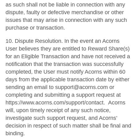
as such shall not be liable in connection with any
dispute, faulty or defective merchandise or other
issues that may arise in connection with any such
purchase or transaction.
10. Dispute Resolution. In the event an Acorns
User believes they are entitled to Reward Share(s)
for an Eligible Transaction and have not received a
notification that the transaction was successfully
completed, the User must notify Acorns within 60
days from the applicable transaction date by either
sending an email to support@acorns.com or
completing and submitting a support request at
https://www.acorns.com/support/contact. Acorns
will, upon timely receipt of any such notice,
investigate such support request, and Acorns’
decision in respect of such matter shall be final and
binding.