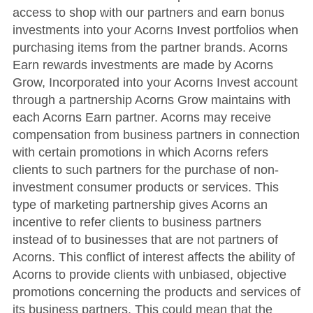
access to shop with our partners and earn bonus
investments into your Acorns Invest portfolios when
purchasing items from the partner brands. Acorns
Earn rewards investments are made by Acorns
Grow, Incorporated into your Acorns Invest account
through a partnership Acorns Grow maintains with
each Acorns Earn partner. Acorns may receive
compensation from business partners in connection
with certain promotions in which Acorns refers
clients to such partners for the purchase of non-
investment consumer products or services. This
type of marketing partnership gives Acorns an
incentive to refer clients to business partners
instead of to businesses that are not partners of
Acorns. This conflict of interest affects the ability of
Acorns to provide clients with unbiased, objective
promotions concerning the products and services of
its business partners. This could mean that the