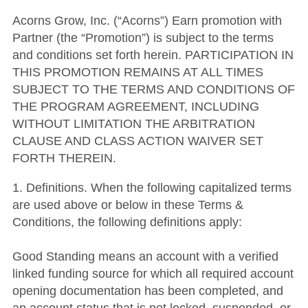
Acorns Grow, Inc. (“Acorns”) Earn promotion with
Partner (the “Promotion”) is subject to the terms
and conditions set forth herein. PARTICIPATION IN
THIS PROMOTION REMAINS AT ALL TIMES
SUBJECT TO THE TERMS AND CONDITIONS OF
THE PROGRAM AGREEMENT, INCLUDING
WITHOUT LIMITATION THE ARBITRATION
CLAUSE AND CLASS ACTION WAIVER SET
FORTH THEREIN.
1. Definitions. When the following capitalized terms
are used above or below in these Terms &
Conditions, the following definitions apply:
Good Standing means an account with a verified
linked funding source for which all required account
opening documentation has been completed, and