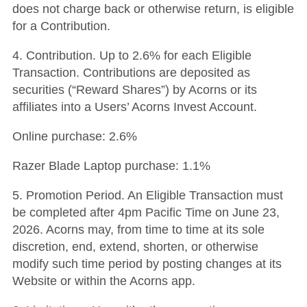
does not charge back or otherwise return, is eligible
for a Contribution.
4. Contribution. Up to 2.6% for each Eligible
Transaction. Contributions are deposited as
securities (“Reward Shares”) by Acorns or its
affiliates into a Users’ Acorns Invest Account.
Online purchase: 2.6%
Razer Blade Laptop purchase: 1.1%
5. Promotion Period. An Eligible Transaction must
be completed after 4pm Pacific Time on June 23,
2026. Acorns may, from time to time at its sole
discretion, end, extend, shorten, or otherwise
modify such time period by posting changes at its
Website or within the Acorns app.