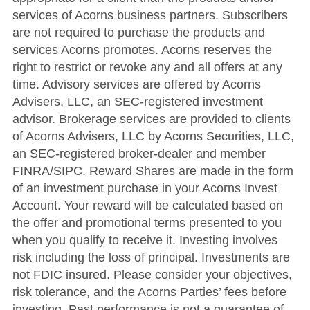
services of Acorns business partners. Subscribers
are not required to purchase the products and
services Acorns promotes. Acorns reserves the
right to restrict or revoke any and all offers at any
time. Advisory services are offered by Acorns
Advisers, LLC, an SEC-registered investment
advisor. Brokerage services are provided to clients
of Acorns Advisers, LLC by Acorns Securities, LLC,
an SEC-registered broker-dealer and member
FINRA/SIPC. Reward Shares are made in the form
of an investment purchase in your Acorns Invest
Account. Your reward will be calculated based on
the offer and promotional terms presented to you
when you qualify to receive it. Investing involves
risk including the loss of principal. Investments are
not FDIC insured. Please consider your objectives,
risk tolerance, and the Acorns Parties’ fees before
investing. Past performance is not a guarantee of