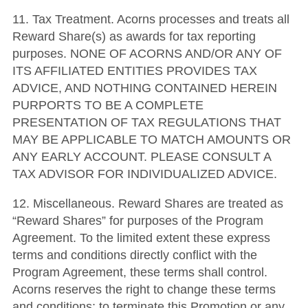
11. Tax Treatment. Acorns processes and treats all
Reward Share(s) as awards for tax reporting
purposes. NONE OF ACORNS AND/OR ANY OF
ITS AFFILIATED ENTITIES PROVIDES TAX
ADVICE, AND NOTHING CONTAINED HEREIN
PURPORTS TO BE A COMPLETE
PRESENTATION OF TAX REGULATIONS THAT
MAY BE APPLICABLE TO MATCH AMOUNTS OR
ANY EARLY ACCOUNT. PLEASE CONSULT A
TAX ADVISOR FOR INDIVIDUALIZED ADVICE.
12. Miscellaneous. Reward Shares are treated as
“Reward Shares” for purposes of the Program
Agreement. To the limited extent these express
terms and conditions directly conflict with the
Program Agreement, these terms shall control.
Acorns reserves the right to change these terms
and conditions; to terminate this Promotion or any