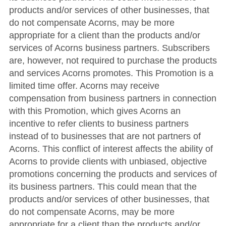
products and/or services of other businesses, that
do not compensate Acorns, may be more
appropriate for a client than the products and/or
services of Acorns business partners. Subscribers
are, however, not required to purchase the products
and services Acorns promotes. This Promotion is a
limited time offer. Acorns may receive
compensation from business partners in connection
with this Promotion, which gives Acorns an
incentive to refer clients to business partners
instead of to businesses that are not partners of
Acorns. This conflict of interest affects the ability of
Acorns to provide clients with unbiased, objective
promotions concerning the products and services of
its business partners. This could mean that the
products and/or services of other businesses, that
do not compensate Acorns, may be more
appropriate for a client than the products and/or