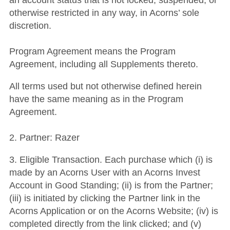
an account status that is not locked, suspended, or
otherwise restricted in any way, in Acorns’ sole
discretion.
Program Agreement means the Program
Agreement, including all Supplements thereto.
All terms used but not otherwise defined herein
have the same meaning as in the Program
Agreement.
2. Partner: Razer
3. Eligible Transaction. Each purchase which (i) is
made by an Acorns User with an Acorns Invest
Account in Good Standing; (ii) is from the Partner;
(iii) is initiated by clicking the Partner link in the
Acorns Application or on the Acorns Website; (iv) is
completed directly from the link clicked; and (v)