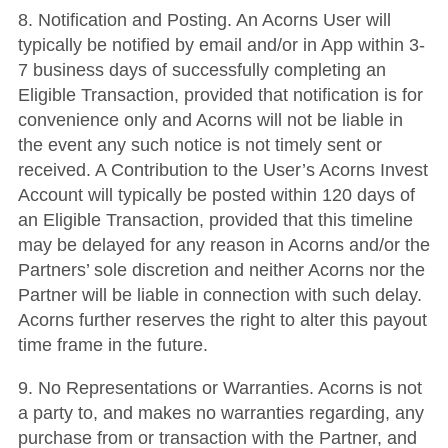
8. Notification and Posting. An Acorns User will
typically be notified by email and/or in App within 3-
7 business days of successfully completing an
Eligible Transaction, provided that notification is for
convenience only and Acorns will not be liable in
the event any such notice is not timely sent or
received. A Contribution to the User’s Acorns Invest
Account will typically be posted within 120 days of
an Eligible Transaction, provided that this timeline
may be delayed for any reason in Acorns and/or the
Partners’ sole discretion and neither Acorns nor the
Partner will be liable in connection with such delay.
Acorns further reserves the right to alter this payout
time frame in the future.
9. No Representations or Warranties. Acorns is not
a party to, and makes no warranties regarding, any
purchase from or transaction with the Partner, and