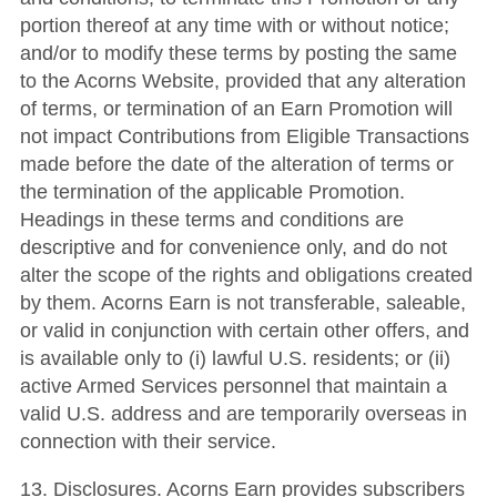
portion thereof at any time with or without notice;
and/or to modify these terms by posting the same
to the Acorns Website, provided that any alteration
of terms, or termination of an Earn Promotion will
not impact Contributions from Eligible Transactions
made before the date of the alteration of terms or
the termination of the applicable Promotion.
Headings in these terms and conditions are
descriptive and for convenience only, and do not
alter the scope of the rights and obligations created
by them. Acorns Earn is not transferable, saleable,
or valid in conjunction with certain other offers, and
is available only to (i) lawful U.S. residents; or (ii)
active Armed Services personnel that maintain a
valid U.S. address and are temporarily overseas in
connection with their service.
13. Disclosures. Acorns Earn provides subscribers