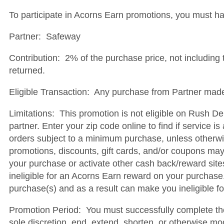
To participate in Acorns Earn promotions, you must h
Partner: Safeway
Contribution: 2% of the purchase price, not including t
returned.
Eligible Transaction: Any purchase from Partner made 
Limitations: This promotion is not eligible on Rush De
partner. Enter your zip code online to find if service i
orders subject to a minimum purchase, unless otherwis
promotions, discounts, gift cards, and/or coupons may d
your purchase or activate other cash back/reward sit
ineligible for an Acorns Earn reward on your purchase
purchase(s) and as a result can make you ineligible f
Promotion Period: You must successfully complete the 
sole discretion, end, extend, shorten, or otherwise mo