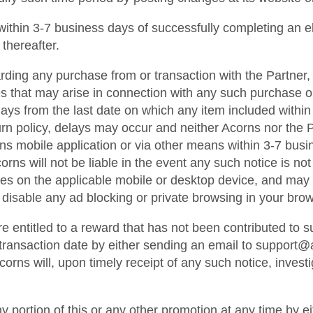
d within 3-7 business days of successfully completing an e
 thereafter.
ding any purchase from or transaction with the Partner, 
s that may arise in connection with any such purchase or 
s from the last date on which any item included within an
rn policy, delays may occur and neither Acorns nor the Pa
orns mobile application or via other means within 3-7 busi
ns will not be liable in the event any such notice is not t
es on the applicable mobile or desktop device, and may 
disable any ad blocking or private browsing in your brow
re entitled to a reward that has not been contributed to
e transaction date by either sending an email to support
rns will, upon timely receipt of any such notice, invest
ny portion of this or any other promotion at any time by e