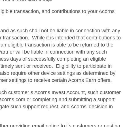
ligible transaction, and contributions to your Acorns
and as such shall not be liable in connection with any
transaction. While it is intended that contributions to
 eligible transaction is able to be returned to the
rtner will be liable in connection with any such
ness days of successfully completing an eligible
imely sent or received. Eligibility to participate in
also require other device settings as determined by
ser settings to receive certain Acorns Earn offers.
 such customer’s Acorns Invest Account, such customer
@acorns.com or completing and submitting a support
igate such support request, and Acorns’ decision in
ither providing email notice to its customers or posting