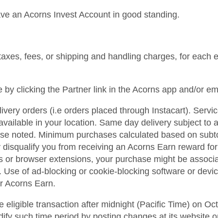
ave an Acorns Invest Account in good standing.
axes, fees, or shipping and handling charges, for each eli
by clicking the Partner link in the Acorns app and/or e
livery orders (i.e orders placed through Instacart). Serv
s available in your location. Same day delivery subject to 
e noted. Minimum purchases calculated based on subtotal
isqualify you from receiving an Acorns Earn reward for th
es or browser extensions, your purchase might be associ
. Use of ad-blocking or cookie-blocking software or devi
or Acorns Earn.
eligible transaction after midnight (Pacific Time) on Oct
dify such time period by posting changes at its website 