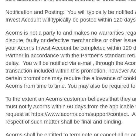
Notification and Posting: You will typically be notifie
Invest Account will typically be posted within 120 days
Acorns is not a party to and makes no warranties regar
dispute, faulty or defective merchandise or other issue
your Acorns Invest Account be completed within 120 day
Partner in accordance with the Partner’s standard retu
delay. You will be notified via e-mail, through the Ac
transaction included within this promotion, however Acor
certain promotions may require the allowance of cooki
Acorns from time to time. You may also be required to 
To the extent an Acorns customer believes that they a
must notify Acorns within 60 days from the applicabl
request at https://www.acorns.com/support/contact. Aco
respect of such matter shall be final and binding.
Acorns shall be entitled to terminate or cancel all or a