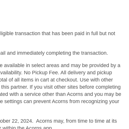
gible transaction that has been paid in full but not
mail and immediately completing the transaction.
ice available in select areas and may be provided by a
availability. No Pickup Fee. All delivery and pickup
 of all items in cart at checkout. Use with other
is partner. If you visit other sites before completing
ated with a service other than Acorns and you may be
ce settings can prevent Acorns from recognizing your
ober 22, 2024. Acorns may, from time to time at its
or within the Acorns app.