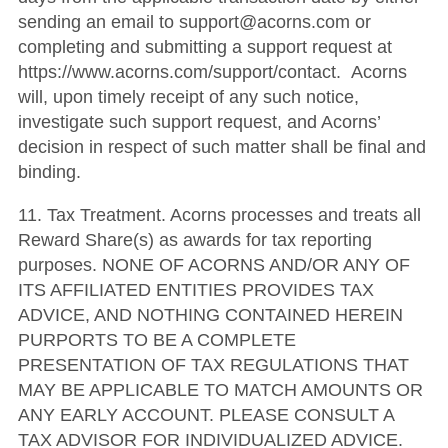
sending an email to support@acorns.com or
completing and submitting a support request at
https://www.acorns.com/support/contact. Acorns
will, upon timely receipt of any such notice,
investigate such support request, and Acorns’
decision in respect of such matter shall be final and
binding.
11. Tax Treatment. Acorns processes and treats all
Reward Share(s) as awards for tax reporting
purposes. NONE OF ACORNS AND/OR ANY OF
ITS AFFILIATED ENTITIES PROVIDES TAX
ADVICE, AND NOTHING CONTAINED HEREIN
PURPORTS TO BE A COMPLETE
PRESENTATION OF TAX REGULATIONS THAT
MAY BE APPLICABLE TO MATCH AMOUNTS OR
ANY EARLY ACCOUNT. PLEASE CONSULT A
TAX ADVISOR FOR INDIVIDUALIZED ADVICE.