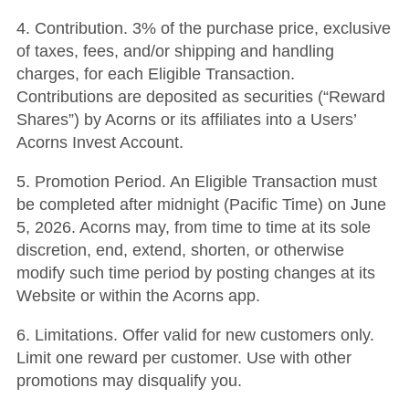
4. Contribution. 3% of the purchase price, exclusive
of taxes, fees, and/or shipping and handling
charges, for each Eligible Transaction.
Contributions are deposited as securities (“Reward
Shares”) by Acorns or its affiliates into a Users’
Acorns Invest Account.
5. Promotion Period. An Eligible Transaction must
be completed after midnight (Pacific Time) on June
5, 2026. Acorns may, from time to time at its sole
discretion, end, extend, shorten, or otherwise
modify such time period by posting changes at its
Website or within the Acorns app.
6. Limitations. Offer valid for new customers only.
Limit one reward per customer. Use with other
promotions may disqualify you.