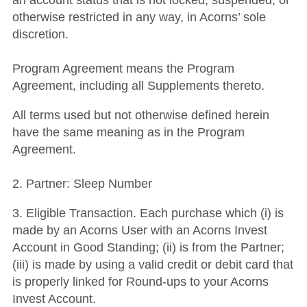
an account status that is not locked, suspended, or
otherwise restricted in any way, in Acorns’ sole
discretion.
Program Agreement means the Program
Agreement, including all Supplements thereto.
All terms used but not otherwise defined herein
have the same meaning as in the Program
Agreement.
2. Partner: Sleep Number
3. Eligible Transaction. Each purchase which (i) is
made by an Acorns User with an Acorns Invest
Account in Good Standing; (ii) is from the Partner;
(iii) is made by using a valid credit or debit card that
is properly linked for Round-ups to your Acorns
Invest Account.