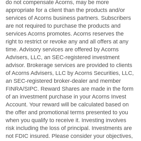
do not compensate Acorns, may be more
appropriate for a client than the products and/or
services of Acorns business partners. Subscribers
are not required to purchase the products and
services Acorns promotes. Acorns reserves the
right to restrict or revoke any and all offers at any
time. Advisory services are offered by Acorns
Advisers, LLC, an SEC-registered investment
advisor. Brokerage services are provided to clients
of Acorns Advisers, LLC by Acorns Securities, LLC,
an SEC-registered broker-dealer and member
FINRA/SIPC. Reward Shares are made in the form
of an investment purchase in your Acorns Invest
Account. Your reward will be calculated based on
the offer and promotional terms presented to you
when you qualify to receive it. Investing involves
risk including the loss of principal. Investments are
not FDIC insured. Please consider your objectives,