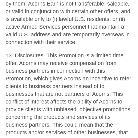
by them. Acorns Earn is not transferable, saleable,
or valid in conjunction with certain other offers, and
is available only to (i) lawful U.S. residents; or (ii)
active Armed Services personnel that maintain a
valid U.S. address and are temporarily overseas in
connection with their service.
13. Disclosures. This Promotion is a limited time
offer. Acorns may receive compensation from
business partners in connection with this
Promotion, which gives Acorns an incentive to refer
clients to business partners instead of to
businesses that are not partners of Acorns. This
conflict of interest affects the ability of Acorns to
provide clients with unbiased, objective promotions
concerning the products and services of its
business partners. This could mean that the
products and/or services of other businesses, that