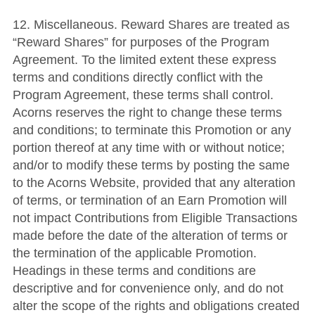
12. Miscellaneous. Reward Shares are treated as
“Reward Shares” for purposes of the Program
Agreement. To the limited extent these express
terms and conditions directly conflict with the
Program Agreement, these terms shall control.
Acorns reserves the right to change these terms
and conditions; to terminate this Promotion or any
portion thereof at any time with or without notice;
and/or to modify these terms by posting the same
to the Acorns Website, provided that any alteration
of terms, or termination of an Earn Promotion will
not impact Contributions from Eligible Transactions
made before the date of the alteration of terms or
the termination of the applicable Promotion.
Headings in these terms and conditions are
descriptive and for convenience only, and do not
alter the scope of the rights and obligations created