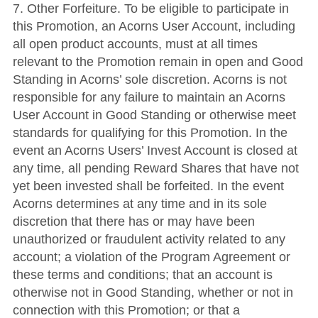
7. Other Forfeiture. To be eligible to participate in
this Promotion, an Acorns User Account, including
all open product accounts, must at all times
relevant to the Promotion remain in open and Good
Standing in Acorns’ sole discretion. Acorns is not
responsible for any failure to maintain an Acorns
User Account in Good Standing or otherwise meet
standards for qualifying for this Promotion. In the
event an Acorns Users’ Invest Account is closed at
any time, all pending Reward Shares that have not
yet been invested shall be forfeited. In the event
Acorns determines at any time and in its sole
discretion that there has or may have been
unauthorized or fraudulent activity related to any
account; a violation of the Program Agreement or
these terms and conditions; that an account is
otherwise not in Good Standing, whether or not in
connection with this Promotion; or that a