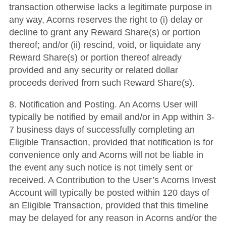
transaction otherwise lacks a legitimate purpose in
any way, Acorns reserves the right to (i) delay or
decline to grant any Reward Share(s) or portion
thereof; and/or (ii) rescind, void, or liquidate any
Reward Share(s) or portion thereof already
provided and any security or related dollar
proceeds derived from such Reward Share(s).
8. Notification and Posting. An Acorns User will
typically be notified by email and/or in App within 3-
7 business days of successfully completing an
Eligible Transaction, provided that notification is for
convenience only and Acorns will not be liable in
the event any such notice is not timely sent or
received. A Contribution to the User’s Acorns Invest
Account will typically be posted within 120 days of
an Eligible Transaction, provided that this timeline
may be delayed for any reason in Acorns and/or the