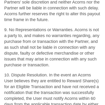
Partners’ sole discretion and neither Acorns nor the
Partner will be liable in connection with such delay.
Acorns further reserves the right to alter this payout
time frame in the future.
9. No Representations or Warranties. Acorns is not
a party to, and makes no warranties regarding, any
purchase from or transaction with the Partner, and
as such shall not be liable in connection with any
dispute, faulty or defective merchandise or other
issues that may arise in connection with any such
purchase or transaction.
10. Dispute Resolution. In the event an Acorns
User believes they are entitled to Reward Share(s)
for an Eligible Transaction and have not received a
notification that the transaction was successfully
completed, the User must notify Acorns within 60
days from the applicable transaction date by either