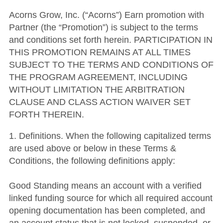
Acorns Grow, Inc. (“Acorns”) Earn promotion with
Partner (the “Promotion”) is subject to the terms
and conditions set forth herein. PARTICIPATION IN
THIS PROMOTION REMAINS AT ALL TIMES
SUBJECT TO THE TERMS AND CONDITIONS OF
THE PROGRAM AGREEMENT, INCLUDING
WITHOUT LIMITATION THE ARBITRATION
CLAUSE AND CLASS ACTION WAIVER SET
FORTH THEREIN.
1. Definitions. When the following capitalized terms
are used above or below in these Terms &
Conditions, the following definitions apply:
Good Standing means an account with a verified
linked funding source for which all required account
opening documentation has been completed, and