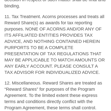
binding.
11. Tax Treatment. Acorns processes and treats all
Reward Share(s) as awards for tax reporting
purposes. NONE OF ACORNS AND/OR ANY OF
ITS AFFILIATED ENTITIES PROVIDES TAX
ADVICE, AND NOTHING CONTAINED HEREIN
PURPORTS TO BE A COMPLETE
PRESENTATION OF TAX REGULATIONS THAT
MAY BE APPLICABLE TO MATCH AMOUNTS OR
ANY EARLY ACCOUNT. PLEASE CONSULT A
TAX ADVISOR FOR INDIVIDUALIZED ADVICE.
12. Miscellaneous. Reward Shares are treated as
“Reward Shares” for purposes of the Program
Agreement. To the limited extent these express
terms and conditions directly conflict with the
Program Agreement, these terms shall control.