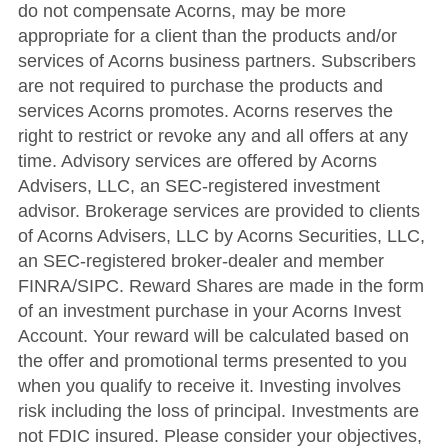
do not compensate Acorns, may be more
appropriate for a client than the products and/or
services of Acorns business partners. Subscribers
are not required to purchase the products and
services Acorns promotes. Acorns reserves the
right to restrict or revoke any and all offers at any
time. Advisory services are offered by Acorns
Advisers, LLC, an SEC-registered investment
advisor. Brokerage services are provided to clients
of Acorns Advisers, LLC by Acorns Securities, LLC,
an SEC-registered broker-dealer and member
FINRA/SIPC. Reward Shares are made in the form
of an investment purchase in your Acorns Invest
Account. Your reward will be calculated based on
the offer and promotional terms presented to you
when you qualify to receive it. Investing involves
risk including the loss of principal. Investments are
not FDIC insured. Please consider your objectives,