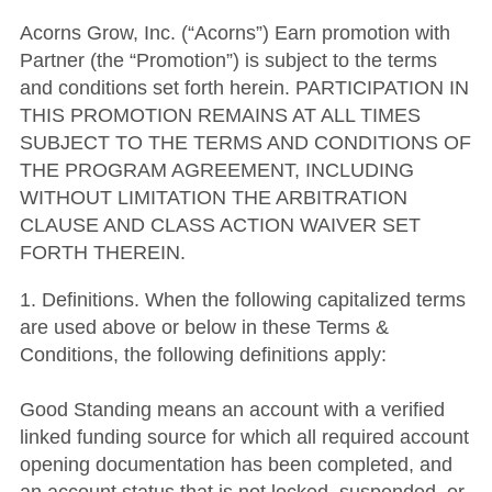
Acorns Grow, Inc. (“Acorns”) Earn promotion with
Partner (the “Promotion”) is subject to the terms
and conditions set forth herein. PARTICIPATION IN
THIS PROMOTION REMAINS AT ALL TIMES
SUBJECT TO THE TERMS AND CONDITIONS OF
THE PROGRAM AGREEMENT, INCLUDING
WITHOUT LIMITATION THE ARBITRATION
CLAUSE AND CLASS ACTION WAIVER SET
FORTH THEREIN.
1. Definitions. When the following capitalized terms
are used above or below in these Terms &
Conditions, the following definitions apply:
Good Standing means an account with a verified
linked funding source for which all required account
opening documentation has been completed, and