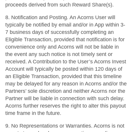
proceeds derived from such Reward Share(s).
8. Notification and Posting. An Acorns User will
typically be notified by email and/or in App within 3-
7 business days of successfully completing an
Eligible Transaction, provided that notification is for
convenience only and Acorns will not be liable in
the event any such notice is not timely sent or
received. A Contribution to the User’s Acorns Invest
Account will typically be posted within 120 days of
an Eligible Transaction, provided that this timeline
may be delayed for any reason in Acorns and/or the
Partners’ sole discretion and neither Acorns nor the
Partner will be liable in connection with such delay.
Acorns further reserves the right to alter this payout
time frame in the future.
9. No Representations or Warranties. Acorns is not