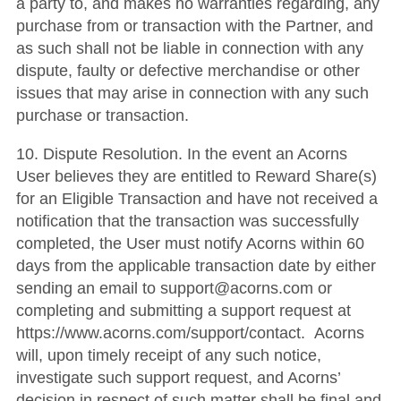
a party to, and makes no warranties regarding, any
purchase from or transaction with the Partner, and
as such shall not be liable in connection with any
dispute, faulty or defective merchandise or other
issues that may arise in connection with any such
purchase or transaction.
10. Dispute Resolution. In the event an Acorns
User believes they are entitled to Reward Share(s)
for an Eligible Transaction and have not received a
notification that the transaction was successfully
completed, the User must notify Acorns within 60
days from the applicable transaction date by either
sending an email to support@acorns.com or
completing and submitting a support request at
https://www.acorns.com/support/contact. Acorns
will, upon timely receipt of any such notice,
investigate such support request, and Acorns’
decision in respect of such matter shall be final and