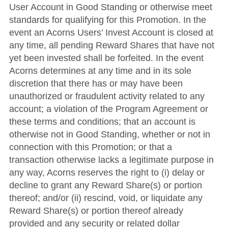
User Account in Good Standing or otherwise meet
standards for qualifying for this Promotion. In the
event an Acorns Users’ Invest Account is closed at
any time, all pending Reward Shares that have not
yet been invested shall be forfeited. In the event
Acorns determines at any time and in its sole
discretion that there has or may have been
unauthorized or fraudulent activity related to any
account; a violation of the Program Agreement or
these terms and conditions; that an account is
otherwise not in Good Standing, whether or not in
connection with this Promotion; or that a
transaction otherwise lacks a legitimate purpose in
any way, Acorns reserves the right to (i) delay or
decline to grant any Reward Share(s) or portion
thereof; and/or (ii) rescind, void, or liquidate any
Reward Share(s) or portion thereof already
provided and any security or related dollar