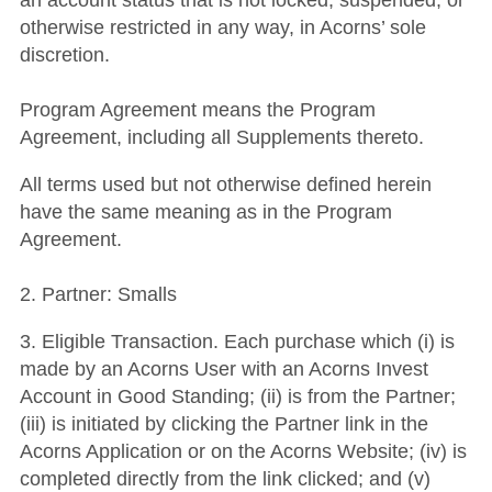
an account status that is not locked, suspended, or
otherwise restricted in any way, in Acorns’ sole
discretion.
Program Agreement means the Program
Agreement, including all Supplements thereto.
All terms used but not otherwise defined herein
have the same meaning as in the Program
Agreement.
2. Partner: Smalls
3. Eligible Transaction. Each purchase which (i) is
made by an Acorns User with an Acorns Invest
Account in Good Standing; (ii) is from the Partner;
(iii) is initiated by clicking the Partner link in the
Acorns Application or on the Acorns Website; (iv) is
completed directly from the link clicked; and (v)