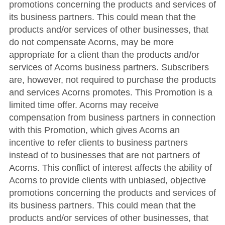
promotions concerning the products and services of
its business partners. This could mean that the
products and/or services of other businesses, that
do not compensate Acorns, may be more
appropriate for a client than the products and/or
services of Acorns business partners. Subscribers
are, however, not required to purchase the products
and services Acorns promotes. This Promotion is a
limited time offer. Acorns may receive
compensation from business partners in connection
with this Promotion, which gives Acorns an
incentive to refer clients to business partners
instead of to businesses that are not partners of
Acorns. This conflict of interest affects the ability of
Acorns to provide clients with unbiased, objective
promotions concerning the products and services of
its business partners. This could mean that the
products and/or services of other businesses, that