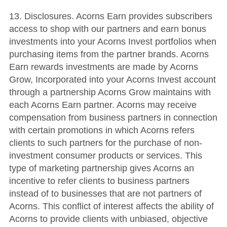
13. Disclosures. Acorns Earn provides subscribers
access to shop with our partners and earn bonus
investments into your Acorns Invest portfolios when
purchasing items from the partner brands. Acorns
Earn rewards investments are made by Acorns
Grow, Incorporated into your Acorns Invest account
through a partnership Acorns Grow maintains with
each Acorns Earn partner. Acorns may receive
compensation from business partners in connection
with certain promotions in which Acorns refers
clients to such partners for the purchase of non-
investment consumer products or services. This
type of marketing partnership gives Acorns an
incentive to refer clients to business partners
instead of to businesses that are not partners of
Acorns. This conflict of interest affects the ability of
Acorns to provide clients with unbiased, objective