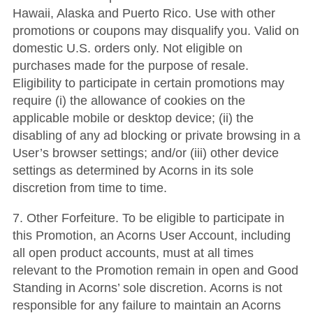
Hawaii, Alaska and Puerto Rico. Use with other
promotions or coupons may disqualify you. Valid on
domestic U.S. orders only. Not eligible on
purchases made for the purpose of resale.
Eligibility to participate in certain promotions may
require (i) the allowance of cookies on the
applicable mobile or desktop device; (ii) the
disabling of any ad blocking or private browsing in a
User’s browser settings; and/or (iii) other device
settings as determined by Acorns in its sole
discretion from time to time.
7. Other Forfeiture. To be eligible to participate in
this Promotion, an Acorns User Account, including
all open product accounts, must at all times
relevant to the Promotion remain in open and Good
Standing in Acorns’ sole discretion. Acorns is not
responsible for any failure to maintain an Acorns