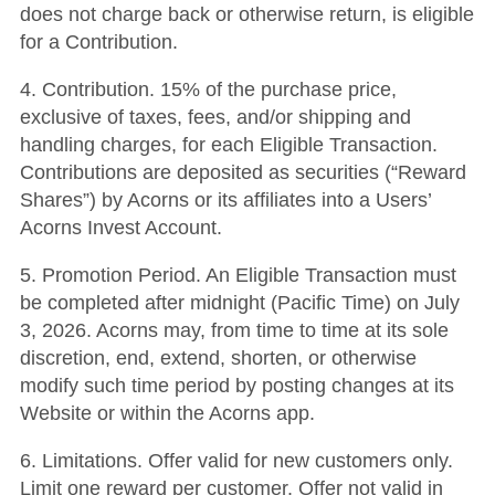
does not charge back or otherwise return, is eligible
for a Contribution.
4. Contribution. 15% of the purchase price,
exclusive of taxes, fees, and/or shipping and
handling charges, for each Eligible Transaction.
Contributions are deposited as securities (“Reward
Shares”) by Acorns or its affiliates into a Users’
Acorns Invest Account.
5. Promotion Period. An Eligible Transaction must
be completed after midnight (Pacific Time) on July
3, 2026. Acorns may, from time to time at its sole
discretion, end, extend, shorten, or otherwise
modify such time period by posting changes at its
Website or within the Acorns app.
6. Limitations. Offer valid for new customers only.
Limit one reward per customer. Offer not valid in