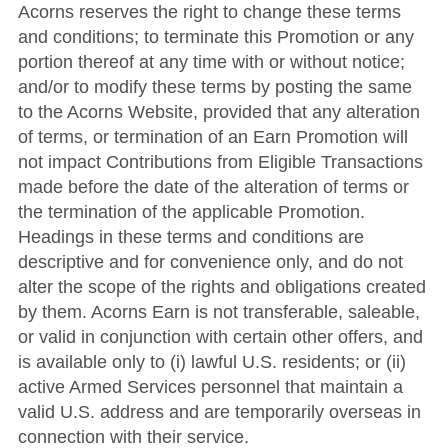
Acorns reserves the right to change these terms
and conditions; to terminate this Promotion or any
portion thereof at any time with or without notice;
and/or to modify these terms by posting the same
to the Acorns Website, provided that any alteration
of terms, or termination of an Earn Promotion will
not impact Contributions from Eligible Transactions
made before the date of the alteration of terms or
the termination of the applicable Promotion.
Headings in these terms and conditions are
descriptive and for convenience only, and do not
alter the scope of the rights and obligations created
by them. Acorns Earn is not transferable, saleable,
or valid in conjunction with certain other offers, and
is available only to (i) lawful U.S. residents; or (ii)
active Armed Services personnel that maintain a
valid U.S. address and are temporarily overseas in
connection with their service.