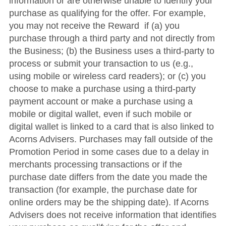
information or are otherwise unable to identify your
purchase as qualifying for the offer. For example,
you may not receive the Reward if (a) you
purchase through a third party and not directly from
the Business; (b) the Business uses a third-party to
process or submit your transaction to us (e.g.,
using mobile or wireless card readers); or (c) you
choose to make a purchase using a third-party
payment account or make a purchase using a
mobile or digital wallet, even if such mobile or
digital wallet is linked to a card that is also linked to
Acorns Advisers. Purchases may fall outside of the
Promotion Period in some cases due to a delay in
merchants processing transactions or if the
purchase date differs from the date you made the
transaction (for example, the purchase date for
online orders may be the shipping date). If Acorns
Advisers does not receive information that identifies