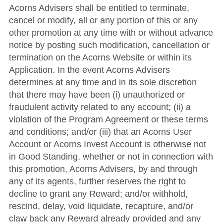
Acorns Advisers shall be entitled to terminate,
cancel or modify, all or any portion of this or any
other promotion at any time with or without advance
notice by posting such modification, cancellation or
termination on the Acorns Website or within its
Application.
In the event Acorns Advisers
determines at any time and in its sole discretion
that there may have been (i) unauthorized or
fraudulent activity related to any account; (ii) a
violation of the Program Agreement or these terms
and conditions; and/or (iii) that an Acorns User
Account or Acorns Invest Account is otherwise not
in Good Standing, whether or not in connection with
this promotion, Acorns Advisers, by and through
any of its agents, further reserves the right to
decline to grant any Reward; and/or withhold,
rescind, delay, void liquidate, recapture, and/or
claw back any Reward already provided and any