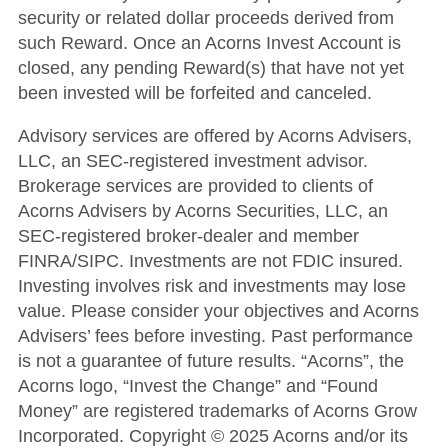
security or related dollar proceeds derived from
such Reward.
Once an Acorns Invest Account is
closed, any pending Reward(s) that have not yet
been invested will be forfeited and canceled.
Advisory services are offered by Acorns Advisers,
LLC, an SEC-registered investment advisor.
Brokerage services are provided to clients of
Acorns Advisers by Acorns Securities, LLC, an
SEC-registered broker-dealer and member
FINRA/SIPC. Investments are not FDIC insured.
Investing involves risk and investments may lose
value. Please consider your objectives and Acorns
Advisers’ fees before investing. Past performance
is not a guarantee of future results. “Acorns”, the
Acorns logo, “Invest the Change” and “Found
Money” are registered trademarks of Acorns Grow
Incorporated. Copyright © 2025 Acorns and/or its