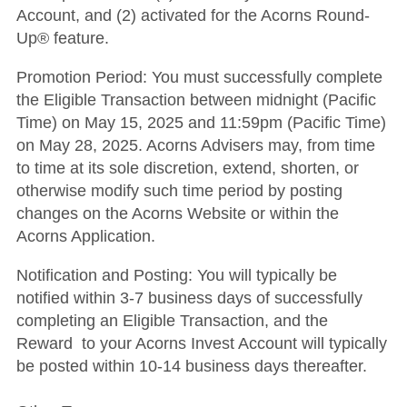
Account, and (2) activated for the Acorns Round-
Up® feature.
Promotion Period
: You must successfully complete
the Eligible Transaction between midnight (Pacific
Time) on May 15, 2025 and 11:59pm (Pacific Time)
on May 28, 2025. Acorns Advisers may, from time
to time at its sole discretion, extend, shorten, or
otherwise modify such time period by posting
changes on the Acorns Website or within the
Acorns Application.
Notification and Posting
: You will typically be
notified within 3-7 business days of successfully
completing an Eligible Transaction, and the
Reward to your Acorns Invest Account will typically
be posted within 10-14 business days thereafter.