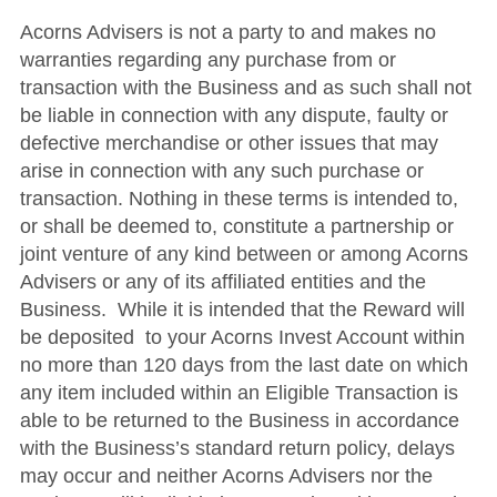
Acorns Advisers is not a party to and makes no
warranties regarding any purchase from or
transaction with the Business and as such shall not
be liable in connection with any dispute, faulty or
defective merchandise or other issues that may
arise in connection with any such purchase or
transaction. Nothing in these terms is intended to,
or shall be deemed to, constitute a partnership or
joint venture of any kind between or among Acorns
Advisers or any of its affiliated entities and the
Business. While it is intended that the Reward will
be deposited to your Acorns Invest Account within
no more than 120 days from the last date on which
any item included within an Eligible Transaction is
able to be returned to the Business in accordance
with the Business’s standard return policy, delays
may occur and neither Acorns Advisers nor the