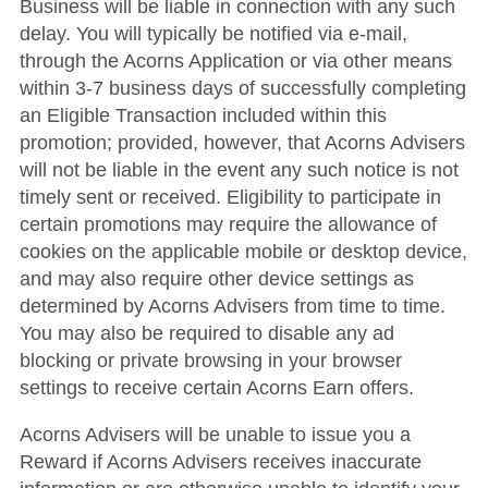
Business will be liable in connection with any such
delay. You will typically be notified via e-mail,
through the Acorns Application or via other means
within 3-7 business days of successfully completing
an Eligible Transaction included within this
promotion; provided, however, that Acorns Advisers
will not be liable in the event any such notice is not
timely sent or received. Eligibility to participate in
certain promotions may require the allowance of
cookies on the applicable mobile or desktop device,
and may also require other device settings as
determined by Acorns Advisers from time to time.
You may also be required to disable any ad
blocking or private browsing in your browser
settings to receive certain Acorns Earn offers.
Acorns Advisers will be unable to issue you a
Reward if Acorns Advisers receives inaccurate