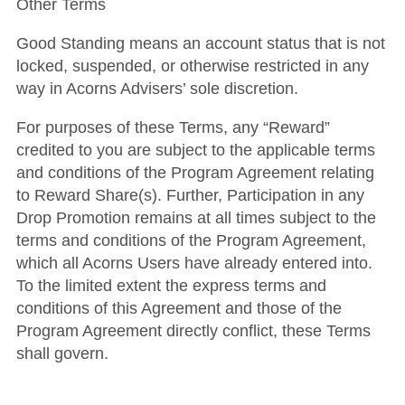
Other Terms
Good Standing means an account status that is not
locked, suspended, or otherwise restricted in any
way in Acorns Advisers’ sole discretion.
For purposes of these Terms, any “Reward”
credited to you are subject to the applicable terms
and conditions of the Program Agreement relating
to Reward Share(s).
Further, Participation in any
Drop Promotion remains at all times subject to the
terms and conditions of the Program Agreement,
which all Acorns Users have already entered into.
To the limited extent the express terms and
conditions of this Agreement and those of the
Program Agreement directly conflict, these Terms
shall govern.