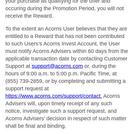
your purchase as qualifying for the offer and
occuring during the Promotion Period, you will not
receive the Reward.
To the extent an Acorns User believes that they are
entitled to a Reward that has not been contributed
to such Users’s Acorns Invest Account, the User
must notify Acorns Advisers within 60 days from the
applicable transaction date by contacting Customer
Support at
support@acorns.com
or, during the
hours of 9:00 a.m. to 5:00 p.m. Pacific Time, at
(855) 739-2859, or by completing and submitting a
support request at
https://www.acorns.com/support/contact.
Acorns
Advisers will, upon timely receipt of any such
notice, investigate such a support request, and
Acorns Advisers’ decision in respect of such matter
shall be final and binding.