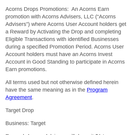
Acorns Drops Promotions: An Acorns Earn
promotion with Acorns Advisers, LLC (“Acorns
Advisers”) where Acorns User Account holders get
a Reward by Activating the Drop and completing
Eligible Transactions with identified Businesses
during a specified Promotion Period. Acorns User
Account holders must have an Acorns Invest
Account in Good Standing to participate in Acorns
Earn promotions.
All terms used but not otherwise defined herein
have the same meaning as in the
Program
Agreement
.
Target Drop
Business: Target