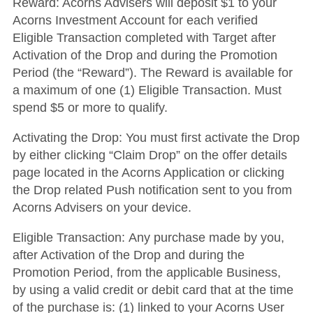
Reward
: Acorns Advisers will deposit $1 to your
Acorns Investment Account for each verified
Eligible Transaction completed with Target after
Activation of the Drop and during the Promotion
Period (the “Reward”). The Reward is available for
a maximum of one (1) Eligible Transaction. Must
spend $5 or more to qualify.
Activating the Drop
: You must first activate the Drop
by either clicking “Claim Drop” on the offer details
page located in the Acorns Application or clicking
the Drop related Push notification sent to you from
Acorns Advisers on your device.
Eligible Transaction
: Any purchase made by you,
after Activation of the Drop and during the
Promotion Period, from the applicable Business,
by using a valid credit or debit card that at the time
of the purchase is: (1) linked to your Acorns User