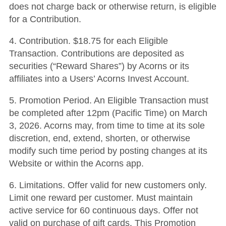
does not charge back or otherwise return, is eligible
for a Contribution.
4. Contribution. $18.75 for each Eligible
Transaction. Contributions are deposited as
securities (“Reward Shares”) by Acorns or its
affiliates into a Users’ Acorns Invest Account.
5. Promotion Period. An Eligible Transaction must
be completed after 12pm (Pacific Time) on March
3, 2026. Acorns may, from time to time at its sole
discretion, end, extend, shorten, or otherwise
modify such time period by posting changes at its
Website or within the Acorns app.
6. Limitations. Offer valid for new customers only.
Limit one reward per customer. Must maintain
active service for 60 continuous days. Offer not
valid on purchase of gift cards. This Promotion