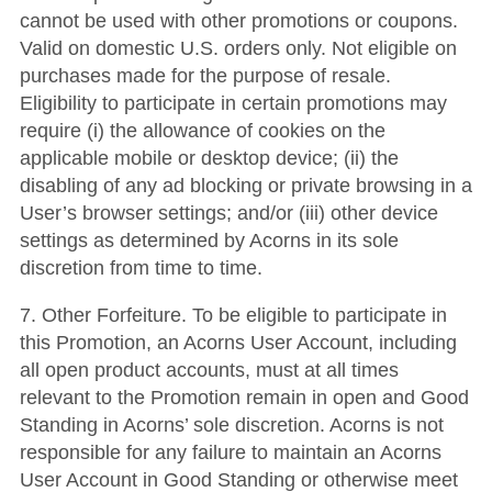
cannot be used with other promotions or coupons.
Valid on domestic U.S. orders only. Not eligible on
purchases made for the purpose of resale.
Eligibility to participate in certain promotions may
require (i) the allowance of cookies on the
applicable mobile or desktop device; (ii) the
disabling of any ad blocking or private browsing in a
User’s browser settings; and/or (iii) other device
settings as determined by Acorns in its sole
discretion from time to time.
7. Other Forfeiture. To be eligible to participate in
this Promotion, an Acorns User Account, including
all open product accounts, must at all times
relevant to the Promotion remain in open and Good
Standing in Acorns’ sole discretion. Acorns is not
responsible for any failure to maintain an Acorns
User Account in Good Standing or otherwise meet