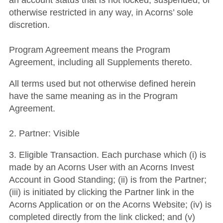
an account status that is not locked, suspended, or
otherwise restricted in any way, in Acorns’ sole
discretion.
Program Agreement means the Program
Agreement, including all Supplements thereto.
All terms used but not otherwise defined herein
have the same meaning as in the Program
Agreement.
2. Partner: Visible
3. Eligible Transaction. Each purchase which (i) is
made by an Acorns User with an Acorns Invest
Account in Good Standing; (ii) is from the Partner;
(iii) is initiated by clicking the Partner link in the
Acorns Application or on the Acorns Website; (iv) is
completed directly from the link clicked; and (v)