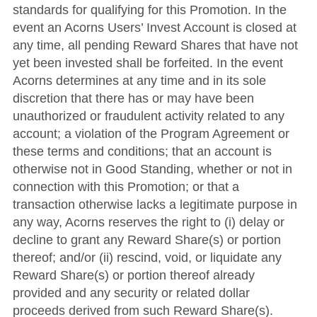
standards for qualifying for this Promotion. In the
event an Acorns Users’ Invest Account is closed at
any time, all pending Reward Shares that have not
yet been invested shall be forfeited. In the event
Acorns determines at any time and in its sole
discretion that there has or may have been
unauthorized or fraudulent activity related to any
account; a violation of the Program Agreement or
these terms and conditions; that an account is
otherwise not in Good Standing, whether or not in
connection with this Promotion; or that a
transaction otherwise lacks a legitimate purpose in
any way, Acorns reserves the right to (i) delay or
decline to grant any Reward Share(s) or portion
thereof; and/or (ii) rescind, void, or liquidate any
Reward Share(s) or portion thereof already
provided and any security or related dollar
proceeds derived from such Reward Share(s).