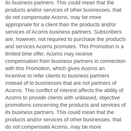
its business partners. This could mean that the
products and/or services of other businesses, that
do not compensate Acorns, may be more
appropriate for a client than the products and/or
services of Acorns business partners. Subscribers
are, however, not required to purchase the products
and services Acorns promotes. This Promotion is a
limited time offer. Acorns may receive
compensation from business partners in connection
with this Promotion, which gives Acorns an
incentive to refer clients to business partners
instead of to businesses that are not partners of
Acorns. This conflict of interest affects the ability of
Acorns to provide clients with unbiased, objective
promotions concerning the products and services of
its business partners. This could mean that the
products and/or services of other businesses, that
do not compensate Acorns, may be more