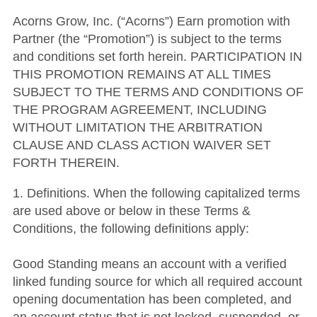
Acorns Grow, Inc. (“Acorns”) Earn promotion with
Partner (the “Promotion”) is subject to the terms
and conditions set forth herein. PARTICIPATION IN
THIS PROMOTION REMAINS AT ALL TIMES
SUBJECT TO THE TERMS AND CONDITIONS OF
THE PROGRAM AGREEMENT, INCLUDING
WITHOUT LIMITATION THE ARBITRATION
CLAUSE AND CLASS ACTION WAIVER SET
FORTH THEREIN.
1. Definitions. When the following capitalized terms
are used above or below in these Terms &
Conditions, the following definitions apply:
Good Standing means an account with a verified
linked funding source for which all required account
opening documentation has been completed, and