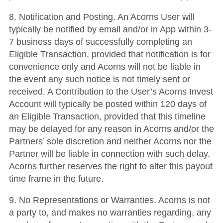
8. Notification and Posting. An Acorns User will
typically be notified by email and/or in App within 3-
7 business days of successfully completing an
Eligible Transaction, provided that notification is for
convenience only and Acorns will not be liable in
the event any such notice is not timely sent or
received. A Contribution to the User’s Acorns Invest
Account will typically be posted within 120 days of
an Eligible Transaction, provided that this timeline
may be delayed for any reason in Acorns and/or the
Partners’ sole discretion and neither Acorns nor the
Partner will be liable in connection with such delay.
Acorns further reserves the right to alter this payout
time frame in the future.
9. No Representations or Warranties. Acorns is not
a party to, and makes no warranties regarding, any