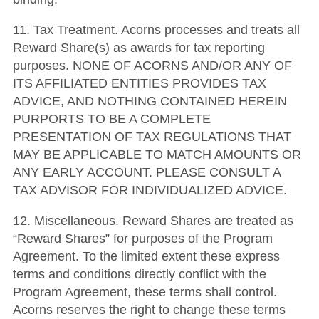
11. Tax Treatment. Acorns processes and treats all
Reward Share(s) as awards for tax reporting
purposes. NONE OF ACORNS AND/OR ANY OF
ITS AFFILIATED ENTITIES PROVIDES TAX
ADVICE, AND NOTHING CONTAINED HEREIN
PURPORTS TO BE A COMPLETE
PRESENTATION OF TAX REGULATIONS THAT
MAY BE APPLICABLE TO MATCH AMOUNTS OR
ANY EARLY ACCOUNT. PLEASE CONSULT A
TAX ADVISOR FOR INDIVIDUALIZED ADVICE.
12. Miscellaneous. Reward Shares are treated as
“Reward Shares” for purposes of the Program
Agreement. To the limited extent these express
terms and conditions directly conflict with the
Program Agreement, these terms shall control.
Acorns reserves the right to change these terms