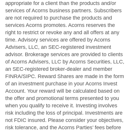
appropriate for a client than the products and/or
services of Acorns business partners. Subscribers
are not required to purchase the products and
services Acorns promotes. Acorns reserves the
right to restrict or revoke any and all offers at any
time. Advisory services are offered by Acorns
Advisers, LLC, an SEC-registered investment
advisor. Brokerage services are provided to clients
of Acorns Advisers, LLC by Acorns Securities, LLC,
an SEC-registered broker-dealer and member
FINRA/SIPC. Reward Shares are made in the form
of an investment purchase in your Acorns Invest
Account. Your reward will be calculated based on
the offer and promotional terms presented to you
when you qualify to receive it. Investing involves
risk including the loss of principal. Investments are
not FDIC insured. Please consider your objectives,
risk tolerance, and the Acorns Parties’ fees before