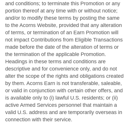
and conditions; to terminate this Promotion or any
portion thereof at any time with or without notice;
and/or to modify these terms by posting the same
to the Acorns Website, provided that any alteration
of terms, or termination of an Earn Promotion will
not impact Contributions from Eligible Transactions
made before the date of the alteration of terms or
the termination of the applicable Promotion.
Headings in these terms and conditions are
descriptive and for convenience only, and do not
alter the scope of the rights and obligations created
by them. Acorns Earn is not transferable, saleable,
or valid in conjunction with certain other offers, and
is available only to (i) lawful U.S. residents; or (ii)
active Armed Services personnel that maintain a
valid U.S. address and are temporarily overseas in
connection with their service.