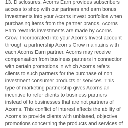
13. Disclosures. Acorns Earn provides subscribers
access to shop with our partners and earn bonus
investments into your Acorns Invest portfolios when
purchasing items from the partner brands. Acorns
Earn rewards investments are made by Acorns
Grow, Incorporated into your Acorns Invest account
through a partnership Acorns Grow maintains with
each Acorns Earn partner. Acorns may receive
compensation from business partners in connection
with certain promotions in which Acorns refers
clients to such partners for the purchase of non-
investment consumer products or services. This
type of marketing partnership gives Acorns an
incentive to refer clients to business partners
instead of to businesses that are not partners of
Acorns. This conflict of interest affects the ability of
Acorns to provide clients with unbiased, objective
promotions concerning the products and services of