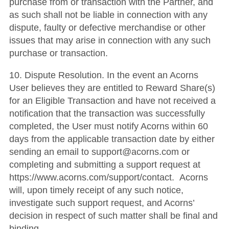
purchase from or transaction with the Partner, and
as such shall not be liable in connection with any
dispute, faulty or defective merchandise or other
issues that may arise in connection with any such
purchase or transaction.
10. Dispute Resolution. In the event an Acorns
User believes they are entitled to Reward Share(s)
for an Eligible Transaction and have not received a
notification that the transaction was successfully
completed, the User must notify Acorns within 60
days from the applicable transaction date by either
sending an email to support@acorns.com or
completing and submitting a support request at
https://www.acorns.com/support/contact. Acorns
will, upon timely receipt of any such notice,
investigate such support request, and Acorns’
decision in respect of such matter shall be final and
binding.