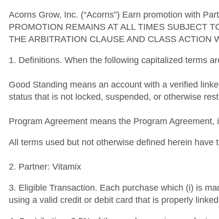
Acorns Grow, Inc. (“Acorns”) Earn promotion with Part
PROMOTION REMAINS AT ALL TIMES SUBJECT T
THE ARBITRATION CLAUSE AND CLASS ACTION 
1. Definitions. When the following capitalized terms a
Good Standing means an account with a verified link
status that is not locked, suspended, or otherwise rest
Program Agreement means the Program Agreement, inc
All terms used but not otherwise defined herein hav
2. Partner: Vitamix
3. Eligible Transaction. Each purchase which (i) is ma
using a valid credit or debit card that is properly lin