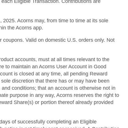
 each Eligible Transaction. Contributions are
 2025. Acorns may, from time to time at its sole
thin the Acorns app.
or coupons. Valid on domestic U.S. orders only. Not
roduct accounts, must at all times relevant to the
lure to maintain an Acorns User Account in Good
ccount is closed at any time, all pending Reward
s sole discretion that there has or may have been
 and conditions; that an account is otherwise not in
mate purpose in any way, Acorns reserves the right to
 Reward Share(s) or portion thereof already provided
 days of successfully completing an Eligible