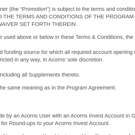
ner (the “Promotion”) is subject to the terms and condi
O THE TERMS AND CONDITIONS OF THE PROGRAM 
WAIVER SET FORTH THEREIN.
re used above or below in these Terms & Conditions, the f
ed funding source for which all required account openi
ricted in any way, in Acorns’ sole discretion.
luding all Supplements thereto.
e the same meaning as in the Program Agreement.
de by an Acorns User with an Acorns Invest Account in Goo
ked for Round-ups to your Acorns Invest Account.