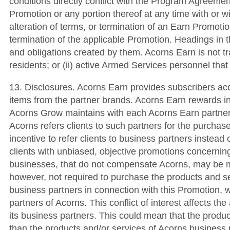
conditions directly conflict with the Program Agreemen
Promotion or any portion thereof at any time with or w
alteration of terms, or termination of an Earn Promotio
termination of the applicable Promotion. Headings in t
and obligations created by them. Acorns Earn is not tran
residents; or (ii) active Armed Services personnel tha
13. Disclosures. Acorns Earn provides subscribers ac
items from the partner brands. Acorns Earn rewards i
Acorns Grow maintains with each Acorns Earn partner
Acorns refers clients to such partners for the purcha
incentive to refer clients to business partners instead o
clients with unbiased, objective promotions concerning
businesses, that do not compensate Acorns, may be mor
however, not required to purchase the products and s
business partners in connection with this Promotion, w
partners of Acorns. This conflict of interest affects t
its business partners. This could mean that the produ
than the products and/or services of Acorns business