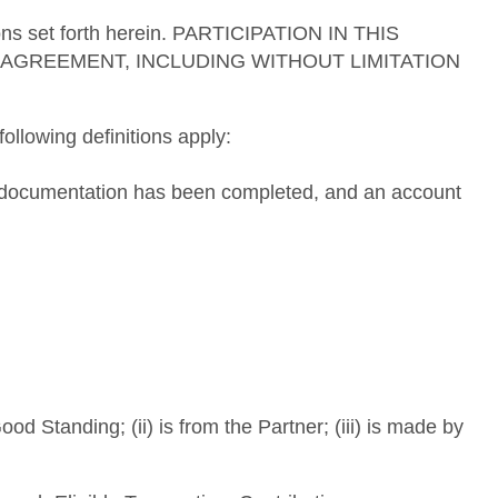
tions set forth herein. PARTICIPATION IN THIS
AGREEMENT, INCLUDING WITHOUT LIMITATION
ollowing definitions apply:
ng documentation has been completed, and an account
d Standing; (ii) is from the Partner; (iii) is made by