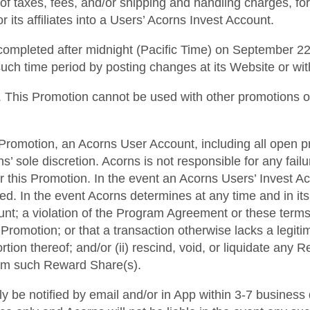
 of taxes, fees, and/or shipping and handling charges, for
 its affiliates into a Users’ Acorns Invest Account.
completed after midnight (Pacific Time) on September 22,
such time period by posting changes at its Website or wi
00. This Promotion cannot be used with other promotions 
his Promotion, an Acorns User Account, including all open p
 sole discretion. Acorns is not responsible for any fai
r this Promotion. In the event an Acorns Users’ Invest A
ted. In the event Acorns determines at any time and in it
ount; a violation of the Program Agreement or these terms
Promotion; or that a transaction otherwise lacks a legiti
rtion thereof; and/or (ii) rescind, void, or liquidate any
from such Reward Share(s).
lly be notified by email and/or in App within 3-7 business