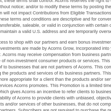
t, these terms shall control. Acorns reserves the right to
ithout notice; and/or to modify these terms by posting t
n will not impact Contributions from Eligible Transactions
hese terms and conditions are descriptive and for conveni
sferable, saleable, or valid in conjunction with certain ot
t maintain a valid U.S. address and are temporarily overse
cess to shop with our partners and earn bonus investmen
nvestments are made by Acorns Grow, Incorporated into 
. Acorns may receive compensation from business partner
se of non-investment consumer products or services. This
f to businesses that are not partners of Acorns. This confl
 the products and services of its business partners. Thi
e appropriate for a client than the products and/or ser
ervices Acorns promotes. This Promotion is a limited ti
hich gives Acorns an incentive to refer clients to busines
he ability of Acorns to provide clients with unbiased, obje
cts and/or services of other businesses, that do not com
 partners. Subscribers are not required to purchase the