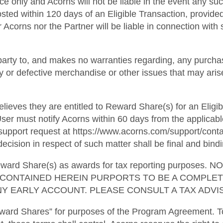
ce only and Acorns will not be liable in the event any suc
osted within 120 days of an Eligible Transaction, provide
 Acorns nor the Partner will be liable in connection with s
party to, and makes no warranties regarding, any purchas
ulty or defective merchandise or other issues that may ari
lieves they are entitled to Reward Share(s) for an Eligib
ser must notify Acorns within 60 days from the applicabl
pport request at https://www.acorns.com/support/contact
ecision in respect of such matter shall be final and bindi
l Reward Share(s) as awards for tax reporting purpo
G CONTAINED HEREIN PURPORTS TO BE A COMPLE
Y EARLY ACCOUNT. PLEASE CONSULT A TAX ADVIS
ward Shares” for purposes of the Program Agreement. To