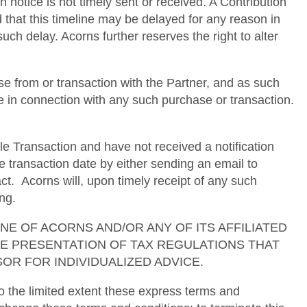
h notice is not timely sent or received. A Contribution
d that this timeline may be delayed for any reason in
uch delay. Acorns further reserves the right to alter
e from or transaction with the Partner, and as such
se in connection with any such purchase or transaction.
le Transaction and have not received a notification
e transaction date by either sending an email to
. Acorns will, upon timely receipt of any such
ng.
ses. NONE OF ACORNS AND/OR ANY OF ITS AFFILIATED
TE PRESENTATION OF TAX REGULATIONS THAT
OR FOR INDIVIDUALIZED ADVICE.
 the limited extent these express terms and