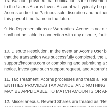
Transaction, provided that notification is for convenien
to the User’s Acorns Invest Account will typically be p
Acorns and/or the Partners’ sole discretion and neither
this payout time frame in the future.
9. No Representations or Warranties. Acorns is not a 
shall not be liable in connection with any dispute, fa
10. Dispute Resolution. In the event an Acorns User be
that the transaction was successfully completed, the U
support@acorns.com or completing and submitting a su
notice, investigate such support request, and Acorns’ d
11. Tax Treatment. Acorns processes and treats al
ENTITIES PROVIDES TAX ADVICE, AND NOTHIN
MAY BE APPLICABLE TO MATCH AMOUNTS OR AN
12. Miscellaneous. Reward Shares are treated as “Re