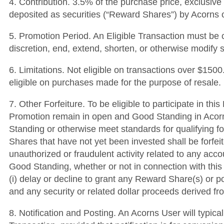
4. Contribution. 3.5% of the purchase price, exclusive
deposited as securities (“Reward Shares”) by Acorns or
5. Promotion Period. An Eligible Transaction must be 
discretion, end, extend, shorten, or otherwise modify 
6. Limitations. Not eligible on transactions over $15
eligible on purchases made for the purpose of resale.
7. Other Forfeiture. To be eligible to participate in t
Promotion remain in open and Good Standing in Acorns’
Standing or otherwise meet standards for qualifying fo
Shares that have not yet been invested shall be forfei
unauthorized or fraudulent activity related to any acc
Good Standing, whether or not in connection with this 
(i) delay or decline to grant any Reward Share(s) or po
and any security or related dollar proceeds derived 
8. Notification and Posting. An Acorns User will typica