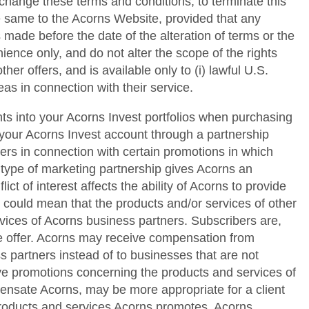
 change these terms and conditions; to terminate this
he same to the Acorns Website, provided that any
 made before the date of the alteration of terms or the
ence only, and do not alter the scope of the rights
her offers, and is available only to (i) lawful U.S.
as in connection with their service.
ts into your Acorns Invest portfolios when purchasing
your Acorns Invest account through a partnership
s in connection with certain promotions in which
 type of marketing partnership gives Acorns an
ict of interest affects the ability of Acorns to provide
s could mean that the products and/or services of other
vices of Acorns business partners. Subscribers are,
me offer. Acorns may receive compensation from
s partners instead of to businesses that are not
ctive promotions concerning the products and services of
pensate Acorns, may be more appropriate for a client
 products and services Acorns promotes. Acorns