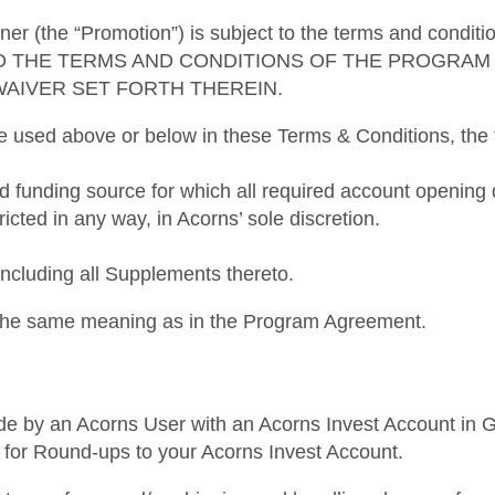
ner (the “Promotion”) is subject to the terms and condi
O THE TERMS AND CONDITIONS OF THE PROGRAM 
WAIVER SET FORTH THEREIN.
re used above or below in these Terms & Conditions, the f
ed funding source for which all required account openi
ricted in any way, in Acorns’ sole discretion.
luding all Supplements thereto.
e the same meaning as in the Program Agreement.
de by an Acorns User with an Acorns Invest Account in Goo
ked for Round-ups to your Acorns Invest Account.