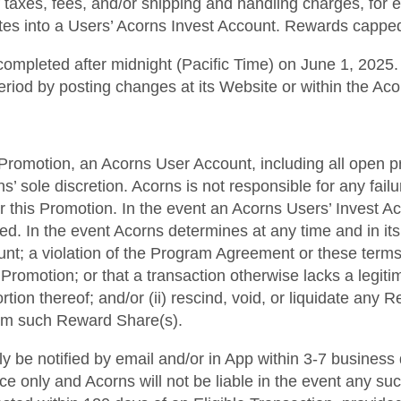
f taxes, fees, and/or shipping and handling charges, for 
iates into a Users’ Acorns Invest Account. Rewards cappe
ompleted after midnight (Pacific Time) on June 1, 2025. A
eriod by posting changes at its Website or within the Ac
his Promotion, an Acorns User Account, including all open p
 sole discretion. Acorns is not responsible for any fai
r this Promotion. In the event an Acorns Users’ Invest A
ted. In the event Acorns determines at any time and in it
ount; a violation of the Program Agreement or these terms
Promotion; or that a transaction otherwise lacks a legiti
rtion thereof; and/or (ii) rescind, void, or liquidate any
from such Reward Share(s).
lly be notified by email and/or in App within 3-7 business
ce only and Acorns will not be liable in the event any suc