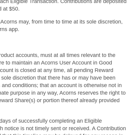
each Eligible Transaction. Contributions are deposited
d at $50.
corns may, from time to time at its sole discretion,
orns app.
roduct accounts, must at all times relevant to the
lure to maintain an Acorns User Account in Good
ccount is closed at any time, all pending Reward
s sole discretion that there has or may have been
 and conditions; that an account is otherwise not in
mate purpose in any way, Acorns reserves the right to
 Reward Share(s) or portion thereof already provided
 days of successfully completing an Eligible
h notice is not timely sent or received. A Contribution