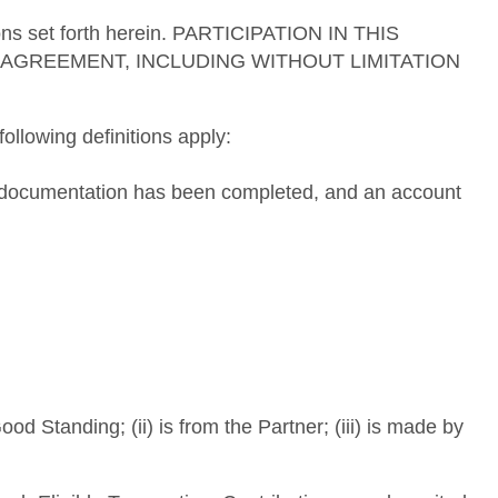
tions set forth herein. PARTICIPATION IN THIS
AGREEMENT, INCLUDING WITHOUT LIMITATION
ollowing definitions apply:
ng documentation has been completed, and an account
d Standing; (ii) is from the Partner; (iii) is made by