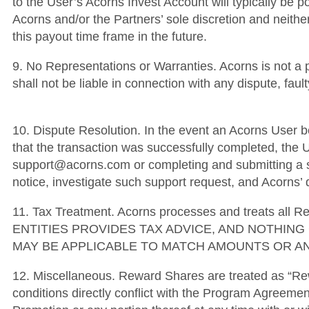
to the User’s Acorns Invest Account will typically be p
Acorns and/or the Partners’ sole discretion and neither
this payout time frame in the future.
9. No Representations or Warranties. Acorns is not a 
shall not be liable in connection with any dispute, fa
10. Dispute Resolution. In the event an Acorns User be
that the transaction was successfully completed, the U
support@acorns.com or completing and submitting a su
notice, investigate such support request, and Acorns’ d
11. Tax Treatment. Acorns processes and treats al
ENTITIES PROVIDES TAX ADVICE, AND NOTHIN
MAY BE APPLICABLE TO MATCH AMOUNTS OR AN
12. Miscellaneous. Reward Shares are treated as “Re
conditions directly conflict with the Program Agreemen