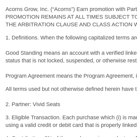
Acorns Grow, Inc. (“Acorns”) Earn promotion with Part
PROMOTION REMAINS AT ALL TIMES SUBJECT T
THE ARBITRATION CLAUSE AND CLASS ACTION 
1. Definitions. When the following capitalized terms a
Good Standing means an account with a verified link
status that is not locked, suspended, or otherwise rest
Program Agreement means the Program Agreement, inc
All terms used but not otherwise defined herein hav
2. Partner: Vivid Seats
3. Eligible Transaction. Each purchase which (i) is ma
using a valid credit or debit card that is properly lin