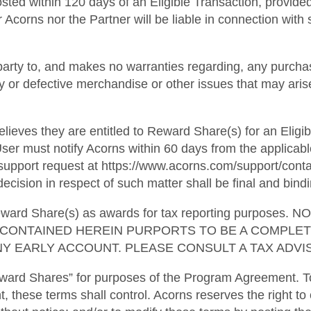
osted within 120 days of an Eligible Transaction, provide
 Acorns nor the Partner will be liable in connection with s
party to, and makes no warranties regarding, any purchas
ulty or defective merchandise or other issues that may ari
lieves they are entitled to Reward Share(s) for an Eligib
ser must notify Acorns within 60 days from the applicabl
pport request at https://www.acorns.com/support/contact
ecision in respect of such matter shall be final and bindi
l Reward Share(s) as awards for tax reporting purpo
G CONTAINED HEREIN PURPORTS TO BE A COMPLE
Y EARLY ACCOUNT. PLEASE CONSULT A TAX ADVIS
ward Shares” for purposes of the Program Agreement. To
t, these terms shall control. Acorns reserves the right to