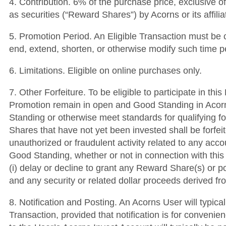
4. Contribution. 6% of the purchase price, exclusive o
as securities (“Reward Shares”) by Acorns or its affil
5. Promotion Period. An Eligible Transaction must be c
end, extend, shorten, or otherwise modify such time p
6. Limitations. Eligible on online purchases only.
7. Other Forfeiture. To be eligible to participate in t
Promotion remain in open and Good Standing in Acorns’
Standing or otherwise meet standards for qualifying fo
Shares that have not yet been invested shall be forfei
unauthorized or fraudulent activity related to any acc
Good Standing, whether or not in connection with this 
(i) delay or decline to grant any Reward Share(s) or po
and any security or related dollar proceeds derived 
8. Notification and Posting. An Acorns User will typica
Transaction, provided that notification is for convenien