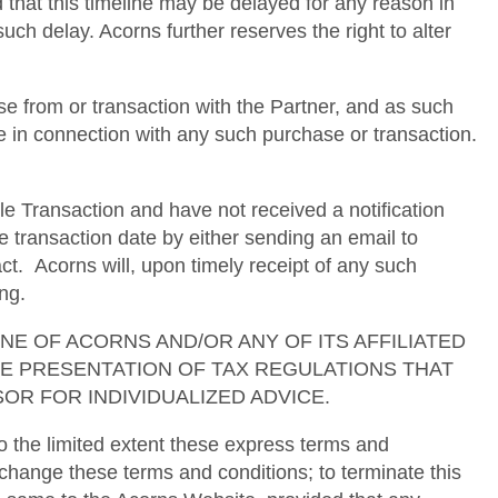
d that this timeline may be delayed for any reason in
uch delay. Acorns further reserves the right to alter
e from or transaction with the Partner, and as such
se in connection with any such purchase or transaction.
le Transaction and have not received a notification
e transaction date by either sending an email to
. Acorns will, upon timely receipt of any such
ng.
ses. NONE OF ACORNS AND/OR ANY OF ITS AFFILIATED
TE PRESENTATION OF TAX REGULATIONS THAT
OR FOR INDIVIDUALIZED ADVICE.
 the limited extent these express terms and
 change these terms and conditions; to terminate this