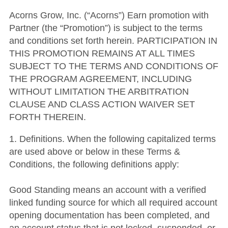
Acorns Grow, Inc. (“Acorns”) Earn promotion with
Partner (the “Promotion”) is subject to the terms
and conditions set forth herein. PARTICIPATION IN
THIS PROMOTION REMAINS AT ALL TIMES
SUBJECT TO THE TERMS AND CONDITIONS OF
THE PROGRAM AGREEMENT, INCLUDING
WITHOUT LIMITATION THE ARBITRATION
CLAUSE AND CLASS ACTION WAIVER SET
FORTH THEREIN.
1. Definitions. When the following capitalized terms
are used above or below in these Terms &
Conditions, the following definitions apply:
Good Standing means an account with a verified
linked funding source for which all required account
opening documentation has been completed, and