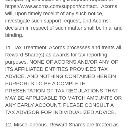
https://www.acorns.com/support/contact. Acorns
will, upon timely receipt of any such notice,
investigate such support request, and Acorns’
decision in respect of such matter shall be final and
binding.
11. Tax Treatment. Acorns processes and treats all
Reward Share(s) as awards for tax reporting
purposes. NONE OF ACORNS AND/OR ANY OF
ITS AFFILIATED ENTITIES PROVIDES TAX
ADVICE, AND NOTHING CONTAINED HEREIN
PURPORTS TO BE A COMPLETE
PRESENTATION OF TAX REGULATIONS THAT
MAY BE APPLICABLE TO MATCH AMOUNTS OR
ANY EARLY ACCOUNT. PLEASE CONSULT A
TAX ADVISOR FOR INDIVIDUALIZED ADVICE.
12. Miscellaneous. Reward Shares are treated as