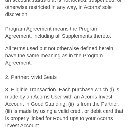
an account status that is not locked, suspended, or
otherwise restricted in any way, in Acorns’ sole
discretion.
Program Agreement means the Program
Agreement, including all Supplements thereto.
All terms used but not otherwise defined herein
have the same meaning as in the Program
Agreement.
2. Partner: Vivid Seats
3. Eligible Transaction. Each purchase which (i) is
made by an Acorns User with an Acorns Invest
Account in Good Standing; (ii) is from the Partner;
(iii) is made by using a valid credit or debit card that
is properly linked for Round-ups to your Acorns
Invest Account.