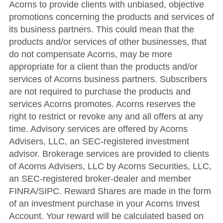
Acorns to provide clients with unbiased, objective
promotions concerning the products and services of
its business partners. This could mean that the
products and/or services of other businesses, that
do not compensate Acorns, may be more
appropriate for a client than the products and/or
services of Acorns business partners. Subscribers
are not required to purchase the products and
services Acorns promotes. Acorns reserves the
right to restrict or revoke any and all offers at any
time. Advisory services are offered by Acorns
Advisers, LLC, an SEC-registered investment
advisor. Brokerage services are provided to clients
of Acorns Advisers, LLC by Acorns Securities, LLC,
an SEC-registered broker-dealer and member
FINRA/SIPC. Reward Shares are made in the form
of an investment purchase in your Acorns Invest
Account. Your reward will be calculated based on