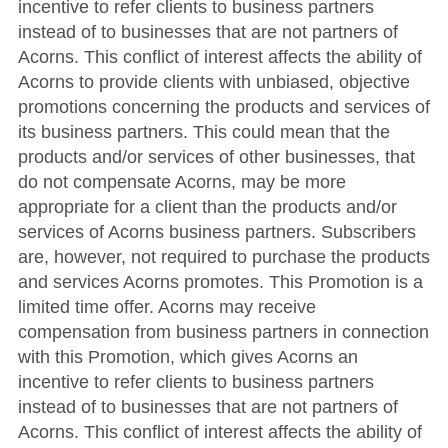
incentive to refer clients to business partners
instead of to businesses that are not partners of
Acorns. This conflict of interest affects the ability of
Acorns to provide clients with unbiased, objective
promotions concerning the products and services of
its business partners. This could mean that the
products and/or services of other businesses, that
do not compensate Acorns, may be more
appropriate for a client than the products and/or
services of Acorns business partners. Subscribers
are, however, not required to purchase the products
and services Acorns promotes. This Promotion is a
limited time offer. Acorns may receive
compensation from business partners in connection
with this Promotion, which gives Acorns an
incentive to refer clients to business partners
instead of to businesses that are not partners of
Acorns. This conflict of interest affects the ability of