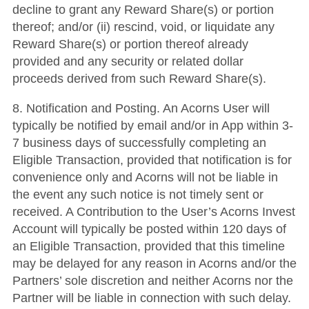
decline to grant any Reward Share(s) or portion
thereof; and/or (ii) rescind, void, or liquidate any
Reward Share(s) or portion thereof already
provided and any security or related dollar
proceeds derived from such Reward Share(s).
8. Notification and Posting. An Acorns User will
typically be notified by email and/or in App within 3-
7 business days of successfully completing an
Eligible Transaction, provided that notification is for
convenience only and Acorns will not be liable in
the event any such notice is not timely sent or
received. A Contribution to the User’s Acorns Invest
Account will typically be posted within 120 days of
an Eligible Transaction, provided that this timeline
may be delayed for any reason in Acorns and/or the
Partners’ sole discretion and neither Acorns nor the
Partner will be liable in connection with such delay.