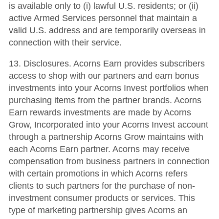
is available only to (i) lawful U.S. residents; or (ii)
active Armed Services personnel that maintain a
valid U.S. address and are temporarily overseas in
connection with their service.
13. Disclosures. Acorns Earn provides subscribers
access to shop with our partners and earn bonus
investments into your Acorns Invest portfolios when
purchasing items from the partner brands. Acorns
Earn rewards investments are made by Acorns
Grow, Incorporated into your Acorns Invest account
through a partnership Acorns Grow maintains with
each Acorns Earn partner. Acorns may receive
compensation from business partners in connection
with certain promotions in which Acorns refers
clients to such partners for the purchase of non-
investment consumer products or services. This
type of marketing partnership gives Acorns an