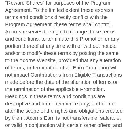
“Reward Shares” for purposes of the Program
Agreement. To the limited extent these express
terms and conditions directly conflict with the
Program Agreement, these terms shall control.
Acorns reserves the right to change these terms
and conditions; to terminate this Promotion or any
portion thereof at any time with or without notice;
and/or to modify these terms by posting the same
to the Acorns Website, provided that any alteration
of terms, or termination of an Earn Promotion will
not impact Contributions from Eligible Transactions
made before the date of the alteration of terms or
the termination of the applicable Promotion.
Headings in these terms and conditions are
descriptive and for convenience only, and do not
alter the scope of the rights and obligations created
by them. Acorns Earn is not transferable, saleable,
or valid in conjunction with certain other offers, and