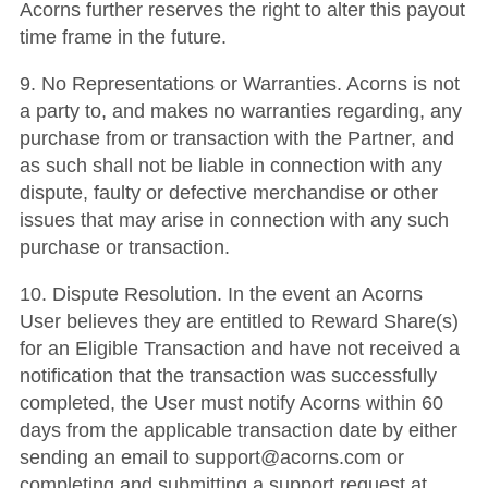
Acorns further reserves the right to alter this payout
time frame in the future.
9. No Representations or Warranties. Acorns is not
a party to, and makes no warranties regarding, any
purchase from or transaction with the Partner, and
as such shall not be liable in connection with any
dispute, faulty or defective merchandise or other
issues that may arise in connection with any such
purchase or transaction.
10. Dispute Resolution. In the event an Acorns
User believes they are entitled to Reward Share(s)
for an Eligible Transaction and have not received a
notification that the transaction was successfully
completed, the User must notify Acorns within 60
days from the applicable transaction date by either
sending an email to support@acorns.com or
completing and submitting a support request at