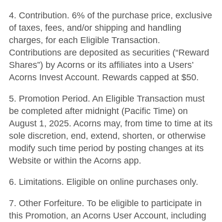
4. Contribution. 6% of the purchase price, exclusive
of taxes, fees, and/or shipping and handling
charges, for each Eligible Transaction.
Contributions are deposited as securities (“Reward
Shares”) by Acorns or its affiliates into a Users’
Acorns Invest Account. Rewards capped at $50.
5. Promotion Period. An Eligible Transaction must
be completed after midnight (Pacific Time) on
August 1, 2025. Acorns may, from time to time at its
sole discretion, end, extend, shorten, or otherwise
modify such time period by posting changes at its
Website or within the Acorns app.
6. Limitations. Eligible on online purchases only.
7. Other Forfeiture. To be eligible to participate in
this Promotion, an Acorns User Account, including