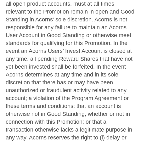
all open product accounts, must at all times
relevant to the Promotion remain in open and Good
Standing in Acorns’ sole discretion. Acorns is not
responsible for any failure to maintain an Acorns
User Account in Good Standing or otherwise meet
standards for qualifying for this Promotion. In the
event an Acorns Users’ Invest Account is closed at
any time, all pending Reward Shares that have not
yet been invested shall be forfeited. In the event
Acorns determines at any time and in its sole
discretion that there has or may have been
unauthorized or fraudulent activity related to any
account; a violation of the Program Agreement or
these terms and conditions; that an account is
otherwise not in Good Standing, whether or not in
connection with this Promotion; or that a
transaction otherwise lacks a legitimate purpose in
any way, Acorns reserves the right to (i) delay or