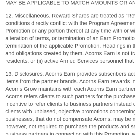
MAY BE APPLICABLE TO MATCH AMOUNTS OR AN
12. Miscellaneous. Reward Shares are treated as “Re
conditions directly conflict with the Program Agreemen
Promotion or any portion thereof at any time with or w
alteration of terms, or termination of an Earn Promotio
termination of the applicable Promotion. Headings in t
and obligations created by them. Acorns Earn is not tran
residents; or (ii) active Armed Services personnel tha
13. Disclosures. Acorns Earn provides subscribers ac
items from the partner brands. Acorns Earn rewards i
Acorns Grow maintains with each Acorns Earn partner
Acorns refers clients to such partners for the purcha
incentive to refer clients to business partners instead o
clients with unbiased, objective promotions concerning
businesses, that do not compensate Acorns, may be mor
however, not required to purchase the products and s
business partners in connection with this Promotion, w