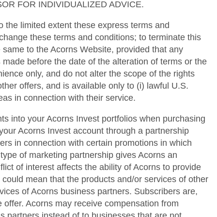
OR FOR INDIVIDUALIZED ADVICE.
 the limited extent these express terms and
 change these terms and conditions; to terminate this
he same to the Acorns Website, provided that any
 made before the date of the alteration of terms or the
ence only, and do not alter the scope of the rights
her offers, and is available only to (i) lawful U.S.
as in connection with their service.
ts into your Acorns Invest portfolios when purchasing
your Acorns Invest account through a partnership
s in connection with certain promotions in which
 type of marketing partnership gives Acorns an
ict of interest affects the ability of Acorns to provide
s could mean that the products and/or services of other
vices of Acorns business partners. Subscribers are,
me offer. Acorns may receive compensation from
s partners instead of to businesses that are not