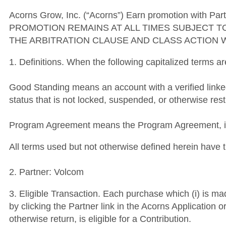
Acorns Grow, Inc. (“Acorns”) Earn promotion with Part
PROMOTION REMAINS AT ALL TIMES SUBJECT T
THE ARBITRATION CLAUSE AND CLASS ACTION 
1. Definitions. When the following capitalized terms a
Good Standing means an account with a verified link
status that is not locked, suspended, or otherwise rest
Program Agreement means the Program Agreement, inc
All terms used but not otherwise defined herein hav
2. Partner: Volcom
3. Eligible Transaction. Each purchase which (i) is mad
by clicking the Partner link in the Acorns Application 
otherwise return, is eligible for a Contribution.