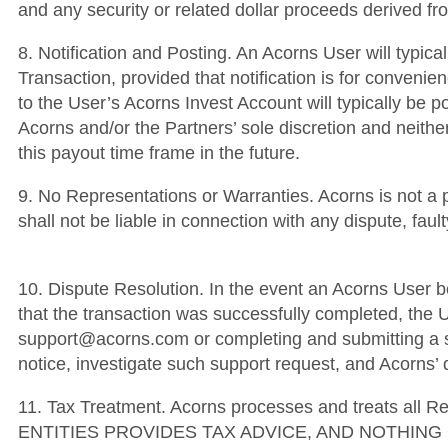
and any security or related dollar proceeds derived 
8. Notification and Posting. An Acorns User will typica
Transaction, provided that notification is for convenien
to the User’s Acorns Invest Account will typically be p
Acorns and/or the Partners’ sole discretion and neither
this payout time frame in the future.
9. No Representations or Warranties. Acorns is not a 
shall not be liable in connection with any dispute, fa
10. Dispute Resolution. In the event an Acorns User be
that the transaction was successfully completed, the U
support@acorns.com or completing and submitting a su
notice, investigate such support request, and Acorns’ d
11. Tax Treatment. Acorns processes and treats al
ENTITIES PROVIDES TAX ADVICE, AND NOTHIN