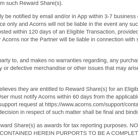
from such Reward Share(s).
lly be notified by email and/or in App within 3-7 business
ce only and Acorns will not be liable in the event any suc
osted within 120 days of an Eligible Transaction, provide
 Acorns nor the Partner will be liable in connection with s
party to, and makes no warranties regarding, any purchas
ulty or defective merchandise or other issues that may ari
lieves they are entitled to Reward Share(s) for an Eligib
ser must notify Acorns within 60 days from the applicabl
pport request at https://www.acorns.com/support/contact
ecision in respect of such matter shall be final and bindi
l Reward Share(s) as awards for tax reporting purpo
G CONTAINED HEREIN PURPORTS TO BE A COMPLE