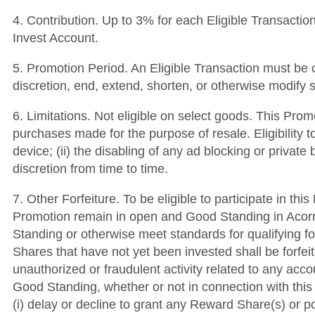
4. Contribution. Up to 3% for each Eligible Transaction
Invest Account.
5. Promotion Period. An Eligible Transaction must be c
discretion, end, extend, shorten, or otherwise modify 
6. Limitations. Not eligible on select goods. This Pro
purchases made for the purpose of resale. Eligibility t
device; (ii) the disabling of any ad blocking or private
discretion from time to time.
7. Other Forfeiture. To be eligible to participate in t
Promotion remain in open and Good Standing in Acorns’
Standing or otherwise meet standards for qualifying fo
Shares that have not yet been invested shall be forfei
unauthorized or fraudulent activity related to any acc
Good Standing, whether or not in connection with this 
(i) delay or decline to grant any Reward Share(s) or po