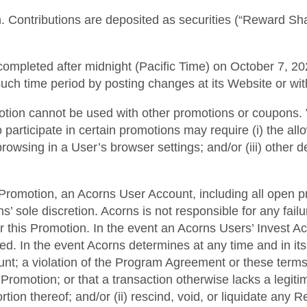
. Contributions are deposited as securities (“Reward Shar
ompleted after midnight (Pacific Time) on October 7, 202
such time period by posting changes at its Website or wi
motion cannot be used with other promotions or coupons. 
o participate in certain promotions may require (i) the a
 browsing in a User’s browser settings; and/or (iii) other 
his Promotion, an Acorns User Account, including all open p
 sole discretion. Acorns is not responsible for any fai
r this Promotion. In the event an Acorns Users’ Invest A
ted. In the event Acorns determines at any time and in it
ount; a violation of the Program Agreement or these terms
Promotion; or that a transaction otherwise lacks a legiti
rtion thereof; and/or (ii) rescind, void, or liquidate any