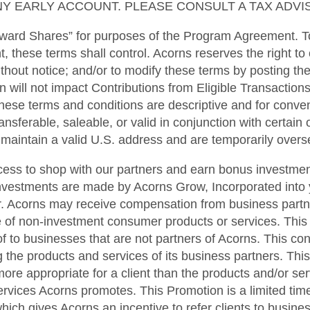
Y EARLY ACCOUNT. PLEASE CONSULT A TAX ADVIS
ward Shares” for purposes of the Program Agreement. To
t, these terms shall control. Acorns reserves the right to
ithout notice; and/or to modify these terms by posting t
n will not impact Contributions from Eligible Transactions
hese terms and conditions are descriptive and for conveni
sferable, saleable, or valid in conjunction with certain ot
t maintain a valid U.S. address and are temporarily overse
cess to shop with our partners and earn bonus investmen
nvestments are made by Acorns Grow, Incorporated into 
. Acorns may receive compensation from business partner
se of non-investment consumer products or services. This
f to businesses that are not partners of Acorns. This confl
 the products and services of its business partners. Thi
e appropriate for a client than the products and/or ser
ervices Acorns promotes. This Promotion is a limited ti
hich gives Acorns an incentive to refer clients to busines