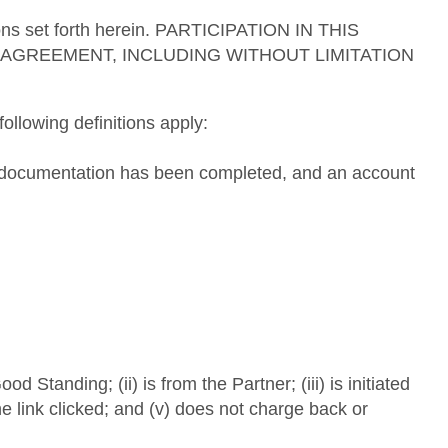
tions set forth herein. PARTICIPATION IN THIS
AGREEMENT, INCLUDING WITHOUT LIMITATION
ollowing definitions apply:
ng documentation has been completed, and an account
Standing; (ii) is from the Partner; (iii) is initiated
he link clicked; and (v) does not charge back or