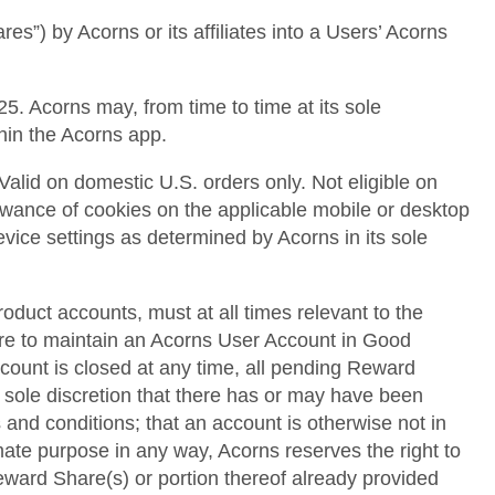
es”) by Acorns or its affiliates into a Users’ Acorns
5. Acorns may, from time to time at its sole
thin the Acorns app.
Valid on domestic U.S. orders only. Not eligible on
llowance of cookies on the applicable mobile or desktop
device settings as determined by Acorns in its sole
roduct accounts, must at all times relevant to the
lure to maintain an Acorns User Account in Good
ccount is closed at any time, all pending Reward
s sole discretion that there has or may have been
 and conditions; that an account is otherwise not in
mate purpose in any way, Acorns reserves the right to
 Reward Share(s) or portion thereof already provided