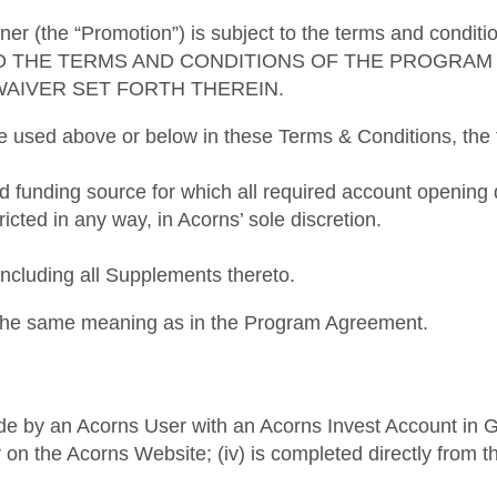
ner (the “Promotion”) is subject to the terms and condi
O THE TERMS AND CONDITIONS OF THE PROGRAM 
WAIVER SET FORTH THEREIN.
re used above or below in these Terms & Conditions, the f
ed funding source for which all required account openi
ricted in any way, in Acorns’ sole discretion.
luding all Supplements thereto.
e the same meaning as in the Program Agreement.
e by an Acorns User with an Acorns Invest Account in Good 
or on the Acorns Website; (iv) is completed directly from t