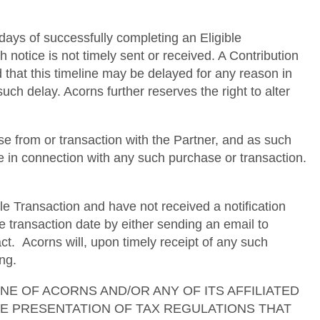
 days of successfully completing an Eligible
h notice is not timely sent or received. A Contribution
d that this timeline may be delayed for any reason in
uch delay. Acorns further reserves the right to alter
e from or transaction with the Partner, and as such
se in connection with any such purchase or transaction.
le Transaction and have not received a notification
e transaction date by either sending an email to
. Acorns will, upon timely receipt of any such
ng.
ses. NONE OF ACORNS AND/OR ANY OF ITS AFFILIATED
TE PRESENTATION OF TAX REGULATIONS THAT