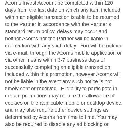
Acorns Invest Account be completed within 120
days from the last date on which any item included
within an eligible transaction is able to be returned
to the Partner in accordance with the Partner’s
standard return policy, delays may occur and
neither Acorns nor the Partner will be liable in
connection with any such delay. You will be notified
via e-mail, through the Acorns mobile application or
via other means within 3-7 business days of
successfully completing an eligible transaction
included within this promotion, however Acorns will
not be liable in the event any such notice is not
timely sent or received. Eligibility to participate in
certain promotions may require the allowance of
cookies on the applicable mobile or desktop device,
and may also require other device settings as
determined by Acorns from time to time. You may
also be required to disable any ad blocking or