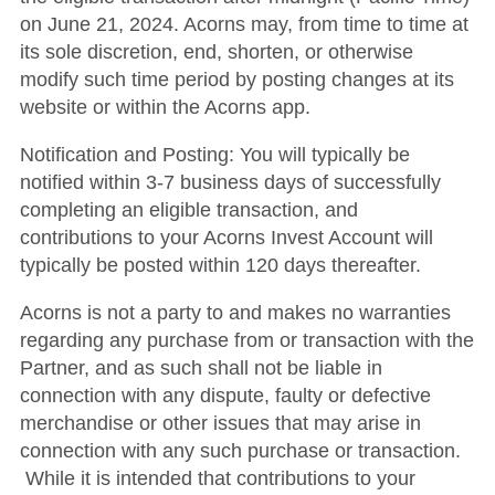
on June 21, 2024. Acorns may, from time to time at
its sole discretion, end, shorten, or otherwise
modify such time period by posting changes at its
website or within the Acorns app.
Notification and Posting: You will typically be
notified within 3-7 business days of successfully
completing an eligible transaction, and
contributions to your Acorns Invest Account will
typically be posted within 120 days thereafter.
Acorns is not a party to and makes no warranties
regarding any purchase from or transaction with the
Partner, and as such shall not be liable in
connection with any dispute, faulty or defective
merchandise or other issues that may arise in
connection with any such purchase or transaction.
While it is intended that contributions to your