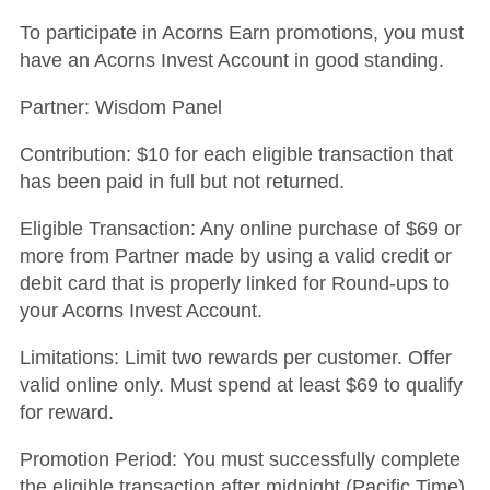
To participate in Acorns Earn promotions, you must
have an Acorns Invest Account in good standing.
Partner: Wisdom Panel
Contribution: $10 for each eligible transaction that
has been paid in full but not returned.
Eligible Transaction: Any online purchase of $69 or
more from Partner made by using a valid credit or
debit card that is properly linked for Round-ups to
your Acorns Invest Account.
Limitations: Limit two rewards per customer.
Offer
valid online only. Must spend at least $69 to qualify
for reward.
Promotion Period: You must successfully complete
the eligible transaction after midnight (Pacific Time)