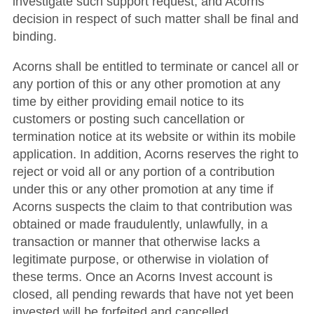
investigate such support request, and Acorns’
decision in respect of such matter shall be final and
binding.
Acorns shall be entitled to terminate or cancel all or
any portion of this or any other promotion at any
time by either providing email notice to its
customers or posting such cancellation or
termination notice at its website or within its mobile
application. In addition, Acorns reserves the right to
reject or void all or any portion of a contribution
under this or any other promotion at any time if
Acorns suspects the claim to that contribution was
obtained or made fraudulently, unlawfully, in a
transaction or manner that otherwise lacks a
legitimate purpose, or otherwise in violation of
these terms. Once an Acorns Invest account is
closed, all pending rewards that have not yet been
invested will be forfeited and cancelled.