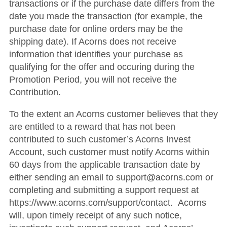
transactions or if the purchase date differs from the
date you made the transaction (for example, the
purchase date for online orders may be the
shipping date). If Acorns does not receive
information that identifies your purchase as
qualifying for the offer and occuring during the
Promotion Period, you will not receive the
Contribution.
To the extent an Acorns customer believes that they
are entitled to a reward that has not been
contributed to such customer’s Acorns Invest
Account, such customer must notify Acorns within
60 days from the applicable transaction date by
either sending an email to support@acorns.com or
completing and submitting a support request at
https://www.acorns.com/support/contact. Acorns
will, upon timely receipt of any such notice,