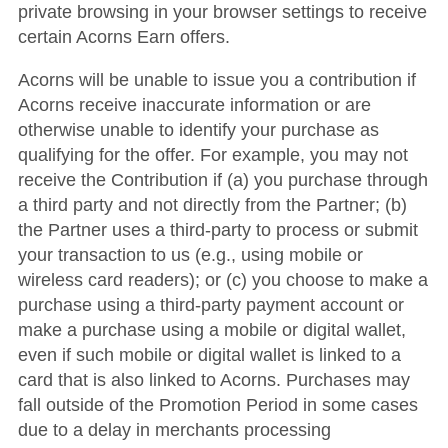
private browsing in your browser settings to receive
certain Acorns Earn offers.
Acorns will be unable to issue you a contribution if
Acorns receive inaccurate information or are
otherwise unable to identify your purchase as
qualifying for the offer. For example, you may not
receive the Contribution if (a) you purchase through
a third party and not directly from the Partner; (b)
the Partner uses a third-party to process or submit
your transaction to us (e.g., using mobile or
wireless card readers); or (c) you choose to make a
purchase using a third-party payment account or
make a purchase using a mobile or digital wallet,
even if such mobile or digital wallet is linked to a
card that is also linked to Acorns. Purchases may
fall outside of the Promotion Period in some cases
due to a delay in merchants processing