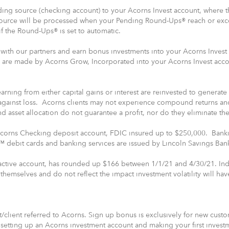
ing source (checking account) to your Acorns Invest account, where the
source will be processed when your Pending Round-Ups® reach or e
f the Round-Ups® is set to automatic.
with our partners and earn bonus investments into your Acorns Invest
 are made by Acorns Grow, Incorporated into your Acorns Invest acc
rning from either capital gains or interest are reinvested to generate
against loss. Acorns clients may not experience compound returns and
and asset allocation do not guarantee a profit, nor do they eliminate the
 Acorns Checking deposit account, FDIC insured up to $250,000. Banki
debit cards and banking services are issued by Lincoln Savings Ban
 active account, has rounded up $166 between 1/1/21 and 4/30/21. Ind
hemselves and do not reflect the impact investment volatility will ha
/client referred to Acorns. Sign up bonus is exclusively for new cus
etting up an Acorns investment account and making your first invest