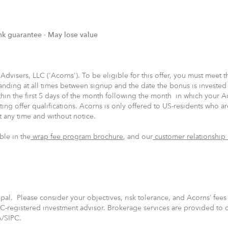
nk guarantee ∙ May lose value
isers, LLC ('Acorns'). To be eligible for this offer, you must meet the
nding at all times between signup and the date the bonus is invested
hin the first 5 days of the month following the month in which your A
ing offer qualifications. Acorns is only offered to US-residents who ar
at any time and without notice.
ble in the
wrap fee program brochure
, and our
customer relationship
cipal. Please consider your objectives, risk tolerance, and Acorns’ fee
C-registered investment advisor. Brokerage services are provided to c
A/SIPC.