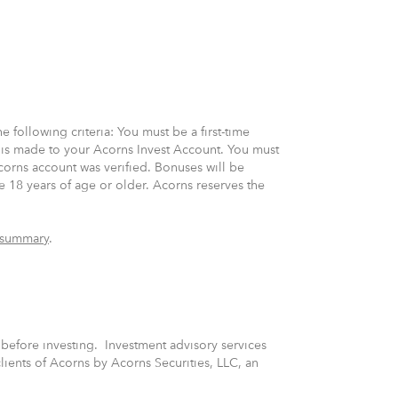
 following criteria: You must be a first-time
 is made to your Acorns Invest Account. You must
corns account was verified. Bonuses will be
e 18 years of age or older. Acorns reserves the
 summary
.
s before investing. Investment advisory services
lients of Acorns by Acorns Securities, LLC, an