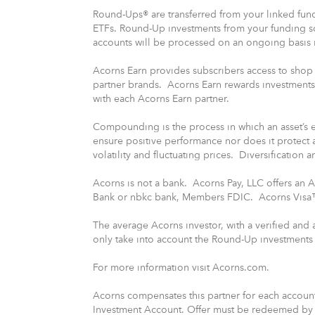
Round-Ups® are transferred from your linked fund
ETFs. Round-Up investments from your funding 
accounts will be processed on an ongoing basis i
Acorns Earn provides subscribers access to shop 
partner brands. Acorns Earn rewards investments
with each Acorns Earn partner.
Compounding is the process in which an asset’s ea
ensure positive performance nor does it protect 
volatility and fluctuating prices. Diversification 
Acorns is not a bank. Acorns Pay, LLC offers an
Bank or nbkc bank, Members FDIC. Acorns Visa™ 
The average Acorns investor, with a verified and
only take into account the Round-Up investments t
For more information visit Acorns.com.
Acorns compensates this partner for each account
Investment Account. Offer must be redeemed by s