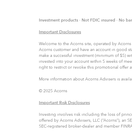
Investment products ∙ Not FDIC insured ∙ No ba
Important Disclosures
Welcome to the Acorns site, operated by Acorns Adv
Acorns customer and have an account in good sta
make a successful investment (minimum of $5) wit
invested into your account within 5 weeks of meet
right to restrict or revoke this promotional offer 
More information about Acorns Advisers is availa
© 2025 Acorns
Important Risk Disclosures
Investing involves risk including the loss of prin
offered by Acorns Advisers, LLC (“Acorns”), an SE
SEC-registered broker-dealer and member FINR