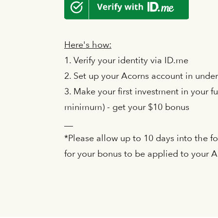
Here's how:
1. Verify your identity via ID.me
2. Set up your Acorns account in unde
3. Make your first investment in your fu
minimum) - get your $10 bonus
__
*Please allow up to 10 days into the 
for your bonus to be applied to your 