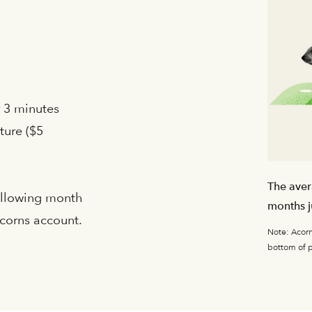
r 3 minutes
ture ($5
The aver
following month
months j
Acorns account.
Note: Acorns
bottom of 