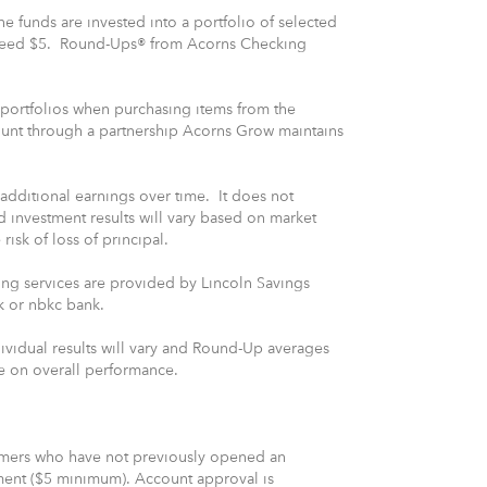
 funds are invested into a portfolio of selected
xceed $5. Round-Ups® from Acorns Checking
 portfolios when purchasing items from the
ount through a partnership Acorns Grow maintains
 additional earnings over time. It does not
 investment results will vary based on market
 risk of loss of principal.
ng services are provided by Lincoln Savings
k or nbkc bank.
ividual results will vary and Round-Up averages
ve on overall performance.
tomers who have not previously opened an
ment ($5 minimum). Account approval is