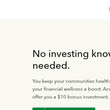
No investing kn
needed.
You keep your communities healthy
your financial wellness a boost. Ac
offer you a $10 bonus investment.