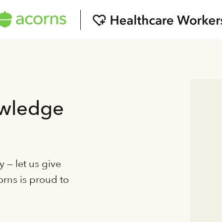
owledge
 — let us give
orns is proud to