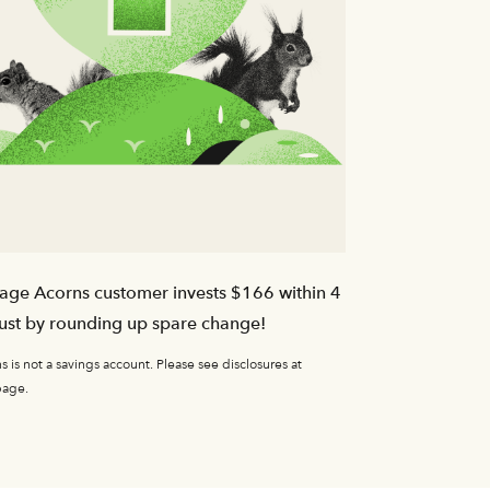
age Acorns customer invests $166 within 4
ust by rounding up spare change!
 is not a savings account. Please see disclosures at
page.