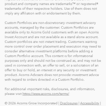
product and company names are trademarks™ or registered®
trademarks of their respective holders. Use of them does not
imply any affiliation with or endorsement by them.
Custom Portfolios are non-discretionary investment advisory
accounts, managed by the customer. Custom Portfolios are
available only to Acorns Gold customers with an open Acorns
Invest Account and are not available as a stand alone account.
Custom portfolios are not instant trading. Customers wanting
more control over order placement and execution may need to
consider alternative investment platforms before adding a
Custom Portfolio account. This content is for informational
purposes only and should not be construed as, and may not be
used in connection with, an offer to sell, or a solicitation of an
offer to buy or hold, an interest in any security or investment
product. Acorns Advisers does not provide investment advice
with regard to orders directed in a Custom Portfolio.
For additional important risks, disclosures, and information,
please visit
https://www.acorns.com/terms/
© 2026 Acorns Grow Incorporated |
Disclosures
|
Accessibility
|