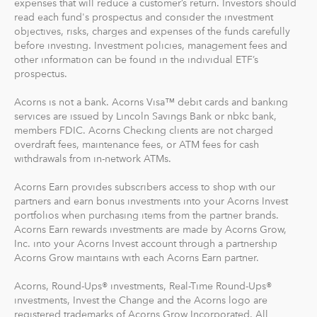
expenses that will reduce a customer’s return. Investors should
read each fund's prospectus and consider the investment
objectives, risks, charges and expenses of the funds carefully
before investing. Investment policies, management fees and
other information can be found in the individual ETF’s
prospectus.
Acorns is not a bank. Acorns Visa™ debit cards and banking
services are issued by Lincoln Savings Bank or nbkc bank,
members FDIC. Acorns Checking clients are not charged
overdraft fees, maintenance fees, or ATM fees for cash
withdrawals from in-network ATMs.
Acorns Earn provides subscribers access to shop with our
partners and earn bonus investments into your Acorns Invest
portfolios when purchasing items from the partner brands.
Acorns Earn rewards investments are made by Acorns Grow,
Inc. into your Acorns Invest account through a partnership
Acorns Grow maintains with each Acorns Earn partner.
Acorns, Round-Ups® investments, Real-Time Round-Ups®
investments, Invest the Change and the Acorns logo are
registered trademarks of Acorns Grow Incorporated. All