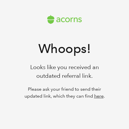
Whoops!
Looks like you received an
outdated referral link.
Please ask your friend to send their
updated link, which they can find
here
.