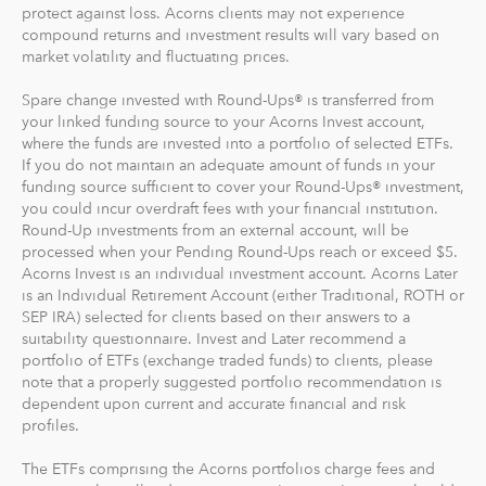
protect against loss. Acorns clients may not experience
compound returns and investment results will vary based on
market volatility and fluctuating prices.
Spare change invested with Round-Ups® is transferred from
your linked funding source to your Acorns Invest account,
where the funds are invested into a portfolio of selected ETFs.
If you do not maintain an adequate amount of funds in your
funding source sufficient to cover your Round-Ups® investment,
you could incur overdraft fees with your financial institution.
Round-Up investments from an external account, will be
processed when your Pending Round-Ups reach or exceed $5.
Acorns Invest is an individual investment account. Acorns Later
is an Individual Retirement Account (either Traditional, ROTH or
SEP IRA) selected for clients based on their answers to a
suitability questionnaire. Invest and Later recommend a
portfolio of ETFs (exchange traded funds) to clients, please
note that a properly suggested portfolio recommendation is
dependent upon current and accurate financial and risk
profiles.
The ETFs comprising the Acorns portfolios charge fees and