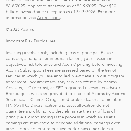
Over 14 million all-time customers since inception as of
8/18/2025. App store star rating as of 8/19/2025. Over $30
billion invested since inception as of 2/13/2026. For more
information visit
Acorns.com
.
© 2026 Acorns
Important Risk Disclosures
Investing involves risk, including loss of principal. Please
consider, among other important factors, your investment
objectives, risk tolerance and Acorns’ pricing before investing.
Acorns Subscription Fees are assessed based on the tier of
services in which you are enrolled, view details in our program
agreement. Investment advisory services offered by Acorns
Advisers, LLC (Acorns), an SEC-registered investment advisor.
Brokerage services are provided to clients of Acorns by Acorns
Securities, LLC, an SEC-registered broker-dealer and member
FINRA/SIPC. Diversification and asset allocation do not
guarantee a profit, nor do they eliminate the risk of loss of
principle. Compounding is the process in which an asset's
earnings are reinvested to generate additional earnings over
time. It does not ensure positive performance nor does it