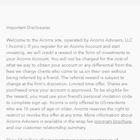
Important Disclosures
Welcome to the Acorns site, operated by Acorns Advisers, LLC
('Acorns'). If you register for an Acorns Account and start
investing, we will credit a reward in the form of investments to
your Acorns Account. You will not be charged for the cost of
what we pay to obtain your account or any differential from the
fees we charge clients who come to us on their own without
being referred by a friend. The referral reward is subject to
change at the firm's discretion. Limited time offer. Shares are
purchased once your account is approved. To be eligible for
the reward, you must use your friend’s personal invitation code
to complete sign up. Acorns is only offered to US-residents
who are 18 years of age or older. Acorns reserves the right to
restrict or revoke this offer at any time. More information about
Acorns Advisers is available in the wrap fee
program brochure
,
and our customer relationship summary.