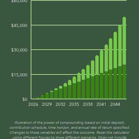
$60,000
$45,000
$30,000
$15,000
$0
2026
2029
2032
2035
2038
2041
2044
Illustration of the power of compounding based on initial deposit,
contribution schedule, time horizon, and annual rate of return specified.
Changes to those variables will affect the outcome. Reset the calculator
using different figures to show different scenarios. Does not include