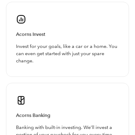
Acorns Invest
Invest for your goals, like a car or a home. You
can even get started with just your spare
change.
Acorns Banking
Banking with built-in investing. We’ll invest a
portion of your paycheck for you every time