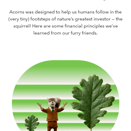
Acorns was designed to help us humans follow in the
(very tiny) footsteps of nature’s greatest investor — the
squirrel! Here are some financial principles we’ve
learned from our furry friends.