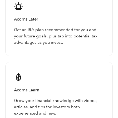
Acorns Later
Get an IRA plan recommended for you and
your future goals, plus tap into potential tax
advantages as you invest.
Acorns Learn
Grow your financial knowledge with videos,
articles, and tips for investors both
experienced and new.