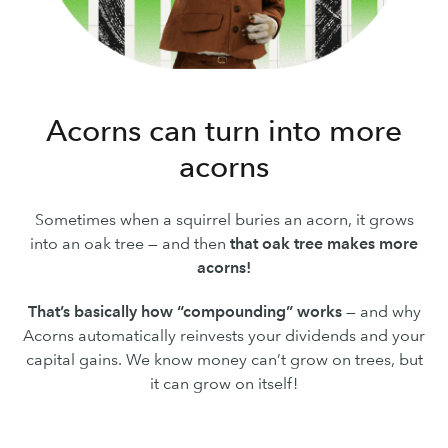
Acorns can turn into more
acorns
Sometimes when a squirrel buries an acorn, it grows
into an oak tree — and then
that oak tree makes more
acorns!
That’s basically how “compounding” works
— and why
Acorns automatically reinvests your dividends and your
capital gains. We know money can’t grow on trees, but
it can grow on itself!