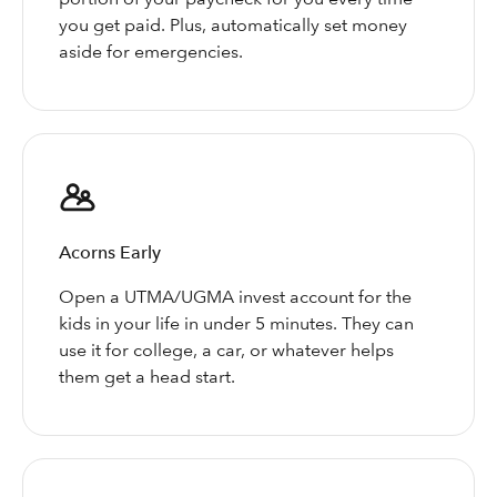
you get paid. Plus, automatically set money
aside for emergencies.
Acorns Early
Open a UTMA/UGMA invest account for the
kids in your life in under 5 minutes. They can
use it for college, a car, or whatever helps
them get a head start.