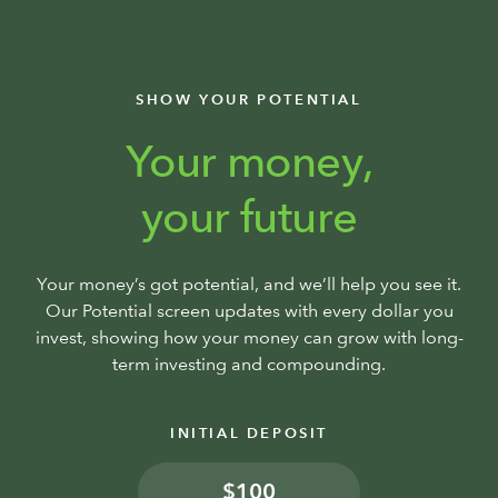
SHOW YOUR POTENTIAL
Your money,
your future
Your money’s got potential, and we’ll help you see it.
Our Potential screen updates with every dollar you
invest, showing how your money can grow with long-
term investing and compounding.
INITIAL DEPOSIT
$