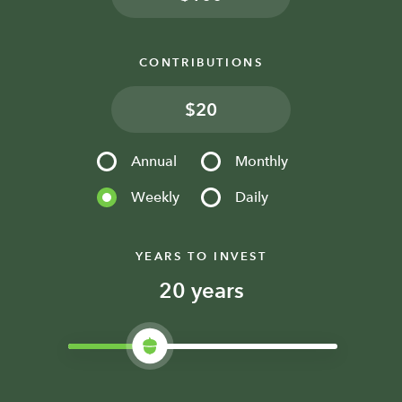
CONTRIBUTIONS
$
Annual
Monthly
Weekly
Daily
YEARS TO INVEST
years