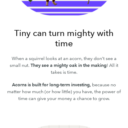
Tiny can turn mighty with
time
When a squirrel looks at an acorn, they don’t see a
small nut.
They see a mighty oak in the making
! All it
takes is time.
Acorns is built for long-term investing,
because no
matter how much (or how little) you have, the power of
time can give your money a chance to grow.