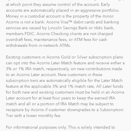
goal to maximize potential returns at a selected level of
at which point they assume control of the account. Early
risk. There are no account minimums and we don't work
accounts are automatically placed in an aggressive portfolio.
Money in a custodial account is the property of the minor.
on commission. Our goal is to give you the tools to take
Acorns is not a bank. Acorns Visa™ debit cards and banking
the best financial care of yourself, easily.
services are issued by Lincoln Savings Bank or nbkc bank,
members FDIC. Acorns Checking clients are not charged
For our low monthly fee, you get:
overdraft fees, maintenance fees, or ATM fees for cash
Diversified portfolios
withdrawals from in-network ATMs.
Automatic rebalancing
Existing customers in Acorns Gold or Silver subscription plans
Access to Acorns Earn partners to earn while you
can opt into the Acorns Later Match feature and receive either a
shop
3% or 1% IRA match, respectively, on new contributions made
On the go accessibility through our mobile and web
to an Acorns Later account. New customers in these
app
subscription tiers are automatically eligible for the Later Match
feature at the applicable 3% and 1% match rate. All Later funds
Investment support from our dedicated support
for both new and existing customers must be held in an Acorns
team
Later account for at least four years to keep the earned IRA
Access to Acorns Later, an easy way to save for
match and all or a portion of IRA Match may be subject to
retirement
recapture by Acorns if customer downgrades to a Subscription
Access to Acorns Checking, with a debit card that
Tier with a lower monthly fee.
saves, invests and earns for you
For informational purposes only. This is solely intended to