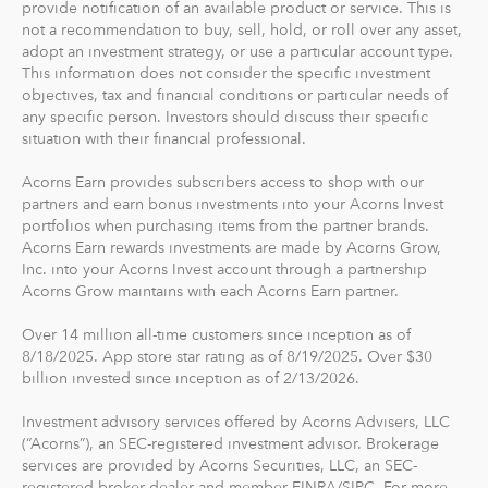
provide notification of an available product or service. This is
The path to financial wellness should be accessible to
not a recommendation to buy, sell, hold, or roll over any asset,
everyone, so we make it easy to invest in you. With
adopt an investment strategy, or use a particular account type.
Acorns, you can start early and invest often, without
This information does not consider the specific investment
objectives, tax and financial conditions or particular needs of
making big changes to your everyday life. In fact, you
any specific person. Investors should discuss their specific
can start with as little as $5.
situation with their financial professional.
Acorns Earn provides subscribers access to shop with our
partners and earn bonus investments into your Acorns Invest
portfolios when purchasing items from the partner brands.
Acorns Earn rewards investments are made by Acorns Grow,
Inc. into your Acorns Invest account through a partnership
Acorns Grow maintains with each Acorns Earn partner.
Over 14 million all-time customers since inception as of
8/18/2025. App store star rating as of 8/19/2025. Over $30
billion invested since inception as of 2/13/2026.
Investment advisory services offered by Acorns Advisers, LLC
(“Acorns”), an SEC-registered investment advisor. Brokerage
services are provided by Acorns Securities, LLC, an SEC-
registered broker-dealer and member FINRA/SIPC. For more