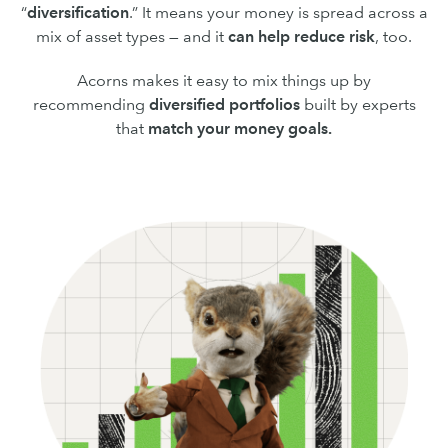
“
diversification
.” It means your money is spread across a
mix of asset types — and it
can
help reduce risk
, too.
Acorns makes it easy to mix things up by
recommending
diversified portfolios
built by experts
that
match your money goals.