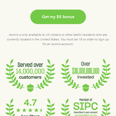
Get my $5 bonus
Acorns is only available to US citizens or other lawful residents who are
currently located in the United States. You must be 18 or older to sign up
for an Acorns account.