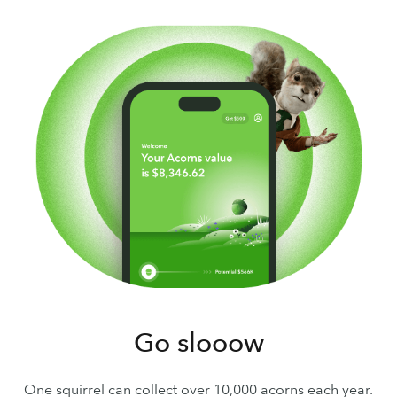
Go slooow
One squirrel can collect over 10,000 acorns each year.