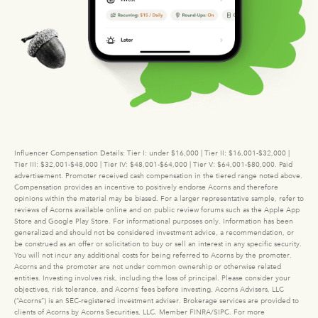
Influencer Compensation Details: Tier I: under $16,000 | Tier II: $16,001-$32,000 |
Tier III: $32,001-$48,000 | Tier IV: $48,001-$64,000 | Tier V: $64,001-$80,000. Paid
advertisement. Promoter received cash compensation in the tiered range noted above.
Compensation provides an incentive to positively endorse Acorns and therefore
opinions within the material may be biased. For a larger representative sample, refer to
reviews of Acorns available online and on public review forums such as the Apple App
Store and Google Play Store. For informational purposes only. Information has been
generalized and should not be considered investment advice, a recommendation, or
be construed as an offer or solicitation to buy or sell an interest in any specific security.
You will not incur any additional costs for being referred to Acorns by the promoter.
Acorns and the promoter are not under common ownership or otherwise related
entities. Investing involves risk, including the loss of principal. Please consider your
objectives, risk tolerance, and Acorns’ fees before investing. Acorns Advisers, LLC
(“Acorns”) is an SEC-registered investment adviser. Brokerage services are provided to
clients of Acorns by Acorns Securities, LLC. Member FINRA/SIPC. For more