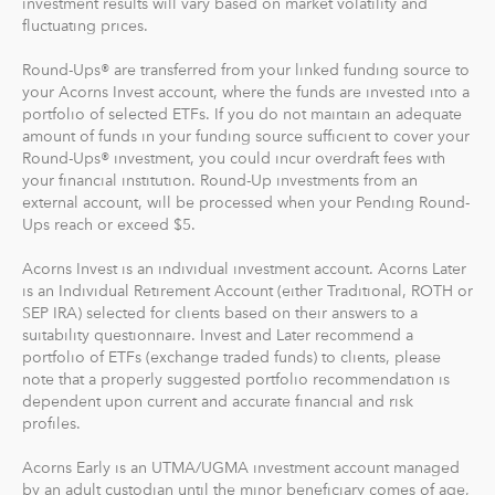
investment results will vary based on market volatility and
fluctuating prices.
Recurring Investments allow you to invest as little as $5
per day, week or month into your Acorns accounts.
Round-Ups® are transferred from your linked funding source to
your Acorns Invest account, where the funds are invested into a
And you can make one-time investments anytime to
portfolio of selected ETFs. If you do not maintain an adequate
boost your account value. When you create your
amount of funds in your funding source sufficient to cover your
Round-Ups® investment, you could incur overdraft fees with
profile, we'll suggest a portfolio based on your answers
your financial institution. Round-Up investments from an
to a few questions, but you can change it at anytime.
external account, will be processed when your Pending Round-
The portfolio recommendation is designed with the
Ups reach or exceed $5.
goal to maximize potential returns at a selected level of
risk.
Acorns Invest is an individual investment account. Acorns Later
is an Individual Retirement Account (either Traditional, ROTH or
SEP IRA) selected for clients based on their answers to a
Where do we invest it? The money in your Acorns Invest
suitability questionnaire. Invest and Later recommend a
account is invested in different exchange-traded funds
portfolio of ETFs (exchange traded funds) to clients, please
(ETFs). These funds include stocks, bonds and other
note that a properly suggested portfolio recommendation is
securities. Read more about it at
acorns.com/invest
.
dependent upon current and accurate financial and risk
profiles.
What makes Acorns different?
Acorns Early is an UTMA/UGMA investment account managed
Our 5 investment portfolios were designed with the
by an adult custodian until the minor beneficiary comes of age,