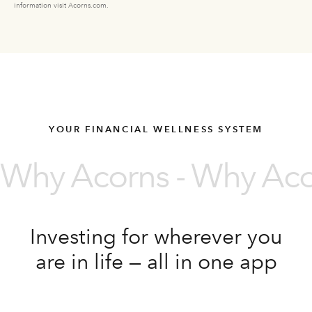
information visit Acorns.com.
YOUR FINANCIAL WELLNESS SYSTEM
Why Acorns - Why Acor
Investing for wherever you
are in life — all in one app