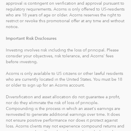
approval is contingent on verification and approval pursuant to
recommends an IRA account for you based on your
regulatory requirements. Acorns is only offered to US-residents
goals, employment and income.
who are 18 years of age or older. Acorns reserves the right to
restrict or revoke this promotional offer at any time and without
With Acorns Checking, our checking account and debit
notice.
card, you can save, invest and earn while you spend.
Important Risk Disclosures
Acorns Checking has no overdraft or minimum balance
fees, plus free Allpoint ATM access nationwide.
Investing involves risk including the loss of principal. Please
consider your objectives, risk tolerance, and Acorns' fees
Round-Ups® and Investing
before investing.
With Round-Ups®, we round up any purchase made
Acorns is only available to US citizens or other lawful residents
from a linked account, debit or credit card to the next
who are currently located in the United States. You must be 18
dollar. We invest Round-Ups® in your Acorns Invest
or older to sign up for an Acorns account.
account when they add up to at least $5 from all linked
accounts. You can find and manage your Round-Ups®
Diversification and asset allocation do not guarantee a profit,
nor do they eliminate the risk of loss of principle.
within your Invest account.
Compounding is the process in which an asset's earnings are
reinvested to generate additional earnings over time. It does
Round-Ups® will always be transferred from your
not ensure positive performance nor does it protect against
primary checking account.
loss. Acorns clients may not experience compound returns and