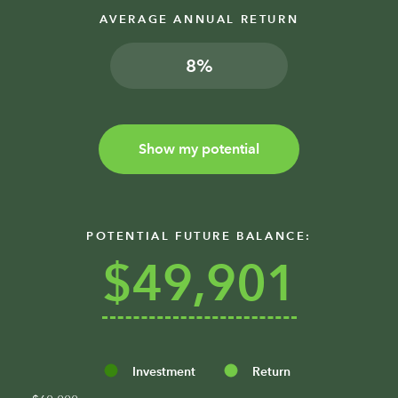
AVERAGE ANNUAL RETURN
%
Show my potential
POTENTIAL FUTURE BALANCE:
$49,901
Investment
Return