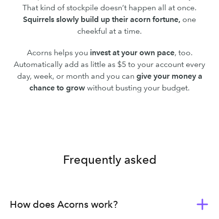
That kind of stockpile doesn’t happen all at once.
Squirrels slowly build up their acorn fortune,
one
cheekful at a time.
Acorns helps you
invest at your own pace
, too.
Automatically add as little as $5 to your account every
day, week, or month and you can
give your money a
chance to grow
without busting your budget.
Frequently asked
How does Acorns work?