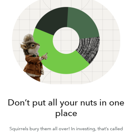
Don’t put all your nuts in one
place
Squirrels bury them all over! In investing, that’s called