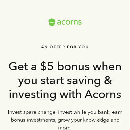
AN OFFER FOR YOU
Get a $5 bonus when
you start saving &
investing with Acorns
Invest spare change, invest while you bank, earn
bonus investments, grow your knowledge and
more.