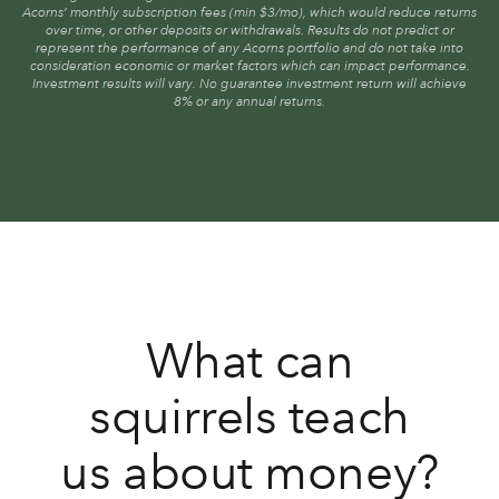
Acorns’ monthly subscription fees (min $3/mo), which would reduce returns
over time, or other deposits or withdrawals. Results do not predict or
represent the performance of any Acorns portfolio and do not take into
consideration economic or market factors which can impact performance.
Investment results will vary. No guarantee investment return will achieve
8% or any annual returns.
What can
squirrels teach
us about money?