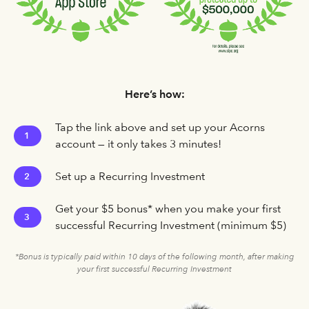
Here’s how:
Tap the link above and set up your Acorns
1
account — it only takes 3 minutes!
Set up a Recurring Investment
2
Get your $5 bonus* when you make your first
3
successful Recurring Investment (minimum $5)
*Bonus is typically paid within 10 days of the following month, after making
your first successful Recurring Investment