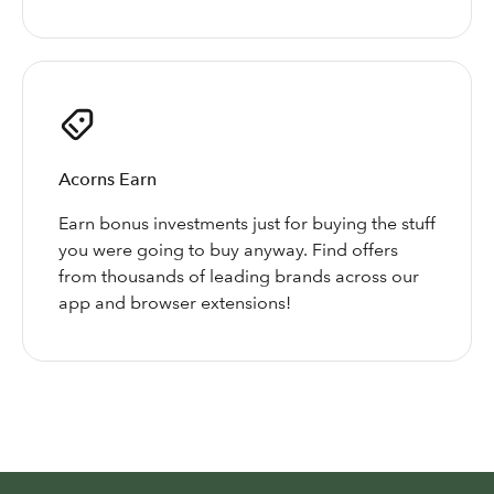
Acorns Earn
Earn bonus investments just for buying the stuff
you were going to buy anyway. Find offers
from thousands of leading brands across our
app and browser extensions!