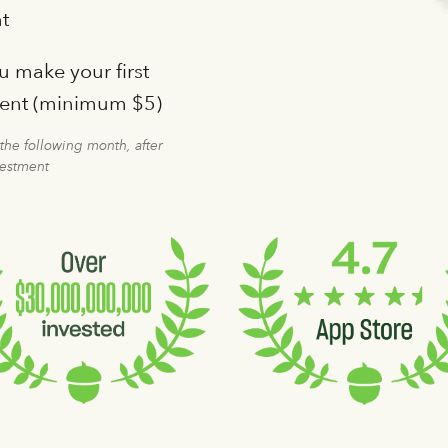
t
 make your first
ment (minimum $5)
 the following month, after
vestment