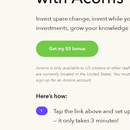
Invest spare change, invest while 
investments, grow your knowledge
Get my $5 bonus
Acorns is only available to US citizens or other law
are currently located in the United States. You must
sign up for an Acorns account.
Here’s how:
Tap the link above and set u
1
— it only takes 3 minutes!