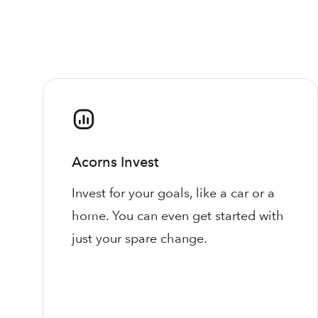
Acorns Invest
Invest for your goals, like a car or a
home. You can even get started with
just your spare change.