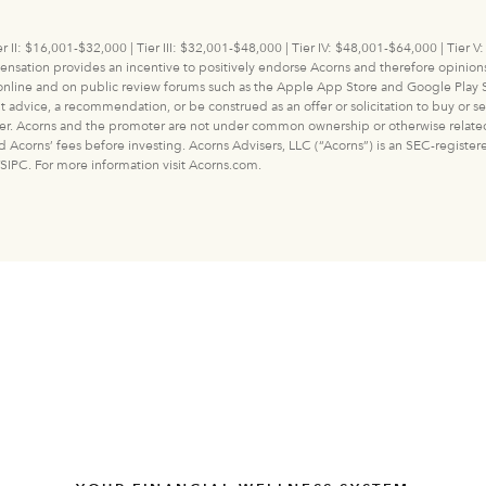
r II: $16,001-$32,000 | Tier III: $32,001-$48,000 | Tier IV: $48,001-$64,000 | Tier
ation provides an incentive to positively endorse Acorns and therefore opinions 
 online and on public review forums such as the Apple App Store and Google Play S
ice, a recommendation, or be construed as an offer or solicitation to buy or sell a
er. Acorns and the promoter are not under common ownership or otherwise related ent
and Acorns’ fees before investing. Acorns Advisers, LLC (“Acorns”) is an SEC-regist
SIPC. For more information visit Acorns.com.