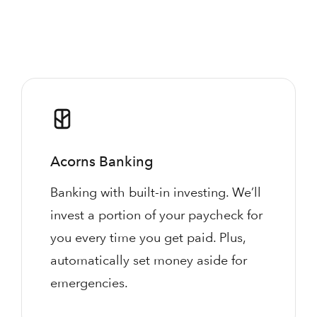
Acorns Banking
Banking with built-in investing. We’ll
invest a portion of your paycheck for
you every time you get paid. Plus,
automatically set money aside for
emergencies.