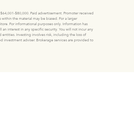
 V: $64,001-$80,000. Paid advertisement. Promoter received
within the material may be biased. For a larger
tore. For informational purposes only. Information has
n interest in any specific security. You will not incur any
ities. Investing involves risk, including the loss of
ered investment adviser. Brokerage services are provided to