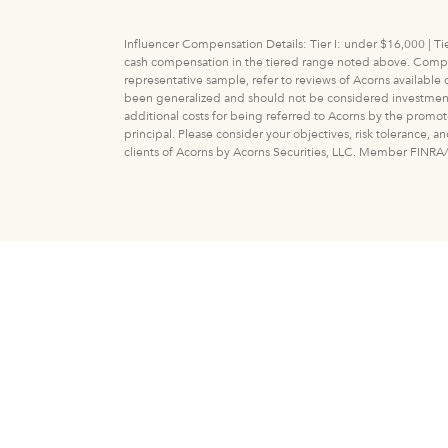
Influencer Compensation Details: Tier I: under $16,000 | Tie
cash compensation in the tiered range noted above. Compens
representative sample, refer to reviews of Acorns available
been generalized and should not be considered investment adv
additional costs for being referred to Acorns by the promot
principal. Please consider your objectives, risk tolerance, 
clients of Acorns by Acorns Securities, LLC. Member FINRA/