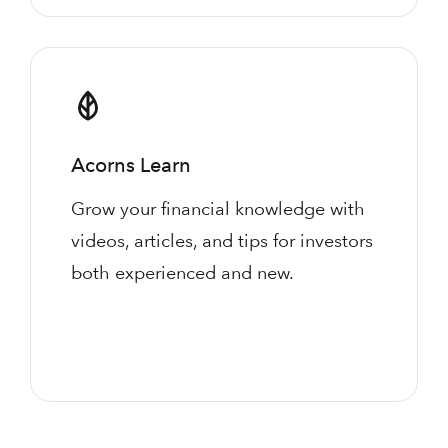
Acorns Learn
Grow your financial knowledge with
videos, articles, and tips for investors
both experienced and new.