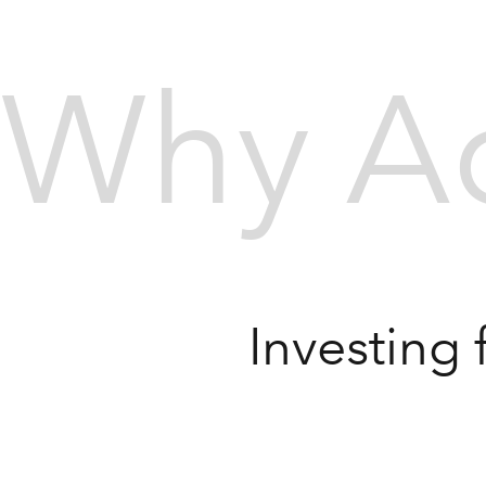
Why Ac
Investing 