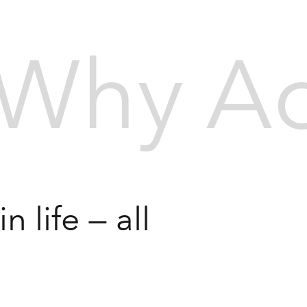
Why Ac
 life — all