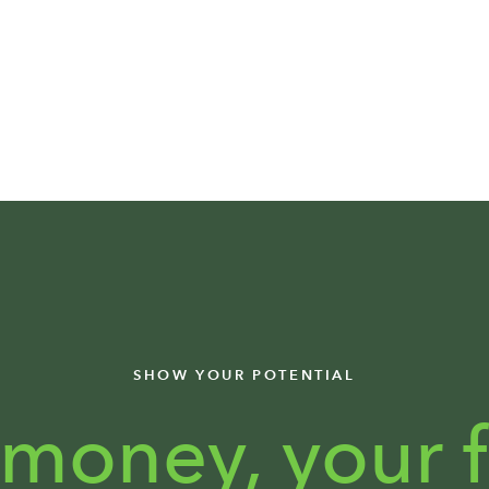
SHOW YOUR POTENTIAL
 money,
your f