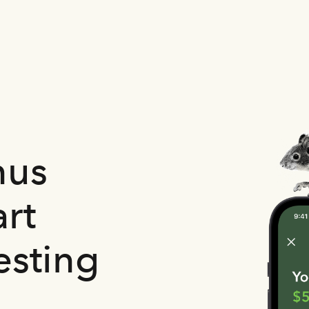
nus
rt
esting