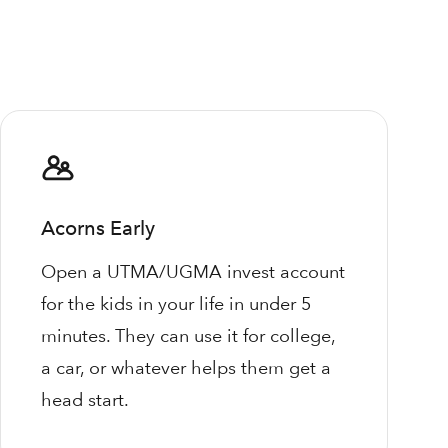
Acorns Early
Open a UTMA/UGMA invest account
for the kids in your life in under 5
minutes. They can use it for college,
a car, or whatever helps them get a
head start.