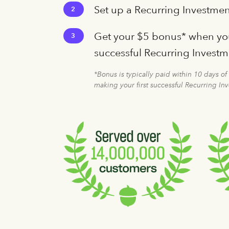
Set up a Recurring Investmen
2
Get your $5 bonus* when you
3
successful Recurring Invest
*Bonus is typically paid within 10 days of
making your first successful Recurring In