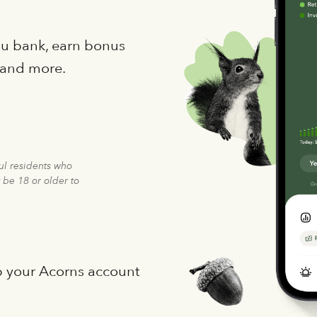
you bank, earn bonus
 and more.
ful residents who
 be 18 or older to
p your Acorns account