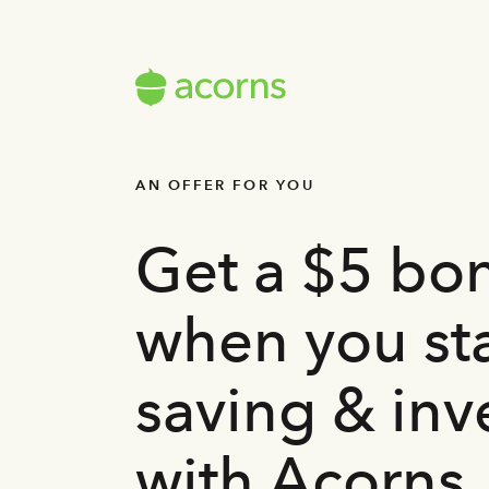
AN OFFER FOR YOU
Get a $5 bo
when you sta
saving & inv
with Acorns