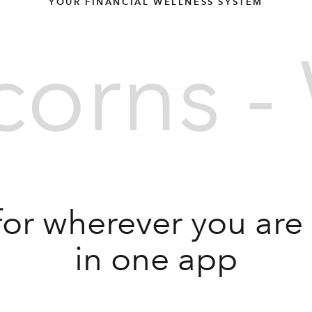
YOUR FINANCIAL WELLNESS SYSTEM
orns - 
for wherever you are in
in one app