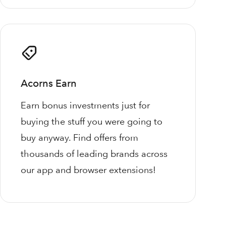
Acorns Earn
Earn bonus investments just for
buying the stuff you were going to
buy anyway. Find offers from
thousands of leading brands across
our app and browser extensions!