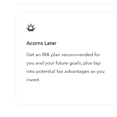
Acorns Later
Get an IRA plan recommended for
you and your future goals, plus tap
into potential tax advantages as you
invest.