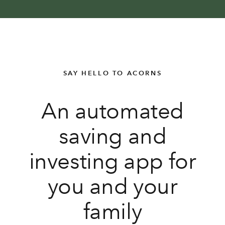
SAY HELLO TO ACORNS
An automated
saving and
investing app for
you and your
family