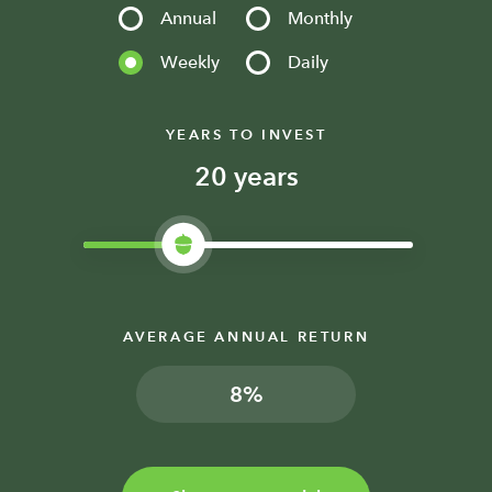
Annual
Monthly
Weekly
Daily
YEARS TO INVEST
years
AVERAGE ANNUAL RETURN
%