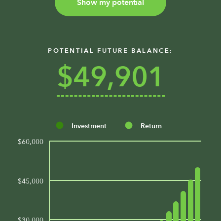
Show my potential
POTENTIAL FUTURE BALANCE:
$49,901
Investment
Return
$60,000
$45,000
$30,000