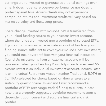
earnings are reinvested to generate additional earnings over
time. It does not ensure positive performance nor does it
protect against loss. Acorns clients may not experience
compound returns and investment results will vary based on
market volatility and fluctuating prices.
Spare change invested with Round-Ups® is transferred from
your linked funding source to your Acorns Invest account,
where the funds are invested into a portfolio of selected ETFs.
If you do not maintain an adequate amount of funds in your
funding source sufficient to cover your Round-Ups® investment,
you could incur overdraft fees with your financial institution.
Round-Up investments from an external account, will be
processed when your Pending Round-Ups reach or exceed $5.
Acorns Invest is an individual investment account. Acorns Later
is an Individual Retirement Account (either Traditional, ROTH or
SEP IRA) selected for clients based on their answers to a
suitability questionnaire. Invest and Later recommend a
portfolio of ETFs (exchange traded funds) to clients, please
note that a properly suggested portfolio recommendation is
dependent upon current and accurate financial and risk
profiles.