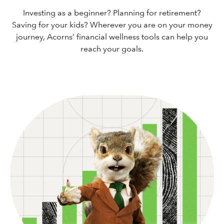
Investing as a beginner? Planning for retirement?
Saving for your kids? Wherever you are on your money
journey, Acorns’ financial wellness tools can help you
reach your goals.