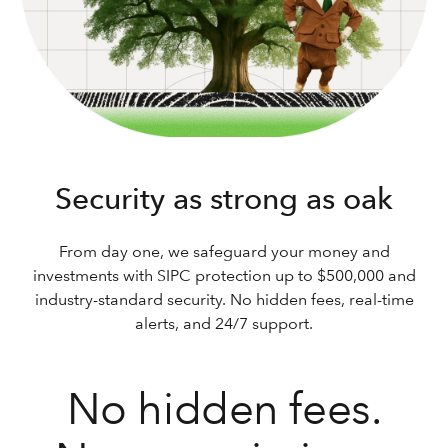
Security as strong as oak
From day one, we safeguard your money and
investments with SIPC protection up to $500,000 and
industry-standard security. No hidden fees, real-time
alerts, and 24/7 support.
No hidden fees.