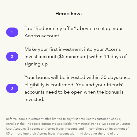
Here’s how:
Tap “Redeem my offer” above to set up your
1
Acorns account
Make your first investment into your Acorns
Invest account ($5 minimum) within 14 days of
2
signing up
Your bonus will be invested within 30 days once
eligibility is confirmed. You and your friends'
3
accounts need to be open when the bonus is
invested.
Referral bonus investment offer limited to any first-time Acorns customer who (1)
enrolls at the link above during the applicable Promotional Period; (2) opens an Acorns
User Account; (3) opens an Acorns Invest Account; and (4) completes an investment of
$5 or more into their Acorns Invest Account within 14 days after the end of the