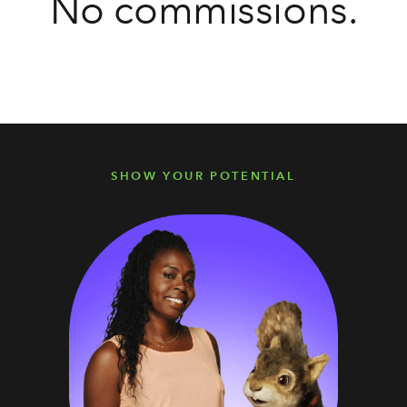
No commissions.
SHOW YOUR POTENTIAL
SHOW YOUR POTENTIAL