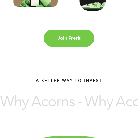
Join Prerit
A BETTER WAY TO INVEST
Why Acorns - Why Acor