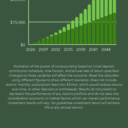
$15,000
$0
2026
2029
2032
2035
2038
2041
2044
Illustration of the power of compounding based on initial deposit,
contribution schedule, time horizon, and annual rate of return specified.
Changes to those variables will affect the outcome. Reset the calculator
using different figures to show different scenarios. Does not include
Acorns’ monthly subscription fees (min $3/mo), which would reduce returns
over time, or other deposits or withdrawals. Results do not predict or
represent the performance of any Acorns portfolio and do not take into
consideration economic or market factors which can impact performance.
Investment results will vary. No guarantee investment return will achieve
8% or any annual returns.