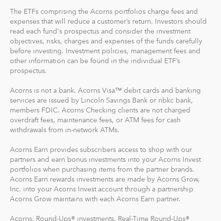
The ETFs comprising the Acorns portfolios charge fees and
expenses that will reduce a customer’s return. Investors should
read each fund's prospectus and consider the investment
objectives, risks, charges and expenses of the funds carefully
before investing. Investment policies, management fees and
other information can be found in the individual ETF’s
prospectus.
Acorns is not a bank. Acorns Visa™ debit cards and banking
services are issued by Lincoln Savings Bank or nbkc bank,
members FDIC. Acorns Checking clients are not charged
overdraft fees, maintenance fees, or ATM fees for cash
withdrawals from in-network ATMs.
Acorns Earn provides subscribers access to shop with our
partners and earn bonus investments into your Acorns Invest
portfolios when purchasing items from the partner brands.
Acorns Earn rewards investments are made by Acorns Grow,
Inc. into your Acorns Invest account through a partnership
Acorns Grow maintains with each Acorns Earn partner.
Acorns, Round-Ups® investments, Real-Time Round-Ups®