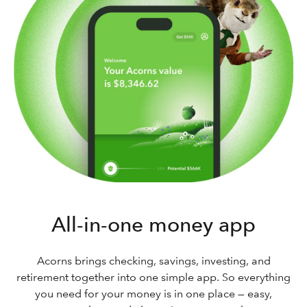
All-in-one money app
Acorns brings checking, savings, investing, and
retirement together into one simple app. So everything
you need for your money is in one place — easy,