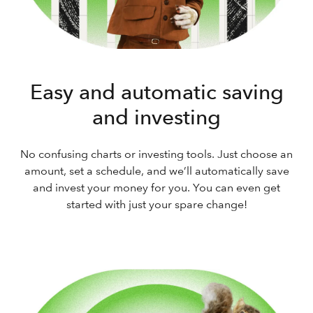
Easy and automatic saving
and investing
No confusing charts or investing tools. Just choose an
amount, set a schedule, and we’ll automatically save
and invest your money for you. You can even get
started with just your spare change!