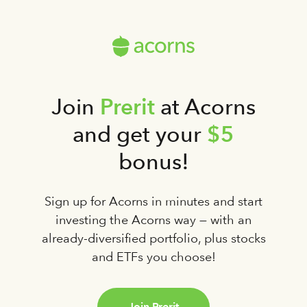
Prerit
Join
at Acorns
$5
and get your
bonus!
Sign up for Acorns in minutes and start
investing the Acorns way — with an
already-diversified portfolio, plus stocks
and ETFs you choose!
Join Prerit