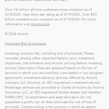
Over 14 million all-time customers since inception as of
8/18/2025. App store star rating as of 8/19/2025. Over $30
billion invested since inception as of 2/13/2026. For more
information visit
Acorns.com
.
© 2026 Acorns
Important Risk Disclosures
Investing involves risk, including loss of principal. Please
consider, among other important factors, your investment
objectives, risk tolerance and Acorns’ pricing before investing.
Acorns Subscription Fees are assessed based on the tier of
services in which you are enrolled, view details in our program
agreement. Investment advisory services offered by Acorns
Advisers, LLC (Acorns), an SEC-registered investment advisor.
Brokerage services are provided to clients of Acorns by Acorns
Securities, LLC, an SEC-registered broker-dealer and member
FINRA/SIPC. Diversification and asset allocation do not
guarantee a profit, nor do they eliminate the risk of loss of
principle. Compounding is the process in which an asset's