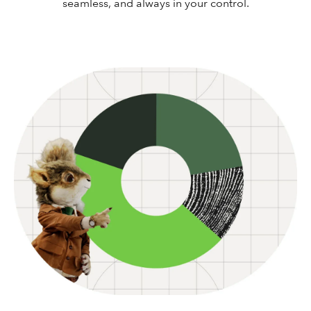
seamless, and always in your control.