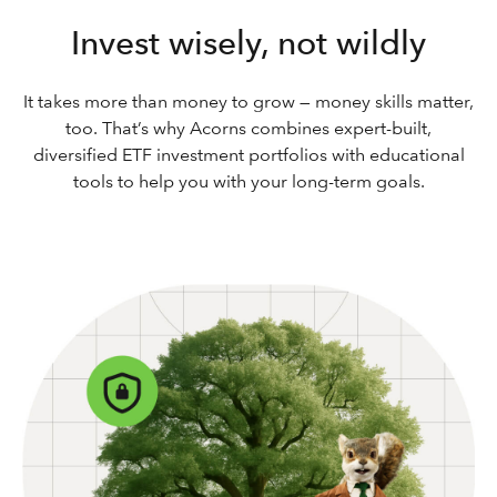
Invest wisely, not wildly
It takes more than money to grow — money skills matter,
too. That’s why Acorns combines expert-built,
diversified ETF investment portfolios with educational
tools to help you with your long-term goals.