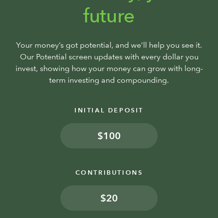
future
Your money’s got potential, and we’ll help you see it.
Our Potential screen updates with every dollar you
invest, showing how your money can grow with long-
term investing and compounding.
INITIAL DEPOSIT
$
CONTRIBUTIONS
$