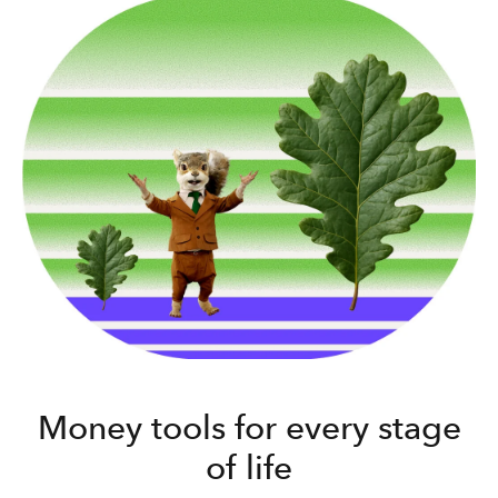
Money tools for every stage
of life