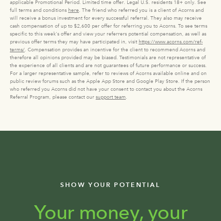
applicable Promotional Period. Limited time offer. Legal U.S. residents 18+ only. See
full terms and conditions
here
. The friend who referred you is a client of Acorns and
will receive a bonus investment for every successful referral. They also may receive
cash compensation of up to $2,600 per offer for referring you to Acorns. To see terms
specific to this week's offer and view your referrers potential compensation, as well as
previous offer terms they may have participated in, visit
https://www.acorns.com/ref-
terms/
. Compensation provides an incentive for the client to recommend Acorns and
therefore all opinions provided may be biased. Testimonials are not representative of
the experience of all clients and are not guarantees of future performance or success.
For a larger representative sample, refer to reviews of Acorns available online and on
public review forums such as the Apple App Store and Google Play Store. If the person
who referred you Acorns did not have your consent to contact you about the Acorns
Referral Program, please contact our
support team
.
SHOW YOUR POTENTIAL
Your money, your