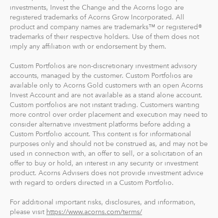
investments, Invest the Change and the Acorns logo are
registered trademarks of Acorns Grow Incorporated. All
product and company names are trademarks™ or registered®
trademarks of their respective holders. Use of them does not
imply any affiliation with or endorsement by them.
Custom Portfolios are non-discretionary investment advisory
accounts, managed by the customer. Custom Portfolios are
available only to Acorns Gold customers with an open Acorns
Invest Account and are not available as a stand alone account.
Custom portfolios are not instant trading. Customers wanting
more control over order placement and execution may need to
consider alternative investment platforms before adding a
Custom Portfolio account. This content is for informational
purposes only and should not be construed as, and may not be
used in connection with, an offer to sell, or a solicitation of an
offer to buy or hold, an interest in any security or investment
product. Acorns Advisers does not provide investment advice
with regard to orders directed in a Custom Portfolio.
For additional important risks, disclosures, and information,
please visit
https://www.acorns.com/terms/