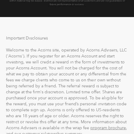
within material may be biased.
Testimonials not representative of all customers and are not guarantees of
future performance or success.
Important Disclosures
Welcome to the Acorns site, operated by Acorns Advisers, LLC
('Acorns'). If you register for an Acorns Account and start
investing, we will credit a reward in the form of investments to
your Acorns Account. You will not be charged for the cost of
what we pay to obtain your account or any differential from the
fees we charge clients who come to us on their own without
being referred by a friend. The referral reward is subject to
change at the firm's discretion. Limited time offer. Shares are
purchased once your account is approved. To be eligible for
the reward, you must use your friend’s personal invitation code
to complete sign up. Acorns is only offered to US-residents
who are 18 years of age or older. Acorns reserves the right to
restrict or revoke this offer at any time. More information about
Acorns Advisers is available in the wrap fee
program brochure
,
and our customer relationship summary.