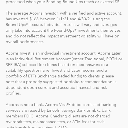
processed when your Pending Round-Ups reach or exceed $5.
For our low monthly fee, you get:
The average Acorns investor, with a verified and active account,
Diversified portfolios
has invested $166 between 1/1/21 and 4/30/21 using the
Round-Ups® feature. Individual results will vary and averages
Automatic rebalancing
only take into account the Round-Ups® investments themselves
Access to Acorns Earn partners to earn while you
and do not reflect the impact investment volatility will have on
shop
overall performance.
On the go accessibility through our mobile and web
app
Acorns Invest is an individual investment account. Acorns Later
is an Individual Retirement Account (either Traditional, ROTH or
Investment support from our dedicated support
SEP IRA) selected for clients based on their answers to a
team
suitability questionnaire. Invest and Later recommend a
Access to Acorns Later, an easy way to save for
portfolio of ETFs (exchange traded funds) to clients, please
retirement
note that a properly suggested portfolio recommendation is
Access to Acorns Checking, with a debit card that
dependent upon current and accurate financial and risk
profiles.
saves, invests and earns for you
Acorns is not a bank. Acorns Visa™ debit cards and banking
The path to financial wellness should be accessible to
services are issued by Lincoln Savings Bank or nbkc bank,
everyone, so we make it easy to invest in you. With
members FDIC. Acorns Checking clients are not charged
Acorns, you can start early and invest often, without
overdraft fees, maintenance fees, or ATM fees for cash
withdrawals from in-network ATMs.
making big changes to your everyday life. In fact, you