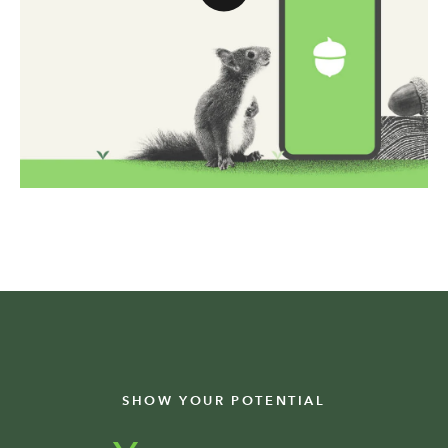
SHOW YOUR POTENTIAL