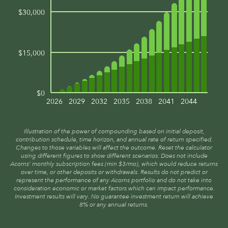
$30,000
$15,000
$0
2026
2029
2032
2035
2038
2041
2044
Illustration of the power of compounding based on initial deposit,
contribution schedule, time horizon, and annual rate of return specified.
Changes to those variables will affect the outcome. Reset the calculator
using different figures to show different scenarios. Does not include
Acorns’ monthly subscription fees (min $3/mo), which would reduce returns
over time, or other deposits or withdrawals. Results do not predict or
represent the performance of any Acorns portfolio and do not take into
consideration economic or market factors which can impact performance.
Investment results will vary. No guarantee investment return will achieve
8% or any annual returns.