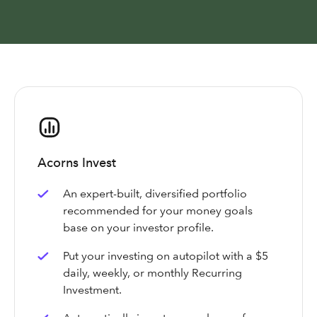
Acorns Invest
An expert-built, diversified portfolio
recommended for your money goals
base on your investor profile.
Put your investing on autopilot with a $5
daily, weekly, or monthly Recurring
Investment.