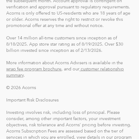
the subsequent month. Account approval is contingent on
verification and approval pursuant to regulatory requirements.
card, you can save, invest and earn while you spend.
Acorns is only offered to US-residents who are 18 years of age
Acorns Checking has no overdraft or minimum balance
or older. Acorns reserves the right to restrict or revoke this
fees, plus free Allpoint ATM access nationwide.
promotional offer at any time and without notice.
Round-Ups® and Investing
Over 14 million all-time customers since inception as of
8/18/2025. App store star rating as of 8/19/2025. Over $30
With Round-Ups®, we round up any purchase made
billion invested since inception as of 2/13/2026.
from a linked account, debit or credit card to the next
dollar. We invest Round-Ups® in your Acorns Invest
More information about Acorns Advisers is available in the
account when they add up to at least $5 from all linked
wrap fee program brochure
, and our
customer relationship
accounts. You can find and manage your Round-Ups®
summary
.
within your Invest account.
© 2026 Acorns
Round-Ups® will always be transferred from your
Important Risk Disclosures
primary checking account.
Investing involves risk, including loss of principal. Please
consider, among other important factors, your investment
Recurring Investments allow you to invest as little as $5
objectives, risk tolerance and Acorns’ pricing before investing.
per day, week or month into your Acorns accounts.
Acorns Subscription Fees are assessed based on the tier of
services in which you are enrolled, view details in our
program