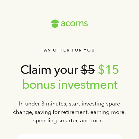
AN OFFER FOR YOU
Claim your
$5
$15
bonus investment
In under 3 minutes, start investing spare
change, saving for retirement, earning more,
spending smarter, and more.