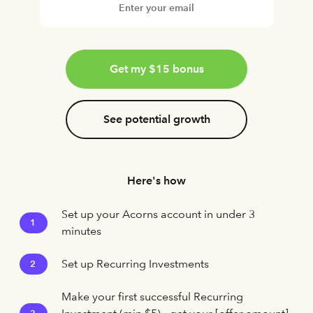
Get my $15 bonus
See potential growth
Here's how
Set up your Acorns account in under 3
1
minutes
Set up Recurring Investments
2
Make your first successful Recurring