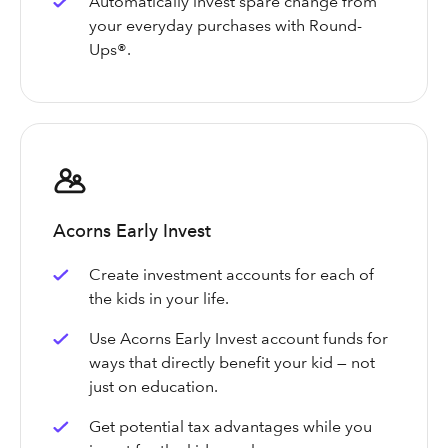
Automatically invest spare change from
your everyday purchases with Round-
Ups®.
Acorns Early Invest
Create investment accounts for each of
the kids in your life.
Use Acorns Early Invest account funds for
ways that directly benefit your kid — not
just on education.
Get potential tax advantages while you