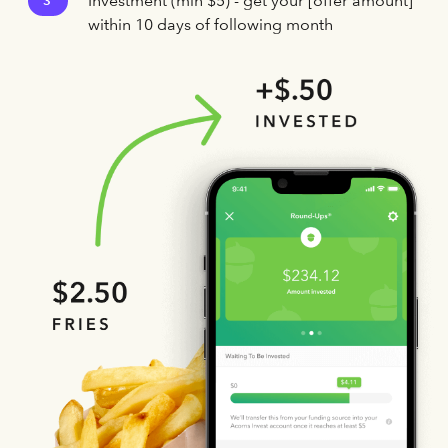
Investment (min $5) - get your [offer amount]
3
within 10 days of following month