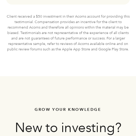
Client received a $50 investment in their Acorns account for providing this
testimonial. Compensation provides an incentive for the client to
recommend Acorns and therefore all opinions within the material may be
biased. Testimonials are not representative of the experience of all clients
and are not guarantees of future performance or success. For a larger
representative sample, refer to reviews of Acorns available online and on
public review forums such as the Apple App Store and Google Play Store.
GROW YOUR KNOWLEDGE
New to investing?