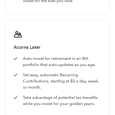
invest for the kids you love.
Acorns Later
Auto-invest for retirement in an IRA
portfolio that auto-updates as you age.
Set easy, automatic Recurring
Contributions, starting at $5 a day, week,
or month.
Take advantage of potential tax benefits
while you invest for your golden years.