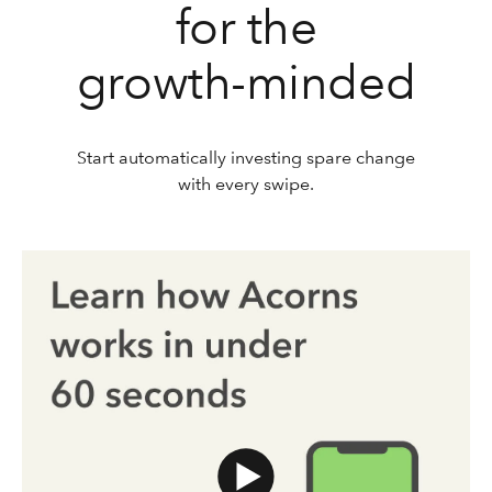
for the
growth-minded
Start automatically investing spare change
with every swipe.