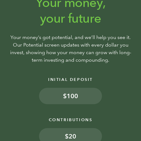
Your money,
your future
Your money’s got potential, and we’ll help you see it.
Our Potential screen updates with every dollar you
invest, showing how your money can grow with long-
term investing and compounding.
INITIAL DEPOSIT
$
CONTRIBUTIONS
$