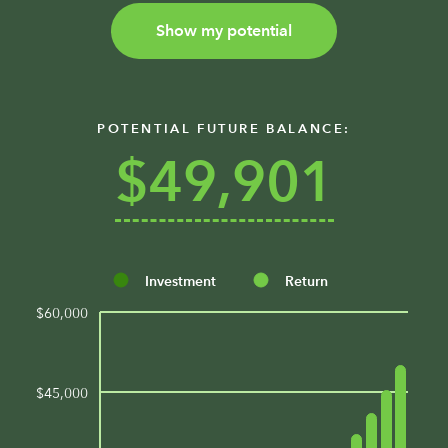
Show my potential
POTENTIAL FUTURE BALANCE:
$49,901
Investment
Return
$60,000
$45,000