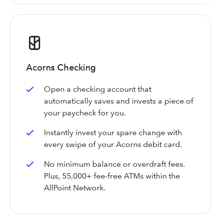
Acorns Checking
Open a checking account that
automatically saves and invests a piece of
your paycheck for you.
Instantly invest your spare change with
every swipe of your Acorns debit card.
No minimum balance or overdraft fees.
Plus, 55,000+ fee-free ATMs within the
AllPoint Network.