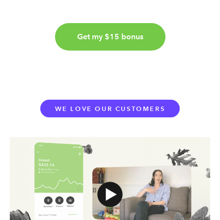
Get my $15 bonus
WE LOVE OUR CUSTOMERS