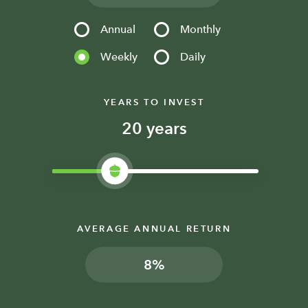
Annual
Monthly
Weekly
Daily
YEARS TO INVEST
years
AVERAGE ANNUAL RETURN
%