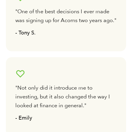
"One of the best decisions I ever made
was signing up for Acorns two years ago."
- Tony S.
"Not only did it introduce me to
investing, but it also changed the way I
looked at finance in general."
- Emily