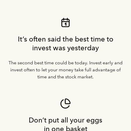
It’s often said the best time to
invest was yesterday
The second best time could be today. Invest early and
invest often to let your money take full advantage of
time and the stock market.
Don’t put all your eggs
in one basket