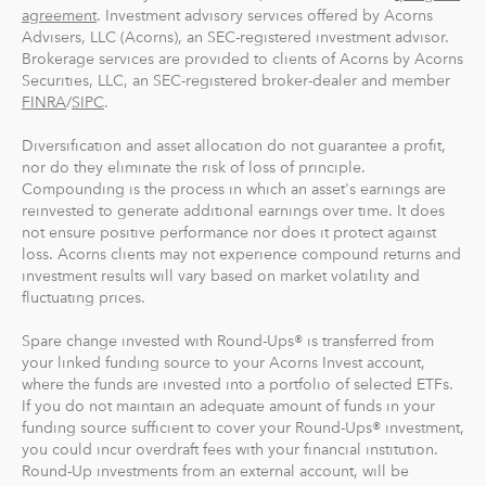
And you can make one-time investments anytime to
agreement
. Investment advisory services offered by Acorns
boost your account value. When you create your
Advisers, LLC (Acorns), an SEC-registered investment advisor.
Brokerage services are provided to clients of Acorns by Acorns
profile, we'll suggest a portfolio based on your answers
Securities, LLC, an SEC-registered broker-dealer and member
to a few questions, but you can change it at anytime.
FINRA
/
SIPC
.
The portfolio recommendation is designed with the
goal to maximize potential returns at a selected level of
Diversification and asset allocation do not guarantee a profit,
risk.
nor do they eliminate the risk of loss of principle.
Compounding is the process in which an asset's earnings are
reinvested to generate additional earnings over time. It does
Where do we invest it? The money in your Acorns Invest
not ensure positive performance nor does it protect against
account is invested in different exchange-traded funds
loss. Acorns clients may not experience compound returns and
(ETFs). These funds include stocks, bonds and other
investment results will vary based on market volatility and
securities. Read more about it at
acorns.com/invest
.
fluctuating prices.
Spare change invested with Round-Ups® is transferred from
What makes Acorns different?
your linked funding source to your Acorns Invest account,
Our 5 investment portfolios were designed with the
where the funds are invested into a portfolio of selected ETFs.
goal to maximize potential returns at a selected level of
If you do not maintain an adequate amount of funds in your
risk. There are no account minimums and we don't work
funding source sufficient to cover your Round-Ups® investment,
you could incur overdraft fees with your financial institution.
on commission. Our goal is to give you the tools to take
Round-Up investments from an external account, will be
the best financial care of yourself, easily.