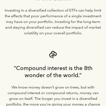
Investing in a diversified collection of ETFs can help limit
the effects that poor performance of a single investment
may have on your portfolio. Investing for the long-term
and staying diversified can reduce the impact of market
volatility on your overall portfolio.
“Compound interest is the 8th
wonder of the world.”
We know money doesn’t grow on trees, but with
compound interest or compound returns, money can
grow on itself. The longer you invest in a diversified
portfolio, the more you're giving your money a chance