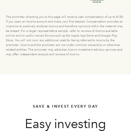
The promoter directing you to this page will receive cash compensation of up to $150
if you open an Acorns account and make your first deposit. Compensation provides an
incentive to positively endorse Acorns and therefore opinions within the material may
be biased. For a larger representative sample, refer to reviews of Acorns available
online and on public review forums such as the Apple App Store and Google Play
Store. You will not incur any additional costs for being referred to Acorns by the
promoter. Acorns and the promoter are not under common ownership or otherwise
related entities. The promoter may advertise Acorns investment advisory services and
may offer independent analysis and reviews of Acorns.
SAVE & INVEST EVERY DAY
Easy investing