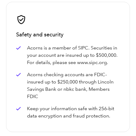
Safety and security
Acorns is a member of SIPC. Securities in
your account are insured up to $500,000.
For details, please see www.sipc.org.
Acorns checking accounts are FDIC-
insured up to $250,000 through Lincoln
Savings Bank or nbkc bank, Members
FDIC
Keep your information safe with 256-bit
data encryption and fraud protection.