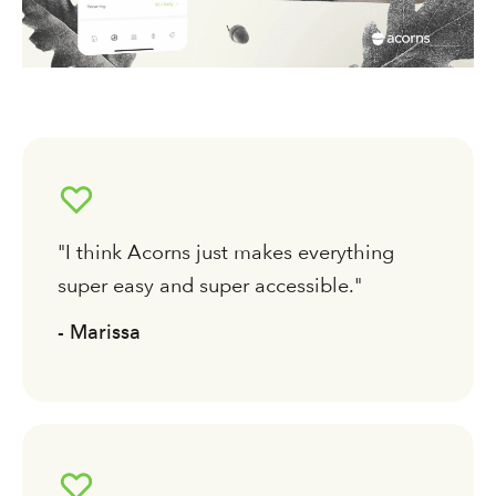
"I think Acorns just makes everything
super easy and super accessible."
- Marissa