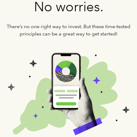
No worries.
There’s no one right way to invest. But these time-tested
principles can be a great way to get started!