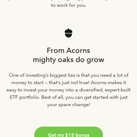
to work for you.
From Acorns
mighty oaks do grow
One of investing’s biggest lies is that you need a lot of
money to start — that’s just not true! Acorns makes it
easy to invest your money into a diversified, expert-built
ETF portfolio. Best of all, you can get started with just
your spare change!
Get my $15 bonus