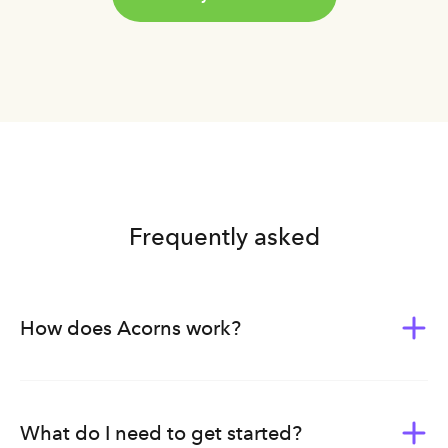
Frequently asked
How does Acorns work?
Acorns was built to give everyone the tools of wealth-
building. Whether you’re new to investing or planning
ahead for your family’s future, we bundle our products,
What do I need to get started?
tools, and education into subscription plans — each