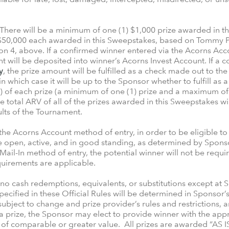
There will be a minimum of one (1) $1,000 prize awarded in
o $50,000 each awarded in this Sweepstakes, based on Tommy P
on 4, above. If a confirmed winner entered via the Acorns Ac
t will be deposited into winner’s Acorns Invest Account. If a 
y
, the prize amount will be fulfilled as a check made out to th
n which case it will be up to the Sponsor whether to fulfill as 
 of each prize (a minimum of one (1) prize and a maximum of s
 total ARV of all of the prizes awarded in this Sweepstakes w
lts of the Tournament.
 the Acorns Account method of entry, in order to be eligible to 
open, active, and in good standing, as determined by Sponsor, i
 Mail-In method of entry, the potential winner will not be req
equirements are applicable.
h no cash redemptions, equivalents, or substitutions except at 
 specified in these Official Rules will be determined in Sponsor’
 subject to change and prize provider’s rules and restrictions, 
a prize, the Sponsor may elect to provide winner with the app
 of comparable or greater value. All prizes are awarded “AS I