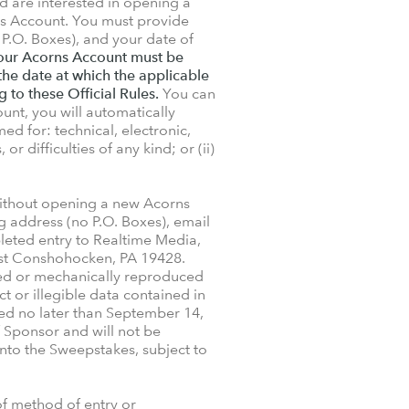
d are interested in opening a
ns Account. You must provide
 P.O. Boxes), and your date of
 your Acorns Account must be
the date at which the applicable
g to these Official Rules.
You can
nt, you will automatically
ed for: technical, electronic,
 difficulties of any kind; or (ii)
without opening a new Acorns
g address (no P.O. Boxes), email
leted entry to Realtime Media,
st Conshohocken, PA 19428.
ed or mechanically reproduced
t or illegible data contained in
ed no later than September 14,
 Sponsor and will not be
into the Sweepstakes, subject to
f method of entry or