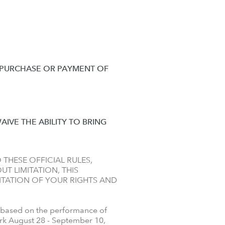
A PURCHASE OR PAYMENT OF
AIVE THE ABILITY TO BRING
 THESE OFFICIAL RULES,
T LIMITATION, THIS
ITATION OF YOUR RIGHTS AND
 based on the performance of
ork August 28 - September 10,