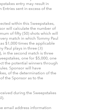
pstakes entry may result in
 Entries sent in excess of the
lected within this Sweepstakes,
or will calculate the number of
um of fifty (50) shots which will
r every match in which Tommy Paul
d as $1,000 times the applicable
y Paul plays in three (3)
), in the second match is three
s Sweepstakes, one for $5,000, one
ect the potential winners through
ules. Sponsor will have
kes, of the determination of the
 of the Sponsor as to the
received during the Sweepstakes
l).
the email address information