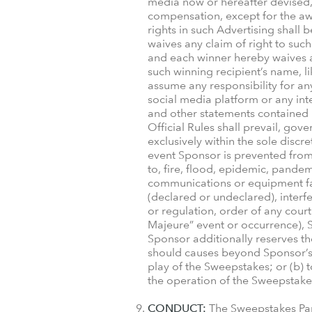
media now or hereafter devised, 
compensation, except for the awar
rights in such Advertising shall
waives any claim of right to such
and each winner hereby waives an
such winning recipient’s name, l
assume any responsibility for any
social media platform or any int
and other statements contained i
Official Rules shall prevail, gove
exclusively within the sole disc
event Sponsor is prevented from 
to, fire, flood, epidemic, pandem
communications or equipment failur
(declared or undeclared), interf
or regulation, order of any court
Majeure” event or occurrence), S
Sponsor additionally reserves the
should causes beyond Sponsor’s co
play of the Sweepstakes; or (b) t
the operation of the Sweepstakes; 
CONDUCT:
The Sweepstakes Part