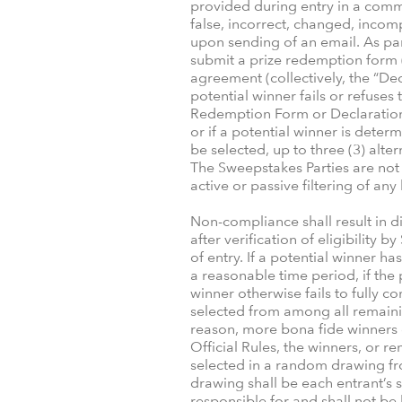
provided during entry in a comme
false, incorrect, changed, incom
upon sending of an email. As par
submit a prize redemption form (“
agreement (collectively, the “Decl
potential winner fails or refuse
Redemption Form or Declaration i
or if a potential winner is determ
be selected, up to three (3) alte
The Sweepstakes Parties are not 
active or passive filtering of any
Non-compliance shall result in d
after verification of eligibilit
of entry. If a potential winner h
a reasonable time period, if the p
winner otherwise fails to fully co
selected from among all remainin
reason, more bona fide winners c
Official Rules, the winners, or 
selected in a random drawing fro
drawing shall be each entrant’s
responsible for and shall not be 