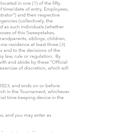
ocated in one (1) of the fifty
 of time/date of entry. Employees,
rator”) and their respective
gencies (collectively, the
d as such individuals (whether
rposes of this Sweepstakes,
andparents, siblings, children,
e residence at least three (3)
s and to the decisions of the
y law, rule or regulation. By
ith and abide by these “Official
exercise of discretion, which will
2023, and ends on or before
tch in the Tournament, whichever
cial time-keeping device in the
es, and you may enter as