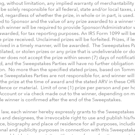
ng, without limitation, any implied warranty of merchantability o
be solely responsible for all federal, state and/or local taxes,
d, regardless of whether the prize, in whole or in part, is used
d to Sponsor and the value of any prize awarded to a winner w
h winner will be required to provide Sponsor/Administrator wi
awarded, for tax reporting purposes. An IRS Form 1099 will be
e prize received. Unclaimed prizes will be forfeited. Prizes, if 
ived in a timely manner, will be awarded. The Sweepstakes Par
tilated, or stolen prizes or any prize that is undeliverable or
ner does not accept the prize within seven (7) days of notificat
d, and the Sweepstakes Parties will have no further obligation 
rson. No more than the specified stated prizes, based on Tomm
 Sweepstakes Parties are not responsible for, and winner will n
the prize at the time of award and the stated ARV in these Offi
ce or material. Limit of one (1) prize per person and per hous
Account or via check made out to the winner, depending on me
ble winner is confirmed after the end of the Sweepstakes.
e law, each winner hereby expressly grants to the Sweepstakes 
s and designees, the irrevocable right to use and publish his/h
ce, biography and place of residence for all purposes, includin
nal and publicity purposes in connection with this Sweepstakes 