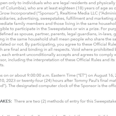
en only to individuals who are legal residents and physically l
ct of Columbia), who are at least eighteen (18) years of age as
 Grow Incorporated (“Sponsor”), Realtime Media LLC (“Administ
sidiaries, advertising, sweepstakes, fulfillment and marketing a
mmediate family members and those living in the same househol
ligible to participate in the Sweepstakes or win a prize. For pu
ined as spouse, partner, parents, legal guardians, in-laws, gr
ing in the same household shall mean people who share the sam
lated or not. By participating, you agree to these Official Rule
 are final and binding in all respects. Void where prohibited b
, each entrant unconditionally accepts and agrees to comply w
r, including the interpretation of these Official Rules and its 
ts.
on or about 9:00:00 a.m. Eastern Time (“ET”) on August 16, 
0, 2023 or twenty-four (24) hours after Tommy Paul’s final ma
od”). The designated computer clock of the Sponsor is the offi
AKES:
There are two (2) methods of entry for this Sweepstak