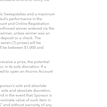
 this Sweepstakes and a maximum
aul’s performance in the
count and Online Registration
confirmed winner entered via the
e winner, unless winner was an
a deposit or a check. The
even (7) prizes) will be
ill be between $1,000 and
receive a prize, the potential
n its sole discretion. If a
uired to open an Acorns Account
Sponsor’s sole and absolute
s sole and absolute discretion.
and in the event that Sponsor is
roximate value of such item in
S” and without warranty of any