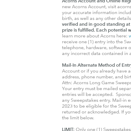
Acorns Account and Online Regi
new Acorns Account, visit acor
your accurate information includ
birth, as well as any other detai
verified and in good standing at
prize is fulfilled. Each potential 
learn more about Acorns here:
receive one (1) entry into the Sw
telephone, hardware, software or 
any incorrect data contained in
Mail-In Alternate Method of Entr
Account or if you already have a
address, phone number, and birt
Attn: Acorns Long Game Sweepst
Your entry must be mailed sepa
entries will be accepted. Sponsor
any Sweepstakes entry. Mail-in 
2023 to be eligible for the Swee
returned or acknowledged. If you 
the limit below.
LIMIT:
Only one (1) Sweepstakes 