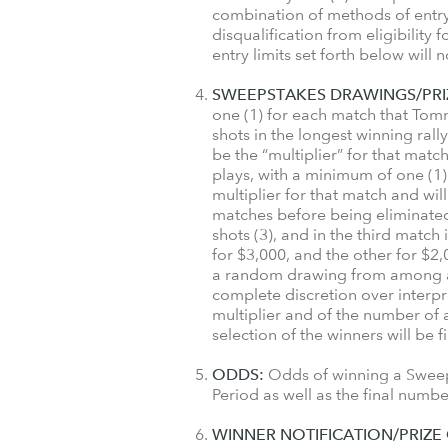
combination of methods of entry
disqualification from eligibility
entry limits set forth below will 
SWEEPSTAKES DRAWINGS/PRI
one (1) for each match that Tom
shots in the longest winning ral
be the “multiplier” for that matc
plays, with a minimum of one (1) 
multiplier for that match and wil
matches before being eliminated a
shots (3), and in the third match 
for $3,000, and the other for $2
a random drawing from among all 
complete discretion over interpre
multiplier and of the number of 
selection of the winners will be 
ODDS:
Odds of winning a Sweeps
Period as well as the final numb
WINNER NOTIFICATION/PRIZE