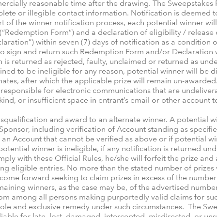
rcially reasonable time after the drawing. The Sweepstakes P
plete or illegible contact information. Notification is deemed
t of the winner notification process, each potential winner wi
Redemption Form”) and a declaration of eligibility / release of
aration”) within seven (7) days of notification as a condition of
s to sign and return such Redemption Form and/or Declaration wi
s returned as rejected, faulty, unclaimed or returned as undel
ined to be ineligible for any reason, potential winner will be d
rnates, after which the applicable prize will remain un-awarded
responsible for electronic communications that are undeliverab
 kind, or insufficient space in entrant’s email or other account
isqualification and award to an alternate winner. A potential
y by Sponsor, including verification of Account standing as spe
as an Account that cannot be verified as above or if potential 
otential winner is ineligible, if any notification is returned und
mply with these Official Rules, he/she will forfeit the prize and
g eligible entries. No more than the stated number of prizes w
ome forward seeking to claim prizes in excess of the number of
remaining winners, as the case may be, of the advertised numbe
m among all persons making purportedly valid claims for such 
 sole and exclusive remedy under such circumstances. The Swe
liable for late, lost, damaged, intercepted, misdirected, or unsu