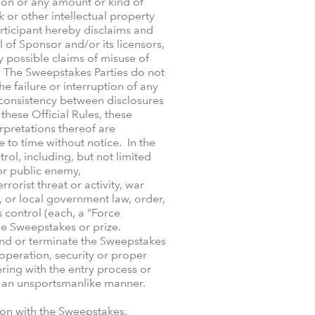
ion or any amount or kind of
 or other intellectual property
rticipant hereby disclaims and
l of Sponsor and/or its licensors,
y possible claims of misuse of
w. The Sweepstakes Parties do not
he failure or interruption of any
inconsistency between disclosures
hese Official Rules, these
erpretations thereof are
 to time without notice. In the
ol, including, but not limited
 or public enemy,
rrorist threat or activity, war
, or local government law, order,
s control (each, a “Force
he Sweepstakes or prize.
spend or terminate the Sweepstakes
 operation, security or proper
ering with the entry process or
g in an unsportsmanlike manner.
ion with the Sweepstakes,