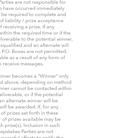
arties are not responsible for
 to have occurred immediately
ll be required to complete and
 liability / prize acceptance
 receiving a prize. If any
thin the required time or if the
iverable to the potential winner,
isqualified and an alternate will
. P.O. Boxes are not permitted.
le as a result of any form of
 to receive messages.
 winner becomes a “Winner” only
cified above, depending on method
winner cannot be contacted within
eliverable, or if the potential
 an alternate winner will be
ill be awarded. If, for any
 prizes set forth in these
r of prizes available may be
prize(s). Inclusion in such
epstakes Parties are not
ccessful efforts to notify the