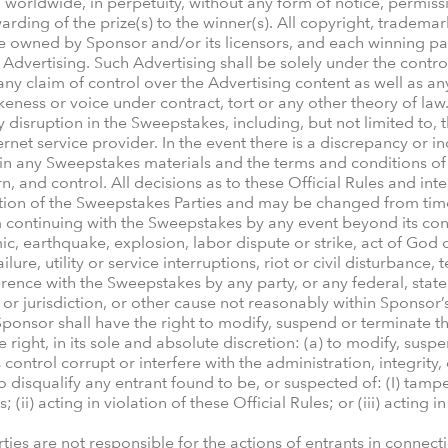
worldwide, in perpetuity, without any form of notice, permiss
ding of the prize(s) to the winner(s). All copyright, trademark
 be owned by Sponsor and/or its licensors, and each winning pa
 Advertising. Such Advertising shall be solely under the contro
y claim of control over the Advertising content as well as an
ikeness or voice under contract, tort or any other theory of la
 disruption in the Sweepstakes, including, but not limited to, t
ernet service provider. In the event there is a discrepancy or 
n any Sweepstakes materials and the terms and conditions of t
rn, and control. All decisions as to these Official Rules and int
retion of the Sweepstakes Parties and may be changed from time
continuing with the Sweepstakes by any event beyond its contr
ic, earthquake, explosion, labor dispute or strike, act of God
e, utility or service interruptions, riot or civil disturbance, te
erence with the Sweepstakes by any party, or any federal, state
 or jurisdiction, or other cause not reasonably within Sponsor’
ponsor shall have the right to modify, suspend or terminate t
 right, in its sole and absolute discretion: (a) to modify, su
ntrol corrupt or interfere with the administration, integrity,
o disqualify any entrant found to be, or suspected of: (I) tamp
(ii) acting in violation of these Official Rules; or (iii) actin
ies are not responsible for the actions of entrants in connect