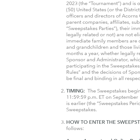
2023 (the “Tournament”) and is op
(50) United States (or the Distri
officers and directors of Acorns
parent companies, affiliates, sub
“Sweepstakes Parties”), their i
legally related or not) are not e
immediate family members are def
and grandchildren and those liv
months a year, whether legally re
Sponsor and Administrator, which
participating in the Sweepstakes
Rules” and the decisions of Sponso
be final and binding in all respec
TIMING:
The Sweepstakes begins 
11:59:59 p.m. ET on September 1
is earlier (the “Sweepstakes Peri
Sweepstakes.
HOW TO ENTER THE SWEEPST
follows: