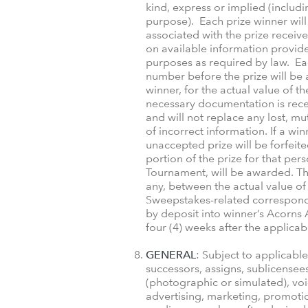
kind, express or implied (includi
purpose). Each prize winner will 
associated with the prize receive
on available information provide
purposes as required by law. Eac
number before the prize will be 
winner, for the actual value of th
necessary documentation is rece
and will not replace any lost, mu
of incorrect information. If a win
unaccepted prize will be forfeite
portion of the prize for that pe
Tournament, will be awarded. The
any, between the actual value of 
Sweepstakes-related corresponden
by deposit into winner’s Acorns 
four (4) weeks after the applica
GENERAL
: Subject to applicabl
successors, assigns, sublicensee
(photographic or simulated), voi
advertising, marketing, promotio