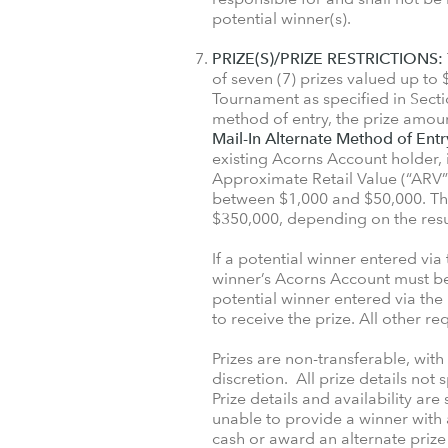
potential winner(s).
PRIZE(S)/PRIZE RESTRICTIONS:
of seven (7) prizes valued up t
Tournament as specified in Secti
method of entry, the prize amoun
Mail-In Alternate Method of Entr
existing Acorns Account holder, i
Approximate Retail Value (“ARV”)
between $1,000 and $50,000. The
$350,000, depending on the resu
If a potential winner entered via
winner’s Acorns Account must be 
potential winner entered via the
to receive the prize. All other r
Prizes are non-transferable, wit
discretion. All prize details not
Prize details and availability are
unable to provide a winner with 
cash or award an alternate prize