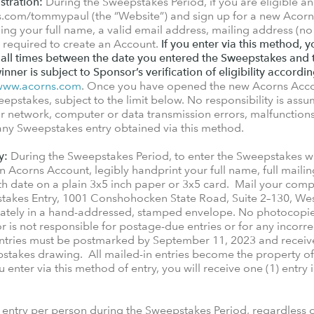
stration:
During the Sweepstakes Period, if you are eligible an
ns.com/tommypaul (the “Website”) and sign up for a new Acor
ing your full name, a valid email address, mailing address (no
ls required to create an Account.
If you enter via this method,
 all times between the date you entered the Sweepstakes and 
winner is subject to Sponsor’s verification of eligibility accordin
www.acorns.com
. Once you have opened the new Acorns Accou
eepstakes, subject to the limit below. No responsibility is assum
network, computer or data transmission errors, malfunctions, or
 any Sweepstakes entry obtained via this method.
y:
During the Sweepstakes Period, to enter the Sweepstakes 
n Acorns Account, legibly handprint your full name, full mailin
h date on a plain 3x5 inch paper or 3x5 card. Mail your comp
akes Entry, 1001 Conshohocken State Road, Suite 2–130, We
rately in a hand-addressed, stamped envelope. No photocopi
 is not responsible for postage-due entries or for any incorrec
entries must be postmarked by September 11, 2023 and receiv
pstakes drawing. All mailed-in entries become the property of
enter via this method of entry, you will receive one (1) entry 
entry per person during the Sweepstakes Period, regardless o