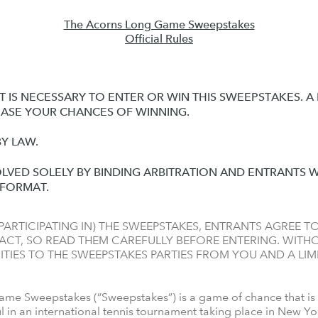
The Acorns Long Game Sweepstakes
Official Rules
 IS NECESSARY TO ENTER OR WIN THIS SWEEPSTAKES. 
EASE YOUR CHANCES OF WINNING.
Y LAW.
OLVED SOLELY BY BINDING ARBITRATION AND ENTRANTS W
N FORMAT.
ARTICIPATING IN) THE SWEEPSTAKES, ENTRANTS AGREE TO
CT, SO READ THEM CAREFULLY BEFORE ENTERING. WITHOU
TIES TO THE SWEEPSTAKES PARTIES FROM YOU AND A LIM
e Sweepstakes (“Sweepstakes”) is a game of chance that is
l in an international tennis tournament taking place in New Y