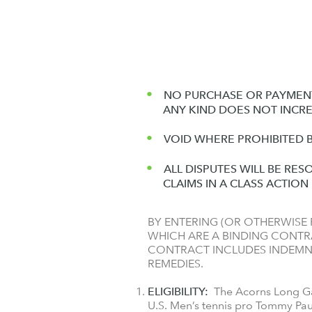
NO PURCHASE OR PAYMENT
ANY KIND DOES NOT INCR
VOID WHERE PROHIBITED B
ALL DISPUTES WILL BE RES
CLAIMS IN A CLASS ACTIO
BY ENTERING (OR OTHERWISE P
WHICH ARE A BINDING CONTRA
CONTRACT INCLUDES INDEMNI
REMEDIES.
ELIGIBILITY:
The Acorns Long Gam
U.S. Men’s tennis pro Tommy Pau