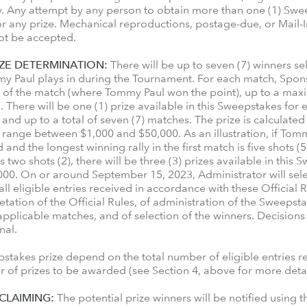
. Any attempt by any person to obtain more than one (1) Swee
 for any prize. Mechanical reproductions, postage-due, or Mail-In
not be accepted.
ZE DETERMINATION:
There will be up to seven (7) winners se
my Paul plays in during the Tournament. For each match, Spons
ly of the match (where Tommy Paul won the point), up to a maxim
h. There will be one (1) prize available in this Sweepstakes fo
and up to a total of seven (7) matches. The prize is calculate
l range between $1,000 and $50,000. As an illustration, if Tomm
nd the longest winning rally in the first match is five shots (5
is two shots (2), there will be three (3) prizes available in thi
,000. On or around September 15, 2023, Administrator will sel
eligible entries received in accordance with these Official R
tation of the Official Rules, of administration of the Sweepsta
applicable matches, and of selection of the winners. Decisions
final.
takes prize depend on the total number of eligible entries 
er of prizes to be awarded (see Section 4, above for more detai
 CLAIMING:
The potential prize winners will be notified using 