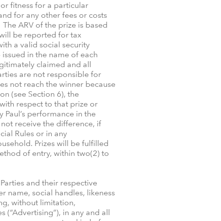
r fitness for a particular
 and for any other fees or costs
. The ARV of the prize is based
ill be reported for tax
th a valid social security
 issued in the name of each
legitimately claimed and all
ties are not responsible for
 does not reach the winner because
ion (see Section 6), the
with respect to that prize or
y Paul’s performance in the
ot receive the difference, if
cial Rules or in any
ehold. Prizes will be fulfilled
thod of entry, within two(2) to
Parties and their respective
er name, social handles, likeness
g, without limitation,
(“Advertising”), in any and all