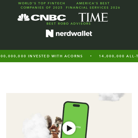
WORLD'S TOP FINTECH
AMERICA'S BEST
COMPANIES OF 2025
FINANCIAL SERVICES 2026
BEST
ROBO ADVISORS
0,000 INVESTED WITH ACORNS
14,000,000 ALL-TIME 
•