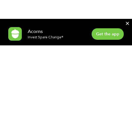
✕
Acorns
Get the app
Invest Spare Change®