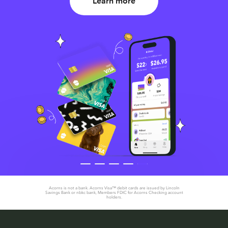
Learn more
Acorns is not a bank. Acorns Visa™ debit cards are issued by Lincoln
Savings Bank or nbkc bank, Members FDIC for Acorns Checking account
holders.