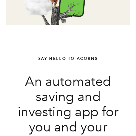
SAY HELLO TO ACORNS
An automated
saving and
investing app for
you and your