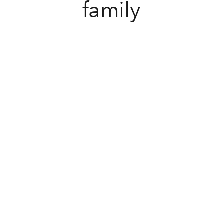
family