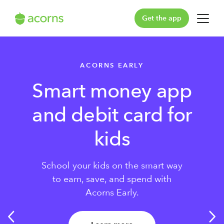
Get the app
For You
ACORNS EARLY
For Your Family
Smart money app
Plans & Pricing
and debit card for
Our Pledge
kids
Learn
School your kids on the smart way
to earn, save, and spend with
Support
Acorns Early.
Log in