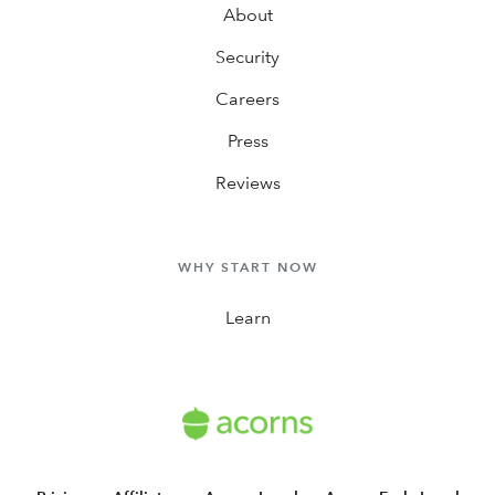
About
Security
Careers
Press
Reviews
WHY START NOW
Learn