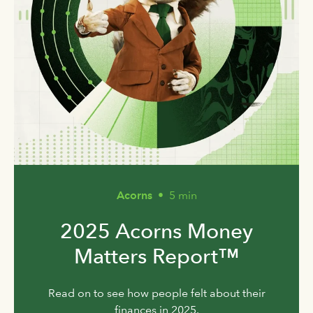
Acorns
•
5 min
2025 Acorns Money
Matters Report™
Read on to see how people felt about their
finances in 2025.