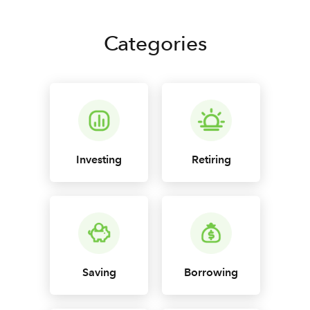
Categories
Investing
Retiring
Saving
Borrowing