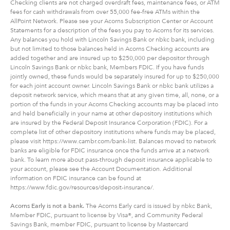
Checking clients are not charged overdraft fees, maintenance fees, or ATM
fees for cash withdrawals from over 55,000 fee-free ATMs within the
AllPoint Network. Please see your Acorns Subscription Center or Account
Statements for a description of the fees you pay to Acorns for its services.
Any balances you hold with Lincoln Savings Bank or nbkc bank, including
but not limited to those balances held in Acorns Checking accounts are
added together and are insured up to $250,000 per depositor through
Lincoln Savings Bank or nbkc bank, Members FDIC. If you have funds
jointly owned, these funds would be separately insured for up to $250,000
for each joint account owner. Lincoln Savings Bank or nbkc bank utilizes a
deposit network service, which means that at any given time, all, none, or a
portion of the funds in your Acorns Checking accounts may be placed into
and held beneficially in your name at other depository institutions which
are insured by the Federal Deposit Insurance Corporation (FDIC). For a
complete list of other depository institutions where funds may be placed,
please visit https://www.cambr.com/bank-list. Balances moved to network
banks are eligible for FDIC insurance once the funds arrive at a network
bank. To learn more about pass-through deposit insurance applicable to
your account, please see the Account Documentation. Additional
information on FDIC insurance can be found at
https://www.fdic.gov/resources/deposit-insurance/.
Acorns Early is not a bank.
The Acorns Early card is issued by nbkc Bank,
Member FDIC, pursuant to license by Visa®, and Community Federal
Savings Bank, member FDIC, pursuant to license by Mastercard