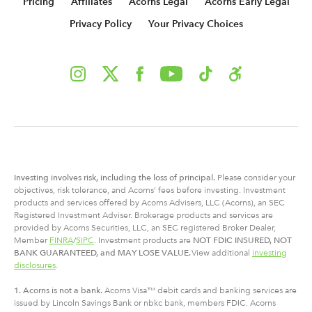
Pricing
Affiliates
Acorns Legal
Acorns Early Legal
Privacy Policy
Your Privacy Choices
Investing involves risk, including
the
loss of principal.
Please consider your
objectives, risk tolerance, and Acorns’ fees before investing. Investment
products and services offered by Acorns Advisers, LLC (Acorns), an SEC
Registered Investment Adviser. Brokerage products and services are
provided by Acorns Securities, LLC, an SEC registered Broker Dealer,
Member
FINRA
/
SIPC
. Investment products are
NOT FDIC INSURED, NOT
BANK GUARANTEED, and MAY LOSE VALUE.
View additional
investing
disclosures
.
1. Acorns is not a bank.
Acorns Visa™ debit cards and banking services are
issued by Lincoln Savings Bank or nbkc bank, members FDIC. Acorns