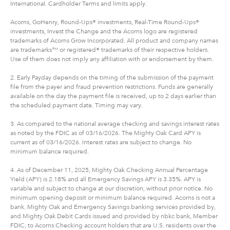
International. Cardholder Terms and limits apply.
Acorns, GoHenry, Round-Ups® investments, Real-Time Round-Ups®
investments, Invest the Change and the Acorns logo are registered
trademarks of Acorns Grow Incorporated. All product and company names
are trademarks™ or registered® trademarks of their respective holders.
Use of them does not imply any affiliation with or endorsement by them.
2. Early Payday depends on the timing of the submission of the payment
file from the payer and fraud prevention restrictions. Funds are generally
available on the day the payment file is received, up to 2 days earlier than
the scheduled payment date. Timing may vary.
3. As compared to the national average checking and savings interest rates
as noted by the FDIC as of 03/16/2026. The Mighty Oak Card APY is
current as of 03/16/2026. Interest rates are subject to change. No
minimum balance required.
4. As of December 11, 2025, Mighty Oak Checking Annual Percentage
Yield (APY) is 2.18% and all Emergency Savings APY is 3.35%. APY is
variable and subject to change at our discretion, without prior notice. No
minimum opening deposit or minimum balance required. Acorns is not a
bank. Mighty Oak and Emergency Savings banking services provided by,
and Mighty Oak Debit Cards issued and provided by nbkc bank, Member
FDIC, to Acorns Checking account holders that are U.S. residents over the