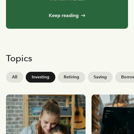
Keep reading
Topics
All
Investing
Retiring
Saving
Borro