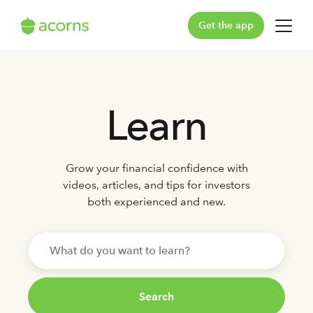
Get the app
For You
Learn
For Your Family
Plans & Pricing
Grow your financial confidence with
Our Pledge
videos, articles, and tips for investors
both experienced and new.
Learn
Support
Log in
Search