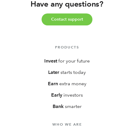
Have any questions?
Contact support
PRODUCTS
Invest
for your future
Later
starts today
Earn
extra money
Early
investors
Bank
smarter
WHO WE ARE