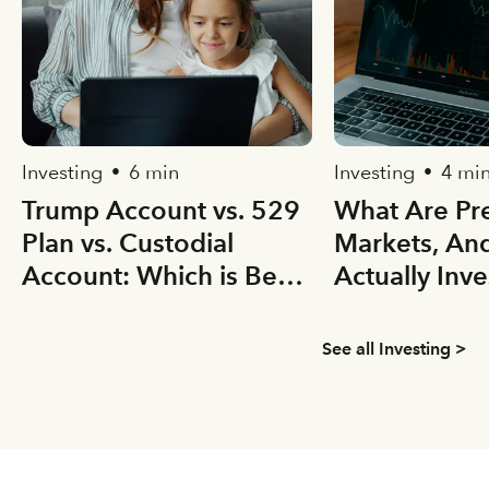
Investing
6 min
Investing
4 mi
•
•
Trump Account vs. 529
What Are Pre
Plan vs. Custodial
Markets, An
Account: Which is Best
Actually Inve
for your Kid(s)?
See all Investing >