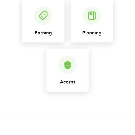
Earning
Planning
Acorns