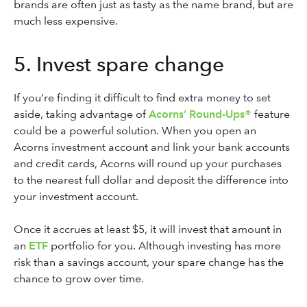
brands are often just as tasty as the name brand, but are
much less expensive.
5. Invest spare change
If you’re finding it difficult to find extra money to set
aside, taking advantage of
Acorns’ Round-Ups®
feature
could be a powerful solution. When you open an
Acorns investment account and link your bank accounts
and credit cards, Acorns will round up your purchases
to the nearest full dollar and deposit the difference into
your investment account.
Once it accrues at least $5, it will invest that amount in
an
ETF
portfolio for you. Although investing has more
risk than a savings account, your spare change has the
chance to grow over time.