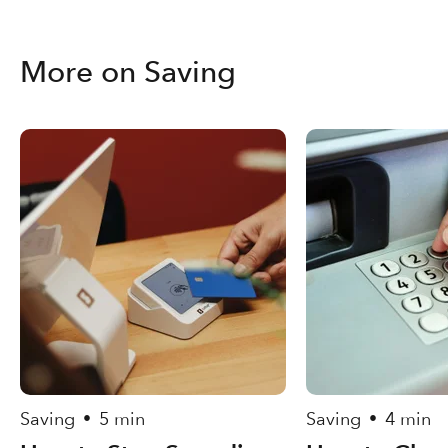
More on Saving
Saving
5 min
Saving
4 min
•
•