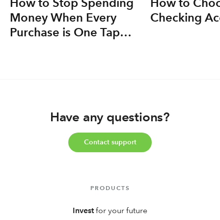
How to Stop Spending
How to Choo
Money When Every
Checking Ac
Purchase is One Tap
Away
Have any questions?
Contact support
PRODUCTS
Invest
for your future