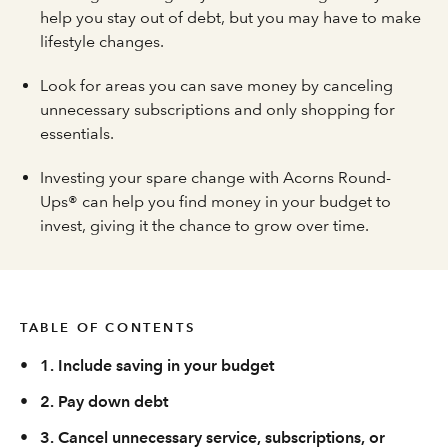
help you stay out of debt, but you may have to make
lifestyle changes.
Look for areas you can save money by canceling
unnecessary subscriptions and only shopping for
essentials.
Investing your spare change with Acorns Round-
Ups® can help you find money in your budget to
invest, giving it the chance to grow over time.
TABLE OF CONTENTS
•
1. Include saving in your budget
•
2. Pay down debt
•
3. Cancel unnecessary service, subscriptions, or