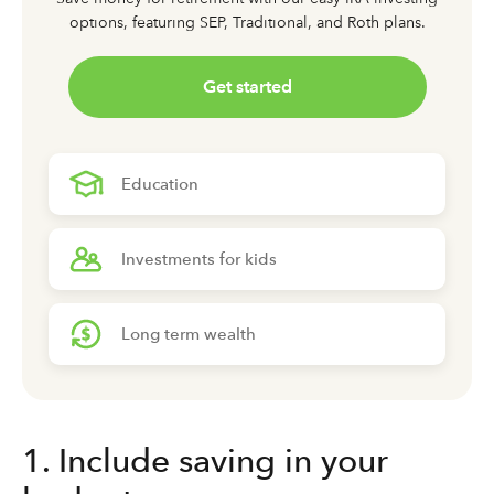
options,
featuring SEP, Traditional, and Roth plans.
Get started
Education
Investments for kids
Long term wealth
1. Include saving in your