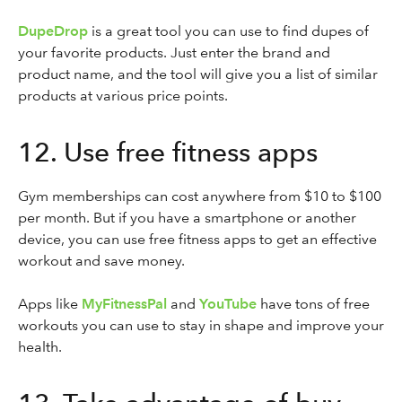
DupeDrop
is a great tool you can use to find dupes of
your favorite products. Just enter the brand and
product name, and the tool will give you a list of similar
products at various price points.
12. Use free fitness apps
Gym memberships can cost anywhere from $10 to $100
per month. But if you have a smartphone or another
device, you can use free fitness apps to get an effective
workout and save money.
Apps like
MyFitnessPal
and
YouTube
have tons of free
workouts you can use to stay in shape and improve your
health.