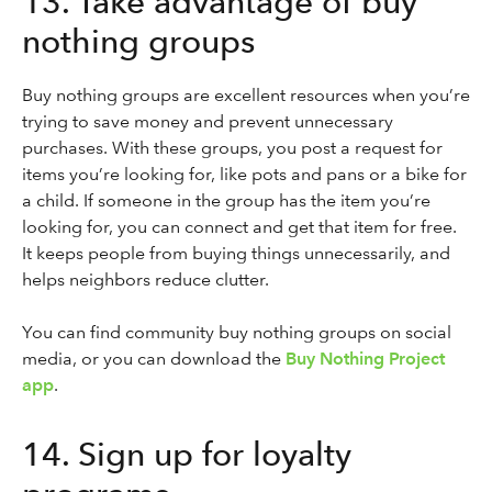
13. Take advantage of buy
nothing groups
Buy nothing groups are excellent resources when you’re
trying to save money and prevent unnecessary
purchases. With these groups, you post a request for
items you’re looking for, like pots and pans or a bike for
a child. If someone in the group has the item you’re
looking for, you can connect and get that item for free.
It keeps people from buying things unnecessarily, and
helps neighbors reduce clutter.
You can find community buy nothing groups on social
media, or you can download the
Buy Nothing Project
app
.
14. Sign up for loyalty