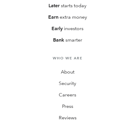
Later
starts today
Earn
extra money
Early
investors
Bank
smarter
WHO WE ARE
About
Security
Careers
Press
Reviews