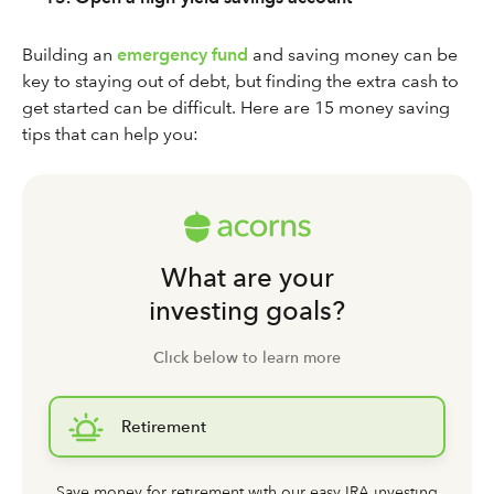
Building an
emergency fund
and saving money can be
key to staying out of debt, but finding the extra cash to
get started can be difficult. Here are 15 money saving
tips that can help you:
What are your
investing goals?
Click below to learn more
Retirement
Save money for retirement with our easy IRA investing