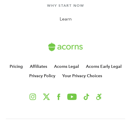
WHY START NOW
Learn
Pricing
Affiliates
Acorns Legal
Acorns Early Legal
Privacy Policy
Your Privacy Choices