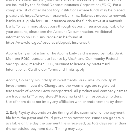
are insured by the Federal Deposit Insurance Corporation (FDIC). For a
complete list of other depository institutions where funds may be placed,
please visit https://www.cambr.com/bank-list. Balances moved to network
banks are eligible for FDIC insurance once the funds arrive at a network
bank. To learn more about pass-through deposit insurance applicable to
your account, please see the Account Documentation. Additional
information on FDIC insurance can be found at
https://www.fdic.gov/resources/deposit-insurance/.
Acorns Early is not a bank.
The Acorns Early card is issued by nbkc Bank,
Member FDIC, pursuant to license by Visa®, and Community Federal
Savings Bank, member FDIC, pursuant to license by Mastercard
International. Cardholder Terms and limits apply.
Acorns, GoHenry, Round-Ups® investments, Real-Time Round-Ups®
investments, Invest the Change and the Acorns logo are registered
trademarks of Acorns Grow Incorporated. All product and company names
are trademarks™ or registered® trademarks of their respective holders.
Use of them does not imply any affiliation with or endorsement by them.
2. Early Payday depends on the timing of the submission of the payment
file from the payer and fraud prevention restrictions. Funds are generally
available on the day the payment file is received, up to 2 days earlier than
the scheduled payment date. Timing may vary.