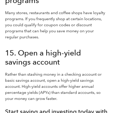
programs
Many stores, restaurants and coffee shops have loyalty
programs. If you frequently shop at certain locations,
you could qualify for coupon codes or discount
programs that can help you save money on your
regular purchases.
15. Open a high-yield
savings account
Rather than stashing money in a checking account or
basic savings account, open a high-yield savings
account. High-yield accounts offer higher annual
percentage yields (APYs) than standard accounts, so
your money can grow faster.
Start saving and investing today with