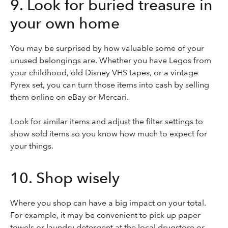
9. Look for buried treasure in
your own home
You may be surprised by how valuable some of your
unused belongings are. Whether you have Legos from
your childhood, old Disney VHS tapes, or a vintage
Pyrex set, you can turn those items into cash by selling
them online on eBay or Mercari.
Look for similar items and adjust the filter settings to
show sold items so you know how much to expect for
your things.
10. Shop wisely
Where you shop can have a big impact on your total.
For example, it may be convenient to pick up paper
towels or laundry detergent at the local drugstore or