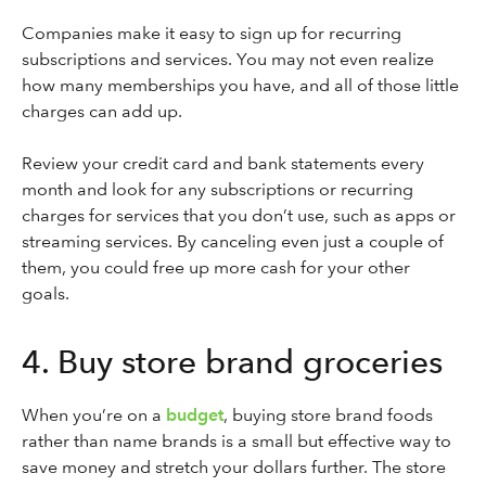
Companies make it easy to sign up for recurring
subscriptions and services. You may not even realize
how many memberships you have, and all of those little
charges can add up.
Review your credit card and bank statements every
month and look for any subscriptions or recurring
charges for services that you don’t use, such as apps or
streaming services. By canceling even just a couple of
them, you could free up more cash for your other
goals.
4. Buy store brand groceries
When you’re on a
budget
, buying store brand foods
rather than name brands is a small but effective way to
save money and stretch your dollars further. The store