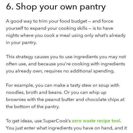
6. Shop your own pantry
A good way to trim your food budget — and force
yourself to expand your cooking skills — is to have
nights where you cook a meal using only what’s already
in your pantry.
This strategy causes you to use ingredients you may not
often use, and because you’re cooking with ingredients
you already own, requires no additional spending.
For example, you can make a tasty stew or soup with
noodles, broth and beans. Or you can whip up
brownies with the peanut butter and chocolate chips at
the bottom of the pantry.
To get ideas, use SuperCook’s
zero waste recipe tool
.
You just enter what ingredients you have on hand, and it