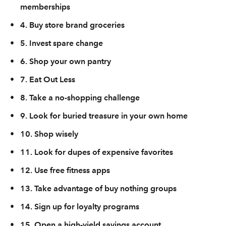
memberships
•
4. Buy store brand groceries
•
5. Invest spare change
•
6. Shop your own pantry
•
7. Eat Out Less
•
8. Take a no-shopping challenge
•
9. Look for buried treasure in your own home
•
10. Shop wisely
•
11. Look for dupes of expensive favorites
•
12. Use free fitness apps
•
13. Take advantage of buy nothing groups
•
14. Sign up for loyalty programs
•
15. Open a high-yield savings account