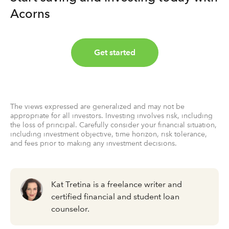
Acorns
Get started
The views expressed are generalized and may not be
appropriate for all investors. Investing involves risk, including
the loss of principal. Carefully consider your financial situation,
including investment objective, time horizon, risk tolerance,
and fees prior to making any investment decisions.
Kat Tretina is a freelance writer and
certified financial and student loan
counselor.