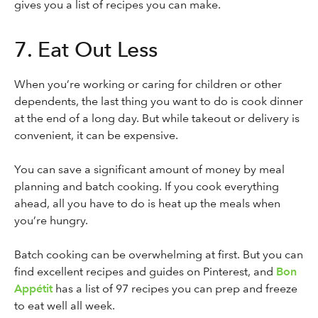
gives you a list of recipes you can make.
7. Eat Out Less
When you’re working or caring for children or other
dependents, the last thing you want to do is cook dinner
at the end of a long day. But while takeout or delivery is
convenient, it can be expensive.
You can save a significant amount of money by meal
planning and batch cooking. If you cook everything
ahead, all you have to do is heat up the meals when
you’re hungry.
Batch cooking can be overwhelming at first. But you can
find excellent recipes and guides on Pinterest, and
Bon
Appétit
has a list of 97 recipes you can prep and freeze
to eat well all week.