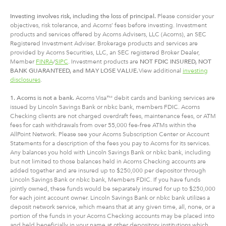
Investing involves risk, including
the
loss of principal.
Please consider your
objectives, risk tolerance, and Acorns’ fees before investing. Investment
products and services offered by Acorns Advisers, LLC (Acorns), an SEC
Registered Investment Adviser. Brokerage products and services are
provided by Acorns Securities, LLC, an SEC registered Broker Dealer,
Member
FINRA
/
SIPC
. Investment products are
NOT FDIC INSURED, NOT
BANK GUARANTEED, and MAY LOSE VALUE.
View additional
investing
disclosures
.
1. Acorns is not a bank.
Acorns Visa™ debit cards and banking services are
issued by Lincoln Savings Bank or nbkc bank, members FDIC. Acorns
Checking clients are not charged overdraft fees, maintenance fees, or ATM
fees for cash withdrawals from over 55,000 fee-free ATMs within the
AllPoint Network. Please see your Acorns Subscription Center or Account
Statements for a description of the fees you pay to Acorns for its services.
Any balances you hold with Lincoln Savings Bank or nbkc bank, including
but not limited to those balances held in Acorns Checking accounts are
added together and are insured up to $250,000 per depositor through
Lincoln Savings Bank or nbkc bank, Members FDIC. If you have funds
jointly owned, these funds would be separately insured for up to $250,000
for each joint account owner. Lincoln Savings Bank or nbkc bank utilizes a
deposit network service, which means that at any given time, all, none, or a
portion of the funds in your Acorns Checking accounts may be placed into
and held beneficially in your name at other depository institutions which