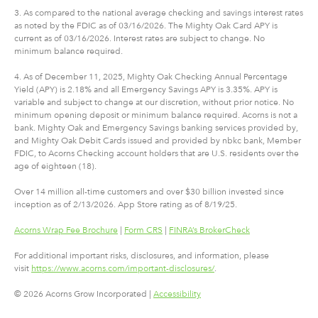
3. As compared to the national average checking and savings interest rates
as noted by the FDIC as of 03/16/2026. The Mighty Oak Card APY is
current as of 03/16/2026. Interest rates are subject to change. No
minimum balance required.
4. As of December 11, 2025, Mighty Oak Checking Annual Percentage
Yield (APY) is 2.18% and all Emergency Savings APY is 3.35%. APY is
variable and subject to change at our discretion, without prior notice. No
minimum opening deposit or minimum balance required. Acorns is not a
bank. Mighty Oak and Emergency Savings banking services provided by,
and Mighty Oak Debit Cards issued and provided by nbkc bank, Member
FDIC, to Acorns Checking account holders that are U.S. residents over the
age of eighteen (18).
Over 14 million all-time customers and over $30 billion invested since
inception as of 2/13/2026. App Store rating as of 8/19/25.
Acorns Wrap Fee Brochure
|
Form CRS
|
FINRA’s BrokerCheck
For additional important risks, disclosures, and information, please
visit
https://www.acorns.com/important-disclosures/
.
© 2026 Acorns Grow Incorporated |
Accessibility