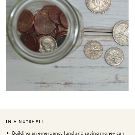
IN A NUTSHELL
Building an emergency fund and saving money can