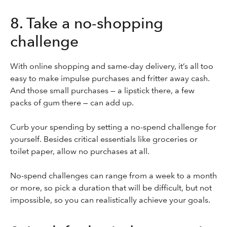
8. Take a no-shopping
challenge
With online shopping and same-day delivery, it’s all too
easy to make impulse purchases and fritter away cash.
And those small purchases — a lipstick there, a few
packs of gum there — can add up.
Curb your spending by setting a no-spend challenge for
yourself. Besides critical essentials like groceries or
toilet paper, allow no purchases at all.
No-spend challenges can range from a week to a month
or more, so pick a duration that will be difficult, but not
impossible, so you can realistically achieve your goals.