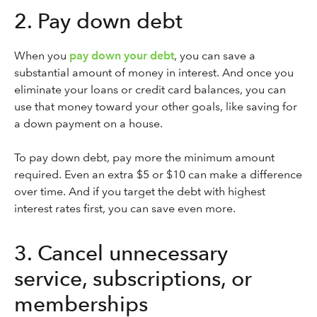
2. Pay down debt
When you
pay down your debt
, you can save a
substantial amount of money in interest. And once you
eliminate your loans or credit card balances, you can
use that money toward your other goals, like saving for
a down payment on a house.
To pay down debt, pay more the minimum amount
required. Even an extra $5 or $10 can make a difference
over time. And if you target the debt with highest
interest rates first, you can save even more.
3. Cancel unnecessary
service, subscriptions, or
memberships