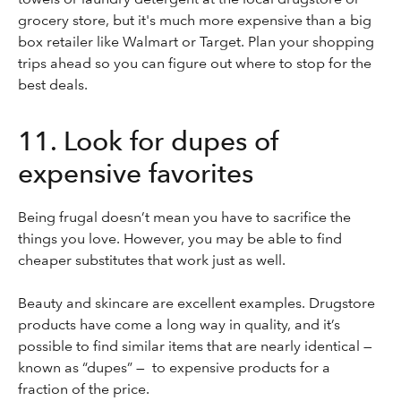
grocery store, but it's much more expensive than a big
box retailer like Walmart or Target. Plan your shopping
trips ahead so you can figure out where to stop for the
best deals.
11. Look for dupes of
expensive favorites
Being frugal doesn’t mean you have to sacrifice the
things you love. However, you may be able to find
cheaper substitutes that work just as well.
Beauty and skincare are excellent examples. Drugstore
products have come a long way in quality, and it’s
possible to find similar items that are nearly identical —
known as “dupes” — to expensive products for a
fraction of the price.