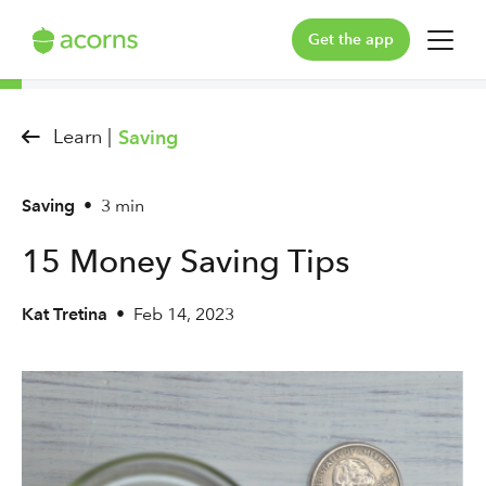
Get the app
For You
Learn |
Saving
For Your Family
Saving
•
3 min
Plans & Pricing
15 Money Saving Tips
Our Pledge
Kat Tretina
•
Feb 14, 2023
Learn
Support
Log in