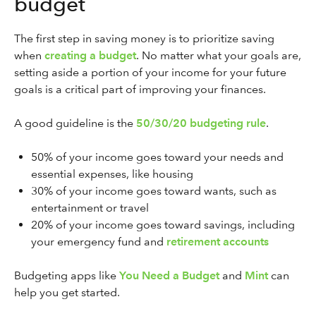
budget
The first step in saving money is to prioritize saving
when
creating a budget
. No matter what your goals are,
setting aside a portion of your income for your future
goals is a critical part of improving your finances.
A good guideline is the
50/30/20 budgeting rule
.
50% of your income goes toward your needs and
essential expenses, like housing
30% of your income goes toward wants, such as
entertainment or travel
20% of your income goes toward savings, including
your emergency fund and
retirement accounts
Budgeting apps like
You Need a Budget
and
Mint
can
help you get started.