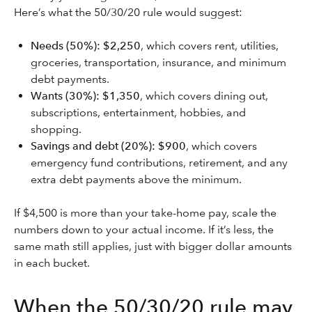
Here’s what the 50/30/20 rule would suggest:
Needs (50%): $2,250
, which covers rent, utilities,
groceries, transportation, insurance, and minimum
debt payments.
Wants (30%): $1,350
, which covers dining out,
subscriptions, entertainment, hobbies, and
shopping.
Savings and debt (20%): $900
, which covers
emergency fund contributions, retirement, and any
extra debt payments above the minimum.
If $4,500 is more than your take-home pay, scale the
numbers down to your actual income. If it’s less, the
same math still applies, just with bigger dollar amounts
in each bucket.
When the 50/30/20 rule may