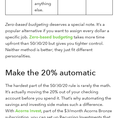
anything
else.
Zero-based budgeting
deserves a special note. It’s a
popular alternative if you want to assign every dollar a
specific job.
Zero-based budgeting
takes more time
upfront than 50/30/20 but gives you tighter control.
Neither method is better; they just fit different
personalities.
Make the 20% automatic
The hardest part of the 50/30/20 rule is rarely the math.
It’s actually moving the 20% out of your checking
account before you spend it. That’s why automating the
savings and investing side makes such a difference.
With
Acorns Invest
, part of the $3/month Acorns Bronze
subscription, you can set up Recurring Investments that