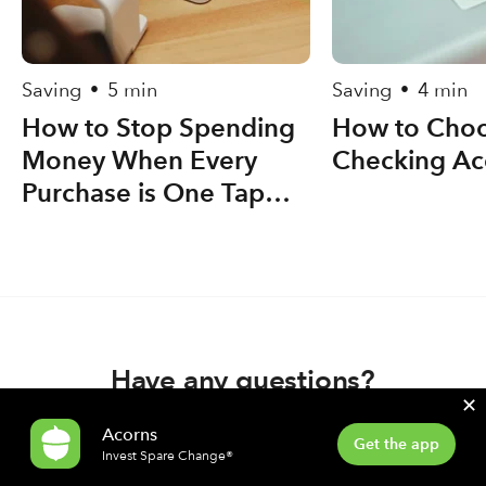
Saving
5 min
Saving
4 min
•
•
How to Stop Spending
How to Choo
Money When Every
Checking Ac
Purchase is One Tap
Away
Have any questions?
✕
Acorns
Contact support
Get the app
Invest Spare Change®