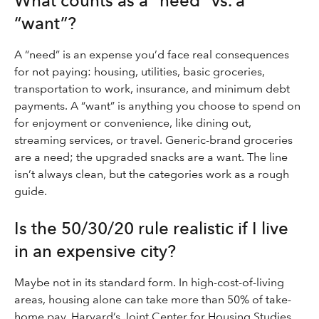
What counts as a “need” vs. a
“want”?
A “need” is an expense you’d face real consequences
for not paying: housing, utilities, basic groceries,
transportation to work, insurance, and minimum debt
payments. A “want” is anything you choose to spend on
for enjoyment or convenience, like dining out,
streaming services, or travel. Generic-brand groceries
are a need; the upgraded snacks are a want. The line
isn’t always clean, but the categories work as a rough
guide.
Is the 50/30/20 rule realistic if I live
in an expensive city?
Maybe not in its standard form. In high-cost-of-living
areas, housing alone can take more than 50% of take-
home pay. Harvard’s Joint Center for Housing Studies