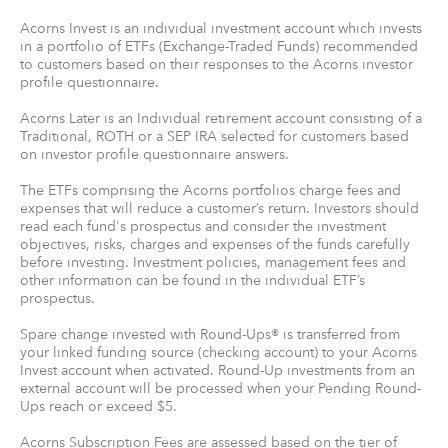
Acorns Invest is an individual investment account which invests
in a portfolio of ETFs (Exchange-Traded Funds) recommended
to customers based on their responses to the Acorns investor
profile questionnaire.
Acorns Later is an Individual retirement account consisting of a
Traditional, ROTH or a SEP IRA selected for customers based
on investor profile questionnaire answers.
The ETFs comprising the Acorns portfolios charge fees and
expenses that will reduce a customer’s return. Investors should
read each fund's prospectus and consider the investment
objectives, risks, charges and expenses of the funds carefully
before investing. Investment policies, management fees and
other information can be found in the individual ETF’s
prospectus.
Spare change invested with Round-Ups® is transferred from
your linked funding source (checking account) to your Acorns
Invest account when activated. Round-Up investments from an
external account will be processed when your Pending Round-
Ups reach or exceed $5.
Acorns Subscription Fees are assessed based on the tier of