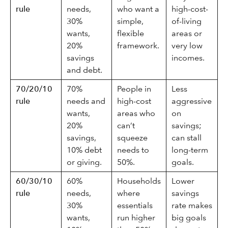
rule
needs,
who want a
high-cost-
30%
simple,
of-living
wants,
flexible
areas or
20%
framework.
very low
savings
incomes.
and debt.
70/20/10
70%
People in
Less
rule
needs and
high-cost
aggressive
wants,
areas who
on
20%
can’t
savings;
savings,
squeeze
can stall
10% debt
needs to
long-term
or giving.
50%.
goals.
60/30/10
60%
Households
Lower
rule
needs,
where
savings
30%
essentials
rate makes
wants,
run higher
big goals