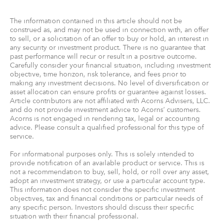
The information contained in this article should not be
construed as, and may not be used in connection with, an offer
to sell, or a solicitation of an offer to buy or hold, an interest in
any security or investment product. There is no guarantee that
past performance will recur or result in a positive outcome.
Carefully consider your financial situation, including investment
objective, time horizon, risk tolerance, and fees prior to
making any investment decisions. No level of diversification or
asset allocation can ensure profits or guarantee against losses.
Article contributors are not affiliated with Acorns Advisers, LLC.
and do not provide investment advice to Acorns’ customers.
Acorns is not engaged in rendering tax, legal or accounting
advice. Please consult a qualified professional for this type of
service.
For informational purposes only. This is solely intended to
provide notification of an available product or service. This is
not a recommendation to buy, sell, hold, or roll over any asset,
adopt an investment strategy, or use a particular account type.
This information does not consider the specific investment
objectives, tax and financial conditions or particular needs of
any specific person. Investors should discuss their specific
situation with their financial professional.