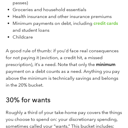
passes)
Groceries and household essentials
Health insurance and other insurance premiums
Minimum payments on debt, including
credit cards
and student loans
Childcare
A good rule of thumb: if you’d face real consequences
for not paying it (eviction, a credit hit, a missed
prescription), it’s a need. Note that only the
minimum
payment on a debt counts as a need. Anything you pay
above the minimum is technically savings and belongs
in the 20% bucket.
30% for wants
Roughly a third of your take-home pay covers the things
you choose to spend on: your discretionary spending,
sometimes called your “wants.” This bucket includes: