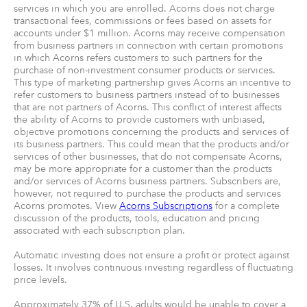
services in which you are enrolled. Acorns does not charge
transactional fees, commissions or fees based on assets for
accounts under $1 million. Acorns may receive compensation
from business partners in connection with certain promotions
in which Acorns refers customers to such partners for the
purchase of non-investment consumer products or services.
This type of marketing partnership gives Acorns an incentive to
refer customers to business partners instead of to businesses
that are not partners of Acorns. This conflict of interest affects
the ability of Acorns to provide customers with unbiased,
objective promotions concerning the products and services of
its business partners. This could mean that the products and/or
services of other businesses, that do not compensate Acorns,
may be more appropriate for a customer than the products
and/or services of Acorns business partners. Subscribers are,
however, not required to purchase the products and services
Acorns promotes. View
Acorns Subscriptions
for a complete
discussion of the products, tools, education and pricing
associated with each subscription plan.
Automatic investing does not ensure a profit or protect against
losses. It involves continuous investing regardless of fluctuating
price levels.
Approximately 37% of U.S. adults would be unable to cover a