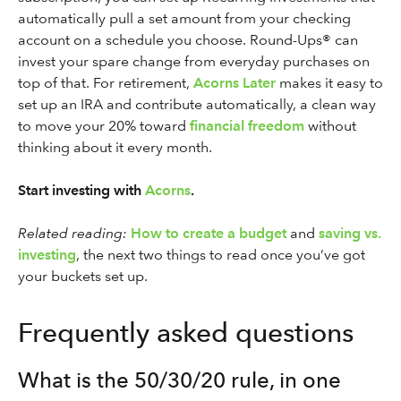
automatically pull a set amount from your checking
account on a schedule you choose. Round-Ups® can
invest your spare change from everyday purchases on
top of that. For retirement,
Acorns Later
makes it easy to
set up an IRA and contribute automatically, a clean way
to move your 20% toward
financial freedom
without
thinking about it every month.
Start investing with
Acorns
.
Related reading:
How to create a budget
and
saving vs.
investing
, the next two things to read once you’ve got
your buckets set up.
Frequently asked questions
What is the 50/30/20 rule, in one