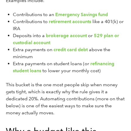
Examples include:
Contributions to an
Emergency Savings fund
Contributions to
retirement accounts
like a 401(k) or
IRA
Deposits into a
brokerage account
or
529 plan or
custodial account
Extra payments on
credit card debt
above the
minimum
Extra payments on student loans (or
refinancing
student loans
to lower your monthly cost)
This bucket is the one most people skip when money
gets tight, which is exactly why the rule gives it a
dedicated 20%. Automating contributions (more on that
below) is one of the easiest ways to make sure the
money actually moves.