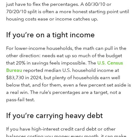
just have to flex the percentages. A 60/30/10 or
70/20/10 split is often a more honest starting point until
housing costs ease or income catches up.
If you’re on a tight income
For lower-income households, the math can pull in the
other direction: needs eat up so much of the budget
that 20% in savings feels impossible. The
U.S. Census
Bureau
reported median U.S. household income at
$83,730 in 2024, but plenty of households earn well
below that, and for them, even a few percent set aside is
a real win. The rule’s percentages are a target, not a
pass-fail test.
If you’re carrying heavy debt
If you have high-interest credit card debt or other
balances costing you money every month, it can make