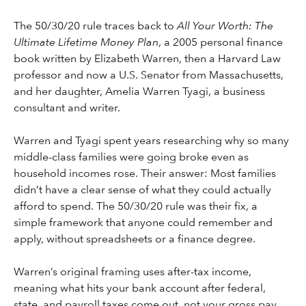
The 50/30/20 rule traces back to
All Your Worth: The
Ultimate Lifetime Money Plan
, a 2005 personal finance
book written by Elizabeth Warren, then a Harvard Law
professor and now a U.S. Senator from Massachusetts,
and her daughter, Amelia Warren Tyagi, a business
consultant and writer.
Warren and Tyagi spent years researching why so many
middle-class families were going broke even as
household incomes rose. Their answer: Most families
didn’t have a clear sense of what they could actually
afford to spend. The 50/30/20 rule was their fix, a
simple framework that anyone could remember and
apply, without spreadsheets or a finance degree.
Warren’s original framing uses after-tax income,
meaning what hits your bank account after federal,
state, and payroll taxes come out, not your gross pay.