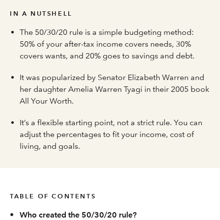
IN A NUTSHELL
The 50/30/20 rule is a simple budgeting method:
50% of your after-tax income covers needs, 30%
covers wants, and 20% goes to savings and debt.
It was popularized by Senator Elizabeth Warren and
her daughter Amelia Warren Tyagi in their 2005 book
All Your Worth.
It’s a flexible starting point, not a strict rule. You can
adjust the percentages to fit your income, cost of
living, and goals.
TABLE OF CONTENTS
•
Who created the 50/30/20 rule?