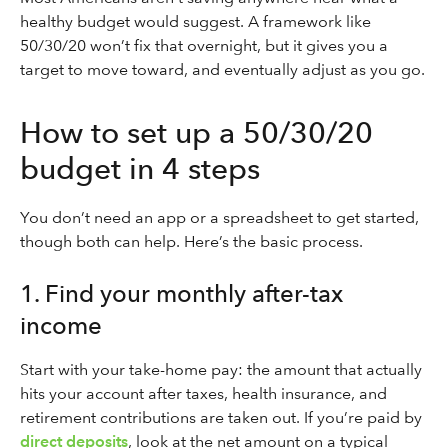
healthy budget would suggest. A framework like
50/30/20 won’t fix that overnight, but it gives you a
target to move toward, and eventually adjust as you go.
How to set up a 50/30/20
budget in 4 steps
You don’t need an app or a spreadsheet to get started,
though both can help. Here’s the basic process.
1. Find your monthly after-tax
income
Start with your take-home pay: the amount that actually
hits your account after taxes, health insurance, and
retirement contributions are taken out. If you’re paid by
direct deposits
, look at the net amount on a typical