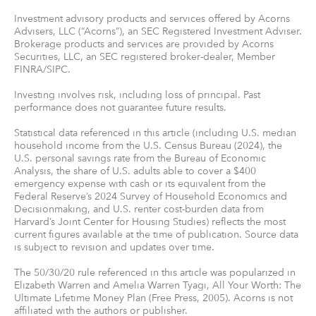
Investment advisory products and services offered by Acorns
Advisers, LLC (“Acorns”), an SEC Registered Investment Adviser.
Brokerage products and services are provided by Acorns
Securities, LLC, an SEC registered broker-dealer, Member
FINRA/SIPC.
Investing involves risk, including loss of principal. Past
performance does not guarantee future results.
Statistical data referenced in this article (including U.S. median
household income from the U.S. Census Bureau (2024), the
U.S. personal savings rate from the Bureau of Economic
Analysis, the share of U.S. adults able to cover a $400
emergency expense with cash or its equivalent from the
Federal Reserve’s 2024 Survey of Household Economics and
Decisionmaking, and U.S. renter cost-burden data from
Harvard’s Joint Center for Housing Studies) reflects the most
current figures available at the time of publication. Source data
is subject to revision and updates over time.
The 50/30/20 rule referenced in this article was popularized in
Elizabeth Warren and Amelia Warren Tyagi, All Your Worth: The
Ultimate Lifetime Money Plan (Free Press, 2005). Acorns is not
affiliated with the authors or publisher.