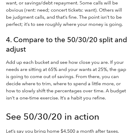
want, or savings/debt repayment. Some calls will be
obvious (rent: need; concert tickets: want). Others will
be judgment calls, and that’s fine. The point isn’t to be
perfect; it’s to see roughly where your money is going.
4. Compare to the 50/30/20 split and
adjust
Add up each bucket and see how close you are. If your
needs are sitting at 65% and your wants at 25%, the gap
is going to come out of savings. From there, you can
decide where to trim, where to spend a little more, or
how to slowly shift the percentages over time. A budget
isn’t a one-time exercise. It’s a habit you refine.
See 50/30/20 in action
Let’s say you bring home $4,500 a month after taxes.