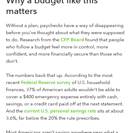
Why a budget like this
matters
Without a plan, paychecks have a way of disappearing
before you’ve thought about what they were supposed
to do. Research from the
CFP Board
found that people
who follow a budget feel more in control, more
confident, and more financially secure than those who
don’t.
The numbers back that up. According to the most
recent
Federal Reserve survey
of U.S. household
finances, 37% of American adults wouldn’t be able to
cover a $400 emergency expense entirely with cash,
savings, or a credit card paid off at the next statement.
And the
current U.S. personal savings rate
sits at about
3.6%, far below the 20% the rule prescribes.
Most Americans aren’t saving anywhere near what a