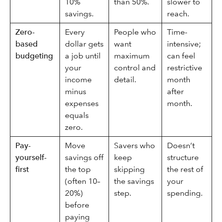
10%
than 50%.
slower to
savings.
reach.
Zero-
Every
People who
Time-
based
dollar gets
want
intensive;
budgeting
a job until
maximum
can feel
your
control and
restrictive
income
detail.
month
minus
after
expenses
month.
equals
zero.
Pay-
Move
Savers who
Doesn’t
yourself-
savings off
keep
structure
first
the top
skipping
the rest of
(often 10–
the savings
your
20%)
step.
spending.
before
paying