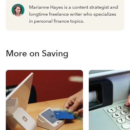
Marianne Hayes is a content strategist and
longtime freelance writer who specializes
in personal finance topics.
More on Saving