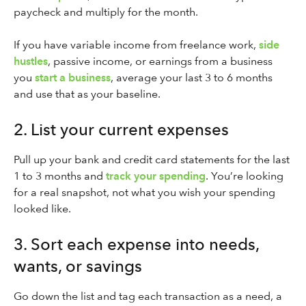
paycheck and multiply for the month.
If you have variable income from freelance work,
side
hustles
, passive income, or earnings from a business
you
start a business
, average your last 3 to 6 months
and use that as your baseline.
2. List your current expenses
Pull up your bank and credit card statements for the last
1 to 3 months and
track your spending
. You’re looking
for a real snapshot, not what you wish your spending
looked like.
3. Sort each expense into needs,
wants, or savings
Go down the list and tag each transaction as a need, a