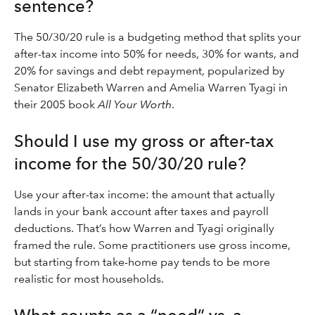
sentence?
The 50/30/20 rule is a budgeting method that splits your
after-tax income into 50% for needs, 30% for wants, and
20% for savings and debt repayment, popularized by
Senator Elizabeth Warren and Amelia Warren Tyagi in
their 2005 book
All Your Worth
.
Should I use my gross or after-tax
income for the 50/30/20 rule?
Use your after-tax income: the amount that actually
lands in your bank account after taxes and payroll
deductions. That’s how Warren and Tyagi originally
framed the rule. Some practitioners use gross income,
but starting from take-home pay tends to be more
realistic for most households.