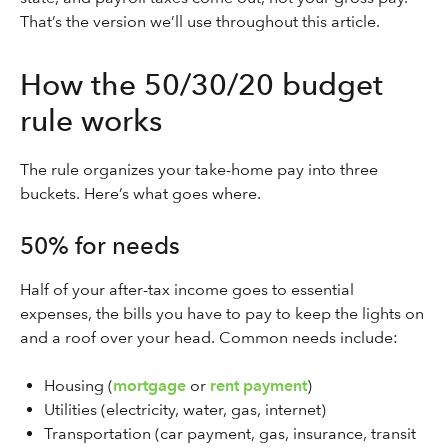
That’s the version we’ll use throughout this article.
How the 50/30/20 budget
rule works
The rule organizes your take-home pay into three
buckets. Here’s what goes where.
50% for needs
Half of your after-tax income goes to essential
expenses, the bills you have to pay to keep the lights on
and a roof over your head. Common needs include:
Housing (
mortgage
or
rent payment
)
Utilities (electricity, water, gas, internet)
Transportation (car payment, gas, insurance, transit