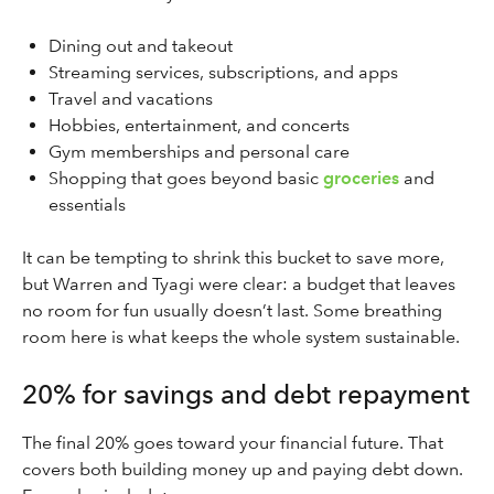
Dining out and takeout
Streaming services, subscriptions, and apps
Travel and vacations
Hobbies, entertainment, and concerts
Gym memberships and personal care
Shopping that goes beyond basic
groceries
and
essentials
It can be tempting to shrink this bucket to save more,
but Warren and Tyagi were clear: a budget that leaves
no room for fun usually doesn’t last. Some breathing
room here is what keeps the whole system sustainable.
20% for savings and debt repayment
The final 20% goes toward your financial future. That
covers both building money up and paying debt down.