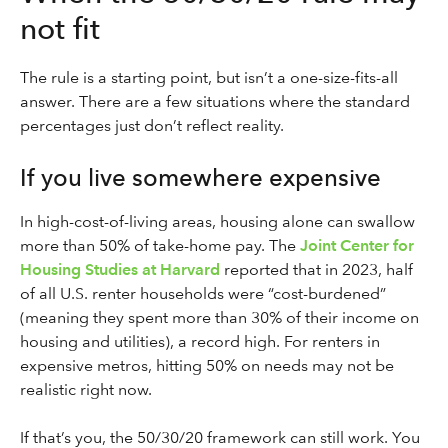
not fit
The rule is a starting point, but isn’t a one-size-fits-all
answer. There are a few situations where the standard
percentages just don’t reflect reality.
If you live somewhere expensive
In high-cost-of-living areas, housing alone can swallow
more than 50% of take-home pay. The
Joint Center for
Housing Studies at Harvard
reported that in 2023, half
of all U.S. renter households were “cost-burdened”
(meaning they spent more than 30% of their income on
housing and utilities), a record high. For renters in
expensive metros, hitting 50% on needs may not be
realistic right now.
If that’s you, the 50/30/20 framework can still work. You