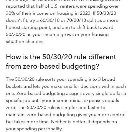
reported that half of U.S. renters were spending over
30% of their income on housing in 2023. If 50/30/20
doesn’t fit, try a 60/30/10 or 70/20/10 split as a more
honest starting point, and aim to shift back toward
50/30/20 as your income grows or your housing
situation changes.
How is the 50/30/20 rule different
from zero-based budgeting?
The 50/30/20 rule sorts your spending into 3 broad
buckets and lets you make smaller decisions within each
one. Zero-based budgeting assigns every single dollar a
specific job until your income minus expenses equals
zero. The 50/30/20 rule is simpler and faster to
maintain; zero-based budgeting gives you more control
but takes more time. Neither is better. It depends on
your spending personality.