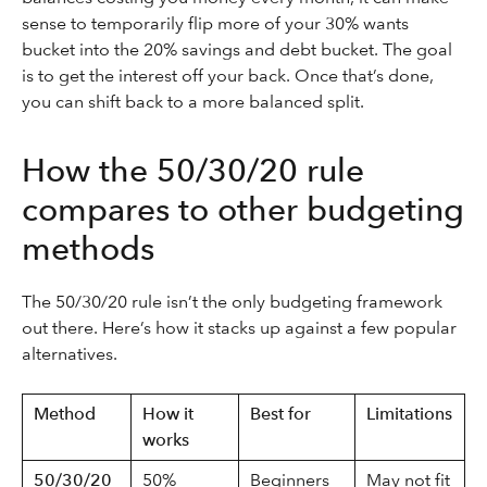
sense to temporarily flip more of your 30% wants
bucket into the 20% savings and debt bucket. The goal
is to get the interest off your back. Once that’s done,
you can shift back to a more balanced split.
How the 50/30/20 rule
compares to other budgeting
methods
The 50/30/20 rule isn’t the only budgeting framework
out there. Here’s how it stacks up against a few popular
alternatives.
Method
How it
Best for
Limitations
works
50/30/20
50%
Beginners
May not fit