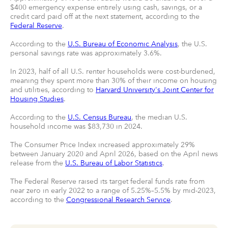
$400 emergency expense entirely using cash, savings, or a
credit card paid off at the next statement, according to the
Federal Reserve
.
According to the
U.S. Bureau of Economic Analysis
, the U.S.
personal savings rate was approximately 3.6%.
In 2023, half of all U.S. renter households were cost-burdened,
meaning they spent more than 30% of their income on housing
and utilities, according to
Harvard University's Joint Center for
Housing Studies
.
According to the
U.S. Census Bureau
, the median U.S.
household income was $83,730 in 2024.
The Consumer Price Index increased approximately 29%
between January 2020 and April 2026, based on the April news
release from the
U.S. Bureau of Labor Statistics
.
The Federal Reserve raised its target federal funds rate from
near zero in early 2022 to a range of 5.25%–5.5% by mid-2023,
according to the
Congressional Research Service
.