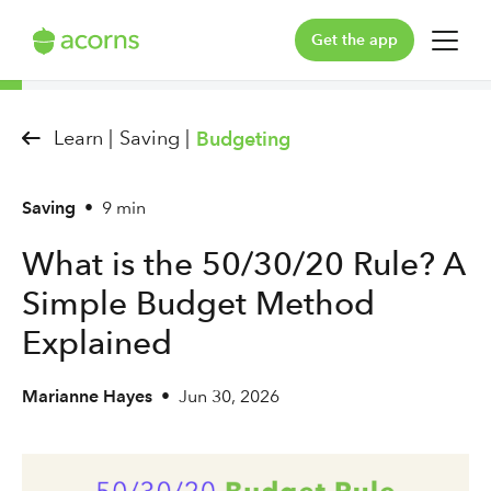
Get the app
For You
Learn |
Saving |
Budgeting
For Your Family
Saving
•
9 min
Plans & Pricing
What is the 50/30/20 Rule? A
Our Pledge
Simple Budget Method
Learn
Explained
Marianne Hayes
•
Jun 30, 2026
Support
Log in