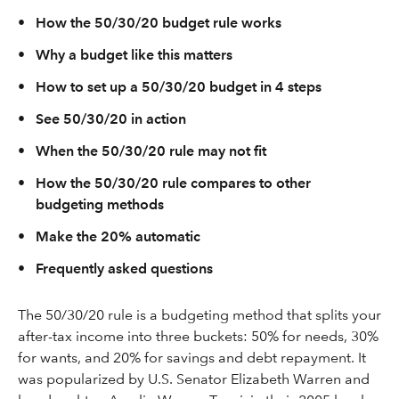
•
How the 50/30/20 budget rule works
•
Why a budget like this matters
•
How to set up a 50/30/20 budget in 4 steps
•
See 50/30/20 in action
•
When the 50/30/20 rule may not fit
•
How the 50/30/20 rule compares to other
budgeting methods
•
Make the 20% automatic
•
Frequently asked questions
The 50/30/20 rule is a budgeting method that splits your
after-tax income into three buckets: 50% for needs, 30%
for wants, and 20% for savings and debt repayment. It
was popularized by U.S. Senator Elizabeth Warren and