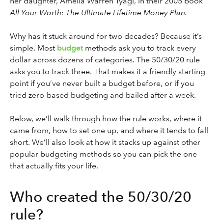
her daughter, Amelia Warren Tyagi, in their 2005 book
All Your Worth: The Ultimate Lifetime Money Plan.
Why has it stuck around for two decades? Because it’s
simple. Most
budget
methods ask you to track every
dollar across dozens of categories. The 50/30/20 rule
asks you to track three. That makes it a friendly starting
point if you’ve never built a budget before, or if you
tried zero-based budgeting and bailed after a week.
Below, we’ll walk through how the rule works, where it
came from, how to set one up, and where it tends to fall
short. We’ll also look at how it stacks up against other
popular budgeting methods so you can pick the one
that actually fits your life.
Who created the 50/30/20
rule?