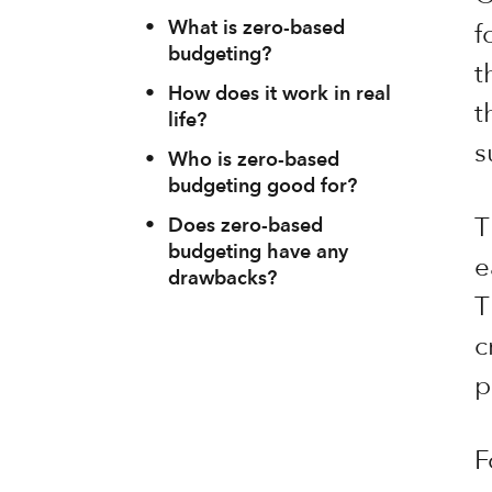
•
What is zero-based
f
budgeting?
t
•
How does it work in real
t
life?
s
•
Who is zero-based
budgeting good for?
T
•
Does zero-based
budgeting have any
e
drawbacks?
T
c
p
F