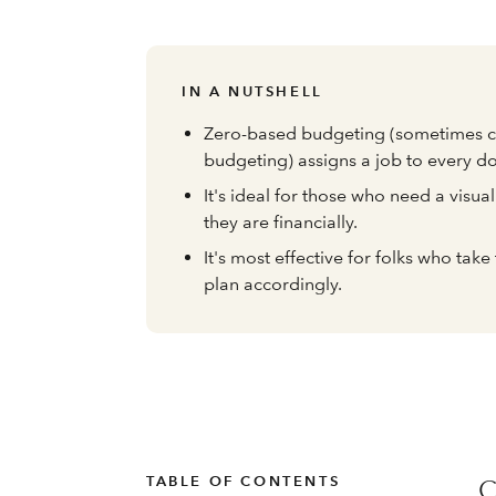
IN A NUTSHELL
Zero-based budgeting (sometimes c
budgeting) assigns a job to every d
It's ideal for those who need a visu
they are financially.
It's most effective for folks who tak
plan accordingly.
TABLE OF CONTENTS
C