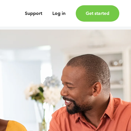
Support
Log in
Get started
oney
Earn bonus investments
Cashback invested