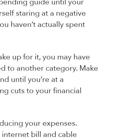
spending guide until your
elf staring at a negative
ou haven’t actually spent
ake up for it, you may have
ed to another category. Make
d until you’re at a
ng cuts to your financial
educing your expenses.
 internet bill and cable