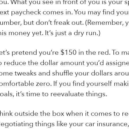
ou. What you see in front of you is your 
ext paycheck comes in. You may find yours
umber, but don’t freak out. (Remember, y
his money yet. It’s just a dry run.)
et’s pretend you’re $150 in the red. To m
o reduce the dollar amount you’d assign
ome tweaks and shuffle your dollars aroun
omfortable zero. If you find yourself maki
oals, it’s time to reevaluate things.
hink outside the box when it comes to r
egotiating things like your car insurance,