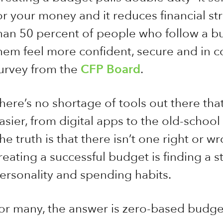
or your money and it reduces financial str
han 50 percent of people who follow a 
hem feel more confident, secure and in co
urvey from the
CFP Board
.
here’s no shortage of tools out there tha
asier, from digital apps to the old-scho
he truth is that there isn’t one right or w
reating a successful budget is finding a s
ersonality and spending habits.
or many, the answer is zero-based budget