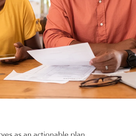
rves as an actionable plan