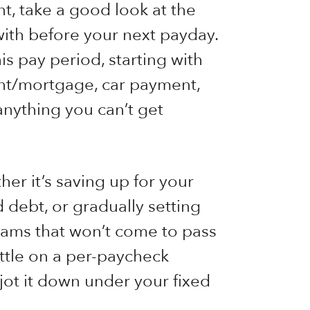
t, take a good look at the
with before your next payday.
his pay period, starting with
ent/mortgage, car payment,
anything you can’t get
er it’s saving up for your
 debt, or gradually setting
ams that won’t come to pass
ettle on a per-paycheck
 jot it down under your fixed