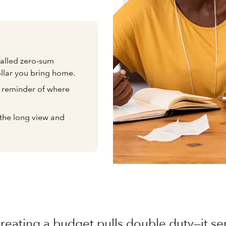
alled zero-sum
ollar you bring home.
al reminder of where
e the long view and
reating a budget pulls double duty—it se