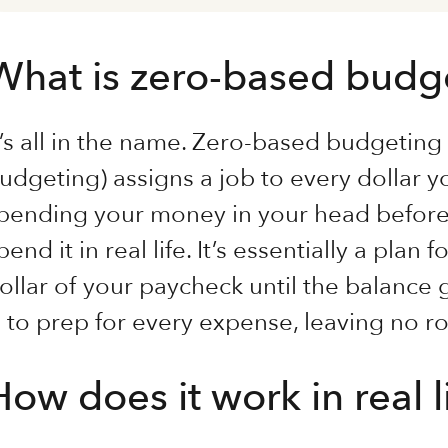
What is zero-based budg
t’s all in the name. Zero-based budgetin
udgeting) assigns a job to every dollar y
pending your money in your head before
pend it in real life. It’s essentially a plan
ollar of your paycheck until the balance 
s to prep for every expense, leaving no 
How does it work in real l