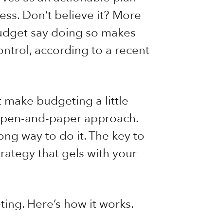
ess. Don’t believe it? More
budget say doing so makes
ntrol, according to a recent
t make budgeting a little
ol pen-and-paper approach.
rong way to do it. The key to
trategy that gels with your
ing. Here’s how it works.