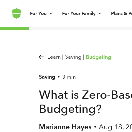
For You
For Your Family
Plans & P
Invest for every day
Invest for your kids
Build kids’ mo
Invest for ret
Brokerage account
UGMA/UTMA
Debit card & le
IRA account
Learn |
Saving |
Budgeting
Saving
3 min
•
What is Zero-Ba
Budgeting?
Marianne Hayes
Aug 18, 2
•