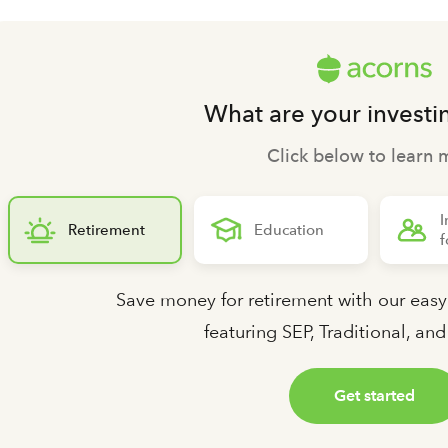
What are your investi
Click below to learn 
I
Retirement
Education
f
Save money for retirement with our easy
featuring SEP, Traditional, an
Get started