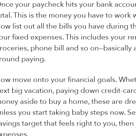
nce your paycheck hits your bank accoun
otal. This is the money you have to work 
ow list out all the bills you have during t
our fixed expenses. This includes your r
roceries, phone bill and so on—basically 
round paying.
ow move onto your financial goals. Wheth
ext big vacation, paying down credit-card
oney aside to buy a home, these are dre
nless you start taking baby steps now. S
avings target that feels right to you, then
xpenses.