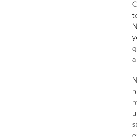
O
t
N
y
g
a
N
n
m
u
s
e