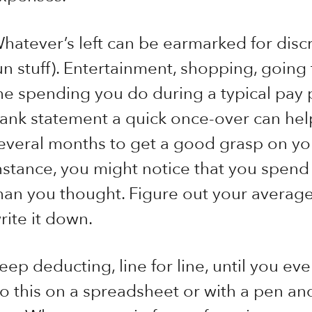
hatever’s left can be earmarked for discr
un stuff). Entertainment, shopping, going 
he spending you do during a typical pay p
ank statement a quick once-over can help
everal months to get a good grasp on yo
nstance, you might notice that you spen
han you thought. Figure out your averag
rite it down.
eep deducting, line for line, until you eve
o this on a spreadsheet or with a pen an