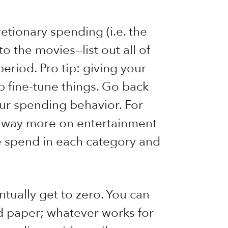
etionary spending (i.e. the
to the movies—list out all of
eriod. Pro tip: giving your
 fine-tune things. Go back
ur spending behavior. For
d way more on entertainment
e spend in each category and
ntually get to zero. You can
d paper; whatever works for