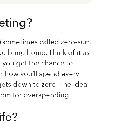
eting?
g (sometimes called zero-sum
ou bring home. Think of it as
 you get the chance to
 for how you’ll spend every
gets down to zero. The idea
room for overspending.
ife?