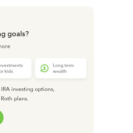
ng goals?
more
nvestments
Long term
or kids
wealth
 IRA investing options,
d Roth plans.